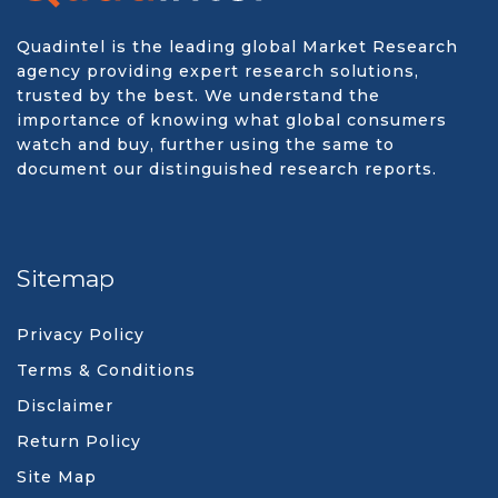
Quadintel is the leading global Market Research
agency providing expert research solutions,
trusted by the best. We understand the
importance of knowing what global consumers
watch and buy, further using the same to
document our distinguished research reports.
Sitemap
Privacy Policy
Terms & Conditions
Disclaimer
Return Policy
Site Map