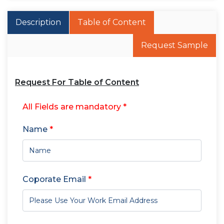
Description
Table of Content
Request Sample
Request For Table of Content
All Fields are mandatory *
Name
*
Coporate Email
*