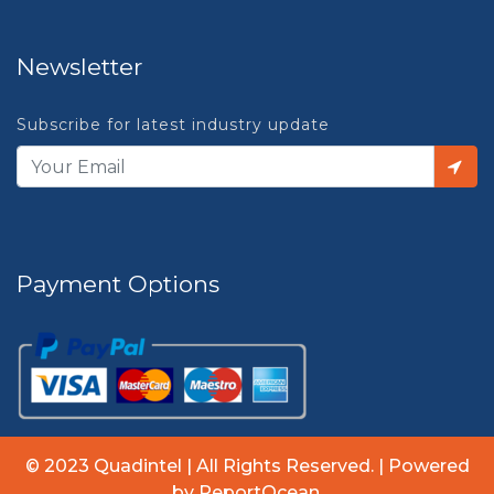
Newsletter
Subscribe for latest industry update
Payment Options
© 2023 Quadintel | All Rights Reserved. | Powered
by ReportOcean.