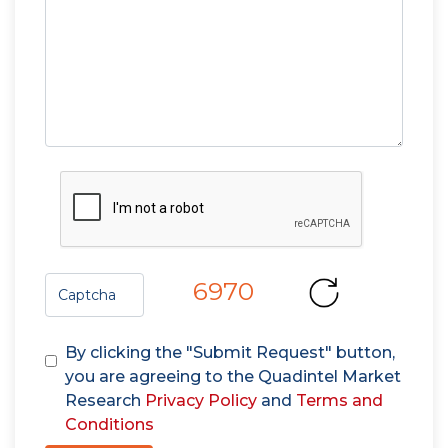
6970
By clicking the "Submit Request" button,
you are agreeing to the Quadintel Market
Research
Privacy Policy
and
Terms and
Conditions