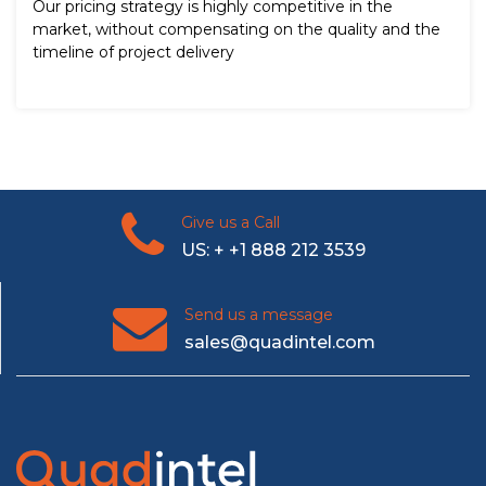
Our pricing strategy is highly competitive in the
market, without compensating on the quality and the
timeline of project delivery
Give us a Call
US: + +1 888 212 3539
Send us a message
sales@quadintel.com