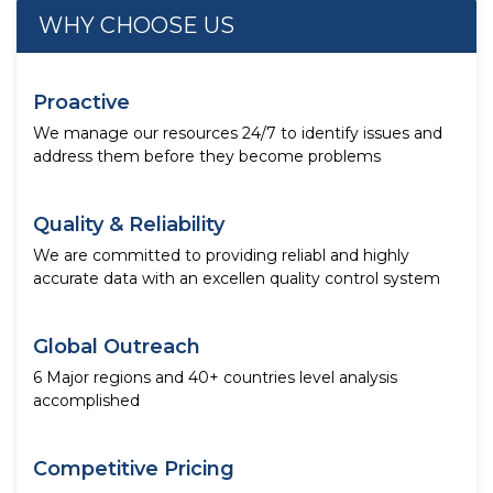
WHY CHOOSE US
Proactive
We manage our resources 24/7 to identify issues and
address them before they become problems
Quality & Reliability
We are committed to providing reliabl and highly
accurate data with an excellen quality control system
Global Outreach
6 Major regions and 40+ countries level analysis
accomplished
Competitive Pricing