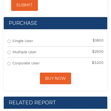
SUBMIT
PURCHASE
$1800
Single User
$2500
Multiple User
$3200
Corporate User
BUY NOW
RELATED REPORT