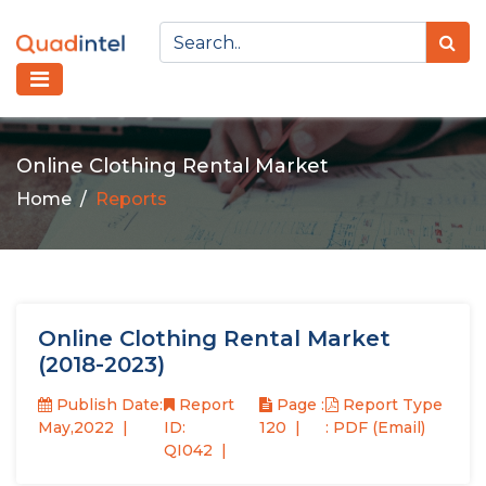
Online Clothing Rental Market
Home
Reports
Online Clothing Rental Market
(2018-2023)
Publish Date:
Report
Page :
Report Type
May,2022
ID:
120
: PDF (Email)
QI042