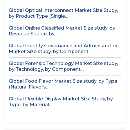
Global Optical Interconnect Market Size Study,
by Product Type (Single...
Global Online Classified Market Size study, by
Revenue Source, by...
Global Identity Governance and Administration
Market Size study, by Component...
Global Forensic Technology Market Size study,
by Technology, by Component,...
Global Food Flavor Market Size study, by Type
(Natural Flavors,...
Global Flexible Display Market Size Study, by
Type, by Material...