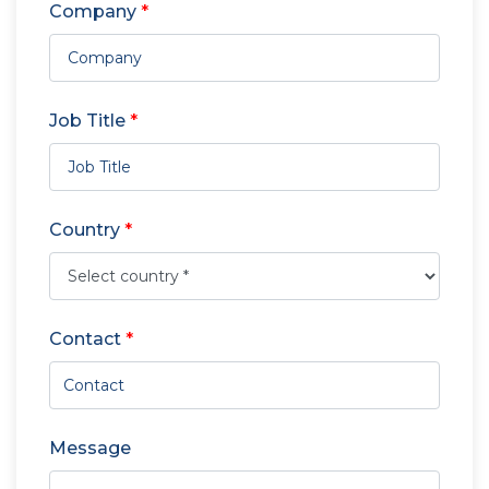
Company
*
Job Title
*
Country
*
Contact
*
Message