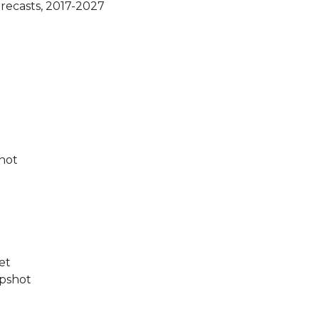
orecasts, 2017-2027
shot
et
apshot