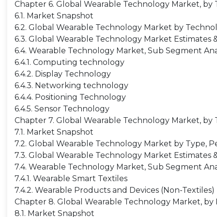
Chapter 6. Global Wearable Technology Market, by
6.1. Market Snapshot
6.2. Global Wearable Technology Market by Technolo
6.3. Global Wearable Technology Market Estimates &
6.4. Wearable Technology Market, Sub Segment Ana
6.4.1. Computing technology
6.4.2. Display Technology
6.4.3. Networking technology
6.4.4. Positioning Technology
6.4.5. Sensor Technology
Chapter 7. Global Wearable Technology Market, by
7.1. Market Snapshot
7.2. Global Wearable Technology Market by Type, Pe
7.3. Global Wearable Technology Market Estimates &
7.4. Wearable Technology Market, Sub Segment Ana
7.4.1. Wearable Smart Textiles
7.4.2. Wearable Products and Devices (Non-Textiles)
Chapter 8. Global Wearable Technology Market, by
8.1. Market Snapshot