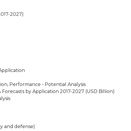
(2017-2027)
Application
on, Performance - Potential Analysis
Forecasts by Application 2017-2027 (USD Billion)
lysis
ary and defense)