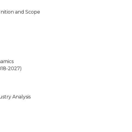
nition and Scope
namics
018-2027)
stry Analysis