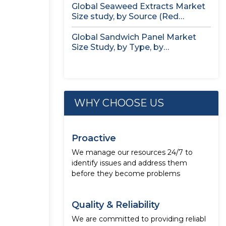
Global Seaweed Extracts Market
Size study, by Source (Red
Seaweed,...
Global Sandwich Panel Market
Size Study, by Type, by
Application,...
WHY CHOOSE US
Proactive
We manage our resources 24/7 to
identify issues and address them
before they become problems
Quality & Reliability
We are committed to providing reliabl