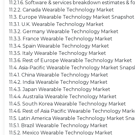
11.2.1.6. Software & services breakdown estimates & f
11.2.2. Canada Wearable Technology Market
11.3. Europe Wearable Technology Market Snapshot
11.3.1. U.K. Wearable Technology Market
11.3.2. Germany Wearable Technology Market
11.3.3. France Wearable Technology Market
11.3.4. Spain Wearable Technology Market
11.3.5. Italy Wearable Technology Market
11.3.6. Rest of Europe Wearable Technology Market
11.4. Asia-Pacific Wearable Technology Market Snap
11.4.1. China Wearable Technology Market
11.4.2. India Wearable Technology Market
11.4.3. Japan Wearable Technology Market
11.4.4. Australia Wearable Technology Market
11.4.5. South Korea Wearable Technology Market
11.4.6. Rest of Asia Pacific Wearable Technology Mark
11.5. Latin America Wearable Technology Market Sn
11.5.1. Brazil Wearable Technology Market
11.5.2. Mexico Wearable Technology Market