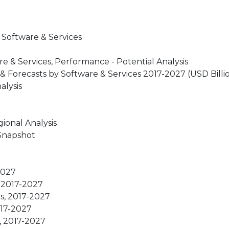
 Software & Services
 & Services, Performance - Potential Analysis
 Forecasts by Software & Services 2017-2027 (USD Billi
alysis
ional Analysis
 Snapshot
2027
, 2017-2027
s, 2017-2027
017-2027
s, 2017-2027