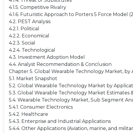
4.1.4. Threat of Substitutes
4.1.5. Competitive Rivalry
4.1.6. Futuristic Approach to Porters 5 Force Model 
4.2. PEST Analysis
4.2.1. Political
4.2.2. Economical
4.2.3. Social
4.2.4. Technological
4.3. Investment Adoption Model
4.4. Analyst Recommendation & Conclusion
Chapter 5. Global Wearable Technology Market, by 
5.1. Market Snapshot
5.2. Global Wearable Technology Market by Applicati
5.3. Global Wearable Technology Market Estimates & 
5.4. Wearable Technology Market, Sub Segment Ana
5.4.1. Consumer Electronics
5.4.2. Healthcare
5.4.3. Enterprise and Industrial Applications
5.4.4. Other Applications (Aviation, marine, and milit