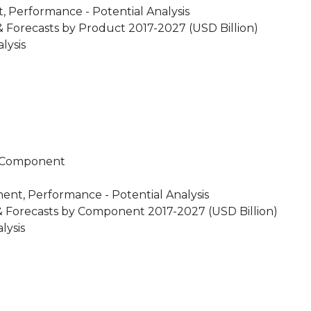
 Performance - Potential Analysis
 Forecasts by Product 2017-2027 (USD Billion)
lysis
y Component
nt, Performance - Potential Analysis
& Forecasts by Component 2017-2027 (USD Billion)
lysis