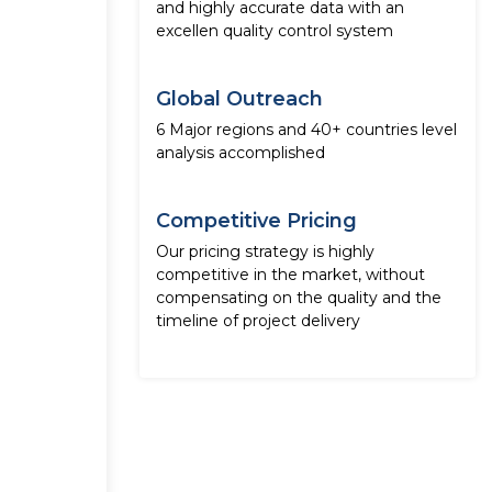
and highly accurate data with an
excellen quality control system
Global Outreach
6 Major regions and 40+ countries level
analysis accomplished
Competitive Pricing
Our pricing strategy is highly
competitive in the market, without
compensating on the quality and the
timeline of project delivery