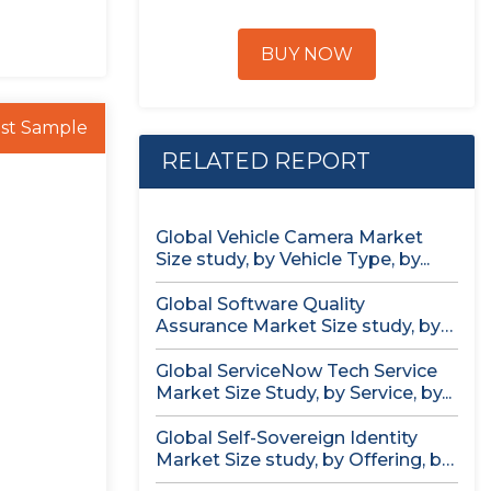
BUY NOW
st Sample
RELATED REPORT
Global Vehicle Camera Market
Size study, by Vehicle Type, by...
Global Software Quality
Assurance Market Size study, by
Deployment (Cloud,...
Global ServiceNow Tech Service
Market Size Study, by Service, by...
Global Self-Sovereign Identity
Market Size study, by Offering, by
Identity...