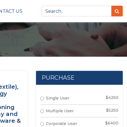
NTACT US
PURCHASE
tile),
ogy
$4250
Single User
oning
$5250
Multiple User
ay and
tware &
$6400
Corporate User