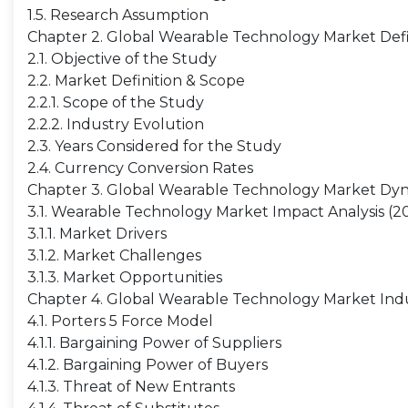
1.5. Research Assumption
Chapter 2. Global Wearable Technology Market Defi
2.1. Objective of the Study
2.2. Market Definition & Scope
2.2.1. Scope of the Study
2.2.2. Industry Evolution
2.3. Years Considered for the Study
2.4. Currency Conversion Rates
Chapter 3. Global Wearable Technology Market Dy
3.1. Wearable Technology Market Impact Analysis (2
3.1.1. Market Drivers
3.1.2. Market Challenges
3.1.3. Market Opportunities
Chapter 4. Global Wearable Technology Market Indu
4.1. Porters 5 Force Model
4.1.1. Bargaining Power of Suppliers
4.1.2. Bargaining Power of Buyers
4.1.3. Threat of New Entrants