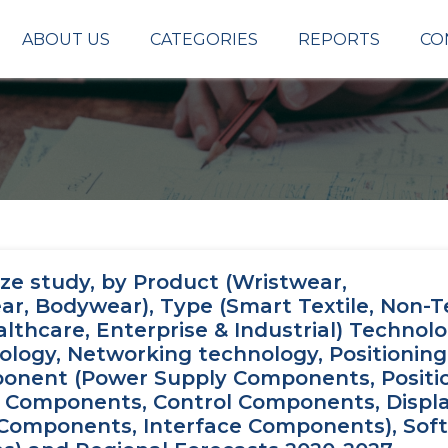
ABOUT US
CATEGORIES
REPORTS
CO
ze study, by Product (Wristwear,
 Bodywear), Type (Smart Textile, Non-Tex
lthcare, Enterprise & Industrial) Technol
ology, Networking technology, Positioning
ponent (Power Supply Components, Positi
 Components, Control Components, Displ
Components, Interface Components), Sof