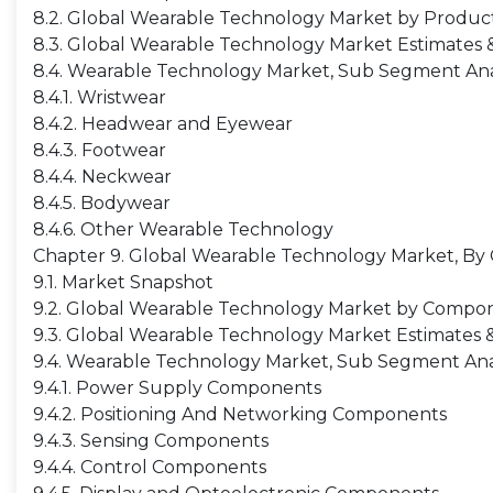
8.2. Global Wearable Technology Market by Product,
8.3. Global Wearable Technology Market Estimates &
8.4. Wearable Technology Market, Sub Segment Ana
8.4.1. Wristwear
8.4.2. Headwear and Eyewear
8.4.3. Footwear
8.4.4. Neckwear
8.4.5. Bodywear
8.4.6. Other Wearable Technology
Chapter 9. Global Wearable Technology Market, B
9.1. Market Snapshot
9.2. Global Wearable Technology Market by Compone
9.3. Global Wearable Technology Market Estimates 
9.4. Wearable Technology Market, Sub Segment Ana
9.4.1. Power Supply Components
9.4.2. Positioning And Networking Components
9.4.3. Sensing Components
9.4.4. Control Components