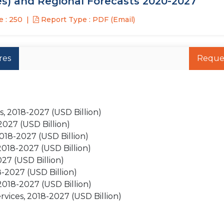
es) and Regional Forecasts 2020-2027
 : 250
Report Type : PDF (Email)
res
Reque
s, 2018-2027 (USD Billion)
2027 (USD Billion)
2018-2027 (USD Billion)
2018-2027 (USD Billion)
27 (USD Billion)
-2027 (USD Billion)
018-2027 (USD Billion)
rvices, 2018-2027 (USD Billion)