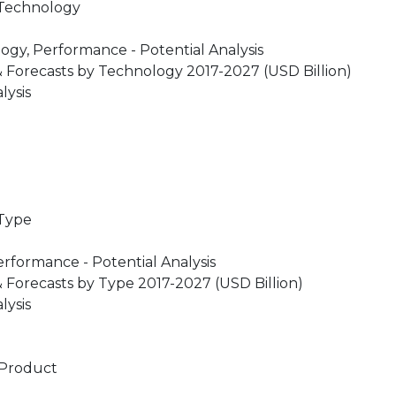
 Technology
gy, Performance - Potential Analysis
 Forecasts by Technology 2017-2027 (USD Billion)
lysis
 Type
rformance - Potential Analysis
 Forecasts by Type 2017-2027 (USD Billion)
lysis
 Product