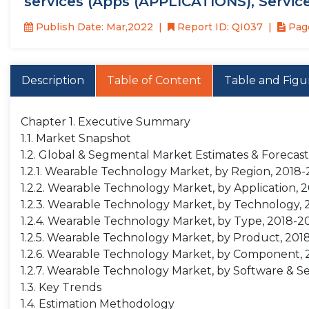
services (Apps (APPLICATIONS), Servic
Publish Date: Mar,2022
Report ID: QI037
Page
Description
Table of Content
Table and Figu
Chapter 1. Executive Summary
1.1. Market Snapshot
1.2. Global & Segmental Market Estimates & Forecast
1.2.1. Wearable Technology Market, by Region, 2018-
1.2.2. Wearable Technology Market, by Application, 
1.2.3. Wearable Technology Market, by Technology, 
1.2.4. Wearable Technology Market, by Type, 2018-20
1.2.5. Wearable Technology Market, by Product, 2018
1.2.6. Wearable Technology Market, by Component, 2
1.2.7. Wearable Technology Market, by Software & Se
1.3. Key Trends
1.4. Estimation Methodology