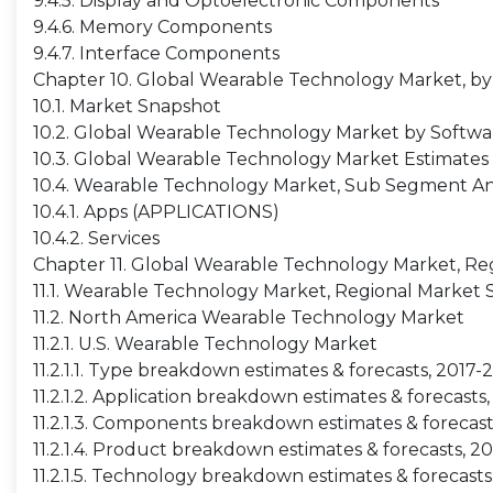
9.4.5. Display and Optoelectronic Components
9.4.6. Memory Components
9.4.7. Interface Components
Chapter 10. Global Wearable Technology Market, by
10.1. Market Snapshot
10.2. Global Wearable Technology Market by Software
10.3. Global Wearable Technology Market Estimates &
10.4. Wearable Technology Market, Sub Segment An
10.4.1. Apps (APPLICATIONS)
10.4.2. Services
Chapter 11. Global Wearable Technology Market, Reg
11.1. Wearable Technology Market, Regional Market
11.2. North America Wearable Technology Market
11.2.1. U.S. Wearable Technology Market
11.2.1.1. Type breakdown estimates & forecasts, 2017-
11.2.1.2. Application breakdown estimates & forecasts
11.2.1.3. Components breakdown estimates & forecast
11.2.1.4. Product breakdown estimates & forecasts, 2
11.2.1.5. Technology breakdown estimates & forecast