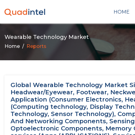
HOME
Wearable Technology Market
Home
Reports
Global Wearable Technology Market Si
Headwear/Eyewear, Footwear, Neckwear,
Application (Consumer Electronics, Hea
(Computing technology, Display Techn
Technology, Sensor Technology), Com
And Networking Components, Sensing
Optoelectronic Components, Memory 