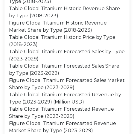
Type (2018-2023)
Table Global Titanium Historic Revenue Share
by Type (2018-2023)
Figure Global Titanium Historic Revenue
Market Share by Type (2018-2023)
Table Global Titanium Historic Price by Type
(2018-2023)
Table Global Titanium Forecasted Sales by Type
(2023-2029)
Table Global Titanium Forecasted Sales Share
by Type (2023-2029)
Figure Global Titanium Forecasted Sales Market
Share by Type (2023-2029)
Table Global Titanium Forecasted Revenue by
Type (2023-2029) (Million USD)
Table Global Titanium Forecasted Revenue
Share by Type (2023-2029)
Figure Global Titanium Forecasted Revenue
Market Share by Type (2023-2029)