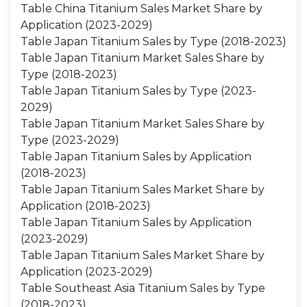
Table China Titanium Sales Market Share by
Application (2023-2029)
Table Japan Titanium Sales by Type (2018-2023)
Table Japan Titanium Market Sales Share by
Type (2018-2023)
Table Japan Titanium Sales by Type (2023-
2029)
Table Japan Titanium Market Sales Share by
Type (2023-2029)
Table Japan Titanium Sales by Application
(2018-2023)
Table Japan Titanium Sales Market Share by
Application (2018-2023)
Table Japan Titanium Sales by Application
(2023-2029)
Table Japan Titanium Sales Market Share by
Application (2023-2029)
Table Southeast Asia Titanium Sales by Type
(2018-2023)