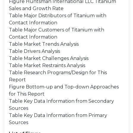
Figure Huntsman International LLC Titanium
Sales and Growth Rate
Table Major Distributors of Titanium with
Contact Information
Table Major Customers of Titanium with
Contact Information
Table Market Trends Analysis
Table Drivers Analysis
Table Market Challenges Analysis
Table Market Restraints Analysis
Table Research Programs/Design for This
Report
Figure Bottom-up and Top-down Approaches
for This Report
Table Key Data Information from Secondary
Sources
Table Key Data Information from Primary
Sources