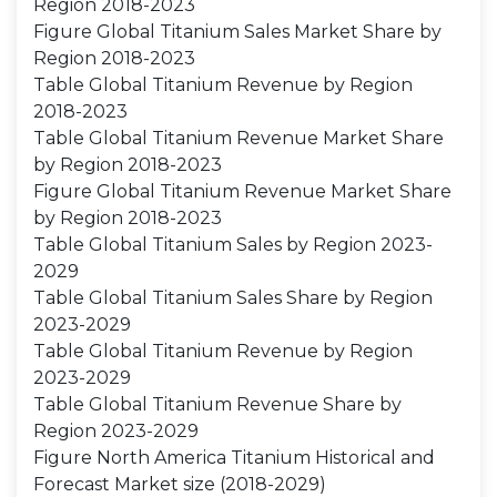
Region 2018-2023
Figure Global Titanium Sales Market Share by
Region 2018-2023
Table Global Titanium Revenue by Region
2018-2023
Table Global Titanium Revenue Market Share
by Region 2018-2023
Figure Global Titanium Revenue Market Share
by Region 2018-2023
Table Global Titanium Sales by Region 2023-
2029
Table Global Titanium Sales Share by Region
2023-2029
Table Global Titanium Revenue by Region
2023-2029
Table Global Titanium Revenue Share by
Region 2023-2029
Figure North America Titanium Historical and
Forecast Market size (2018-2029)