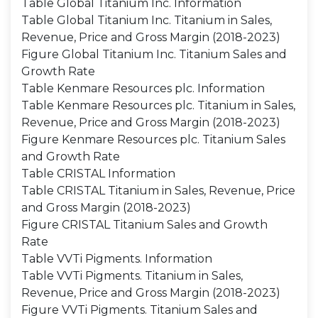
Table Global Titanium Inc. Information
Table Global Titanium Inc. Titanium in Sales,
Revenue, Price and Gross Margin (2018-2023)
Figure Global Titanium Inc. Titanium Sales and
Growth Rate
Table Kenmare Resources plc. Information
Table Kenmare Resources plc. Titanium in Sales,
Revenue, Price and Gross Margin (2018-2023)
Figure Kenmare Resources plc. Titanium Sales
and Growth Rate
Table CRISTAL Information
Table CRISTAL Titanium in Sales, Revenue, Price
and Gross Margin (2018-2023)
Figure CRISTAL Titanium Sales and Growth
Rate
Table VVTi Pigments. Information
Table VVTi Pigments. Titanium in Sales,
Revenue, Price and Gross Margin (2018-2023)
Figure VVTi Pigments. Titanium Sales and