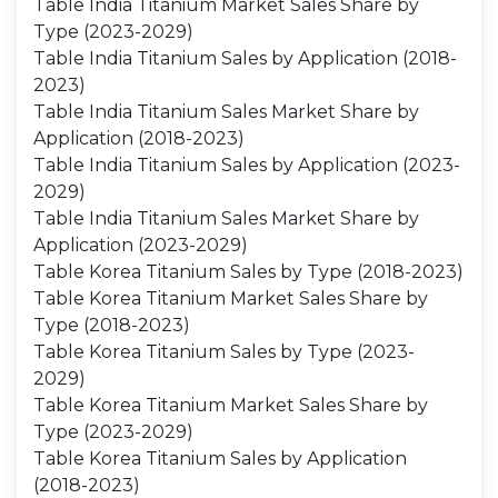
Table India Titanium Market Sales Share by
Type (2023-2029)
Table India Titanium Sales by Application (2018-
2023)
Table India Titanium Sales Market Share by
Application (2018-2023)
Table India Titanium Sales by Application (2023-
2029)
Table India Titanium Sales Market Share by
Application (2023-2029)
Table Korea Titanium Sales by Type (2018-2023)
Table Korea Titanium Market Sales Share by
Type (2018-2023)
Table Korea Titanium Sales by Type (2023-
2029)
Table Korea Titanium Market Sales Share by
Type (2023-2029)
Table Korea Titanium Sales by Application
(2018-2023)