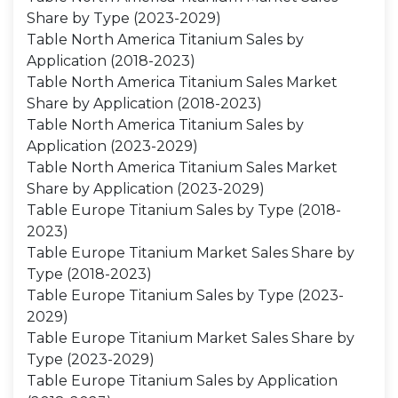
Share by Type (2023-2029)
Table North America Titanium Sales by
Application (2018-2023)
Table North America Titanium Sales Market
Share by Application (2018-2023)
Table North America Titanium Sales by
Application (2023-2029)
Table North America Titanium Sales Market
Share by Application (2023-2029)
Table Europe Titanium Sales by Type (2018-
2023)
Table Europe Titanium Market Sales Share by
Type (2018-2023)
Table Europe Titanium Sales by Type (2023-
2029)
Table Europe Titanium Market Sales Share by
Type (2023-2029)
Table Europe Titanium Sales by Application