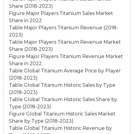
Share (2018-2023)
Figure Major Players Titanium Sales Market
Share in 2022
Table Major Players Titanium Revenue (2018-
2023)
Table Major Players Titanium Revenue Market
Share (2018-2023)
Figure Major Players Titanium Revenue Market
Share in 2022
Table Global Titanium Average Price by Player
(2018-2023)
Table Global Titanium Historic Sales by Type
(2018-2023)
Table Global Titanium Historic Sales Share by
Type (2018-2023)
Figure Global Titanium Historic Sales Market
Share by Type (2018-2023)
Table Global Titanium Historic Revenue by