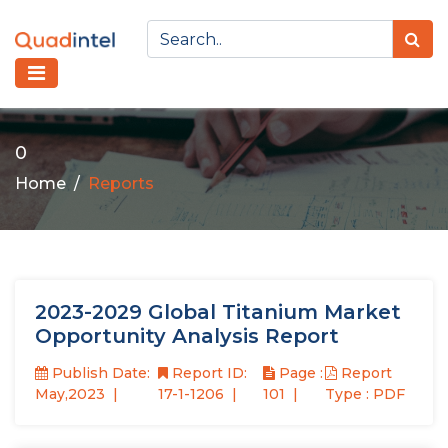
0
Home
Reports
2023-2029 Global Titanium Market
Opportunity Analysis Report
Publish Date:
Report ID:
Page :
Report
May,2023
17-1-1206
101
Type : PDF