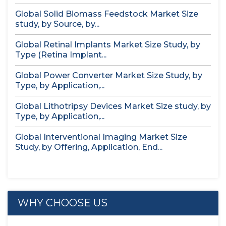
Global Solid Biomass Feedstock Market Size
study, by Source, by...
Global Retinal Implants Market Size Study, by
Type (Retina Implant...
Global Power Converter Market Size Study, by
Type, by Application,...
Global Lithotripsy Devices Market Size study, by
Type, by Application,...
Global Interventional Imaging Market Size
Study, by Offering, Application, End...
WHY CHOOSE US