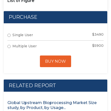
List of Figure
PURCHASE
$3490
Single User
$5900
Multiple User
BUY NOW
RELATED REPORT
Global Upstream Bioprocessing Market Size
study, by Product, by Usage...