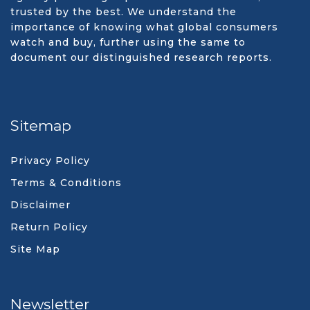
trusted by the best. We understand the
importance of knowing what global consumers
watch and buy, further using the same to
document our distinguished research reports.
Sitemap
Privacy Policy
Terms & Conditions
Disclaimer
Return Policy
Site Map
Newsletter