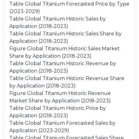
Table Global Titanium Forecasted Price by Type
(2023-2029)
Table Global Titanium Historic Sales by
Application (2018-2023)
Table Global Titanium Historic Sales Share by
Application (2018-2023)
Figure Global Titanium Historic Sales Market
Share by Application (2018-2023)
Table Global Titanium Historic Revenue by
Application (2018-2023)
Table Global Titanium Historic Revenue Share
by Application (2018-2023)
Figure Global Titanium Historic Revenue
Market Share by Application (2018-2023)
Table Global Titanium Historic Price by
Application (2018-2023)
Table Global Titanium Forecasted Sales by
Application (2023-2029)
Table Global Titanium Forecasted Sales Share