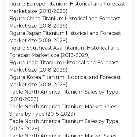
Figure Europe Titanium Historical and Forecast
Market size (2018-2029)
Figure China Titanium Historical and Forecast
Market size (2018-2029)
Figure Japan Titanium Historical and Forecast
Market size (2018-2029)
Figure Southeast Asia Titanium Historical and
Forecast Market size (2018-2029)
Figure India Titanium Historical and Forecast
Market size (2018-2029)
Figure Korea Titanium Historical and Forecast
Market size (2018-2029)
Table North America Titanium Sales by Type
(2018-2023)
Table North America Titanium Market Sales
Share by Type (2018-2023)
Table North America Titanium Sales by Type
(2023-2029)
Table North America Titanium Market Sales