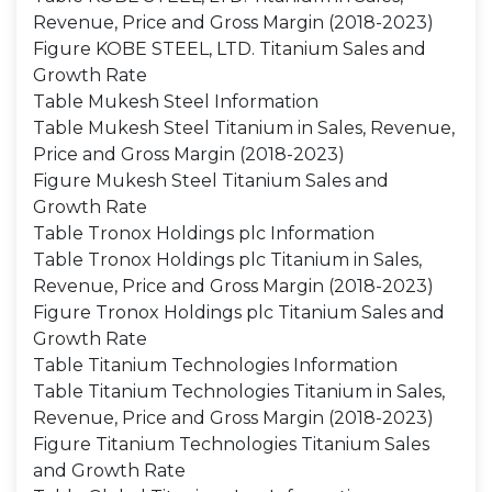
Revenue, Price and Gross Margin (2018-2023)
Figure KOBE STEEL, LTD. Titanium Sales and
Growth Rate
Table Mukesh Steel Information
Table Mukesh Steel Titanium in Sales, Revenue,
Price and Gross Margin (2018-2023)
Figure Mukesh Steel Titanium Sales and
Growth Rate
Table Tronox Holdings plc Information
Table Tronox Holdings plc Titanium in Sales,
Revenue, Price and Gross Margin (2018-2023)
Figure Tronox Holdings plc Titanium Sales and
Growth Rate
Table Titanium Technologies Information
Table Titanium Technologies Titanium in Sales,
Revenue, Price and Gross Margin (2018-2023)
Figure Titanium Technologies Titanium Sales
and Growth Rate