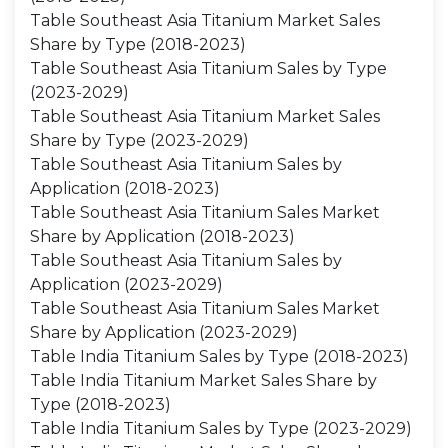
Table Southeast Asia Titanium Market Sales
Share by Type (2018-2023)
Table Southeast Asia Titanium Sales by Type
(2023-2029)
Table Southeast Asia Titanium Market Sales
Share by Type (2023-2029)
Table Southeast Asia Titanium Sales by
Application (2018-2023)
Table Southeast Asia Titanium Sales Market
Share by Application (2018-2023)
Table Southeast Asia Titanium Sales by
Application (2023-2029)
Table Southeast Asia Titanium Sales Market
Share by Application (2023-2029)
Table India Titanium Sales by Type (2018-2023)
Table India Titanium Market Sales Share by
Type (2018-2023)
Table India Titanium Sales by Type (2023-2029)