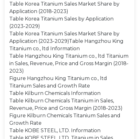
Table Korea Titanium Sales Market Share by
Application (2018-2023)
Table Korea Titanium Sales by Application
(2023-2029)
Table Korea Titanium Sales Market Share by
Application (2023-2029)Table Hangzhou King
Titanium co., ltd Information
Table Hangzhou King Titanium co., ltd Titanium
in Sales, Revenue, Price and Gross Margin (2018-
2023)
Figure Hangzhou King Titanium co., ltd
Titanium Sales and Growth Rate
Table Kilburn Chemicals Information
Table Kilburn Chemicals Titanium in Sales,
Revenue, Price and Gross Margin (2018-2023)
Figure Kilburn Chemicals Titanium Sales and
Growth Rate
Table KOBE STEEL, LTD. Information
Table KOBE STEEL, LTD. Titanium in Sales,