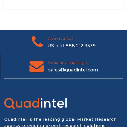
Give us a Call
US: + +1 888 212 3539
Send us a message
sales@quadintel.com
Quadintel is the leading global Market Research
agency providing expert research solutions,