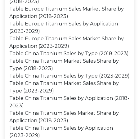
(2018-2023)
Table Europe Titanium Sales Market Share by
Application (2018-2023)
Table Europe Titanium Sales by Application
(2023-2029)
Table Europe Titanium Sales Market Share by
Application (2023-2029)
Table China Titanium Sales by Type (2018-2023)
Table China Titanium Market Sales Share by
Type (2018-2023)
Table China Titanium Sales by Type (2023-2029)
Table China Titanium Market Sales Share by
Type (2023-2029)
Table China Titanium Sales by Application (2018-
2023)
Table China Titanium Sales Market Share by
Application (2018-2023)
Table China Titanium Sales by Application
(2023-2029)