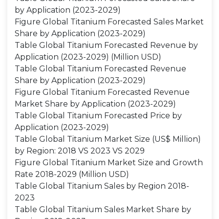
by Application (2023-2029)
Figure Global Titanium Forecasted Sales Market
Share by Application (2023-2029)
Table Global Titanium Forecasted Revenue by
Application (2023-2029) (Million USD)
Table Global Titanium Forecasted Revenue
Share by Application (2023-2029)
Figure Global Titanium Forecasted Revenue
Market Share by Application (2023-2029)
Table Global Titanium Forecasted Price by
Application (2023-2029)
Table Global Titanium Market Size (US$ Million)
by Region: 2018 VS 2023 VS 2029
Figure Global Titanium Market Size and Growth
Rate 2018-2029 (Million USD)
Table Global Titanium Sales by Region 2018-
2023
Table Global Titanium Sales Market Share by