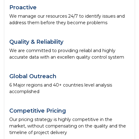
Proactive
We manage our resources 24/7 to identify issues and
address them before they become problems
Quality & Reliability
We are committed to providing reliabl and highly
accurate data with an excellen quality control system
Global Outreach
6 Major regions and 40+ countries level analysis
accomplished
Competitive Pricing
Our pricing strategy is highly competitive in the
market, without compensating on the quality and the
timeline of project delivery