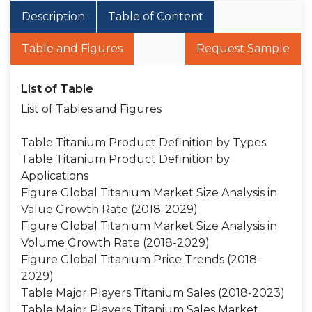
Description
Table of Content
Table and Figures
Request Sample
List of Table
List of Tables and Figures
Table Titanium Product Definition by Types
Table Titanium Product Definition by
Applications
Figure Global Titanium Market Size Analysis in
Value Growth Rate (2018-2029)
Figure Global Titanium Market Size Analysis in
Volume Growth Rate (2018-2029)
Figure Global Titanium Price Trends (2018-
2029)
Table Major Players Titanium Sales (2018-2023)
Table Major Players Titanium Sales Market