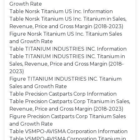
Growth Rate
Table Norsk Titanium US Inc. Information
Table Norsk Titanium US Inc. Titanium in Sales,
Revenue, Price and Gross Margin (2018-2023)
Figure Norsk Titanium US Inc. Titanium Sales
and Growth Rate
Table TITANIUM INDUSTRIES INC. Information
Table TITANIUM INDUSTRIES INC. Titanium in
Sales, Revenue, Price and Gross Margin (2018-
2023)
Figure TITANIUM INDUSTRIES INC. Titanium
Sales and Growth Rate
Table Precision Castparts Corp Information
Table Precision Castparts Corp Titanium in Sales,
Revenue, Price and Gross Margin (2018-2023)
Figure Precision Castparts Corp Titanium Sales
and Growth Rate
Table VSMPO-AVISMA Corporation Information
Table VSMPO-AVISMA Corporation Titanium in