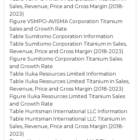
Sales, Revenue, Price and Gross Margin (2018-
2023)
Figure VSMPO-AVISMA Corporation Titanium
Sales and Growth Rate
Table Sumitomo Corporation Information
Table Sumitomo Corporation Titanium in Sales,
Revenue, Price and Gross Margin (2018-2023)
Figure Sumitomo Corporation Titanium Sales
and Growth Rate
Table Iluka Resources Limited Information
Table Iluka Resources Limited Titanium in Sales,
Revenue, Price and Gross Margin (2018-2023)
Figure Iluka Resources Limited Titanium Sales
and Growth Rate
Table Huntsman International LLC Information
Table Huntsman International LLC Titanium in
Sales, Revenue, Price and Gross Margin (2018-
2023)