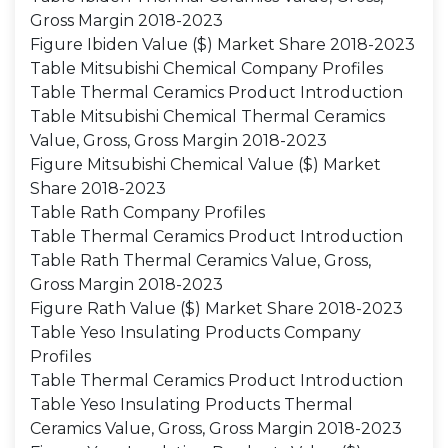
Gross Margin 2018-2023
Figure Ibiden Value ($) Market Share 2018-2023
Table Mitsubishi Chemical Company Profiles
Table Thermal Ceramics Product Introduction
Table Mitsubishi Chemical Thermal Ceramics
Value, Gross, Gross Margin 2018-2023
Figure Mitsubishi Chemical Value ($) Market
Share 2018-2023
Table Rath Company Profiles
Table Thermal Ceramics Product Introduction
Table Rath Thermal Ceramics Value, Gross,
Gross Margin 2018-2023
Figure Rath Value ($) Market Share 2018-2023
Table Yeso Insulating Products Company
Profiles
Table Thermal Ceramics Product Introduction
Table Yeso Insulating Products Thermal
Ceramics Value, Gross, Gross Margin 2018-2023