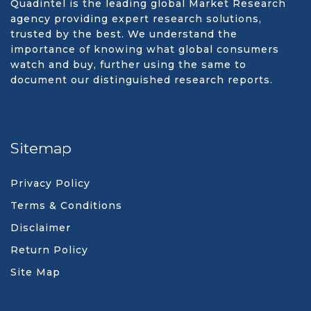
Quadintel is the leading global Market Research
agency providing expert research solutions,
trusted by the best. We understand the
importance of knowing what global consumers
watch and buy, further using the same to
document our distinguished research reports.
Sitemap
Privacy Policy
Terms & Conditions
Disclaimer
Return Policy
Site Map