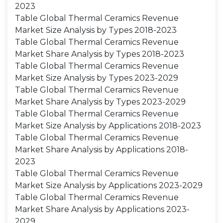
2023
Table Global Thermal Ceramics Revenue
Market Size Analysis by Types 2018-2023
Table Global Thermal Ceramics Revenue
Market Share Analysis by Types 2018-2023
Table Global Thermal Ceramics Revenue
Market Size Analysis by Types 2023-2029
Table Global Thermal Ceramics Revenue
Market Share Analysis by Types 2023-2029
Table Global Thermal Ceramics Revenue
Market Size Analysis by Applications 2018-2023
Table Global Thermal Ceramics Revenue
Market Share Analysis by Applications 2018-
2023
Table Global Thermal Ceramics Revenue
Market Size Analysis by Applications 2023-2029
Table Global Thermal Ceramics Revenue
Market Share Analysis by Applications 2023-
2029