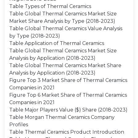
Table Types of Thermal Ceramics
Table Global Thermal Ceramics Market Size
Market Share Analysis by Type (2018-2023)
Table Global Thermal Ceramics Value Analysis
by Type (2018-2023)
Table Application of Thermal Ceramics
Table Global Thermal Ceramics Market Size
Analysis by Application (2018-2023)
Table Global Thermal Ceramics Market Share
Analysis by Application (2018-2023)
Figure Top 3 Market Share of Thermal Ceramics
Companies in 2021
Figure Top 6 Market Share of Thermal Ceramics
Companies in 2021
Table Major Players Value ($) Share (2018-2023)
Table Morgan Thermal Ceramics Company
Profiles
Table Thermal Ceramics Product Introduction