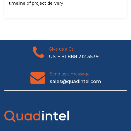
timeline of project delivery
Give us a Call
US: + +1 888 212 3539
Send us a message
sales@quadintel.com