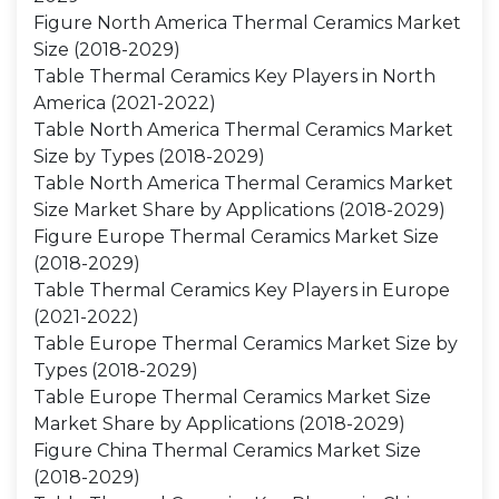
Figure North America Thermal Ceramics Market
Size (2018-2029)
Table Thermal Ceramics Key Players in North
America (2021-2022)
Table North America Thermal Ceramics Market
Size by Types (2018-2029)
Table North America Thermal Ceramics Market
Size Market Share by Applications (2018-2029)
Figure Europe Thermal Ceramics Market Size
(2018-2029)
Table Thermal Ceramics Key Players in Europe
(2021-2022)
Table Europe Thermal Ceramics Market Size by
Types (2018-2029)
Table Europe Thermal Ceramics Market Size
Market Share by Applications (2018-2029)
Figure China Thermal Ceramics Market Size
(2018-2029)