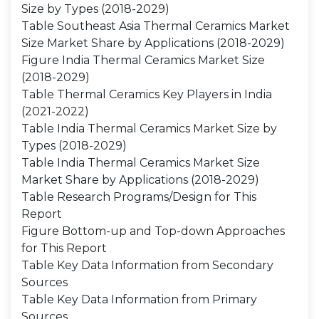
Size by Types (2018-2029)
Table Southeast Asia Thermal Ceramics Market
Size Market Share by Applications (2018-2029)
Figure India Thermal Ceramics Market Size
(2018-2029)
Table Thermal Ceramics Key Players in India
(2021-2022)
Table India Thermal Ceramics Market Size by
Types (2018-2029)
Table India Thermal Ceramics Market Size
Market Share by Applications (2018-2029)
Table Research Programs/Design for This
Report
Figure Bottom-up and Top-down Approaches
for This Report
Table Key Data Information from Secondary
Sources
Table Key Data Information from Primary
Sources