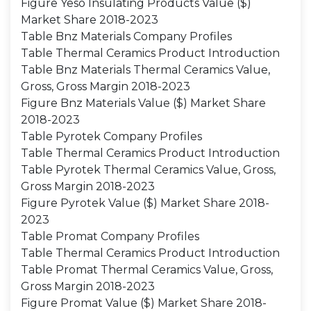
Figure Yeso Insulating Products Value ($)
Market Share 2018-2023
Table Bnz Materials Company Profiles
Table Thermal Ceramics Product Introduction
Table Bnz Materials Thermal Ceramics Value,
Gross, Gross Margin 2018-2023
Figure Bnz Materials Value ($) Market Share
2018-2023
Table Pyrotek Company Profiles
Table Thermal Ceramics Product Introduction
Table Pyrotek Thermal Ceramics Value, Gross,
Gross Margin 2018-2023
Figure Pyrotek Value ($) Market Share 2018-
2023
Table Promat Company Profiles
Table Thermal Ceramics Product Introduction
Table Promat Thermal Ceramics Value, Gross,
Gross Margin 2018-2023
Figure Promat Value ($) Market Share 2018-