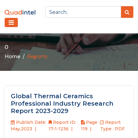
0
Home
Reports
Global Thermal Ceramics
Professional Industry Research
Report 2023-2029
Publish Date:
Report ID:
Page :
Report
May,2023
17-1-1236
119
Type : PDF