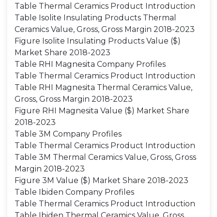
Table Thermal Ceramics Product Introduction
Table Isolite Insulating Products Thermal
Ceramics Value, Gross, Gross Margin 2018-2023
Figure Isolite Insulating Products Value ($)
Market Share 2018-2023
Table RHI Magnesita Company Profiles
Table Thermal Ceramics Product Introduction
Table RHI Magnesita Thermal Ceramics Value,
Gross, Gross Margin 2018-2023
Figure RHI Magnesita Value ($) Market Share
2018-2023
Table 3M Company Profiles
Table Thermal Ceramics Product Introduction
Table 3M Thermal Ceramics Value, Gross, Gross
Margin 2018-2023
Figure 3M Value ($) Market Share 2018-2023
Table Ibiden Company Profiles
Table Thermal Ceramics Product Introduction
Table Ibiden Thermal Ceramics Value, Gross,