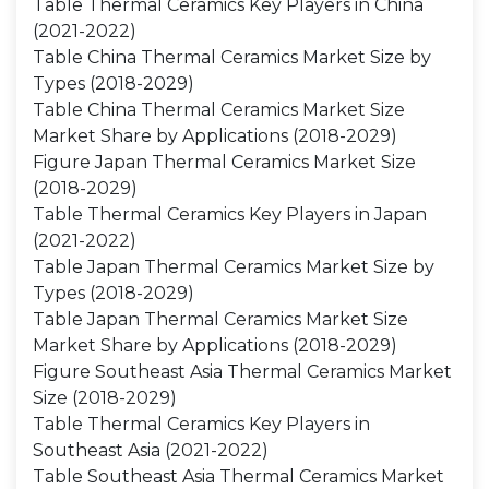
Table Thermal Ceramics Key Players in China
(2021-2022)
Table China Thermal Ceramics Market Size by
Types (2018-2029)
Table China Thermal Ceramics Market Size
Market Share by Applications (2018-2029)
Figure Japan Thermal Ceramics Market Size
(2018-2029)
Table Thermal Ceramics Key Players in Japan
(2021-2022)
Table Japan Thermal Ceramics Market Size by
Types (2018-2029)
Table Japan Thermal Ceramics Market Size
Market Share by Applications (2018-2029)
Figure Southeast Asia Thermal Ceramics Market
Size (2018-2029)
Table Thermal Ceramics Key Players in
Southeast Asia (2021-2022)
Table Southeast Asia Thermal Ceramics Market