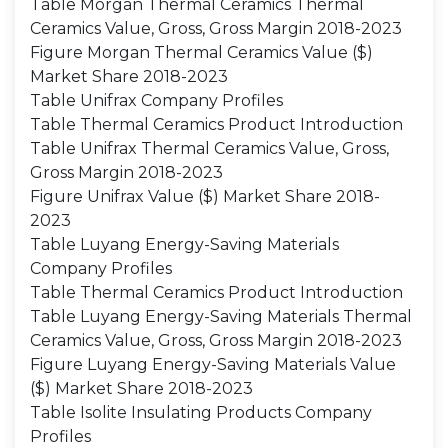
Table Morgan Thermal Ceramics Thermal
Ceramics Value, Gross, Gross Margin 2018-2023
Figure Morgan Thermal Ceramics Value ($)
Market Share 2018-2023
Table Unifrax Company Profiles
Table Thermal Ceramics Product Introduction
Table Unifrax Thermal Ceramics Value, Gross,
Gross Margin 2018-2023
Figure Unifrax Value ($) Market Share 2018-
2023
Table Luyang Energy-Saving Materials
Company Profiles
Table Thermal Ceramics Product Introduction
Table Luyang Energy-Saving Materials Thermal
Ceramics Value, Gross, Gross Margin 2018-2023
Figure Luyang Energy-Saving Materials Value
($) Market Share 2018-2023
Table Isolite Insulating Products Company
Profiles