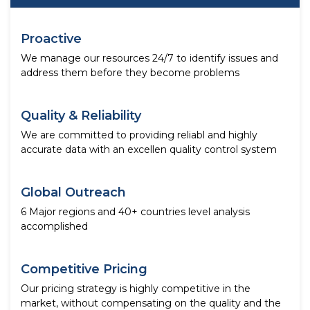
Proactive
We manage our resources 24/7 to identify issues and
address them before they become problems
Quality & Reliability
We are committed to providing reliabl and highly
accurate data with an excellen quality control system
Global Outreach
6 Major regions and 40+ countries level analysis
accomplished
Competitive Pricing
Our pricing strategy is highly competitive in the
market, without compensating on the quality and the