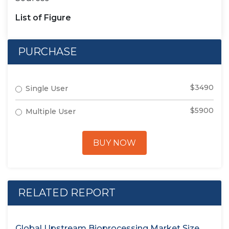
List of Figure
PURCHASE
$3490
Single User
$5900
Multiple User
BUY NOW
RELATED REPORT
Global Upstream Bioprocessing Market Size