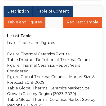
Description
Table of Content
Table and Figures
Request Sample
List of Table
List of Tables and Figures
Figure Thermal Ceramics Picture
Table Product Definition of Thermal Ceramics
Figure Thermal Ceramics Report Years
Considered
Figure Global Thermal Ceramics Market Size &
Forecast 2018-2029
Table Global Thermal Ceramics Market Size
Growth Rate by Region (2023-2029)
Table Global Thermal Ceramics Market Size by
Regions 2018-2023