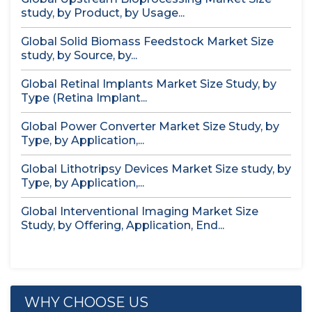
study, by Product, by Usage...
Global Solid Biomass Feedstock Market Size
study, by Source, by...
Global Retinal Implants Market Size Study, by
Type (Retina Implant...
Global Power Converter Market Size Study, by
Type, by Application,...
Global Lithotripsy Devices Market Size study, by
Type, by Application,...
Global Interventional Imaging Market Size
Study, by Offering, Application, End...
WHY CHOOSE US