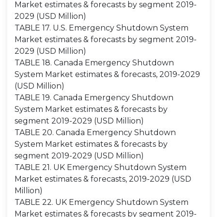
Market estimates & forecasts by segment 2019-
2029 (USD Million)
TABLE 17. U.S. Emergency Shutdown System
Market estimates & forecasts by segment 2019-
2029 (USD Million)
TABLE 18. Canada Emergency Shutdown
System Market estimates & forecasts, 2019-2029
(USD Million)
TABLE 19. Canada Emergency Shutdown
System Market estimates & forecasts by
segment 2019-2029 (USD Million)
TABLE 20. Canada Emergency Shutdown
System Market estimates & forecasts by
segment 2019-2029 (USD Million)
TABLE 21. UK Emergency Shutdown System
Market estimates & forecasts, 2019-2029 (USD
Million)
TABLE 22. UK Emergency Shutdown System
Market estimates & forecasts by segment 2019-