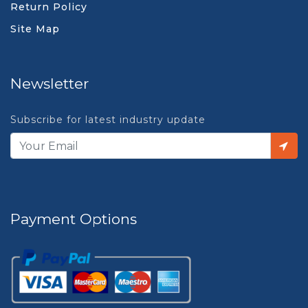
Return Policy
Site Map
Newsletter
Subscribe for latest industry update
Payment Options