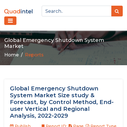
Global Emergency Shutdown System
Market
Home
Reports
Global Emergency Shutdown
System Market Size study &
Forecast, by Control Method, End-
user Vertical and Regional
Analysis, 2022-2029
Publish
Report ID:
Page :
Report Type