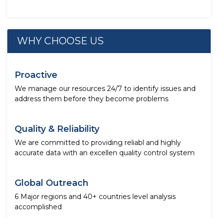
WHY CHOOSE US
Proactive
We manage our resources 24/7 to identify issues and
address them before they become problems
Quality & Reliability
We are committed to providing reliabl and highly
accurate data with an excellen quality control system
Global Outreach
6 Major regions and 40+ countries level analysis
accomplished