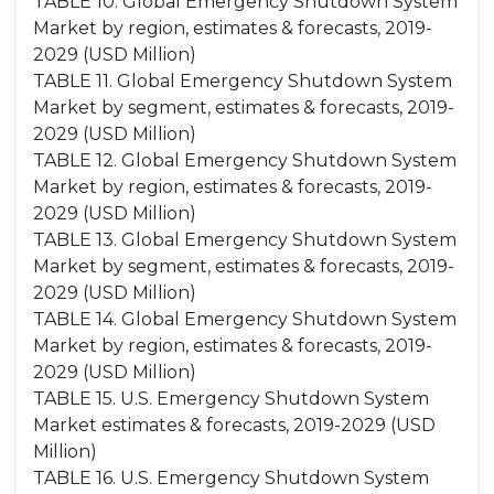
TABLE 10. Global Emergency Shutdown System
Market by region, estimates & forecasts, 2019-
2029 (USD Million)
TABLE 11. Global Emergency Shutdown System
Market by segment, estimates & forecasts, 2019-
2029 (USD Million)
TABLE 12. Global Emergency Shutdown System
Market by region, estimates & forecasts, 2019-
2029 (USD Million)
TABLE 13. Global Emergency Shutdown System
Market by segment, estimates & forecasts, 2019-
2029 (USD Million)
TABLE 14. Global Emergency Shutdown System
Market by region, estimates & forecasts, 2019-
2029 (USD Million)
TABLE 15. U.S. Emergency Shutdown System
Market estimates & forecasts, 2019-2029 (USD
Million)
TABLE 16. U.S. Emergency Shutdown System