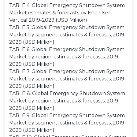
TABLE 4. Global Emergency Shutdown System
Market estimates & forecasts by End User
Vertical 2019-2029 (USD Million)
TABLE 5. Global Emergency Shutdown System
Market by segment, estimates & forecasts, 2019-
2029 (USD Million)
TABLE 6. Global Emergency Shutdown System
Market by region, estimates & forecasts, 2019-
2029 (USD Million)
TABLE 7. Global Emergency Shutdown System
Market by segment, estimates & forecasts, 2019-
2029 (USD Million)
TABLE 8. Global Emergency Shutdown System
Market by region, estimates & forecasts, 2019-
2029 (USD Million)
TABLE 9. Global Emergency Shutdown System
Market by segment, estimates & forecasts, 2019-
2029 (USD Million)