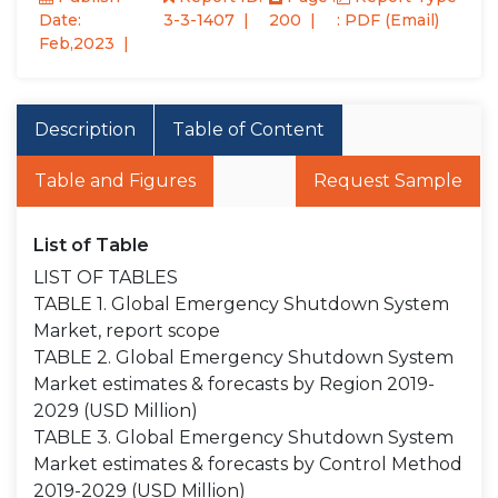
Date:
3-3-1407
200
: PDF (Email)
Feb,2023
Description
Table of Content
Table and Figures
Request Sample
List of Table
LIST OF TABLES
TABLE 1. Global Emergency Shutdown System
Market, report scope
TABLE 2. Global Emergency Shutdown System
Market estimates & forecasts by Region 2019-
2029 (USD Million)
TABLE 3. Global Emergency Shutdown System
Market estimates & forecasts by Control Method
2019-2029 (USD Million)