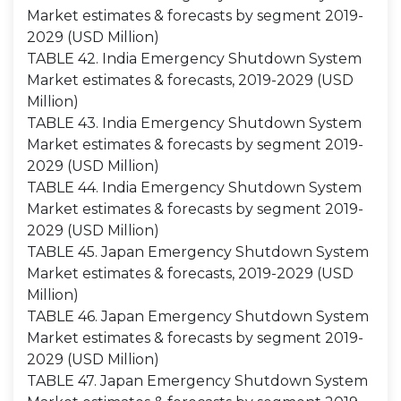
Market estimates & forecasts by segment 2019-
2029 (USD Million)
TABLE 42. India Emergency Shutdown System
Market estimates & forecasts, 2019-2029 (USD
Million)
TABLE 43. India Emergency Shutdown System
Market estimates & forecasts by segment 2019-
2029 (USD Million)
TABLE 44. India Emergency Shutdown System
Market estimates & forecasts by segment 2019-
2029 (USD Million)
TABLE 45. Japan Emergency Shutdown System
Market estimates & forecasts, 2019-2029 (USD
Million)
TABLE 46. Japan Emergency Shutdown System
Market estimates & forecasts by segment 2019-
2029 (USD Million)
TABLE 47. Japan Emergency Shutdown System