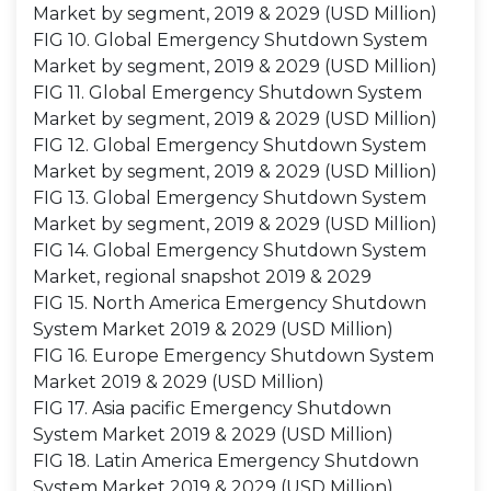
Market by segment, 2019 & 2029 (USD Million)
FIG 10. Global Emergency Shutdown System
Market by segment, 2019 & 2029 (USD Million)
FIG 11. Global Emergency Shutdown System
Market by segment, 2019 & 2029 (USD Million)
FIG 12. Global Emergency Shutdown System
Market by segment, 2019 & 2029 (USD Million)
FIG 13. Global Emergency Shutdown System
Market by segment, 2019 & 2029 (USD Million)
FIG 14. Global Emergency Shutdown System
Market, regional snapshot 2019 & 2029
FIG 15. North America Emergency Shutdown
System Market 2019 & 2029 (USD Million)
FIG 16. Europe Emergency Shutdown System
Market 2019 & 2029 (USD Million)
FIG 17. Asia pacific Emergency Shutdown
System Market 2019 & 2029 (USD Million)
FIG 18. Latin America Emergency Shutdown
System Market 2019 & 2029 (USD Million)