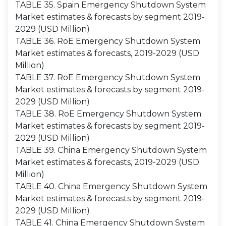
TABLE 35. Spain Emergency Shutdown System
Market estimates & forecasts by segment 2019-
2029 (USD Million)
TABLE 36. RoE Emergency Shutdown System
Market estimates & forecasts, 2019-2029 (USD
Million)
TABLE 37. RoE Emergency Shutdown System
Market estimates & forecasts by segment 2019-
2029 (USD Million)
TABLE 38. RoE Emergency Shutdown System
Market estimates & forecasts by segment 2019-
2029 (USD Million)
TABLE 39. China Emergency Shutdown System
Market estimates & forecasts, 2019-2029 (USD
Million)
TABLE 40. China Emergency Shutdown System
Market estimates & forecasts by segment 2019-
2029 (USD Million)
TABLE 41. China Emergency Shutdown System