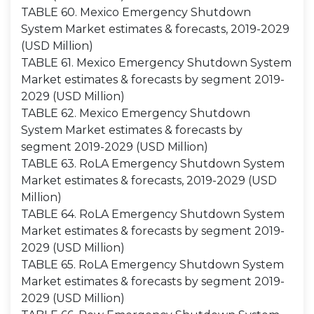
TABLE 60. Mexico Emergency Shutdown
System Market estimates & forecasts, 2019-2029
(USD Million)
TABLE 61. Mexico Emergency Shutdown System
Market estimates & forecasts by segment 2019-
2029 (USD Million)
TABLE 62. Mexico Emergency Shutdown
System Market estimates & forecasts by
segment 2019-2029 (USD Million)
TABLE 63. RoLA Emergency Shutdown System
Market estimates & forecasts, 2019-2029 (USD
Million)
TABLE 64. RoLA Emergency Shutdown System
Market estimates & forecasts by segment 2019-
2029 (USD Million)
TABLE 65. RoLA Emergency Shutdown System
Market estimates & forecasts by segment 2019-
2029 (USD Million)