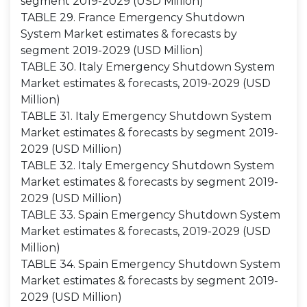
segment 2019-2029 (USD Million)
TABLE 29. France Emergency Shutdown
System Market estimates & forecasts by
segment 2019-2029 (USD Million)
TABLE 30. Italy Emergency Shutdown System
Market estimates & forecasts, 2019-2029 (USD
Million)
TABLE 31. Italy Emergency Shutdown System
Market estimates & forecasts by segment 2019-
2029 (USD Million)
TABLE 32. Italy Emergency Shutdown System
Market estimates & forecasts by segment 2019-
2029 (USD Million)
TABLE 33. Spain Emergency Shutdown System
Market estimates & forecasts, 2019-2029 (USD
Million)
TABLE 34. Spain Emergency Shutdown System
Market estimates & forecasts by segment 2019-
2029 (USD Million)