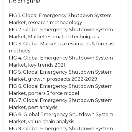
List of figures
FIG 1. Global Emergency Shutdown System
Market, research methodology
FIG 2. Global Emergency Shutdown System
Market, Market estimation techniques
FIG 3. Global Market size estimates & forecast
methods
FIG 4. Global Emergency Shutdown System
Market, key trends 2021
FIG 5. Global Emergency Shutdown System
Market, growth prospects 2022-2029
FIG 6. Global Emergency Shutdown System
Market, porters 5 force model
FIG 7. Global Emergency Shutdown System
Market, pest analysis
FIG 8. Global Emergency Shutdown System
Market, value chain analysis
FIG 9. Global Emergency Shutdown System