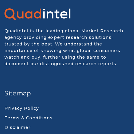
Quadintel is the leading global Market Research
agency providing expert research solutions,
trusted by the best. We understand the
importance of knowing what global consumers
watch and buy, further using the same to
document our distinguished research reports.
Sitemap
Privacy Policy
Terms & Conditions
Disclaimer