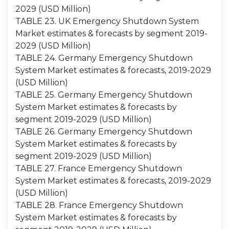
2029 (USD Million)
TABLE 23. UK Emergency Shutdown System
Market estimates & forecasts by segment 2019-
2029 (USD Million)
TABLE 24. Germany Emergency Shutdown
System Market estimates & forecasts, 2019-2029
(USD Million)
TABLE 25. Germany Emergency Shutdown
System Market estimates & forecasts by
segment 2019-2029 (USD Million)
TABLE 26. Germany Emergency Shutdown
System Market estimates & forecasts by
segment 2019-2029 (USD Million)
TABLE 27. France Emergency Shutdown
System Market estimates & forecasts, 2019-2029
(USD Million)
TABLE 28. France Emergency Shutdown
System Market estimates & forecasts by