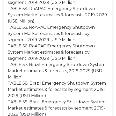
segment 2019-2029 (USD Million)
TABLE 54. RoAPAC Emergency Shutdown
System Market estimates & forecasts, 2019-2029
(USD Million)
TABLE 55. RoAPAC Emergency Shutdown
System Market estimates & forecasts by
segment 2019-2029 (USD Million)
TABLE 56. RoAPAC Emergency Shutdown
System Market estimates & forecasts by
segment 2019-2029 (USD Million)
TABLE 57. Brazil Emergency Shutdown System
Market estimates & forecasts, 2019-2029 (USD
Million)
TABLE 58. Brazil Emergency Shutdown System
Market estimates & forecasts by segment 2019-
2029 (USD Million)
TABLE 59. Brazil Emergency Shutdown System
Market estimates & forecasts by segment 2019-
2029 (USD Million)