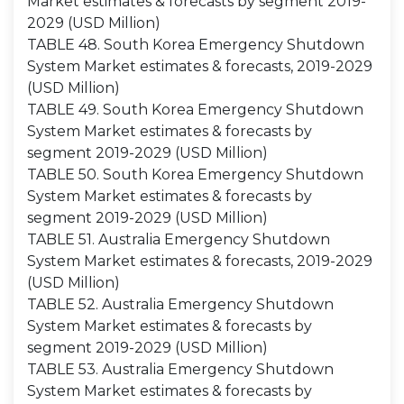
Market estimates & forecasts by segment 2019-
2029 (USD Million)
TABLE 48. South Korea Emergency Shutdown
System Market estimates & forecasts, 2019-2029
(USD Million)
TABLE 49. South Korea Emergency Shutdown
System Market estimates & forecasts by
segment 2019-2029 (USD Million)
TABLE 50. South Korea Emergency Shutdown
System Market estimates & forecasts by
segment 2019-2029 (USD Million)
TABLE 51. Australia Emergency Shutdown
System Market estimates & forecasts, 2019-2029
(USD Million)
TABLE 52. Australia Emergency Shutdown
System Market estimates & forecasts by
segment 2019-2029 (USD Million)
TABLE 53. Australia Emergency Shutdown
System Market estimates & forecasts by