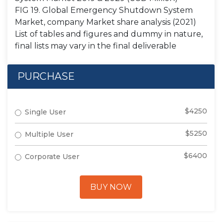
FIG 19. Global Emergency Shutdown System
Market, company Market share analysis (2021)
List of tables and figures and dummy in nature,
final lists may vary in the final deliverable
PURCHASE
$4250
Single User
$5250
Multiple User
$6400
Corporate User
BUY NOW