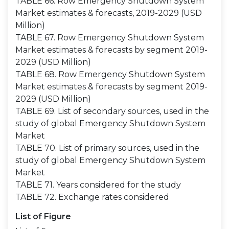
TABLE 66. Row Emergency Shutdown System
Market estimates & forecasts, 2019-2029 (USD
Million)
TABLE 67. Row Emergency Shutdown System
Market estimates & forecasts by segment 2019-
2029 (USD Million)
TABLE 68. Row Emergency Shutdown System
Market estimates & forecasts by segment 2019-
2029 (USD Million)
TABLE 69. List of secondary sources, used in the
study of global Emergency Shutdown System
Market
TABLE 70. List of primary sources, used in the
study of global Emergency Shutdown System
Market
TABLE 71. Years considered for the study
TABLE 72. Exchange rates considered
List of Figure