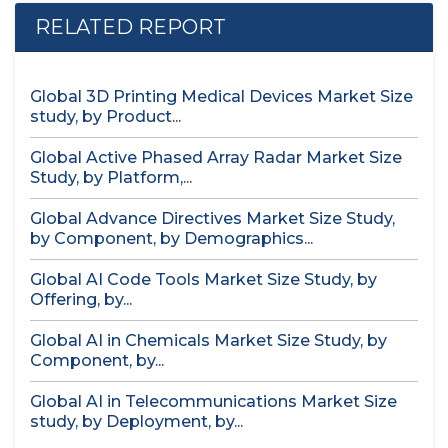
RELATED REPORT
Global 3D Printing Medical Devices Market Size
study, by Product...
Global Active Phased Array Radar Market Size
Study, by Platform,...
Global Advance Directives Market Size Study,
by Component, by Demographics...
Global AI Code Tools Market Size Study, by
Offering, by...
Global AI in Chemicals Market Size Study, by
Component, by...
Global AI in Telecommunications Market Size
study, by Deployment, by...