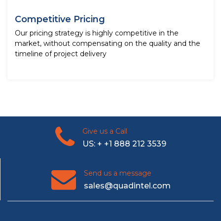
Competitive Pricing
Our pricing strategy is highly competitive in the
market, without compensating on the quality and the
timeline of project delivery
Give us a Call
US: + +1 888 212 3539
Send us a message
sales@quadintel.com