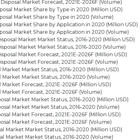
t Disposal Market Forecast, 2021E-2026F (Volume)
posal Market Share by Type in 2020 (Million USD)
posal Market Share by Type in 2020 (Volume)
osal Market Share by Application in 2020 (Million USD)
posal Market Share by Application in 2020 (Volume)
sposal Market Market Status, 2016-2020 (Million USD)
isposal Market Market Status, 2016-2020 (Volume)
sposal Market Forecast, 2021E-2026F (Million USD)
isposal Market Forecast, 2021E-2026F (Volume)
 Market Market Status, 2016-2020 (Million USD)
l Market Market Status, 2016-2020 (Volume)
 Market Forecast, 2021E-2026F (Million USD)
l Market Forecast, 2021E-2026F (Volume)
osal Market Market Status, 2016-2020 (Million USD)
posal Market Market Status, 2016-2020 (Volume)
osal Market Forecast, 2021E-2026F (Million USD)
posal Market Forecast, 2021E-2026F (Volume)
al Market Market Status, 2016-2020 (Million USD)
sal Market Market Status, 2016-2020 (Volume)