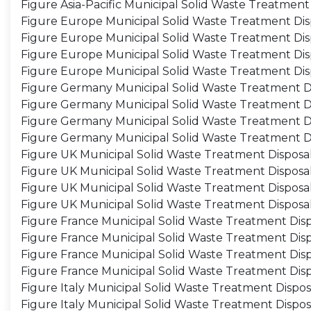
Figure Asia-Pacific Municipal Solid Waste Treatmen
Figure Europe Municipal Solid Waste Treatment Dis
Figure Europe Municipal Solid Waste Treatment Dis
Figure Europe Municipal Solid Waste Treatment Disp
Figure Europe Municipal Solid Waste Treatment Dis
Figure Germany Municipal Solid Waste Treatment Di
Figure Germany Municipal Solid Waste Treatment D
Figure Germany Municipal Solid Waste Treatment Di
Figure Germany Municipal Solid Waste Treatment D
Figure UK Municipal Solid Waste Treatment Disposal
Figure UK Municipal Solid Waste Treatment Disposa
Figure UK Municipal Solid Waste Treatment Disposal
Figure UK Municipal Solid Waste Treatment Disposa
Figure France Municipal Solid Waste Treatment Disp
Figure France Municipal Solid Waste Treatment Dis
Figure France Municipal Solid Waste Treatment Disp
Figure France Municipal Solid Waste Treatment Dis
Figure Italy Municipal Solid Waste Treatment Dispos
Figure Italy Municipal Solid Waste Treatment Dispo