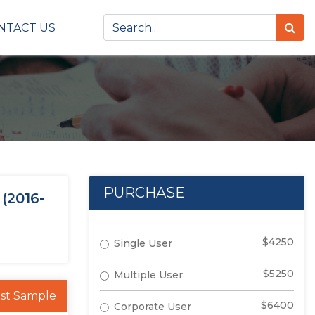
NTACT US
PURCHASE
(2016-
$4250
Single User
$5250
Multiple User
st Sample
$6400
Corporate User