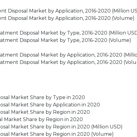
t Disposal Market by Application, 2016-2020 (Million U
nt Disposal Market by Application, 2016-2020 (Volume)
eatment Disposal Market by Type, 2016-2020 (Million US
reatment Disposal Market by Type, 2016-2020 (Volume)
eatment Disposal Market by Application, 2016-2020 (Mill
reatment Disposal Market by Application, 2016-2020 (Vol
posal Market Share by Type in 2020
osal Market Share by Application in 2020
posal Market Share by Region in 2020
al Market Share by Region in 2020
osal Market Share by Region in 2020 (Million USD)
posal Market Share by Region in 2020 (Volume)