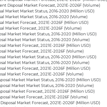
ment Disposal Market Forecast, 2021E-2026F (Volume)
sal Market Market Status, 2016-2020 (Million USD)
sal Market Market Status, 2016-2020 (Volume)
sal Market Forecast, 2021E-2026F (Million USD)
sal Market Forecast, 2021E-2026F (Volume)
sal Market Market Status, 2016-2020 (Million USD)
osal Market Market Status, 2016-2020 (Volume)
sal Market Forecast, 2021E-2026F (Million USD)
osal Market Forecast, 2021E-2026F (Volume)
sal Market Market Status, 2016-2020 (Million USD)
osal Market Market Status, 2016-2020 (Volume)
sal Market Forecast, 2021E-2026F (Million USD)
osal Market Forecast, 2021E-2026F (Volume)
posal Market Market Status, 2016-2020 (Million USD)
sposal Market Market Status, 2016-2020 (Volume)
posal Market Forecast, 2021E-2026F (Million USD)
sposal Market Forecast, 2021E-2026F (Volume)
 Disposal Market Forecast, 2021E-2026F (Million USD)