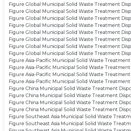
Figure Global Municipal Solid Waste Treatment Dis
Figure Global Municipal Solid Waste Treatment Dis
Figure Global Municipal Solid Waste Treatment Disp
Figure Global Municipal Solid Waste Treatment Dis
Figure Global Municipal Solid Waste Treatment Dispo
Figure Global Municipal Solid Waste Treatment Disp
Figure Global Municipal Solid Waste Treatment Disp
Figure Global Municipal Solid Waste Treatment Dis
Figure Asia-Pacific Municipal Solid Waste Treatment
Figure Asia-Pacific Municipal Solid Waste Treatmen
Figure Asia-Pacific Municipal Solid Waste Treatment
Figure Asia-Pacific Municipal Solid Waste Treatment
Figure China Municipal Solid Waste Treatment Dispo
Figure China Municipal Solid Waste Treatment Disp
Figure China Municipal Solid Waste Treatment Dispo
Figure China Municipal Solid Waste Treatment Disp
Figure Southeast Asia Municipal Solid Waste Treatm
Figure Southeast Asia Municipal Solid Waste Treat
Figure Southeast Asia Municipal Solid Waste Treatm