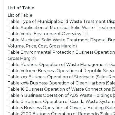
List of Table
List of Table
Table Type of Municipal Solid Waste Treatment Disp
Table Application of Municipal Solid Waste Treatme
Table Veolia Environment Overview List
Table Municipal Solid Waste Treatment Disposal Bus
Volume, Price, Cost, Gross Margin)
Table Environmental Protection Business Operation 
Gross Margin)
Table Business Operation of Waste Management (Sale
Table Volume Business Operation of Republic Service
Table xxx Business Operation of Stericycle (Sales Re
Table xx% Business Operation of Clean Harbors (Sale
Table 16 Business Operation of Waste Connections (S
Table 4 Business Operation of ADS Waste Holdings (S
Table 0 Business Operation of Casella Waste Systems
Table 5 Business Operation of Covanta Holding (Sale
Table 2200 Business Operation of Remondis (Sales R