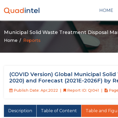
HOME
Municipal Solid Waste Treatment Disposal Ma
Home
Reports
(COVID Version) Global Municipal Soli
2020) and Forecast (2021E-2026F) by 
Publish Date: Apr,2022
Report ID: QI041
Page
Description
Table of Content
Table and Figu