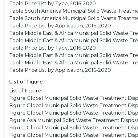
Table Price List by Type, 2016-2020
Table South America Municipal Solid Waste Treatmen
Table South America Municipal Solid Waste Treatme
Table Price List by Application, 2016-2020
Table Middle East & Africa Municipal Solid Waste Tr
Table Middle East & Africa Municipal Solid Waste T
Table Price List by Type, 2016-2020
Table Middle East & Africa Municipal Solid Waste Tr
Table Middle East & Africa Municipal Solid Waste T
Table Price List by Application, 2016-2020
List of Figure
List of Figure
Figure Global Municipal Solid Waste Treatment Dis
Figure Global Municipal Solid Waste Treatment Disp
Figure Global Municipal Solid Waste Treatment Dis
Figure Asia Municipal Solid Waste Treatment Dispos
Figure Global Municipal Solid Waste Treatment Disp
Figure Global Municipal Solid Waste Treatment Dis