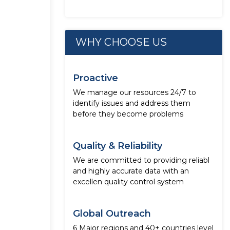
WHY CHOOSE US
Proactive
We manage our resources 24/7 to
identify issues and address them
before they become problems
Quality & Reliability
We are committed to providing reliabl
and highly accurate data with an
excellen quality control system
Global Outreach
6 Major regions and 40+ countries level