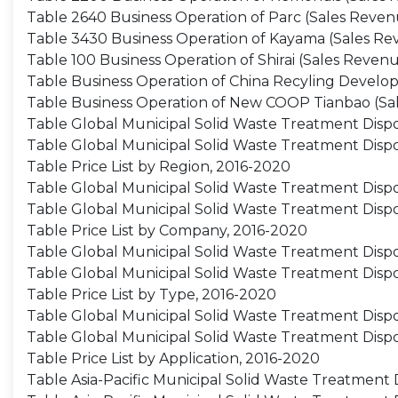
Table 2640 Business Operation of Parc (Sales Revenu
Table 3430 Business Operation of Kayama (Sales Reve
Table 100 Business Operation of Shirai (Sales Revenu
Table Business Operation of China Recyling Develop
Table Business Operation of New COOP Tianbao (Sal
Table Global Municipal Solid Waste Treatment Dispo
Table Global Municipal Solid Waste Treatment Disp
Table Price List by Region, 2016-2020
Table Global Municipal Solid Waste Treatment Disp
Table Global Municipal Solid Waste Treatment Dis
Table Price List by Company, 2016-2020
Table Global Municipal Solid Waste Treatment Dispo
Table Global Municipal Solid Waste Treatment Disp
Table Price List by Type, 2016-2020
Table Global Municipal Solid Waste Treatment Dispo
Table Global Municipal Solid Waste Treatment Dispo
Table Price List by Application, 2016-2020
Table Asia-Pacific Municipal Solid Waste Treatment 