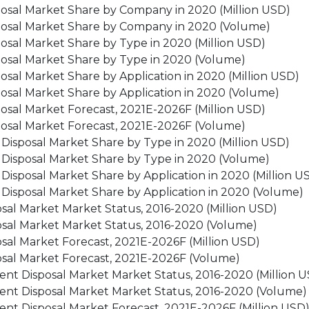
posal Market Share by Company in 2020 (Million USD)
posal Market Share by Company in 2020 (Volume)
osal Market Share by Type in 2020 (Million USD)
posal Market Share by Type in 2020 (Volume)
sal Market Share by Application in 2020 (Million USD)
osal Market Share by Application in 2020 (Volume)
osal Market Forecast, 2021E-2026F (Million USD)
posal Market Forecast, 2021E-2026F (Volume)
 Disposal Market Share by Type in 2020 (Million USD)
t Disposal Market Share by Type in 2020 (Volume)
 Disposal Market Share by Application in 2020 (Million U
 Disposal Market Share by Application in 2020 (Volume)
sal Market Market Status, 2016-2020 (Million USD)
osal Market Market Status, 2016-2020 (Volume)
sal Market Forecast, 2021E-2026F (Million USD)
osal Market Forecast, 2021E-2026F (Volume)
ent Disposal Market Market Status, 2016-2020 (Million 
ment Disposal Market Market Status, 2016-2020 (Volume)
ent Disposal Market Forecast, 2021E-2026F (Million USD