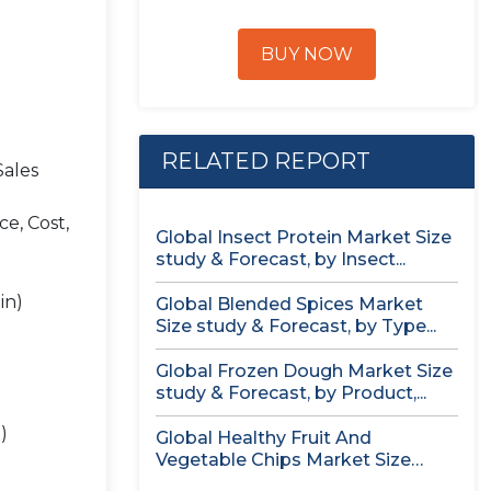
BUY NOW
RELATED REPORT
Sales
e, Cost,
Global Insect Protein Market Size
study & Forecast, by Insect...
in)
Global Blended Spices Market
Size study & Forecast, by Type...
Global Frozen Dough Market Size
study & Forecast, by Product,...
)
Global Healthy Fruit And
Vegetable Chips Market Size
study &...