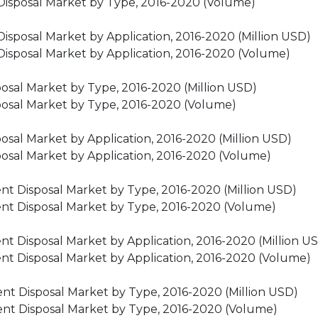
 Disposal Market by Type, 2016-2020 (Volume)
Disposal Market by Application, 2016-2020 (Million USD)
Disposal Market by Application, 2016-2020 (Volume)
osal Market by Type, 2016-2020 (Million USD)
posal Market by Type, 2016-2020 (Volume)
sal Market by Application, 2016-2020 (Million USD)
osal Market by Application, 2016-2020 (Volume)
t Disposal Market by Type, 2016-2020 (Million USD)
nt Disposal Market by Type, 2016-2020 (Volume)
t Disposal Market by Application, 2016-2020 (Million U
nt Disposal Market by Application, 2016-2020 (Volume)
nt Disposal Market by Type, 2016-2020 (Million USD)
nt Disposal Market by Type, 2016-2020 (Volume)