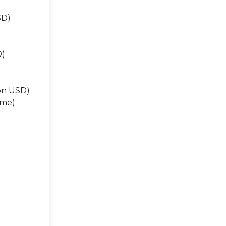
SD)
D)
ion USD)
ume)