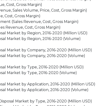
e, Cost, Gross Margin)
nue, Sales Volume, Price, Cost, Gross Margin)
e, Cost, Gross Margin)
ment (Sales Revenue, Cost, Gross Margin)
es Revenue, Cost, Gross Margin)
sal Market by Region, 2016-2020 (Million USD)
osal Market by Region, 2016-2020 (Volume)
osal Market by Company, 2016-2020 (Million USD)
posal Market by Company, 2016-2020 (Volume)
sal Market by Type, 2016-2020 (Million USD)
osal Market by Type, 2016-2020 (Volume)
sal Market by Application, 2016-2020 (Million USD)
sal Market by Application, 2016-2020 (Volume)
Disposal Market by Type, 2016-2020 (Million USD)