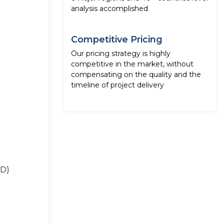
analysis accomplished
Competitive Pricing
Our pricing strategy is highly
competitive in the market, without
compensating on the quality and the
timeline of project delivery
SD)