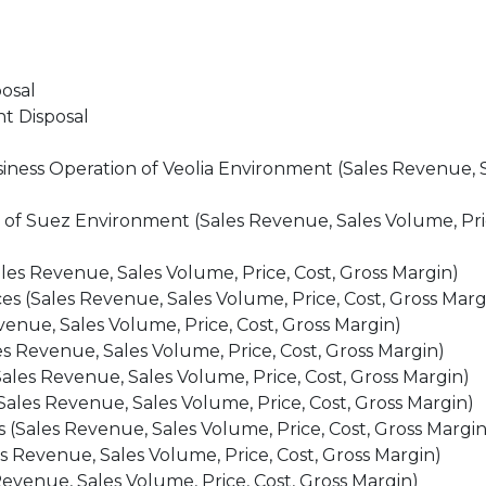
osal
nt Disposal
iness Operation of Veolia Environment (Sales Revenue, 
of Suez Environment (Sales Revenue, Sales Volume, Pric
s Revenue, Sales Volume, Price, Cost, Gross Margin)
s (Sales Revenue, Sales Volume, Price, Cost, Gross Marg
venue, Sales Volume, Price, Cost, Gross Margin)
s Revenue, Sales Volume, Price, Cost, Gross Margin)
ales Revenue, Sales Volume, Price, Cost, Gross Margin)
ales Revenue, Sales Volume, Price, Cost, Gross Margin)
 (Sales Revenue, Sales Volume, Price, Cost, Gross Margin
s Revenue, Sales Volume, Price, Cost, Gross Margin)
evenue, Sales Volume, Price, Cost, Gross Margin)