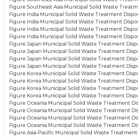
Figure Southeast Asia Municipal Solid Waste Treat
Figure India Municipal Solid Waste Treatment Dispo
Figure India Municipal Solid Waste Treatment Dispo
Figure India Municipal Solid Waste Treatment Dispo
Figure India Municipal Solid Waste Treatment Dispo
Figure Japan Municipal Solid Waste Treatment Dispo
Figure Japan Municipal Solid Waste Treatment Disp
Figure Japan Municipal Solid Waste Treatment Dispo
Figure Japan Municipal Solid Waste Treatment Disp
Figure Korea Municipal Solid Waste Treatment Dispo
Figure Korea Municipal Solid Waste Treatment Disp
Figure Korea Municipal Solid Waste Treatment Dispo
Figure Korea Municipal Solid Waste Treatment Disp
Figure Oceania Municipal Solid Waste Treatment Dis
Figure Oceania Municipal Solid Waste Treatment Di
Figure Oceania Municipal Solid Waste Treatment Dis
Figure Oceania Municipal Solid Waste Treatment Di
Figure Asia-Pacific Municipal Solid Waste Treatment