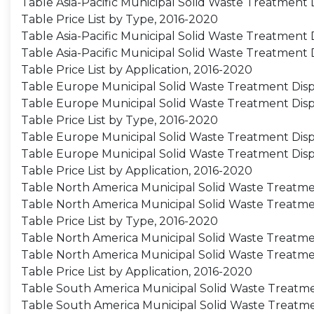
Table Asia-Pacific Municipal Solid Waste Treatment
Table Price List by Type, 2016-2020
Table Asia-Pacific Municipal Solid Waste Treatment 
Table Asia-Pacific Municipal Solid Waste Treatment 
Table Price List by Application, 2016-2020
Table Europe Municipal Solid Waste Treatment Disp
Table Europe Municipal Solid Waste Treatment Dis
Table Price List by Type, 2016-2020
Table Europe Municipal Solid Waste Treatment Dispo
Table Europe Municipal Solid Waste Treatment Disp
Table Price List by Application, 2016-2020
Table North America Municipal Solid Waste Treatmen
Table North America Municipal Solid Waste Treatme
Table Price List by Type, 2016-2020
Table North America Municipal Solid Waste Treatmen
Table North America Municipal Solid Waste Treatme
Table Price List by Application, 2016-2020
Table South America Municipal Solid Waste Treatme
Table South America Municipal Solid Waste Treatme