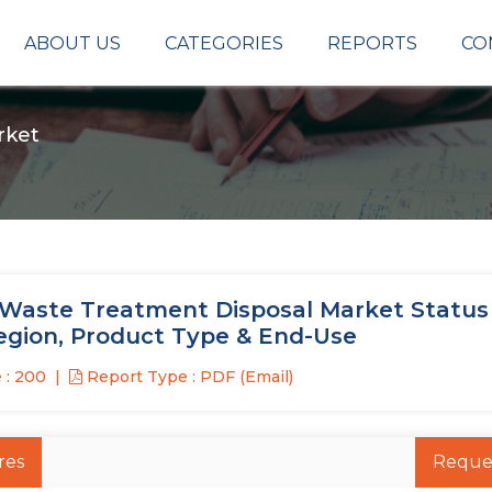
ABOUT US
CATEGORIES
REPORTS
CO
rket
d Waste Treatment Disposal Market Status 
Region, Product Type & End-Use
 : 200
Report Type : PDF (Email)
res
Reque