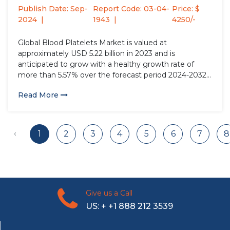
Publish Date: Sep-
Report Code: 03-04-
Price: $
2024
1943
4250/-
Global Blood Platelets Market is valued at
approximately USD 5.22 billion in 2023 and is
anticipated to grow with a healthy growth rate of
more than 5.57% over the forecast period 2024-2032.
Blood platelets, or thrombocytes, are small, disc-
Read More
shaped cell fragments crucial for blood clotting and
wound healing. Produced in...
‹
1
2
3
4
5
6
7
8
Give us a Call
US: + +1 888 212 3539