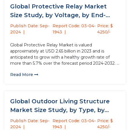
Global Protective Relay Market
Size Study, by Voltage, by End-
User,...
Publish Date: Sep-
Report Code: 03-04-
Price: $
2024
1943
4250/-
Global Protective Relay Market is valued
approximately at USD 2.65 billion in 2023 and is
anticipated to grow with a healthy growth rate of
more than 5.7% over the forecast period 2024-2032. A
protective relay is a device in electrical systems that
Read More
acts as a vigilant watchdog. It continuously monitors...
Global Outdoor Living Structure
Market Size Study, by Type, by...
Publish Date: Sep-
Report Code: 03-04-
Price: $
2024
1943
4250/-