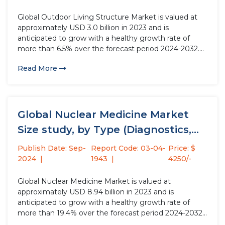
Global Outdoor Living Structure Market is valued at
approximately USD 3.0 billion in 2023 and is
anticipated to grow with a healthy growth rate of
more than 6.5% over the forecast period 2024-2032.
The surge in popularity of outdoor lounging spaces in
Read More
both commercial and residential areas is set to...
Global Nuclear Medicine Market
Size study, by Type (Diagnostics,
Therapeutics),...
Publish Date: Sep-
Report Code: 03-04-
Price: $
2024
1943
4250/-
Global Nuclear Medicine Market is valued at
approximately USD 8.94 billion in 2023 and is
anticipated to grow with a healthy growth rate of
more than 19.4% over the forecast period 2024-2032.
Nuclear medicine encompasses a range of