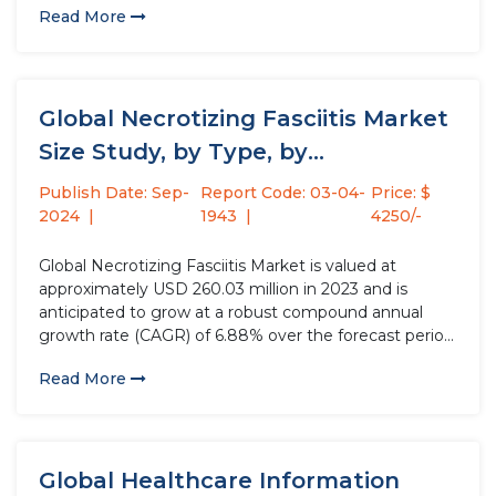
Read More
pharmaceutical drugs containing radioactive
formulations of chemical elements known as nuclear
medicine...
Global Necrotizing Fasciitis Market
Size Study, by Type, by
Treatment...
Publish Date: Sep-
Report Code: 03-04-
Price: $
2024
1943
4250/-
Global Necrotizing Fasciitis Market is valued at
approximately USD 260.03 million in 2023 and is
anticipated to grow at a robust compound annual
growth rate (CAGR) of 6.88% over the forecast period
from 2024 to 2032. Necrotizing Fasciitis, a severe
Read More
bacterial infection causing tissue death, is seeing a
surge in...
Global Healthcare Information