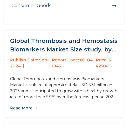
Consumer Goods
Global Thrombosis and Hemostasis
Biomarkers Market Size study, by
Product...
Publish Date: Sep-
Report Code: 03-04-
Price: $
2024
1943
4250/-
Global Thrombosis and Hemostasis Biomarkers
Market is valued at approximately USD 5.31 billion in
2023 and is anticipated to grow with a healthy growth
rate of more than 5.9% over the forecast period 2024-
2032. Thrombosis and hemostasis biomarkers are
Read More
laboratory parameters derived from the components
of the hemostatic system, such...