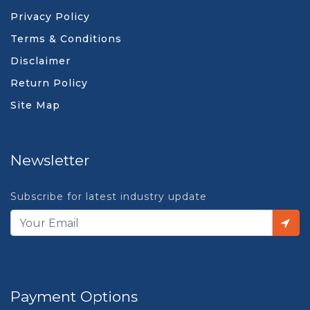
Privacy Policy
Terms & Conditions
Disclaimer
Return Policy
Site Map
Newsletter
Subscribe for latest industry update
Payment Options