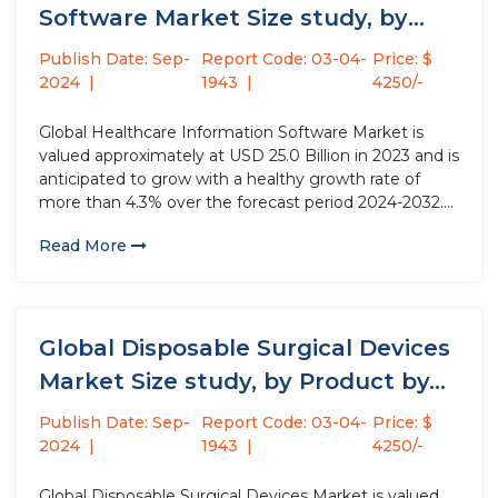
Software Market Size study, by
Deployment Mode,...
Publish Date: Sep-
Report Code: 03-04-
Price: $
2024
1943
4250/-
Global Healthcare Information Software Market is
valued approximately at USD 25.0 Billion in 2023 and is
anticipated to grow with a healthy growth rate of
more than 4.3% over the forecast period 2024-2032.
Healthcare information software plays a pivotal role in
Read More
the modern healthcare system by capturing, storing,
managing, and...
Global Disposable Surgical Devices
Market Size study, by Product by...
Publish Date: Sep-
Report Code: 03-04-
Price: $
2024
1943
4250/-
Global Disposable Surgical Devices Market is valued