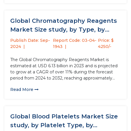
improving dental aesthetics....
Global Chromatography Reagents
Market Size study, by Type, by
Physical...
Publish Date: Sep-
Report Code: 03-04-
Price: $
2024
1943
4250/-
The Global Chromatography Reagents Market is
estimated at USD 6.13 billion in 2023 and is projected
to grow at a CAGR of over 11% during the forecast
period from 2024 to 2032, reaching approximately
USD 15.68 billion by 2032. Chromatography reagents,
Read More
integral to the chromatography process, include a
variety of...
Global Blood Platelets Market Size
study, by Platelet Type, by...