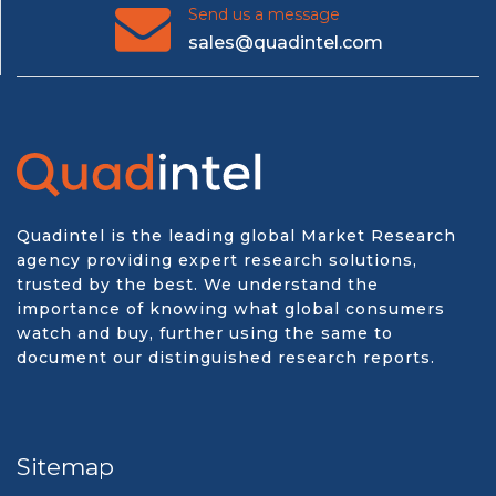
Send us a message
sales@quadintel.com
Quadintel is the leading global Market Research
agency providing expert research solutions,
trusted by the best. We understand the
importance of knowing what global consumers
watch and buy, further using the same to
document our distinguished research reports.
Sitemap