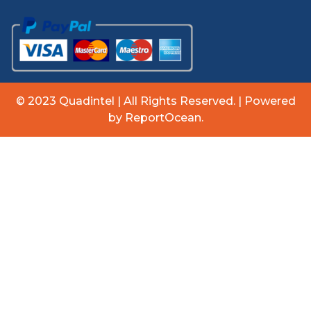
© 2023 Quadintel | All Rights Reserved. | Powered
by ReportOcean.