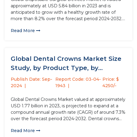
approximately at USD 5.84 billion in 2023 and is
anticipated to grow with a healthy growth rate of
more than 8.2% over the forecast period 2024-2032.
Disposable surgical devices are single-use medical
Read More
instruments designed for surgical procedures. These
devices, such as scalpels, scissors,...
Global Dental Crowns Market Size
Study, by Product Type, by...
Publish Date: Sep-
Report Code: 03-04-
Price: $
2024
1943
4250/-
Global Dental Crowns Market valued at approximately
USD 1.77 billion in 2023, is projected to expand at a
compound annual growth rate (CAGR) of around 7.3%
over the forecast period 2024-2032. Dental crowns
are crucial fixed prosthetic devices used to restore
Read More
teeth' strength, shape, and size, significantly