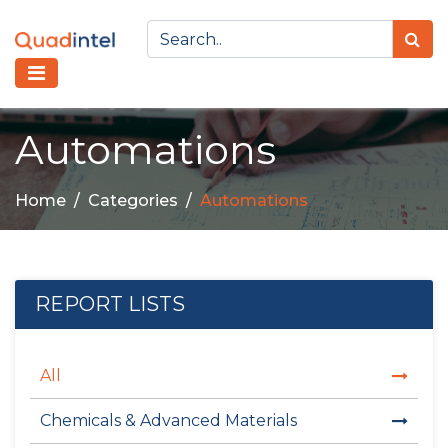
Automations
Home
Categories
Automations
REPORT LISTS
All
Chemicals & Advanced Materials