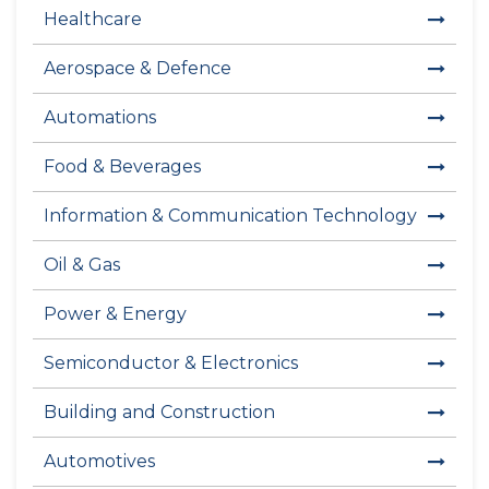
Healthcare
Aerospace & Defence
Automations
Food & Beverages
Information & Communication Technology
Oil & Gas
Power & Energy
Semiconductor & Electronics
Building and Construction
Automotives