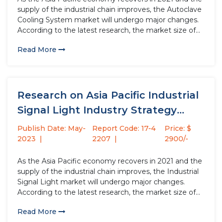
supply of the industrial chain improves, the Autoclave
Cooling System market will undergo major changes.
According to the latest research, the market size of
the Autoclave Cooling System industry in 2022 will
Read More
increase by USD million compared to 2021, with...
Research on Asia Pacific Industrial
Signal Light Industry Strategy
Analysis...
Publish Date: May-
Report Code: 17-4
Price: $
2023
2207
2900/-
As the Asia Pacific economy recovers in 2021 and the
supply of the industrial chain improves, the Industrial
Signal Light market will undergo major changes.
According to the latest research, the market size of
the Industrial Signal Light industry in 2022 will
Read More
increase by USD million compared to 2021, with...