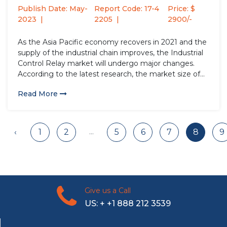
Analysis...
Publish Date: May-
Report Code: 17-4
Price: $
2023
2205
2900/-
As the Asia Pacific economy recovers in 2021 and the
supply of the industrial chain improves, the Industrial
Control Relay market will undergo major changes.
According to the latest research, the market size of
the Industrial Control Relay industry in 2022 will
Read More
increase by USD million compared to 2021, with...
...
‹
1
2
5
6
7
8
9
Give us a Call
US: + +1 888 212 3539