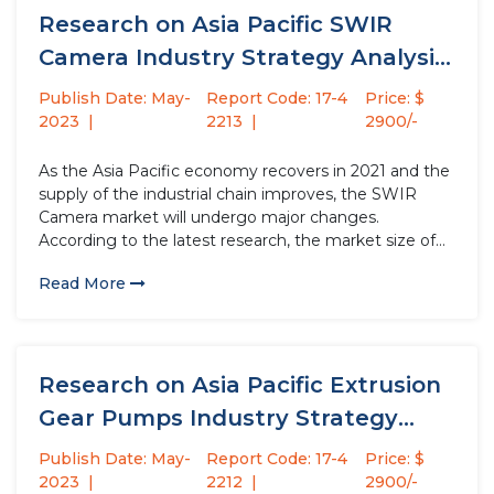
Research on Asia Pacific SWIR
Camera Industry Strategy Analysis
(Impact...
Publish Date: May-
Report Code: 17-4
Price: $
2023
2213
2900/-
As the Asia Pacific economy recovers in 2021 and the
supply of the industrial chain improves, the SWIR
Camera market will undergo major changes.
According to the latest research, the market size of
the SWIR Camera industry in 2022 will increase by
Read More
USD million compared to 2021, with a growth...
Research on Asia Pacific Extrusion
Gear Pumps Industry Strategy
Analysis...
Publish Date: May-
Report Code: 17-4
Price: $
2023
2212
2900/-