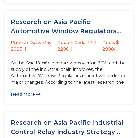
Research on Asia Pacific
Automotive Window Regulators
Industry Strategy Analysis...
Publish Date: May-
Report Code: 17-4
Price: $
2023
2206
2900/-
As the Asia Pacific economy recovers in 2021 and the
supply of the industrial chain improves, the
Automotive Window Regulators market will undergo
major changes. According to the latest research, the
market size of the Automotive Window Regulators
Read More
industry in 2022 will increase by USD million
compared to 2021, with...
Research on Asia Pacific Industrial
Control Relay Industry Strategy