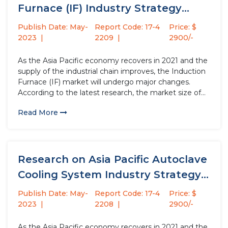
Furnace (IF) Industry Strategy
Analysis...
Publish Date: May-
Report Code: 17-4
Price: $
2023
2209
2900/-
As the Asia Pacific economy recovers in 2021 and the
supply of the industrial chain improves, the Induction
Furnace (IF) market will undergo major changes.
According to the latest research, the market size of
the Induction Furnace (IF) industry in 2022 will
Read More
increase by USD million compared to 2021, with...
Research on Asia Pacific Autoclave
Cooling System Industry Strategy
Analysis...
Publish Date: May-
Report Code: 17-4
Price: $
2023
2208
2900/-
As the Asia Pacific economy recovers in 2021 and the