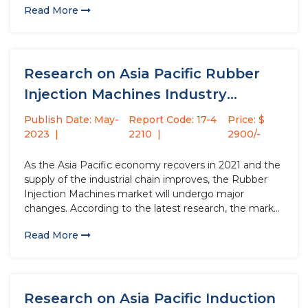
Read More
increase by USD million compared to 2021, with...
Research on Asia Pacific Rubber
Injection Machines Industry
Strategy Analysis...
Publish Date: May-
Report Code: 17-4
Price: $
2023
2210
2900/-
As the Asia Pacific economy recovers in 2021 and the
supply of the industrial chain improves, the Rubber
Injection Machines market will undergo major
changes. According to the latest research, the market
size of the Rubber Injection Machines industry in
Read More
2022 will increase by USD million compared to 2021,
with...
Research on Asia Pacific Induction