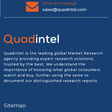
Send us a message
sales@quadintel.com
Quadintel is the leading global Market Research
agency providing expert research solutions,
trusted by the best. We understand the
importance of knowing what global consumers
watch and buy, further using the same to
document our distinguished research reports.
Sitemap