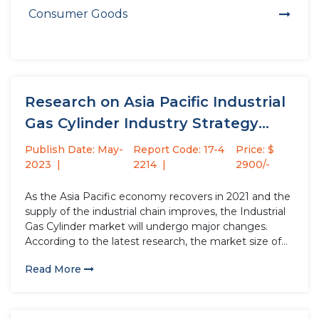
Consumer Goods
Research on Asia Pacific Industrial
Gas Cylinder Industry Strategy
Analysis...
Publish Date: May-
Report Code: 17-4
Price: $
2023
2214
2900/-
As the Asia Pacific economy recovers in 2021 and the
supply of the industrial chain improves, the Industrial
Gas Cylinder market will undergo major changes.
According to the latest research, the market size of
the Industrial Gas Cylinder industry in 2022 will
Read More
increase by USD million compared to 2021, with...