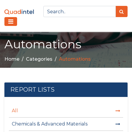
Automations
Home
Categories
Automations
REPORT LISTS
All
Chemicals & Advanced Materials