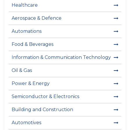
Healthcare
Aerospace & Defence
Automations
Food & Beverages
Information & Communication Technology
Oil & Gas
Power & Energy
Semiconductor & Electronics
Building and Construction
Automotives