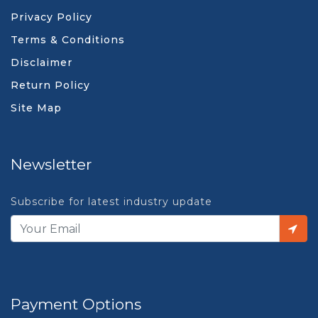
Privacy Policy
Terms & Conditions
Disclaimer
Return Policy
Site Map
Newsletter
Subscribe for latest industry update
Payment Options