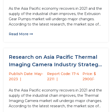
As the Asia Pacific economy recovers in 2021 and the
supply of the industrial chain improves, the Extrusion
Gear Pumps market will undergo major changes.
According to the latest research, the market size of
the Extrusion Gear Pumps industry in 2022 will
Read More
increase by USD million compared to 2021, with...
Research on Asia Pacific Thermal
Imaging Camera Industry Strategy
Analysis...
Publish Date: May-
Report Code: 17-4
Price: $
2023
2211
2900/-
As the Asia Pacific economy recovers in 2021 and the
supply of the industrial chain improves, the Thermal
Imaging Camera market will undergo major changes.
According to the latest research, the market size of
the Thermal Imaging Camera industry in 2022 will