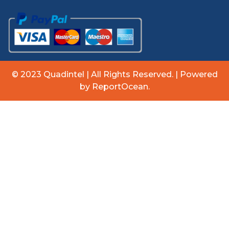
© 2023 Quadintel | All Rights Reserved. | Powered
by ReportOcean.