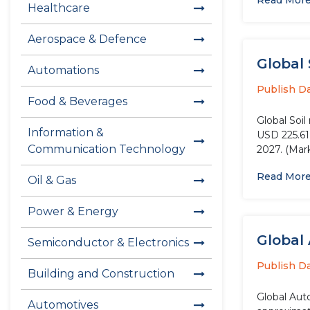
Read Mor
Healthcare
Aerospace & Defence
Global 
Automations
Publish D
Food & Beverages
Global Soi
Information &
USD 225.61 
Communication Technology
2027. (Mark
Read Mor
Oil & Gas
Power & Energy
Global
Semiconductor & Electronics
Publish D
Building and Construction
Global Aut
Automotives