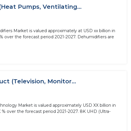
(Heat Pumps, Ventilating...
fiers Market is valued approximately at USD xx billion in
% over the forecast period 2021-2027. Dehumidifiers are
t (Television, Monitor...
hnology Market is valued approximately USD XX billion in
X % over the forecast period 2021-2027. 8K UHD (Ultra-