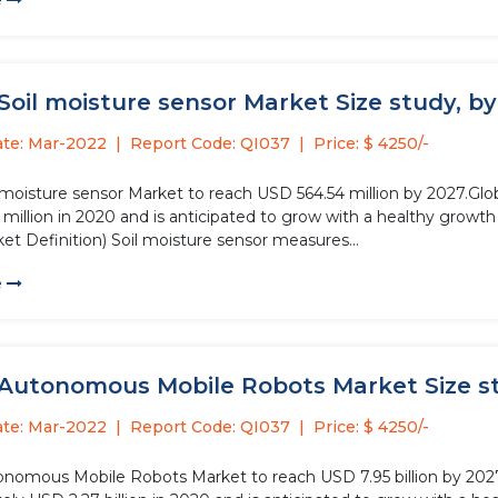
e
Soil moisture sensor Market Size study, by
ate: Mar-2022
Report Code: QI037
Price: $ 4250/-
l moisture sensor Market to reach USD 564.54 million by 2027.Glo
million in 2020 and is anticipated to grow with a healthy growth
et Definition) Soil moisture sensor measures...
e
 Autonomous Mobile Robots Market Size stu
ate: Mar-2022
Report Code: QI037
Price: $ 4250/-
onomous Mobile Robots Market to reach USD 7.95 billion by 20