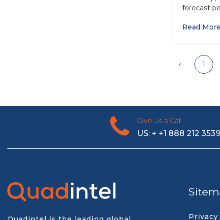
forecast pe
Read Mor
‹
1
Give us a Call
US: + +1 888 212 353
Sitem
Privacy
Quadintel is the leading global