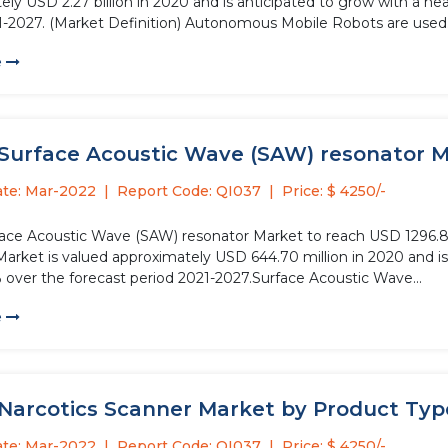
ly USD 2.27 billion in 2020 and is anticipated to grow with a he
1-2027. (Market Definition) Autonomous Mobile Robots are used.
e
Surface Acoustic Wave (SAW) resonator Mar
ate: Mar-2022
Report Code: QI037
Price: $ 4250/-
face Acoustic Wave (SAW) resonator Market to reach USD 1296.8
Market is valued approximately USD 644.70 million in 2020 and is
% over the forecast period 2021-2027.Surface Acoustic Wave...
e
 Narcotics Scanner Market by Product Type
ate: Mar-2022
Report Code: QI037
Price: $ 4250/-