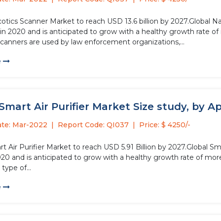
cotics Scanner Market to reach USD 13.6 billion by 2027.Global 
n in 2020 and is anticipated to grow with a healthy growth rate o
scanners are used by law enforcement organizations,...
e
Smart Air Purifier Market Size study, by Ap
ate: Mar-2022
Report Code: QI037
Price: $ 4250/-
t Air Purifier Market to reach USD 5.91 Billion by 2027.Global Sm
2020 and is anticipated to grow with a healthy growth rate of mo
 type of...
e