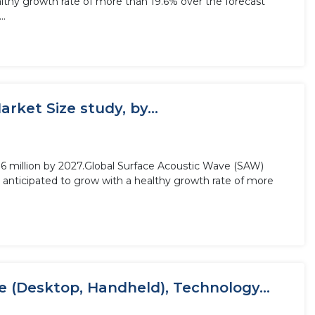
althy growth rate of more than 19.6% over the forecast
..
ket Size study, by...
6 million by 2027.Global Surface Acoustic Wave (SAW)
 anticipated to grow with a healthy growth rate of more
 (Desktop, Handheld), Technology...