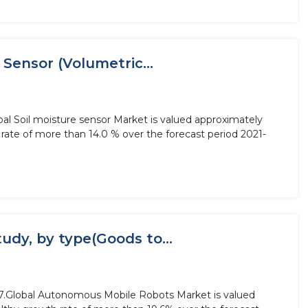
 Sensor (Volumetric...
bal Soil moisture sensor Market is valued approximately
 rate of more than 14.0 % over the forecast period 2021-
dy, by type(Goods to...
27.Global Autonomous Mobile Robots Market is valued