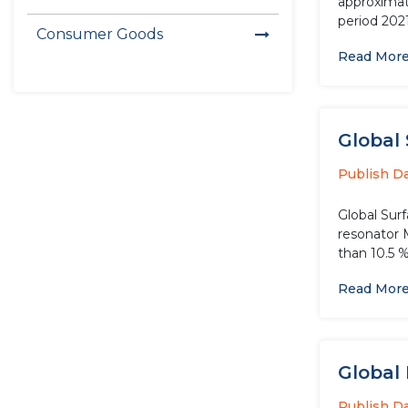
approximate
period 202
Consumer Goods
Read Mor
Global 
Publish D
Global Sur
resonator 
than 10.5 
Read Mor
Global
Publish D