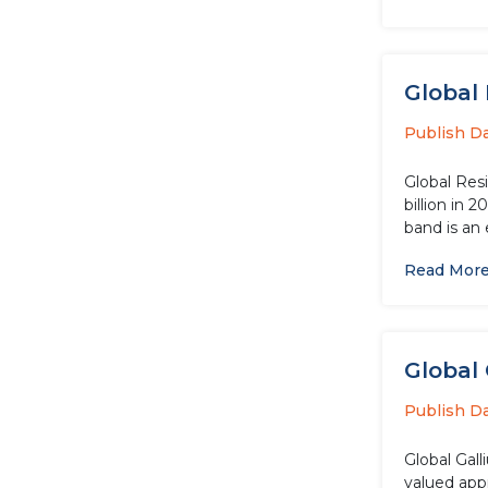
Global 
Publish D
Global Res
billion in 
band is an 
Read Mor
Global 
Publish D
Global Gal
valued app