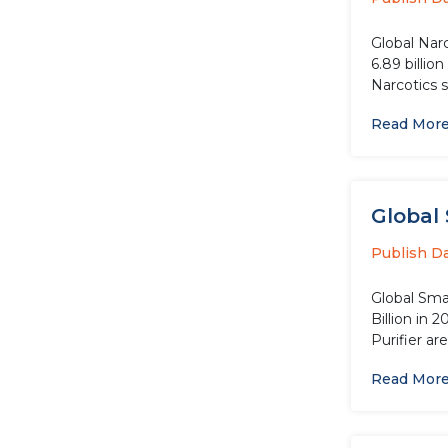
Global Nar
6.89 billio
Narcotics 
Read Mor
Global 
Publish D
Global Smar
Billion in 
Purifier are
Read Mor