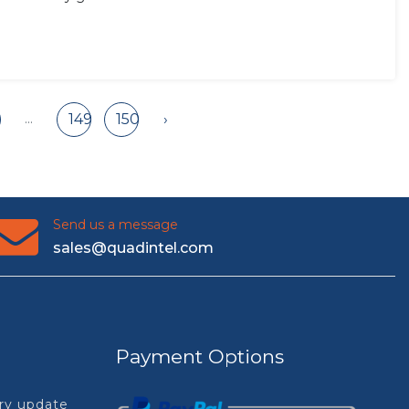
...
149
150
›
Send us a message
sales@quadintel.com
Payment Options
try update