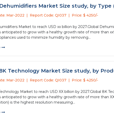
Dehumidifiers Market Size study, by Type 
ate: Mar-2022
Report Code: QI037
Price: $ 4250/-
midifiers Market to reach USD xx billion by 2027.Global Dehumidi
s anticipated to grow with a healthy growth rate of more than xx
appliances used to minimize humidity by removing...
e
8K Technology Market Size study, by Produc
ate: Mar-2022
Report Code: QI037
Price: $ 4250/-
Technology Market to reach USD XX billion by 2027.Global 8K Tec
s anticipated to grow with a healthy growth rate of more than X
tion) is the highest resolution measuring...
e