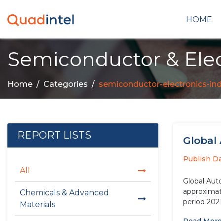
HOME
Semiconductor & Elec
Home
Categories
semiconductor-electronics-in
REPORT LISTS
Global
Publish D
All
Global Aut
approximate
Chemicals & Advanced
period 202
Materials