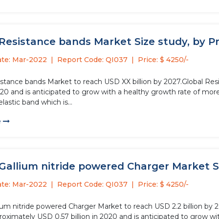
Resistance bands Market Size study, by Pr
ate: Mar-2022
Report Code: QI037
Price: $ 4250/-
istance bands Market to reach USD XX billion by 2027.Global Re
2020 and is anticipated to grow with a healthy growth rate of mo
elastic band which is...
e
Gallium nitride powered Charger Market Si
ate: Mar-2022
Report Code: QI037
Price: $ 4250/-
lium nitride powered Charger Market to reach USD 2.2 billion by 
roximately USD 0.57 billion in 2020 and is anticipated to grow w