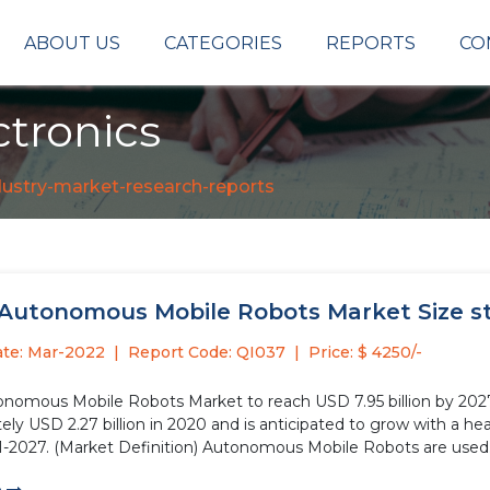
ABOUT US
CATEGORIES
REPORTS
CO
tronics
dustry-market-research-reports
 Autonomous Mobile Robots Market Size stu
ate: Mar-2022
Report Code: QI037
Price: $ 4250/-
onomous Mobile Robots Market to reach USD 7.95 billion by 20
ly USD 2.27 billion in 2020 and is anticipated to grow with a he
1-2027. (Market Definition) Autonomous Mobile Robots are used.