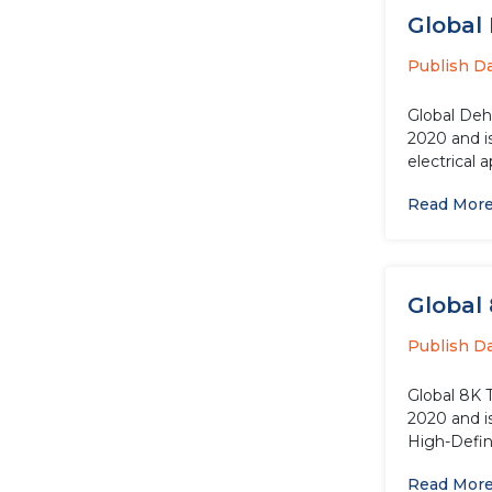
Global 
Publish D
Global Dehu
2020 and i
electrical 
Read Mor
Global 
Publish D
Global 8K 
2020 and i
High-Defini
Read Mor