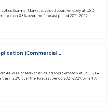
Narcotics Scanner Market is valued approximately at USD
f more than 6.3% over the forecast period 2021-2027.
plication (Commercial...
art Air Purifier Market is valued approximately at USD 2.64
re than 12.2% over the forecast period 2021-2027. Smart Air