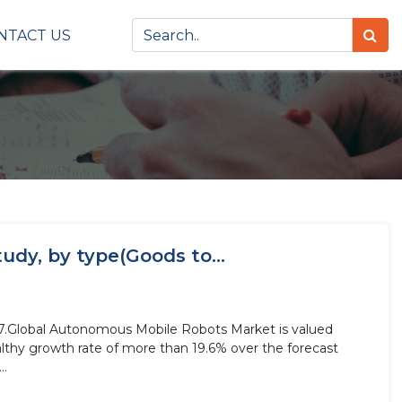
NTACT US
dy, by type(Goods to...
27.Global Autonomous Mobile Robots Market is valued
althy growth rate of more than 19.6% over the forecast
..