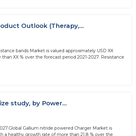
oduct Outlook (Therapy,...
sistance bands Market is valued approximately USD XX
re than XX % over the forecast period 2021-2027. Resistance
ze study, by Power...
2027.Global Gallium nitride powered Charger Market is
ith a healthy growth rate of more than 21.8 % over the