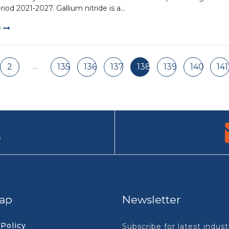
riod 2021-2027. Gallium nitride is a...
e
...
2
135
136
137
138
139
140
141
9
ap
Newsletter
 Policy
Subscribe for latest indus