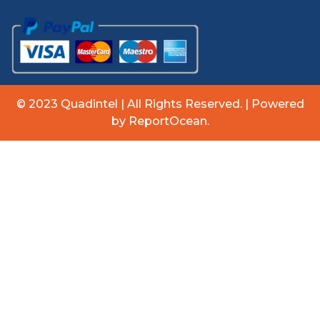
© 2023 Quadintel | All Rights Reserved. | Powered
by ReportOcean.