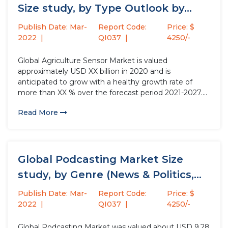
Size study, by Type Outlook by...
Publish Date: Mar-
Report Code:
Price: $
2022
QI037
4250/-
Global Agriculture Sensor Market is valued
approximately USD XX billion in 2020 and is
anticipated to grow with a healthy growth rate of
more than XX % over the forecast period 2021-2027.
Sensors used in smart farming is known as agriculture
Read More
sensors which provide data that assist framers for
monitoring...
Global Podcasting Market Size
study, by Genre (News & Politics,...
Publish Date: Mar-
Report Code:
Price: $
2022
QI037
4250/-
Global Podcasting Market was valued about USD 9.28