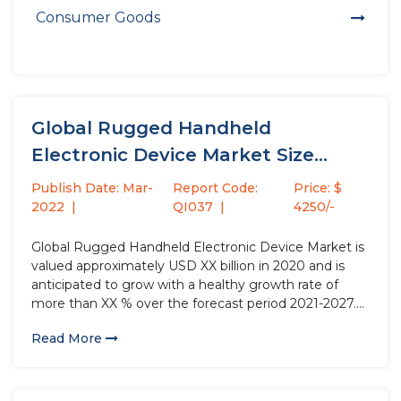
Consumer Goods
Global Rugged Handheld
Electronic Device Market Size
study, by Product...
Publish Date: Mar-
Report Code:
Price: $
2022
QI037
4250/-
Global Rugged Handheld Electronic Device Market is
valued approximately USD XX billion in 2020 and is
anticipated to grow with a healthy growth rate of
more than XX % over the forecast period 2021-2027.
Rugged Handheld Electronic Device are smart
Read More
devices that have the high processing power and
more features...