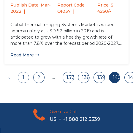
Factor...
Publish Date: Mar-
Report Code:
Price: $
2022
QI037
4250/-
Global Thermal Imaging Systems Market is valued
approximately at USD 5.2 billion in 2019 and is
anticipated to grow with a healthy growth rate of
more than 7.8% over the forecast period 2020-2027.
Globally, thermal imaging systems have observed a
Read More
paradigm shift in the present scenario, owing to their
surging...
...
‹
1
2
137
138
139
140
14
Give us a Call
US: + +1 888 212 3539