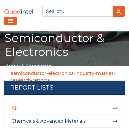
Semiconductor &
Electronics
Home
Categories
semiconductor-electronics-industry-market-
research-reports
REPORT LISTS
All
Chemicals & Advanced Materials