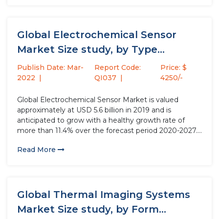
surrounding,...
Global Electrochemical Sensor
Market Size study, by Type
(Potentiometric Sensors,...
Publish Date: Mar-
Report Code:
Price: $
2022
QI037
4250/-
Global Electrochemical Sensor Market is valued
approximately at USD 5.6 billion in 2019 and is
anticipated to grow with a healthy growth rate of
more than 11.4% over the forecast period 2020-2027.
Electrochemical sensor is a device used to detect
Read More
oxygen and toxic gases. More specifically, they
determine the concentration...
Global Thermal Imaging Systems
Market Size study, by Form