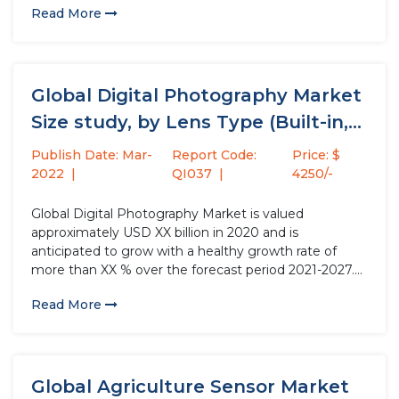
Read More
in which the emissive electroluminescent layer- a
film...
Global Digital Photography Market
Size study, by Lens Type (Built-in,...
Publish Date: Mar-
Report Code:
Price: $
2022
QI037
4250/-
Global Digital Photography Market is valued
approximately USD XX billion in 2020 and is
anticipated to grow with a healthy growth rate of
more than XX % over the forecast period 2021-2027.
Digital Photographs is taken by cameras which
Read More
contain arrays of electronic photodetectors to
produce images focused by a...
Global Agriculture Sensor Market