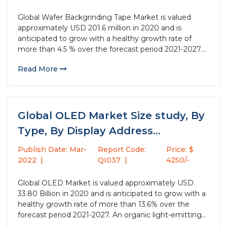
Global Wafer Backgrinding Tape Market is valued
approximately USD 201.6 million in 2020 and is
anticipated to grow with a healthy growth rate of
more than 4.5 % over the forecast period 2021-2027.
Wafer backgrinding is a semiconductor device
Read More
fabrication technique that reduces wafer thickness to
facilitate integrated circuit stacking...
Global OLED Market Size study, By
Type, By Display Address...
Publish Date: Mar-
Report Code:
Price: $
2022
QI037
4250/-
Global OLED Market is valued approximately USD
33.80 Billion in 2020 and is anticipated to grow with a
healthy growth rate of more than 13.6% over the
forecast period 2021-2027. An organic light-emitting
diode (OLED) is a type of light-emitting diode (LED)