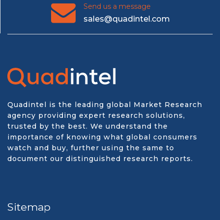
Send us a message
sales@quadintel.com
Quadintel is the leading global Market Research
agency providing expert research solutions,
trusted by the best. We understand the
importance of knowing what global consumers
watch and buy, further using the same to
document our distinguished research reports.
Sitemap