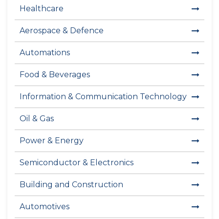
Healthcare
Aerospace & Defence
Automations
Food & Beverages
Information & Communication Technology
Oil & Gas
Power & Energy
Semiconductor & Electronics
Building and Construction
Automotives