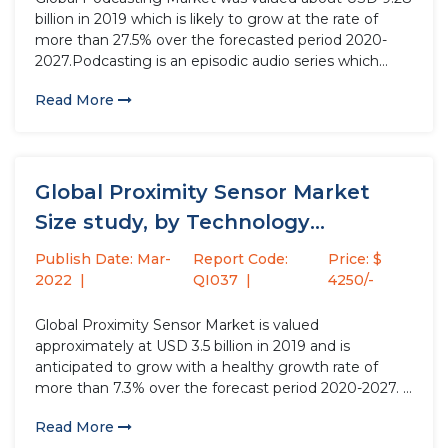
billion in 2019 which is likely to grow at the rate of
more than 27.5% over the forecasted period 2020-
2027.Podcasting is an episodic audio series which
simply allows the user to listen to the broadcasted
Read More
content and can be share via audio...
Global Proximity Sensor Market
Size study, by Technology
(Inductive, Capacitive,...
Publish Date: Mar-
Report Code:
Price: $
2022
QI037
4250/-
Global Proximity Sensor Market is valued
approximately at USD 3.5 billion in 2019 and is
anticipated to grow with a healthy growth rate of
more than 7.3% over the forecast period 2020-2027. A
proximity sensor is capable of sensing the existence
Read More
and disappearance of the target objects within its