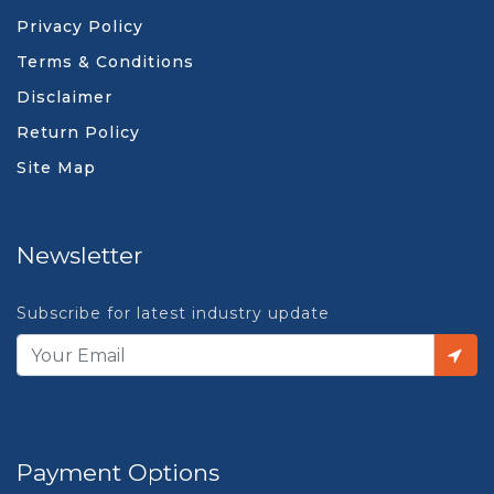
Privacy Policy
Terms & Conditions
Disclaimer
Return Policy
Site Map
Newsletter
Subscribe for latest industry update
Payment Options