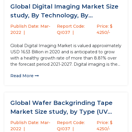
Global Digital Imaging Market Size
study, By Technology, By
Application,...
Publish Date: Mar-
Report Code:
Price: $
2022
QI037
4250/-
Global Digital Imaging Market is valued approximately
USD 16.53 Billion in 2020 and is anticipated to grow
with a healthy growth rate of more than 8.81% over
the forecast period 2021-2027. Digital imaging is the
process of converting and digitizing the content of a
Read More
document or file from a referent...
Global Wafer Backgrinding Tape
Market Size study, by Type (UV...
Publish Date: Mar-
Report Code:
Price: $
2022
QI037
4250/-