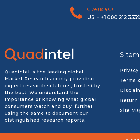
Give us a Call
US: + +1 888 212 353
Sitem
Privacy
Quadintel is the leading global
Market Research agency providing
Terms &
expert research solutions, trusted by
Disclai
the best. We understand the
importance of knowing what global
Return 
consumers watch and buy, further
Site Ma
using the same to document our
distinguished research reports.