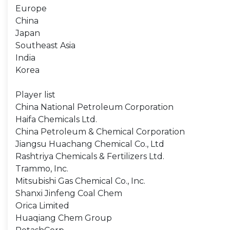
Europe
China
Japan
Southeast Asia
India
Korea
Player list
China National Petroleum Corporation
Haifa Chemicals Ltd.
China Petroleum & Chemical Corporation
Jiangsu Huachang Chemical Co., Ltd
Rashtriya Chemicals & Fertilizers Ltd.
Trammo, Inc.
Mitsubishi Gas Chemical Co., Inc.
Shanxi Jinfeng Coal Chem
Orica Limited
Huaqiang Chem Group