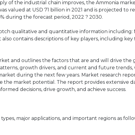
ly of the industrial chain improves, the Ammonia market
 valued at USD 71 billion in 2021 and is projected to 
6% during the forecast period, 2022 ? 2030.
tch qualitative and quantitative information including:
also contains descriptions of key players, including key 
rket and outlines the factors that are and will drive the
atterns, growth drivers, and current and future trends, 
market during the next few years. Market research repor
e the market potential. The report provides extensive da
informed decisions, drive growth, and achieve success.
pes, major applications, and important regions as follo