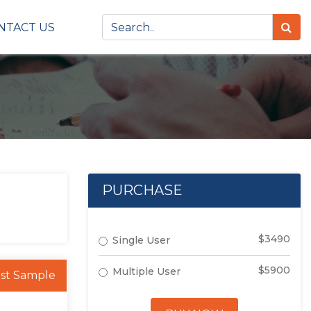
NTACT US
PURCHASE
$3490
Single User
$5900
Multiple User
st Sample