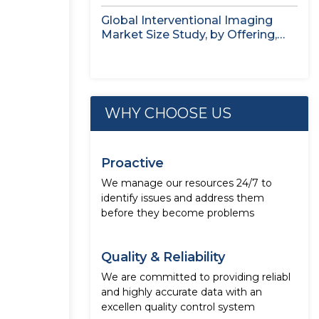
Application,...
Global Interventional Imaging
Market Size Study, by Offering,
Application, End...
WHY CHOOSE US
Proactive
We manage our resources 24/7 to
identify issues and address them
before they become problems
Quality & Reliability
We are committed to providing reliabl
and highly accurate data with an
excellen quality control system