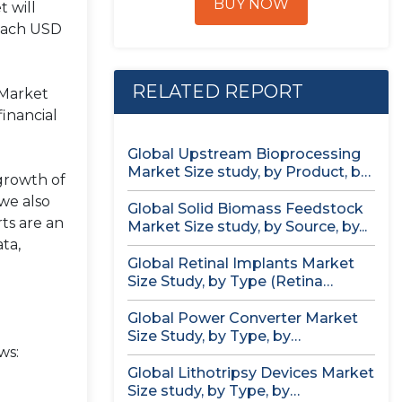
BUY NOW
 will
reach USD
RELATED REPORT
 Market
financial
Global Upstream Bioprocessing
Market Size study, by Product, by
 growth of
Usage...
we also
Global Solid Biomass Feedstock
ts are an
Market Size study, by Source, by...
ta,
Global Retinal Implants Market
Size Study, by Type (Retina
Implant...
Global Power Converter Market
Size Study, by Type, by
ws:
Application,...
Global Lithotripsy Devices Market
Size study, by Type, by