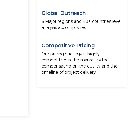
Global Outreach
6 Major regions and 40+ countries level
analysis accomplished
Competitive Pricing
Our pricing strategy is highly
competitive in the market, without
compensating on the quality and the
timeline of project delivery