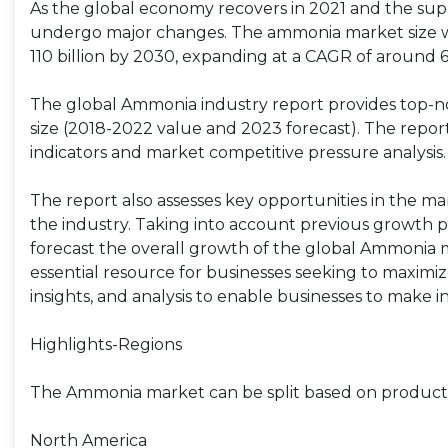
As the global economy recovers in 2021 and the supp
undergo major changes. The ammonia market size was
110 billion by 2030, expanding at a CAGR of around 
The global Ammonia industry report provides top-no
size (2018-2022 value and 2023 forecast). The report 
indicators and market competitive pressure analysis.
The report also assesses key opportunities in the ma
the industry. Taking into account previous growth p
forecast the overall growth of the global Ammonia 
essential resource for businesses seeking to maximiz
insights, and analysis to enable businesses to make 
Highlights-Regions
The Ammonia market can be split based on product ty
North America