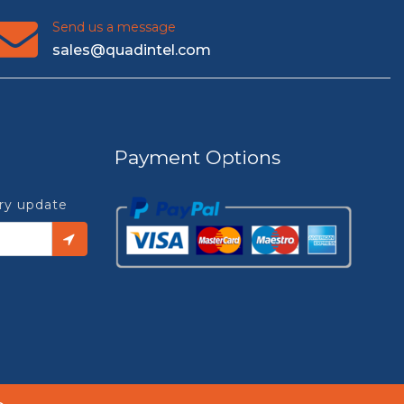
Send us a message
sales@quadintel.com
Payment Options
try update