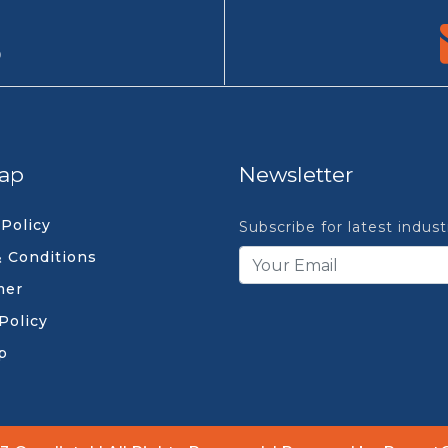
9
ap
Newsletter
 Policy
Subscribe for latest indus
 Conditions
mer
Policy
p