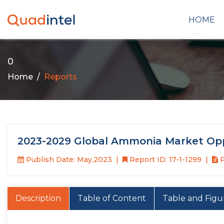
HOME
0
Home
Reports
2023-2029 Global Ammonia Market Opp
Publish Date: May,2023
Report ID: 17-1-1299
P
Description
Table of Content
Table and Figu