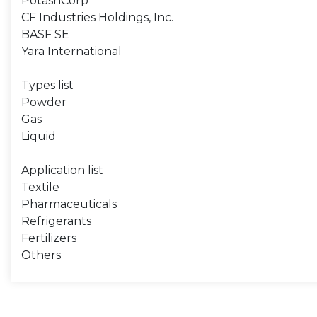
PotashCorp
CF Industries Holdings, Inc.
BASF SE
Yara International
Types list
Powder
Gas
Liquid
Application list
Textile
Pharmaceuticals
Refrigerants
Fertilizers
Others