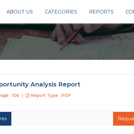
ABOUT US
CATEGORIES
REPORTS
CO
ortunity Analysis Report
age : 106
Report Type : PDF
res
Reque