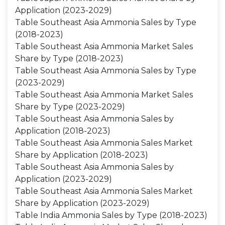
Application (2023-2029)
Table Southeast Asia Ammonia Sales by Type
(2018-2023)
Table Southeast Asia Ammonia Market Sales
Share by Type (2018-2023)
Table Southeast Asia Ammonia Sales by Type
(2023-2029)
Table Southeast Asia Ammonia Market Sales
Share by Type (2023-2029)
Table Southeast Asia Ammonia Sales by
Application (2018-2023)
Table Southeast Asia Ammonia Sales Market
Share by Application (2018-2023)
Table Southeast Asia Ammonia Sales by
Application (2023-2029)
Table Southeast Asia Ammonia Sales Market
Share by Application (2023-2029)
Table India Ammonia Sales by Type (2018-2023)