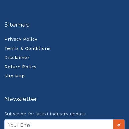
Sitemap
Privacy Policy
Terms & Conditions
Disclaimer
Return Policy
Site Map
Newsletter
Subscribe for latest industry update