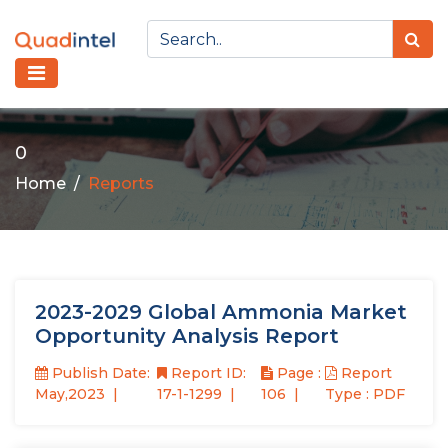
0
Home
Reports
2023-2029 Global Ammonia Market
Opportunity Analysis Report
Publish Date:
Report ID:
Page :
Report
May,2023
17-1-1299
106
Type : PDF