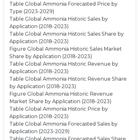
Table Global Ammonia Forecasted Price by
Type (2023-2029)
Table Global Ammonia Historic Sales by
Application (2018-2023)
Table Global Ammonia Historic Sales Share by
Application (2018-2023)
Figure Global Ammonia Historic Sales Market
Share by Application (2018-2023)
Table Global Ammonia Historic Revenue by
Application (2018-2023)
Table Global Ammonia Historic Revenue Share
by Application (2018-2023)
Figure Global Ammonia Historic Revenue
Market Share by Application (2018-2023)
Table Global Ammonia Historic Price by
Application (2018-2023)
Table Global Ammonia Forecasted Sales by
Application (2023-2029)
Table Global Ammonia Forecasted Sales Share