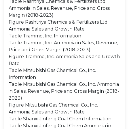
Table Rashtriya Chemicals & Fertilizers Ltd.
Ammonia in Sales, Revenue, Price and Gross
Margin (2018-2023)
Figure Rashtriya Chemicals & Fertilizers Ltd.
Ammonia Sales and Growth Rate
Table Trammo, Inc. Information
Table Trammo, Inc. Ammonia in Sales, Revenue,
Price and Gross Margin (2018-2023)
Figure Trammo, Inc. Ammonia Sales and Growth
Rate
Table Mitsubishi Gas Chemical Co., Inc.
Information
Table Mitsubishi Gas Chemical Co., Inc. Ammonia
in Sales, Revenue, Price and Gross Margin (2018-
2023)
Figure Mitsubishi Gas Chemical Co., Inc.
Ammonia Sales and Growth Rate
Table Shanxi Jinfeng Coal Chem Information
Table Shanxi Jinfeng Coal Chem Ammonia in