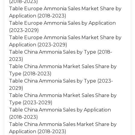
(2018-2023)
Table Europe Ammonia Sales Market Share by
Application (2018-2023)
Table Europe Ammonia Sales by Application
(2023-2029)
Table Europe Ammonia Sales Market Share by
Application (2023-2029)
Table China Ammonia Sales by Type (2018-
2023)
Table China Ammonia Market Sales Share by
Type (2018-2023)
Table China Ammonia Sales by Type (2023-
2029)
Table China Ammonia Market Sales Share by
Type (2023-2029)
Table China Ammonia Sales by Application
(2018-2023)
Table China Ammonia Sales Market Share by
Application (2018-2023)