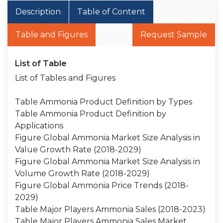
Description
Table of Content
Table and Figures
Request Sample
List of Table
List of Tables and Figures
Table Ammonia Product Definition by Types
Table Ammonia Product Definition by
Applications
Figure Global Ammonia Market Size Analysis in
Value Growth Rate (2018-2029)
Figure Global Ammonia Market Size Analysis in
Volume Growth Rate (2018-2029)
Figure Global Ammonia Price Trends (2018-
2029)
Table Major Players Ammonia Sales (2018-2023)
Table Major Players Ammonia Sales Market