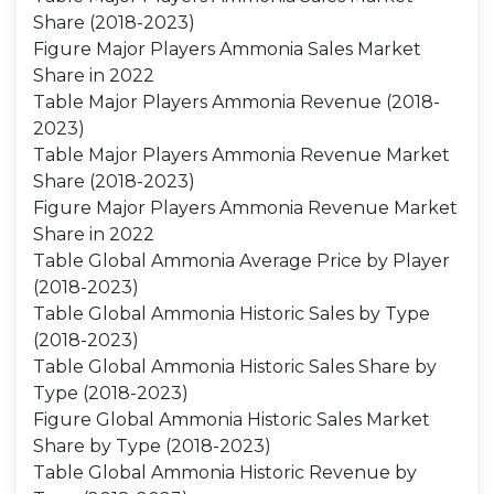
Share (2018-2023)
Figure Major Players Ammonia Sales Market
Share in 2022
Table Major Players Ammonia Revenue (2018-
2023)
Table Major Players Ammonia Revenue Market
Share (2018-2023)
Figure Major Players Ammonia Revenue Market
Share in 2022
Table Global Ammonia Average Price by Player
(2018-2023)
Table Global Ammonia Historic Sales by Type
(2018-2023)
Table Global Ammonia Historic Sales Share by
Type (2018-2023)
Figure Global Ammonia Historic Sales Market
Share by Type (2018-2023)
Table Global Ammonia Historic Revenue by