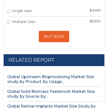
$3490
Single User
$5900
Multiple User
BUY NOW
RELATED REPORT
Global Upstream Bioprocessing Market Size
study, by Product, by Usage...
Global Solid Biomass Feedstock Market Size
study, by Source, by...
Global Retinal Implants Market Size Study, by