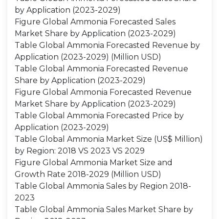
by Application (2023-2029)
Figure Global Ammonia Forecasted Sales
Market Share by Application (2023-2029)
Table Global Ammonia Forecasted Revenue by
Application (2023-2029) (Million USD)
Table Global Ammonia Forecasted Revenue
Share by Application (2023-2029)
Figure Global Ammonia Forecasted Revenue
Market Share by Application (2023-2029)
Table Global Ammonia Forecasted Price by
Application (2023-2029)
Table Global Ammonia Market Size (US$ Million)
by Region: 2018 VS 2023 VS 2029
Figure Global Ammonia Market Size and
Growth Rate 2018-2029 (Million USD)
Table Global Ammonia Sales by Region 2018-
2023
Table Global Ammonia Sales Market Share by