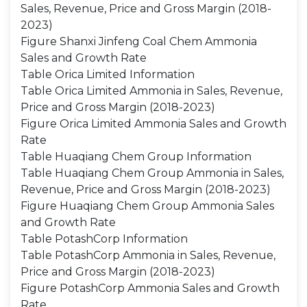
Sales, Revenue, Price and Gross Margin (2018-
2023)
Figure Shanxi Jinfeng Coal Chem Ammonia
Sales and Growth Rate
Table Orica Limited Information
Table Orica Limited Ammonia in Sales, Revenue,
Price and Gross Margin (2018-2023)
Figure Orica Limited Ammonia Sales and Growth
Rate
Table Huaqiang Chem Group Information
Table Huaqiang Chem Group Ammonia in Sales,
Revenue, Price and Gross Margin (2018-2023)
Figure Huaqiang Chem Group Ammonia Sales
and Growth Rate
Table PotashCorp Information
Table PotashCorp Ammonia in Sales, Revenue,
Price and Gross Margin (2018-2023)
Figure PotashCorp Ammonia Sales and Growth
Rate