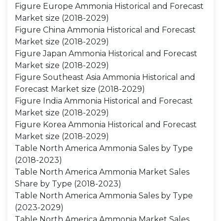
Figure Europe Ammonia Historical and Forecast
Market size (2018-2029)
Figure China Ammonia Historical and Forecast
Market size (2018-2029)
Figure Japan Ammonia Historical and Forecast
Market size (2018-2029)
Figure Southeast Asia Ammonia Historical and
Forecast Market size (2018-2029)
Figure India Ammonia Historical and Forecast
Market size (2018-2029)
Figure Korea Ammonia Historical and Forecast
Market size (2018-2029)
Table North America Ammonia Sales by Type
(2018-2023)
Table North America Ammonia Market Sales
Share by Type (2018-2023)
Table North America Ammonia Sales by Type
(2023-2029)
Table North America Ammonia Market Sales