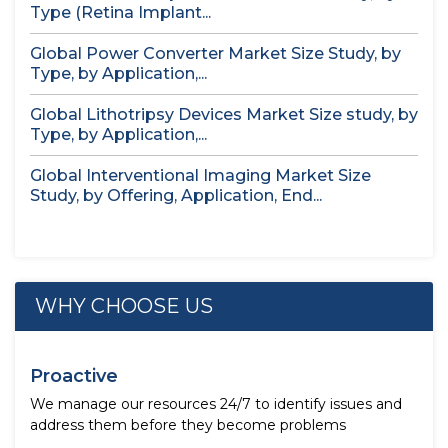
Type (Retina Implant...
Global Power Converter Market Size Study, by
Type, by Application,...
Global Lithotripsy Devices Market Size study, by
Type, by Application,...
Global Interventional Imaging Market Size
Study, by Offering, Application, End...
WHY CHOOSE US
Proactive
We manage our resources 24/7 to identify issues and
address them before they become problems