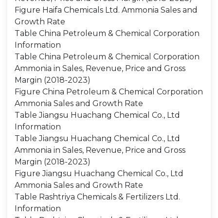
Figure Haifa Chemicals Ltd. Ammonia Sales and
Growth Rate
Table China Petroleum & Chemical Corporation
Information
Table China Petroleum & Chemical Corporation
Ammonia in Sales, Revenue, Price and Gross
Margin (2018-2023)
Figure China Petroleum & Chemical Corporation
Ammonia Sales and Growth Rate
Table Jiangsu Huachang Chemical Co., Ltd
Information
Table Jiangsu Huachang Chemical Co., Ltd
Ammonia in Sales, Revenue, Price and Gross
Margin (2018-2023)
Figure Jiangsu Huachang Chemical Co., Ltd
Ammonia Sales and Growth Rate
Table Rashtriya Chemicals & Fertilizers Ltd.
Information