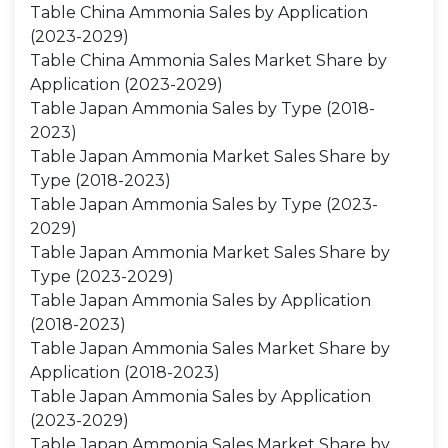
Table China Ammonia Sales by Application
(2023-2029)
Table China Ammonia Sales Market Share by
Application (2023-2029)
Table Japan Ammonia Sales by Type (2018-
2023)
Table Japan Ammonia Market Sales Share by
Type (2018-2023)
Table Japan Ammonia Sales by Type (2023-
2029)
Table Japan Ammonia Market Sales Share by
Type (2023-2029)
Table Japan Ammonia Sales by Application
(2018-2023)
Table Japan Ammonia Sales Market Share by
Application (2018-2023)
Table Japan Ammonia Sales by Application
(2023-2029)
Table Japan Ammonia Sales Market Share by