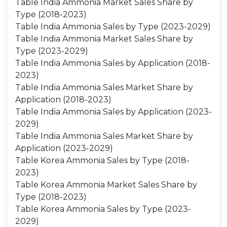
Table India Ammonia Market Sales Share by
Type (2018-2023)
Table India Ammonia Sales by Type (2023-2029)
Table India Ammonia Market Sales Share by
Type (2023-2029)
Table India Ammonia Sales by Application (2018-
2023)
Table India Ammonia Sales Market Share by
Application (2018-2023)
Table India Ammonia Sales by Application (2023-
2029)
Table India Ammonia Sales Market Share by
Application (2023-2029)
Table Korea Ammonia Sales by Type (2018-
2023)
Table Korea Ammonia Market Sales Share by
Type (2018-2023)
Table Korea Ammonia Sales by Type (2023-
2029)