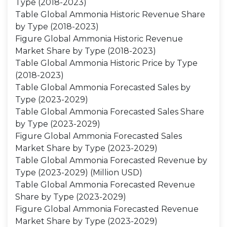
Type (2018-2023)
Table Global Ammonia Historic Revenue Share
by Type (2018-2023)
Figure Global Ammonia Historic Revenue
Market Share by Type (2018-2023)
Table Global Ammonia Historic Price by Type
(2018-2023)
Table Global Ammonia Forecasted Sales by
Type (2023-2029)
Table Global Ammonia Forecasted Sales Share
by Type (2023-2029)
Figure Global Ammonia Forecasted Sales
Market Share by Type (2023-2029)
Table Global Ammonia Forecasted Revenue by
Type (2023-2029) (Million USD)
Table Global Ammonia Forecasted Revenue
Share by Type (2023-2029)
Figure Global Ammonia Forecasted Revenue
Market Share by Type (2023-2029)