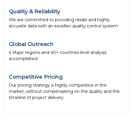
Quality & Reliability
We are committed to providing reliabl and highly
accurate data with an excellen quality control system
Global Outreach
6 Major regions and 40+ countries level analysis
accomplished
Competitive Pricing
Our pricing strategy is highly competitive in the
market, without compensating on the quality and the
timeline of project delivery