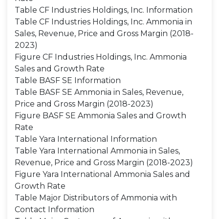
Table CF Industries Holdings, Inc. Information
Table CF Industries Holdings, Inc. Ammonia in
Sales, Revenue, Price and Gross Margin (2018-
2023)
Figure CF Industries Holdings, Inc. Ammonia
Sales and Growth Rate
Table BASF SE Information
Table BASF SE Ammonia in Sales, Revenue,
Price and Gross Margin (2018-2023)
Figure BASF SE Ammonia Sales and Growth
Rate
Table Yara International Information
Table Yara International Ammonia in Sales,
Revenue, Price and Gross Margin (2018-2023)
Figure Yara International Ammonia Sales and
Growth Rate
Table Major Distributors of Ammonia with
Contact Information