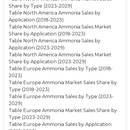
Share by Type (2023-2029)
Table North America Ammonia Sales by
Application (2018-2023)
Table North America Ammonia Sales Market
Share by Application (2018-2023)
Table North America Ammonia Sales by
Application (2023-2029)
Table North America Ammonia Sales Market
Share by Application (2023-2029)
Table Europe Ammonia Sales by Type (2018-
2023)
Table Europe Ammonia Market Sales Share by
Type (2018-2023)
Table Europe Ammonia Sales by Type (2023-
2029)
Table Europe Ammonia Market Sales Share by
Type (2023-2029)
Table Europe Ammonia Sales by Application