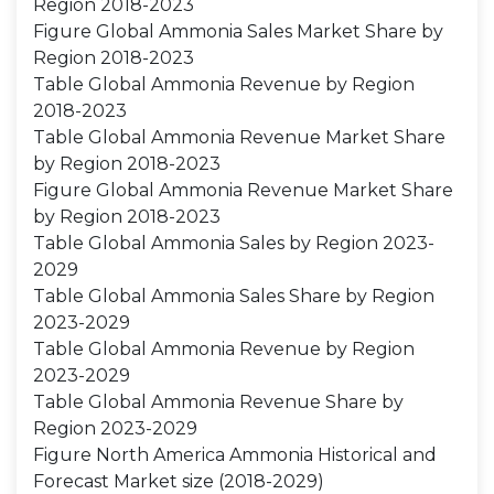
Region 2018-2023
Figure Global Ammonia Sales Market Share by
Region 2018-2023
Table Global Ammonia Revenue by Region
2018-2023
Table Global Ammonia Revenue Market Share
by Region 2018-2023
Figure Global Ammonia Revenue Market Share
by Region 2018-2023
Table Global Ammonia Sales by Region 2023-
2029
Table Global Ammonia Sales Share by Region
2023-2029
Table Global Ammonia Revenue by Region
2023-2029
Table Global Ammonia Revenue Share by
Region 2023-2029
Figure North America Ammonia Historical and
Forecast Market size (2018-2029)