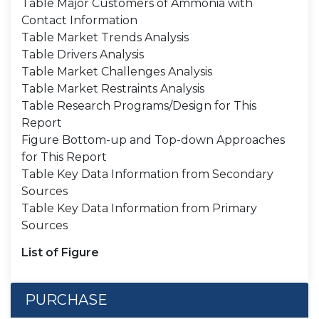
Table Major Customers of Ammonia with
Contact Information
Table Market Trends Analysis
Table Drivers Analysis
Table Market Challenges Analysis
Table Market Restraints Analysis
Table Research Programs/Design for This
Report
Figure Bottom-up and Top-down Approaches
for This Report
Table Key Data Information from Secondary
Sources
Table Key Data Information from Primary
Sources
List of Figure
PURCHASE