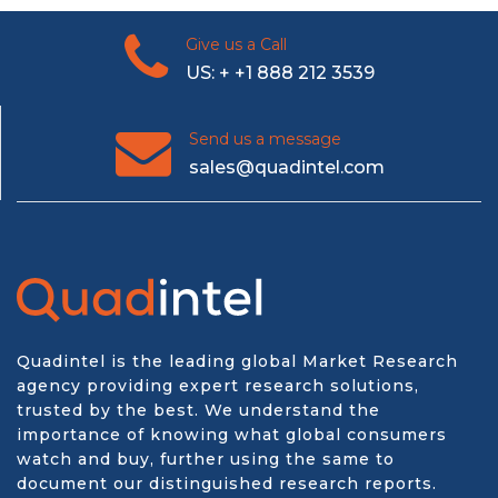
Give us a Call
US: + +1 888 212 3539
Send us a message
sales@quadintel.com
Quadintel is the leading global Market Research
agency providing expert research solutions,
trusted by the best. We understand the
importance of knowing what global consumers
watch and buy, further using the same to
document our distinguished research reports.