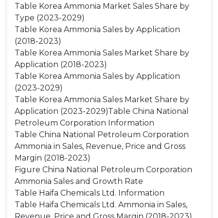
Table Korea Ammonia Market Sales Share by
Type (2023-2029)
Table Korea Ammonia Sales by Application
(2018-2023)
Table Korea Ammonia Sales Market Share by
Application (2018-2023)
Table Korea Ammonia Sales by Application
(2023-2029)
Table Korea Ammonia Sales Market Share by
Application (2023-2029)Table China National
Petroleum Corporation Information
Table China National Petroleum Corporation
Ammonia in Sales, Revenue, Price and Gross
Margin (2018-2023)
Figure China National Petroleum Corporation
Ammonia Sales and Growth Rate
Table Haifa Chemicals Ltd. Information
Table Haifa Chemicals Ltd. Ammonia in Sales,
Revenue, Price and Gross Margin (2018-2023)