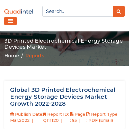
3D Printed Electrochemical Energy Storage
Devices Market
Home
Reports
Global 3D Printed Electrochemical
Energy Storage Devices Market
Growth 2022-2028
Publish Date:
Report ID:
Page
Report Type
Mar,2022
QI11120
: 95
: PDF (Email)