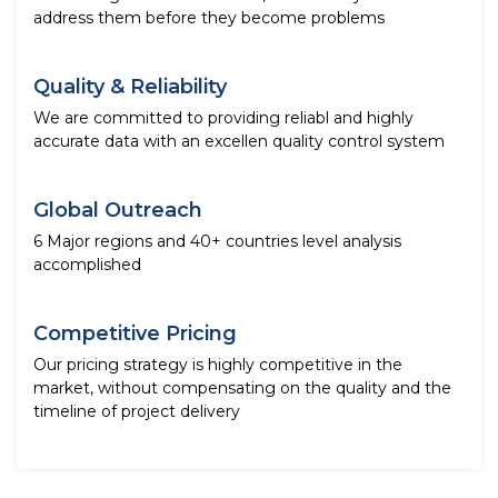
address them before they become problems
Quality & Reliability
We are committed to providing reliabl and highly
accurate data with an excellen quality control system
Global Outreach
6 Major regions and 40+ countries level analysis
accomplished
Competitive Pricing
Our pricing strategy is highly competitive in the
market, without compensating on the quality and the
timeline of project delivery