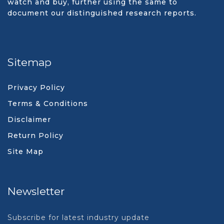
watch and buy, further using the same to
document our distinguished research reports.
Sitemap
Privacy Policy
Terms & Conditions
Disclaimer
Return Policy
Site Map
Newsletter
Subscribe for latest industry update