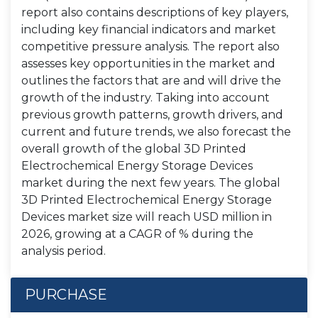
report also contains descriptions of key players,
including key financial indicators and market
competitive pressure analysis. The report also
assesses key opportunities in the market and
outlines the factors that are and will drive the
growth of the industry. Taking into account
previous growth patterns, growth drivers, and
current and future trends, we also forecast the
overall growth of the global 3D Printed
Electrochemical Energy Storage Devices
market during the next few years. The global
3D Printed Electrochemical Energy Storage
Devices market size will reach USD million in
2026, growing at a CAGR of % during the
analysis period.
PURCHASE