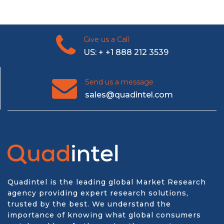
Give us a Call
US: + +1 888 212 3539
Send us a message
sales@quadintel.com
Quadintel is the leading global Market Research
agency providing expert research solutions,
trusted by the best. We understand the
importance of knowing what global consumers