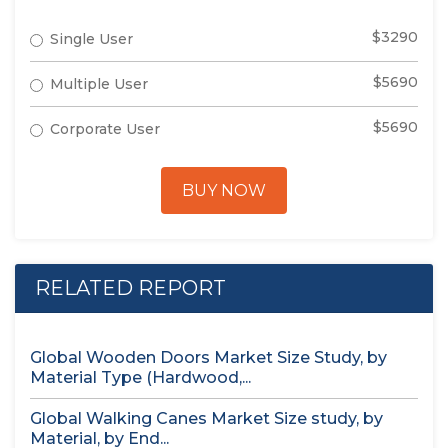
$3290
Single User
$5690
Multiple User
$5690
Corporate User
BUY NOW
RELATED REPORT
Global Wooden Doors Market Size Study, by
Material Type (Hardwood,...
Global Walking Canes Market Size study, by
Material, by End...