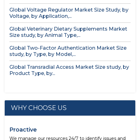
Global Voltage Regulator Market Size Study, by
Voltage, by Application,...
Global Veterinary Dietary Supplements Market
Size study, by Animal Type,...
Global Two-Factor Authentication Market Size
study, by Type, by Model,...
Global Transradial Access Market Size study, by
Product Type, by...
WHY CHOOSE US
Proactive
We manage our resources 24/7 to identify issues and