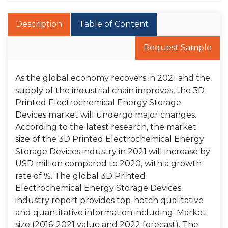
Description
Table of Content
Request Sample
As the global economy recovers in 2021 and the
supply of the industrial chain improves, the 3D
Printed Electrochemical Energy Storage
Devices market will undergo major changes.
According to the latest research, the market
size of the 3D Printed Electrochemical Energy
Storage Devices industry in 2021 will increase by
USD million compared to 2020, with a growth
rate of %. The global 3D Printed
Electrochemical Energy Storage Devices
industry report provides top-notch qualitative
and quantitative information including: Market
size (2016-2021 value and 2022 forecast). The