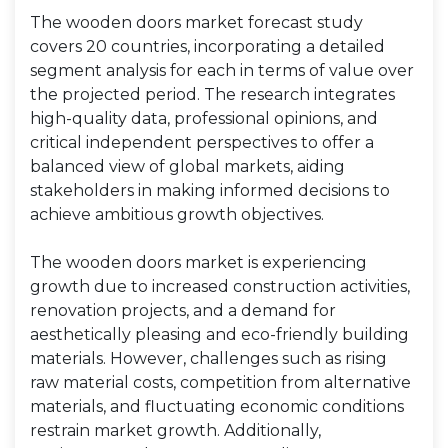
The wooden doors market forecast study
covers 20 countries, incorporating a detailed
segment analysis for each in terms of value over
the projected period. The research integrates
high-quality data, professional opinions, and
critical independent perspectives to offer a
balanced view of global markets, aiding
stakeholders in making informed decisions to
achieve ambitious growth objectives.
The wooden doors market is experiencing
growth due to increased construction activities,
renovation projects, and a demand for
aesthetically pleasing and eco-friendly building
materials. However, challenges such as rising
raw material costs, competition from alternative
materials, and fluctuating economic conditions
restrain market growth. Additionally,