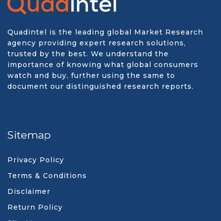
Quadintel is the leading global Market Research
agency providing expert research solutions,
trusted by the best. We understand the
importance of knowing what global consumers
watch and buy, further using the same to
document our distinguished research reports.
Sitemap
Privacy Policy
Terms & Conditions
Disclaimer
Return Policy