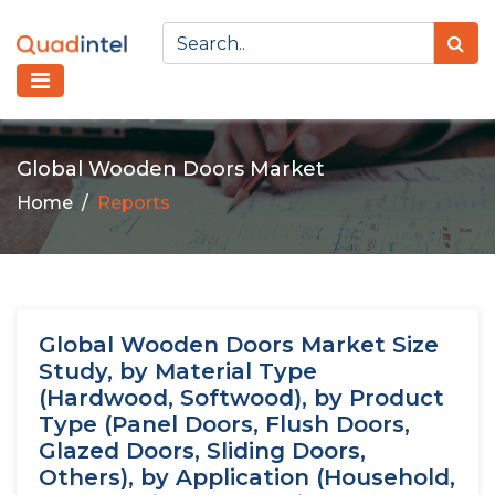
Global Wooden Doors Market
Home
Reports
Global Wooden Doors Market Size
Study, by Material Type
(Hardwood, Softwood), by Product
Type (Panel Doors, Flush Doors,
Glazed Doors, Sliding Doors,
Others), by Application (Household,