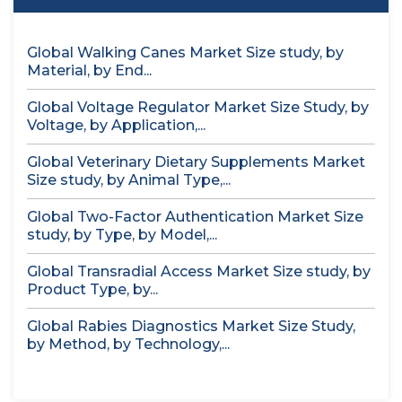
Global Walking Canes Market Size study, by
Material, by End...
Global Voltage Regulator Market Size Study, by
Voltage, by Application,...
Global Veterinary Dietary Supplements Market
Size study, by Animal Type,...
Global Two-Factor Authentication Market Size
study, by Type, by Model,...
Global Transradial Access Market Size study, by
Product Type, by...
Global Rabies Diagnostics Market Size Study,
by Method, by Technology,...