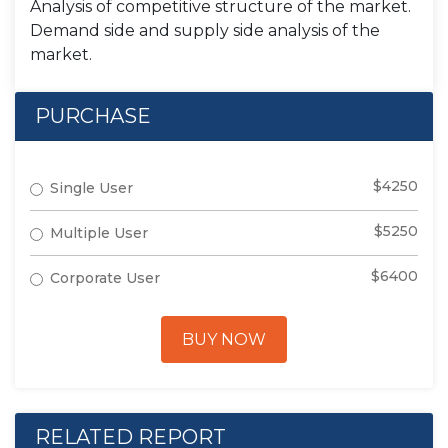
Analysis of competitive structure of the market.
Demand side and supply side analysis of the
market.
PURCHASE
$4250
Single User
$5250
Multiple User
$6400
Corporate User
BUY NOW
RELATED REPORT