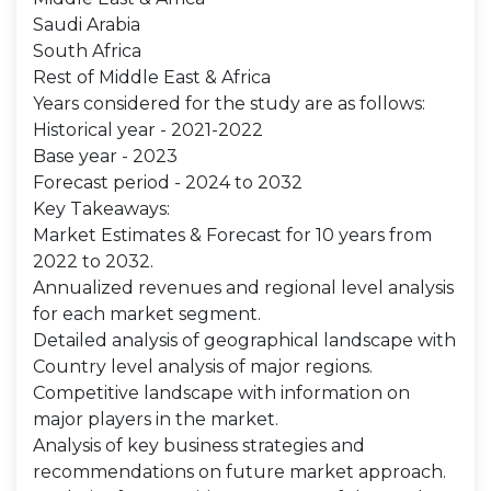
Saudi Arabia
South Africa
Rest of Middle East & Africa
Years considered for the study are as follows:
Historical year - 2021-2022
Base year - 2023
Forecast period - 2024 to 2032
Key Takeaways:
Market Estimates & Forecast for 10 years from
2022 to 2032.
Annualized revenues and regional level analysis
for each market segment.
Detailed analysis of geographical landscape with
Country level analysis of major regions.
Competitive landscape with information on
major players in the market.
Analysis of key business strategies and
recommendations on future market approach.