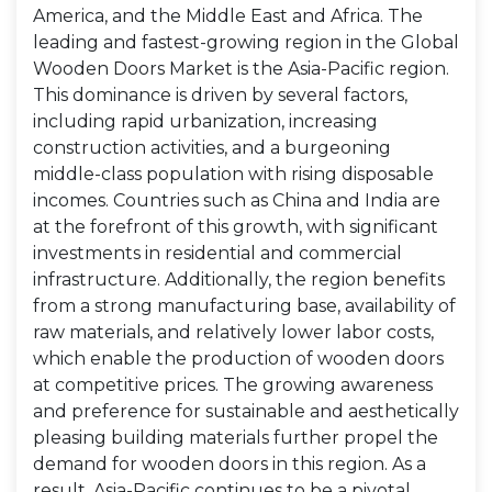
America, and the Middle East and Africa. The
leading and fastest-growing region in the Global
Wooden Doors Market is the Asia-Pacific region.
This dominance is driven by several factors,
including rapid urbanization, increasing
construction activities, and a burgeoning
middle-class population with rising disposable
incomes. Countries such as China and India are
at the forefront of this growth, with significant
investments in residential and commercial
infrastructure. Additionally, the region benefits
from a strong manufacturing base, availability of
raw materials, and relatively lower labor costs,
which enable the production of wooden doors
at competitive prices. The growing awareness
and preference for sustainable and aesthetically
pleasing building materials further propel the
demand for wooden doors in this region. As a
result, Asia-Pacific continues to be a pivotal