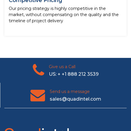
Competitive Pricing
Our pricing strategy is highly competitive in the
market, without compensating on the quality and the
timeline of project delivery
Give us a Call
US: + +1 888 212 3539
Send us a message
sales@quadintel.com