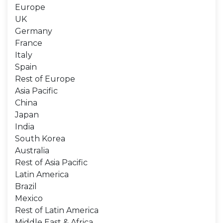
Europe
UK
Germany
France
Italy
Spain
Rest of Europe
Asia Pacific
China
Japan
India
South Korea
Australia
Rest of Asia Pacific
Latin America
Brazil
Mexico
Rest of Latin America
Middle East & Africa