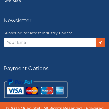
Site Map
Newsletter
Subscribe for latest industry update
Payment Options
© 2023 Quadintel | All Rights Reserved. | Powered