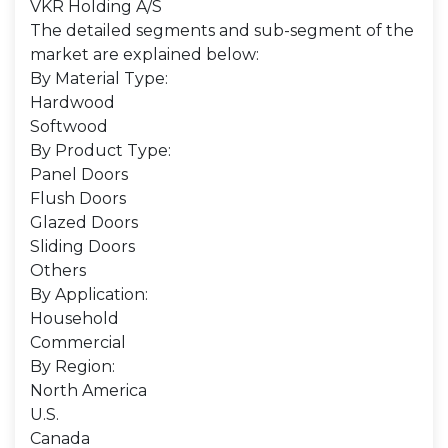
VKR Holding A/S
The detailed segments and sub-segment of the
market are explained below:
By Material Type:
Hardwood
Softwood
By Product Type:
Panel Doors
Flush Doors
Glazed Doors
Sliding Doors
Others
By Application:
Household
Commercial
By Region:
North America
U.S.
Canada