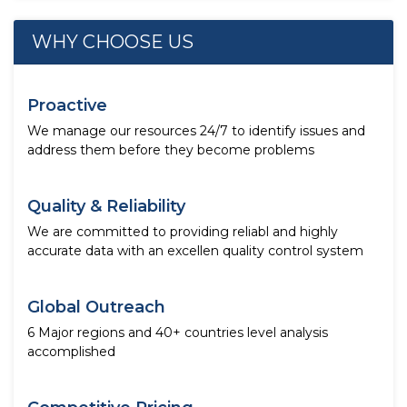
WHY CHOOSE US
Proactive
We manage our resources 24/7 to identify issues and
address them before they become problems
Quality & Reliability
We are committed to providing reliabl and highly
accurate data with an excellen quality control system
Global Outreach
6 Major regions and 40+ countries level analysis
accomplished