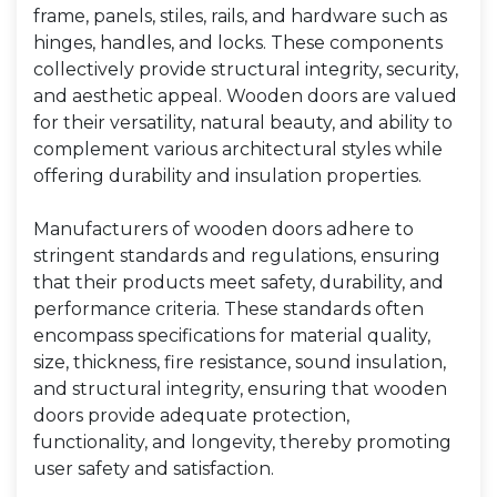
frame, panels, stiles, rails, and hardware such as
hinges, handles, and locks. These components
collectively provide structural integrity, security,
and aesthetic appeal. Wooden doors are valued
for their versatility, natural beauty, and ability to
complement various architectural styles while
offering durability and insulation properties.
Manufacturers of wooden doors adhere to
stringent standards and regulations, ensuring
that their products meet safety, durability, and
performance criteria. These standards often
encompass specifications for material quality,
size, thickness, fire resistance, sound insulation,
and structural integrity, ensuring that wooden
doors provide adequate protection,
functionality, and longevity, thereby promoting
user safety and satisfaction.