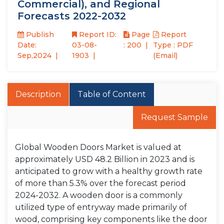
Commercial), and Regional
Forecasts 2022-2032
Publish
Report ID:
Page
Report
Date:
03-08-
: 200
Type : PDF
Sep,2024
1903
(Email)
Description
Table of Content
Request Sample
Global Wooden Doors Market is valued at
approximately USD 48.2 Billion in 2023 and is
anticipated to grow with a healthy growth rate
of more than 5.3% over the forecast period
2024-2032. A wooden door is a commonly
utilized type of entryway made primarily of
wood, comprising key components like the door