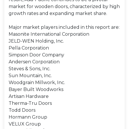
market for wooden doors, characterized by high
growth rates and expanding market share.
Major market players included in this report are:
Masonite International Corporation
JELD-WEN Holding, Inc.
Pella Corporation
Simpson Door Company
Andersen Corporation
Steves & Sons, Inc.
Sun Mountain, Inc.
Woodgrain Millwork, Inc.
Bayer Built Woodworks
Artisan Hardware
Therma-Tru Doors
Todd Doors
Hormann Group
VELUX Group