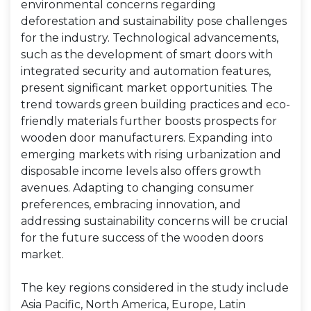
environmental concerns regarding
deforestation and sustainability pose challenges
for the industry. Technological advancements,
such as the development of smart doors with
integrated security and automation features,
present significant market opportunities. The
trend towards green building practices and eco-
friendly materials further boosts prospects for
wooden door manufacturers. Expanding into
emerging markets with rising urbanization and
disposable income levels also offers growth
avenues. Adapting to changing consumer
preferences, embracing innovation, and
addressing sustainability concerns will be crucial
for the future success of the wooden doors
market.
The key regions considered in the study include
Asia Pacific, North America, Europe, Latin