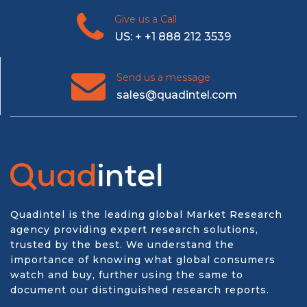
Give us a Call
US: + +1 888 212 3539
Send us a message
sales@quadintel.com
Quadintel is the leading global Market Research
agency providing expert research solutions,
trusted by the best. We understand the
importance of knowing what global consumers
watch and buy, further using the same to
document our distinguished research reports.