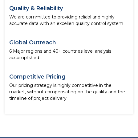
Quality & Reliability
We are committed to providing reliabl and highly
accurate data with an excellen quality control system
Global Outreach
6 Major regions and 40+ countries level analysis
accomplished
Competitive Pricing
Our pricing strategy is highly competitive in the
market, without compensating on the quality and the
timeline of project delivery