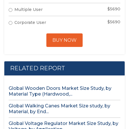
$5690
Multiple User
$5690
Corporate User
BUY NOW
RELATED REPORT
Global Wooden Doors Market Size Study, by
Material Type (Hardwood,...
Global Walking Canes Market Size study, by
Material, by End...
Global Voltage Regulator Market Size Study, by