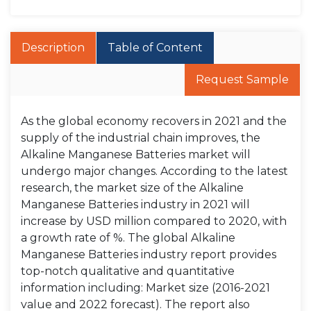
Description
Table of Content
Request Sample
As the global economy recovers in 2021 and the
supply of the industrial chain improves, the
Alkaline Manganese Batteries market will
undergo major changes. According to the latest
research, the market size of the Alkaline
Manganese Batteries industry in 2021 will
increase by USD million compared to 2020, with
a growth rate of %. The global Alkaline
Manganese Batteries industry report provides
top-notch qualitative and quantitative
information including: Market size (2016-2021
value and 2022 forecast). The report also