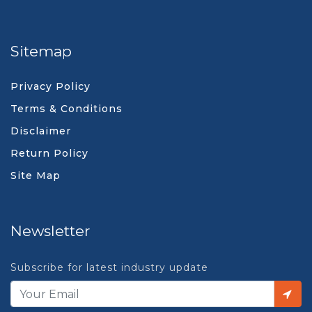
Sitemap
Privacy Policy
Terms & Conditions
Disclaimer
Return Policy
Site Map
Newsletter
Subscribe for latest industry update