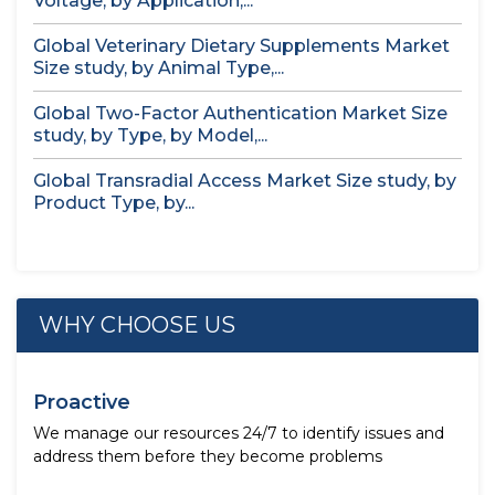
Voltage, by Application,...
Global Veterinary Dietary Supplements Market
Size study, by Animal Type,...
Global Two-Factor Authentication Market Size
study, by Type, by Model,...
Global Transradial Access Market Size study, by
Product Type, by...
WHY CHOOSE US
Proactive
We manage our resources 24/7 to identify issues and
address them before they become problems