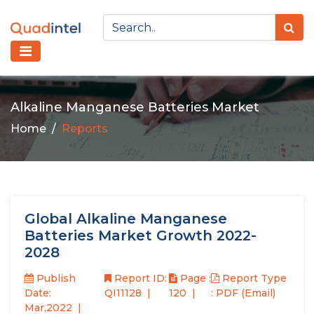
Alkaline Manganese Batteries Market
Home
Reports
Global Alkaline Manganese
Batteries Market Growth 2022-
2028
Publish
Report ID:
Page :
Report Type
Date:
QI11128
120
: PDF (Email)
Mar,2022