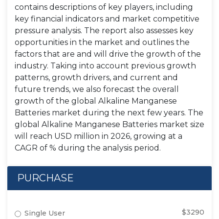
contains descriptions of key players, including
key financial indicators and market competitive
pressure analysis. The report also assesses key
opportunities in the market and outlines the
factors that are and will drive the growth of the
industry. Taking into account previous growth
patterns, growth drivers, and current and
future trends, we also forecast the overall
growth of the global Alkaline Manganese
Batteries market during the next few years. The
global Alkaline Manganese Batteries market size
will reach USD million in 2026, growing at a
CAGR of % during the analysis period.
PURCHASE
$3290
Single User