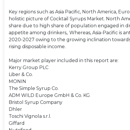
Key regions such as Asia Pacific, North America, Eur
holistic picture of Cocktail Syrups Market. North Ame
share due to high share of population engaged in dr
appetite among drinkers,. Whereas, Asia-Pacific is an
2020-2027 owing to the growing inclination towards p
rising disposable income.
Major market player included in this report are:
Kerry Group PLC
Liber & Co.
MONIN
The Simple Syrup Co.
ADM WILD Europe GmbH & Co. KG
Bristol Syrup Company
Dhler
Toschi Vignola s.r.l.
Giffard