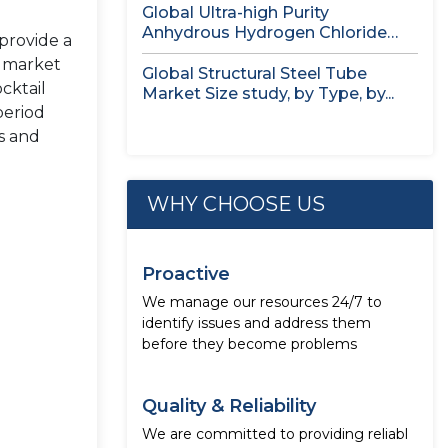
Global Ultra-high Purity
Anhydrous Hydrogen Chloride
 provide a
(HCl) Gas Market Size...
f market
Global Structural Steel Tube
cktail
Market Size study, by Type, by...
period
s and
WHY CHOOSE US
Proactive
We manage our resources 24/7 to
identify issues and address them
before they become problems
Quality & Reliability
We are committed to providing reliabl