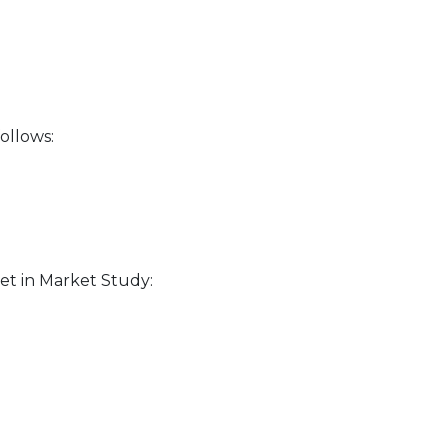
ollows:
et in Market Study: