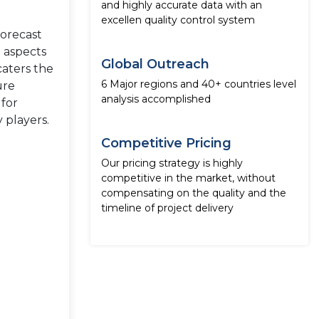
and highly accurate data with an
excellen quality control system
forecast
e aspects
Global Outreach
caters the
6 Major regions and 40+ countries level
ure
analysis accomplished
 for
 players.
Competitive Pricing
Our pricing strategy is highly
competitive in the market, without
compensating on the quality and the
timeline of project delivery