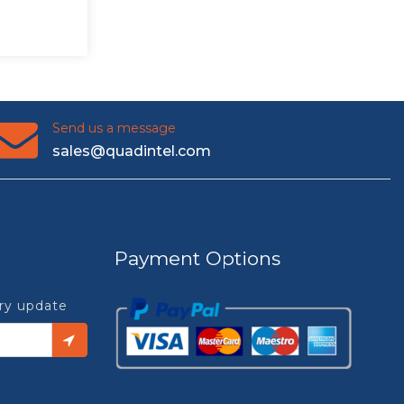
Send us a message
sales@quadintel.com
Payment Options
try update