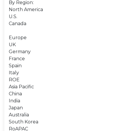
By Region:
North America
U.S.
Canada
Europe
UK
Germany
France
Spain
Italy
ROE
Asia Pacific
China
India
Japan
Australia
South Korea
RoAPAC