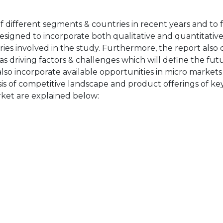
of different segments & countries in recent years and to 
designed to incorporate both qualitative and quantitativ
ries involved in the study. Furthermore, the report also 
as driving factors & challenges which will define the fut
also incorporate available opportunities in micro markets
sis of competitive landscape and product offerings of key
ket are explained below: