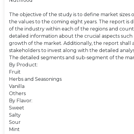
Nutrifood
The objective of the study is to define market sizes 
the values to the coming eight years. The report is 
of the industry within each of the regions and count
detailed information about the crucial aspects such 
growth of the market. Additionally, the report shall 
stakeholders to invest along with the detailed analy
The detailed segments and sub-segment of the mar
By Product:
Fruit
Herbs and Seasonings
Vanilla
Others
By Flavor:
Sweet
Salty
Sour
Mint