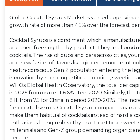
Global Cocktail Syrups Market is valued approximatel
growth rate of more than 4.5% over the forecast per
Cocktail Syrups is a condiment which is manufactured
and then freezing the by-product. They final product
cocktails. The rise of pubs and bars across cities, yo
and new fusion of flavors like ginger-lemon, mint-col
health-conscious Gen Z population entering the lega
innovation by reducing artificial coloring, sweeting 
WHOs Global Health Observatory, the total per capita
in 2025 from current 6.6% liters 2020. Similarly, the fi
8.1L from 7.5 for China in period 2020-2025. The inc
for cocktail syrups. Cocktail Syrup companies can als
make them habitual of cocktails instead of hard alco
enthusiasts being unhealthy due to artificial sweete
millennials and Gen-Z group demanding organic and h
decade.