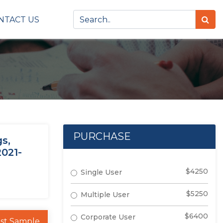
NTACT US
PURCHASE
s,
2021-
$4250
Single User
$5250
Multiple User
$6400
Corporate User
st Sample