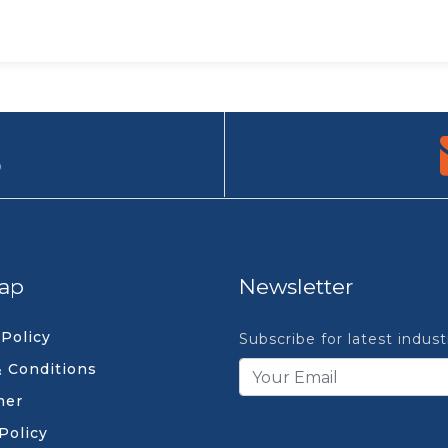
9
ap
Newsletter
 Policy
Subscribe for latest indus
 Conditions
mer
Policy