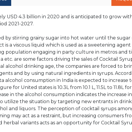
y USD 4.3 billion in 2020 and is anticipated to grow wit
iod 2021-2027.
 by stirring grainy sugar into hot water until the sugar
 is a viscous liquid which is used as a sweetening agent 
ung population engaging in party culture in metros and tier
a etc. are some factors driving the sales of Cocktail Syru
l alcohol drinking age, the companies are forced to bri
agents and by using natural ingredients in syrups. Accord
 alcohol consumption in India is expected to increase to 
gure for United states is 10.3L from 10.1 L, 11.5L to 11.8L f
rease in the alcohol consumption indicates the increase 
o utilize the situation by targeting new entrants in drin
hol and liquors. The perception of cocktail syrups among
ning may act as a restraint, but increasing consumers fr
erbal variants acts as an opportunity for Cocktail Syru