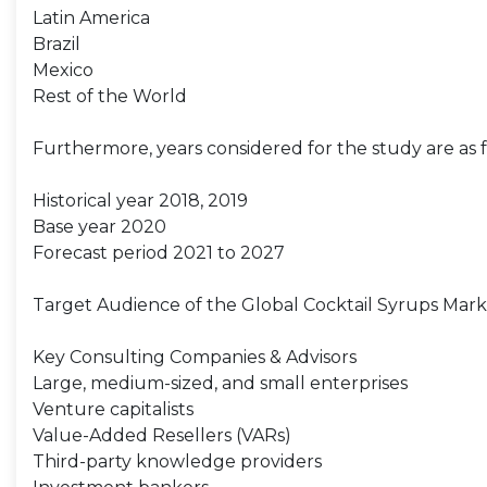
Latin America
Brazil
Mexico
Rest of the World
Furthermore, years considered for the study are as f
Historical year 2018, 2019
Base year 2020
Forecast period 2021 to 2027
Target Audience of the Global Cocktail Syrups Mark
Key Consulting Companies & Advisors
Large, medium-sized, and small enterprises
Venture capitalists
Value-Added Resellers (VARs)
Third-party knowledge providers