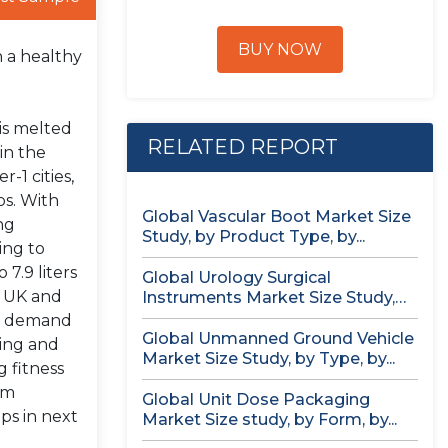
BUY NOW
h a healthy
 is melted
RELATED REPORT
in the
-1 cities,
ps. With
Global Vascular Boot Market Size
ng
Study, by Product Type, by...
ing to
7.9 liters
Global Urology Surgical
or UK and
Instruments Market Size Study,
by Product, by...
in demand
Global Unmanned Ground Vehicle
king and
Market Size Study, by Type, by...
 fitness
om
Global Unit Dose Packaging
ps in next
Market Size study, by Form, by...