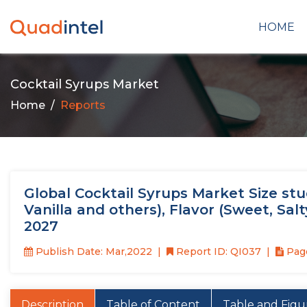
HOME
Cocktail Syrups Market
Home
Reports
Global Cocktail Syrups Market Size stu
Vanilla and others), Flavor (Sweet, Sal
2027
Publish Date: Mar,2022
Report ID: QI037
Page
Description
Table of Content
Table and Figu