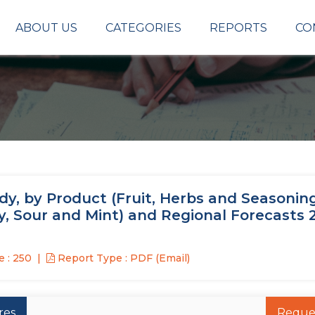
ABOUT US
CATEGORIES
REPORTS
CO
dy, by Product (Fruit, Herbs and Seasoning
ty, Sour and Mint) and Regional Forecasts 
 : 250
Report Type : PDF (Email)
res
Reque