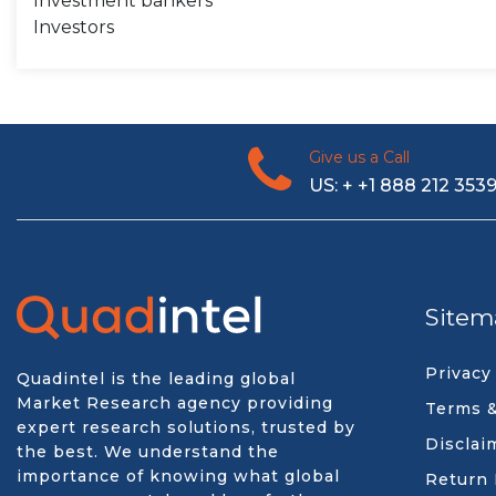
Investment bankers
Investors
Give us a Call
US: + +1 888 212 353
Sitem
Privacy
Quadintel is the leading global
Market Research agency providing
Terms &
expert research solutions, trusted by
Disclai
the best. We understand the
importance of knowing what global
Return 