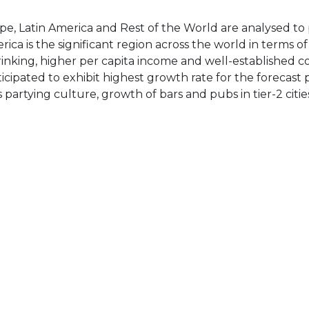
ope, Latin America and Rest of the World are analysed to
rica is the significant region across the world in terms o
inking, higher per capita income and well-established co
ticipated to exhibit highest growth rate for the forecast 
artying culture, growth of bars and pubs in tier-2 citie