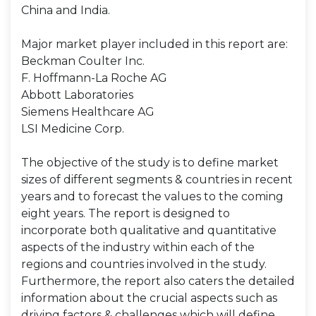
China and India.
Major market player included in this report are:
Beckman Coulter Inc.
F. Hoffmann-La Roche AG
Abbott Laboratories
Siemens Healthcare AG
LSI Medicine Corp.
The objective of the study is to define market
sizes of different segments & countries in recent
years and to forecast the values to the coming
eight years. The report is designed to
incorporate both qualitative and quantitative
aspects of the industry within each of the
regions and countries involved in the study.
Furthermore, the report also caters the detailed
information about the crucial aspects such as
driving factors & challenges which will define