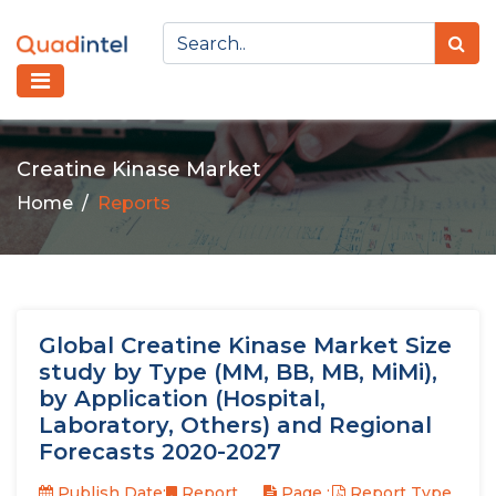
Creatine Kinase Market
Home
Reports
Global Creatine Kinase Market Size
study by Type (MM, BB, MB, MiMi),
by Application (Hospital,
Laboratory, Others) and Regional
Forecasts 2020-2027
Publish Date:
Report
Page :
Report Type