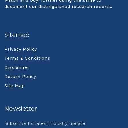
watch and buy, further using the same to
document our distinguished research reports.
Sitemap
Privacy Policy
Terms & Conditions
Disclaimer
Return Policy
Site Map
Newsletter
Subscribe for latest industry update