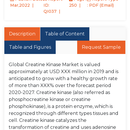
Mar,2022
ID:
250
: PDF (Email)
QI037
Description
Table of Content
Table and Figures
Request Sample
Global Creatine Kinase Market is valued
approximately at USD XXX million in 2019 and is
anticipated to grow with a healthy growth rate
of more than XXX% over the forecast period
2020-2027. Creatine kinase (also referred as
phosphocreatine kinase or creatine
phosphokinase), is a protein enzyme, which is
recognized through different types tissues and
cell. Creatine kinase catalyzes the
transformation of creatine and uses adenosine