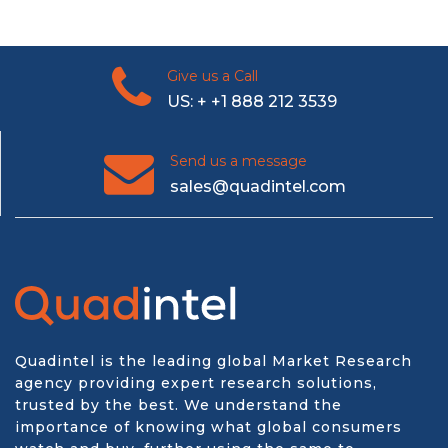
Give us a Call
US: + +1 888 212 3539
Send us a message
sales@quadintel.com
Quadintel is the leading global Market Research
agency providing expert research solutions,
trusted by the best. We understand the
importance of knowing what global consumers