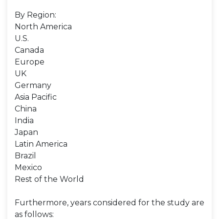
By Region:
North America
U.S.
Canada
Europe
UK
Germany
Asia Pacific
China
India
Japan
Latin America
Brazil
Mexico
Rest of the World
Furthermore, years considered for the study are
as follows: