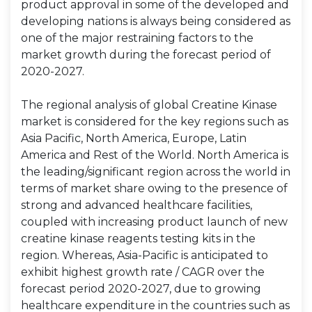
product approval in some of the developed and
developing nations is always being considered as
one of the major restraining factors to the
market growth during the forecast period of
2020-2027.
The regional analysis of global Creatine Kinase
market is considered for the key regions such as
Asia Pacific, North America, Europe, Latin
America and Rest of the World. North America is
the leading/significant region across the world in
terms of market share owing to the presence of
strong and advanced healthcare facilities,
coupled with increasing product launch of new
creatine kinase reagents testing kits in the
region. Whereas, Asia-Pacific is anticipated to
exhibit highest growth rate / CAGR over the
forecast period 2020-2027, due to growing
healthcare expenditure in the countries such as