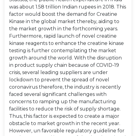
was about 1.58 trillion Indian rupees in 2018. This
factor would boost the demand for Creatine
Kinase in the global market thereby, aiding to
the market growth in the forthcoming years.
Furthermore, rapid launch of novel creatine
kinase reagents to enhance the creatine kinase
testing is further contemplating the market
growth around the world. With the disruption
in product supply chain because of COVID-19
crisis, several leading suppliers are under
lockdown to prevent the spread of novel
coronavirus therefore, the industry is recently
faced several significant challenges with
concerns to ramping up the manufacturing
facilities to reduce the risk of supply shortage.
Thus, this factor is expected to create a major
obstacle to market growth in the recent year.
However, un favorable regulatory guideline for