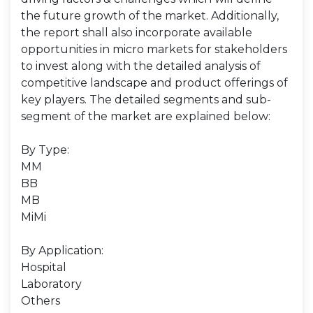
the future growth of the market. Additionally,
the report shall also incorporate available
opportunities in micro markets for stakeholders
to invest along with the detailed analysis of
competitive landscape and product offerings of
key players. The detailed segments and sub-
segment of the market are explained below:
By Type:
MM
BB
MB
MiMi
By Application:
Hospital
Laboratory
Others