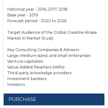
Historical year - 2016, 2017, 2018
Base year - 2019
Forecast period - 2020 to 2026
Target Audience of the Global Creatine Kinase
Market in Market Study:
Key Consulting Companies & Advisors
Large, medium-sized, and small enterprises
Venture capitalists
Value-Added Resellers (VARs)
Third-party knowledge providers
Investment bankers
Investors
PURCHASE