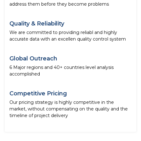
address them before they become problems
Quality & Reliability
We are committed to providing reliabl and highly
accurate data with an excellen quality control system
Global Outreach
6 Major regions and 40+ countries level analysis
accomplished
Competitive Pricing
Our pricing strategy is highly competitive in the
market, without compensating on the quality and the
timeline of project delivery