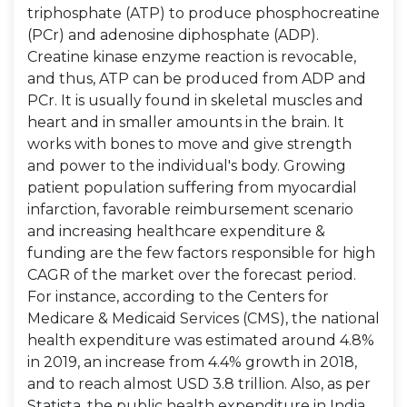
triphosphate (ATP) to produce phosphocreatine
(PCr) and adenosine diphosphate (ADP).
Creatine kinase enzyme reaction is revocable,
and thus, ATP can be produced from ADP and
PCr. It is usually found in skeletal muscles and
heart and in smaller amounts in the brain. It
works with bones to move and give strength
and power to the individual's body. Growing
patient population suffering from myocardial
infarction, favorable reimbursement scenario
and increasing healthcare expenditure &
funding are the few factors responsible for high
CAGR of the market over the forecast period.
For instance, according to the Centers for
Medicare & Medicaid Services (CMS), the national
health expenditure was estimated around 4.8%
in 2019, an increase from 4.4% growth in 2018,
and to reach almost USD 3.8 trillion. Also, as per
Statista, the public health expenditure in India