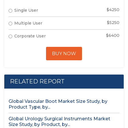
$4250
Single User
$5250
Multiple User
$6400
Corporate User
BUY NOW
RELATED REPORT
Global Vascular Boot Market Size Study, by
Product Type, by...
Global Urology Surgical Instruments Market
Size Study, by Product, by...