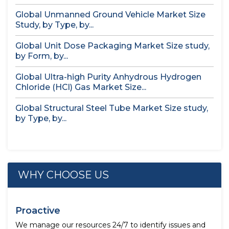
Global Unmanned Ground Vehicle Market Size
Study, by Type, by...
Global Unit Dose Packaging Market Size study,
by Form, by...
Global Ultra-high Purity Anhydrous Hydrogen
Chloride (HCl) Gas Market Size...
Global Structural Steel Tube Market Size study,
by Type, by...
WHY CHOOSE US
Proactive
We manage our resources 24/7 to identify issues and