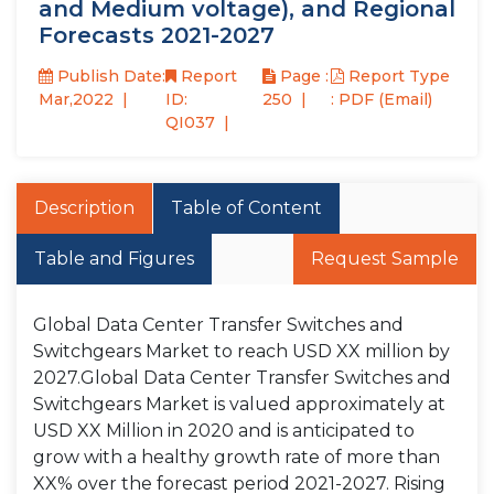
and Medium voltage), and Regional
Forecasts 2021-2027
Publish Date:
Report
Page :
Report Type
Mar,2022
ID:
250
: PDF (Email)
QI037
Description
Table of Content
Table and Figures
Request Sample
Global Data Center Transfer Switches and
Switchgears Market to reach USD XX million by
2027.Global Data Center Transfer Switches and
Switchgears Market is valued approximately at
USD XX Million in 2020 and is anticipated to
grow with a healthy growth rate of more than
XX% over the forecast period 2021-2027. Rising