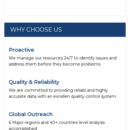
WHY CHOOSE US
Proactive
We manage our resources 24/7 to identify issues and
address them before they become problems
Quality & Reliability
We are committed to providing reliabl and highly
accurate data with an excellen quality control system
Global Outreach
6 Major regions and 40+ countries level analysis
accomplished