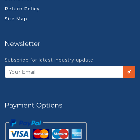
Return Policy
Site Map
Newsletter
Subscribe for latest industry update
Payment Options