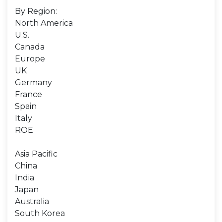
By Region:
North America
U.S.
Canada
Europe
UK
Germany
France
Spain
Italy
ROE
Asia Pacific
China
India
Japan
Australia
South Korea