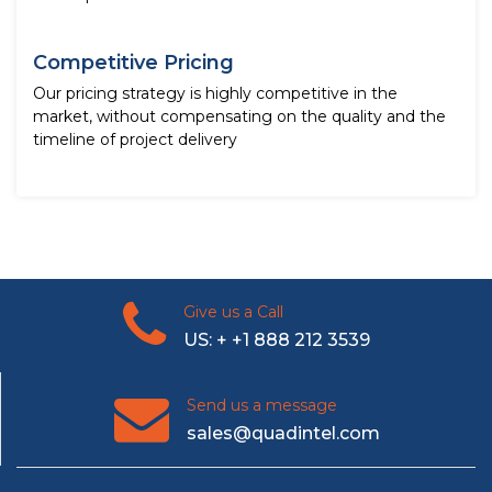
Competitive Pricing
Our pricing strategy is highly competitive in the
market, without compensating on the quality and the
timeline of project delivery
Give us a Call
US: + +1 888 212 3539
Send us a message
sales@quadintel.com