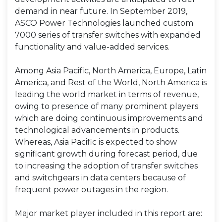
demand in near future. In September 2019,
ASCO Power Technologies launched custom
7000 series of transfer switches with expanded
functionality and value-added services.
Among Asia Pacific, North America, Europe, Latin
America, and Rest of the World, North America is
leading the world market in terms of revenue,
owing to presence of many prominent players
which are doing continuous improvements and
technological advancements in products.
Whereas, Asia Pacific is expected to show
significant growth during forecast period, due
to increasing the adoption of transfer switches
and switchgears in data centers because of
frequent power outages in the region.
Major market player included in this report are: