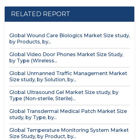
RELATED REPORT
Global Wound Care Biologics Market Size study,
by Products, by...
Global Video Door Phones Market Size Study,
by Type (Wireless...
Global Unmanned Traffic Management Market
Size study, by Solution, by...
Global Ultrasound Gel Market Size study, by
Type (Non-sterile, Sterile)...
Global Transdermal Medical Patch Market Size
study, by Type, by...
Global Temperature Monitoring System Market
Size Study, by Product, by...