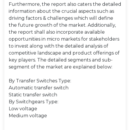
Furthermore, the report also caters the detailed
information about the crucial aspects such as
driving factors & challenges which will define
the future growth of the market. Additionally,
the report shall also incorporate available
opportunities in micro markets for stakeholders
to invest along with the detailed analysis of
competitive landscape and product offerings of
key players. The detailed segments and sub-
segment of the market are explained below:
By Transfer Switches Type:
Automatic transfer switch
Static transfer switch
By Switchgears Type:
Low voltage
Medium voltage