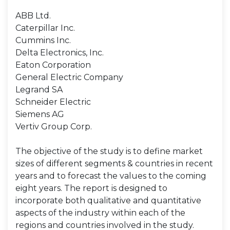
ABB Ltd.
Caterpillar Inc.
Cummins Inc.
Delta Electronics, Inc.
Eaton Corporation
General Electric Company
Legrand SA
Schneider Electric
Siemens AG
Vertiv Group Corp.
The objective of the study is to define market
sizes of different segments & countries in recent
years and to forecast the values to the coming
eight years. The report is designed to
incorporate both qualitative and quantitative
aspects of the industry within each of the
regions and countries involved in the study.