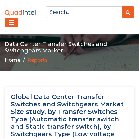
Data Center Transfer Switches and
Switchgears Market
Home
Reports
Global Data Center Transfer
Switches and Switchgears Market
Size study, by Transfer Switches
Type (Automatic transfer switch
and Static transfer switch), by
Switchgears Type (Low voltage