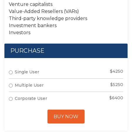
Venture capitalists
Value-Added Resellers (VARs)
Third-party knowledge providers
Investment bankers
Investors
PURCHASE
$4250
Single User
$5250
Multiple User
$6400
Corporate User
BUY NOW