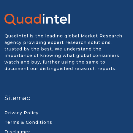
Quadintel is the leading global Market Research
agency providing expert research solutions,
trusted by the best. We understand the
importance of knowing what global consumers
watch and buy, further using the same to
document our distinguished research reports.
Sitemap
Privacy Policy
Terms & Conditions
Disclaimer