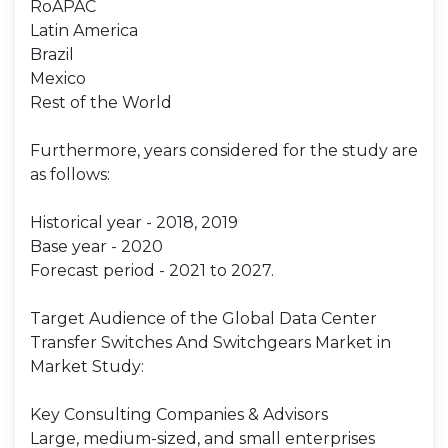
RoAPAC
Latin America
Brazil
Mexico
Rest of the World
Furthermore, years considered for the study are
as follows:
Historical year - 2018, 2019
Base year - 2020
Forecast period - 2021 to 2027.
Target Audience of the Global Data Center
Transfer Switches And Switchgears Market in
Market Study:
Key Consulting Companies & Advisors
Large, medium-sized, and small enterprises