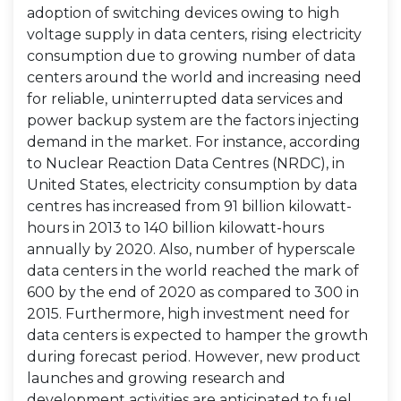
adoption of switching devices owing to high
voltage supply in data centers, rising electricity
consumption due to growing number of data
centers around the world and increasing need
for reliable, uninterrupted data services and
power backup system are the factors injecting
demand in the market. For instance, according
to Nuclear Reaction Data Centres (NRDC), in
United States, electricity consumption by data
centres has increased from 91 billion kilowatt-
hours in 2013 to 140 billion kilowatt-hours
annually by 2020. Also, number of hyperscale
data centers in the world reached the mark of
600 by the end of 2020 as compared to 300 in
2015. Furthermore, high investment need for
data centers is expected to hamper the growth
during forecast period. However, new product
launches and growing research and
development activities are anticipated to fuel