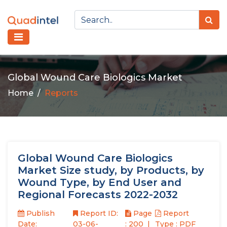
Global Wound Care Biologics Market
Home
Reports
Global Wound Care Biologics
Market Size study, by Products, by
Wound Type, by End User and
Regional Forecasts 2022-2032
Publish
Report ID:
Page
Report
Date:
03-06-
: 200
Type : PDF