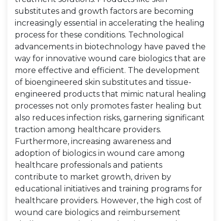
substitutes and growth factors are becoming
increasingly essential in accelerating the healing
process for these conditions. Technological
advancements in biotechnology have paved the
way for innovative wound care biologics that are
more effective and efficient. The development
of bioengineered skin substitutes and tissue-
engineered products that mimic natural healing
processes not only promotes faster healing but
also reduces infection risks, garnering significant
traction among healthcare providers.
Furthermore, increasing awareness and
adoption of biologics in wound care among
healthcare professionals and patients
contribute to market growth, driven by
educational initiatives and training programs for
healthcare providers. However, the high cost of
wound care biologics and reimbursement