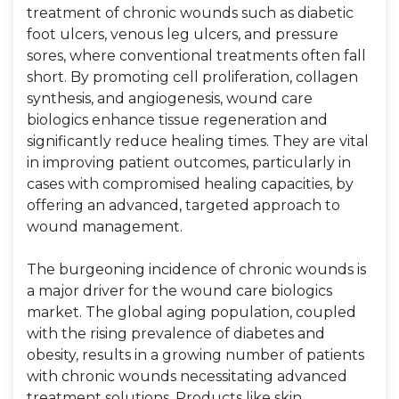
treatment of chronic wounds such as diabetic
foot ulcers, venous leg ulcers, and pressure
sores, where conventional treatments often fall
short. By promoting cell proliferation, collagen
synthesis, and angiogenesis, wound care
biologics enhance tissue regeneration and
significantly reduce healing times. They are vital
in improving patient outcomes, particularly in
cases with compromised healing capacities, by
offering an advanced, targeted approach to
wound management.
The burgeoning incidence of chronic wounds is
a major driver for the wound care biologics
market. The global aging population, coupled
with the rising prevalence of diabetes and
obesity, results in a growing number of patients
with chronic wounds necessitating advanced
treatment solutions. Products like skin