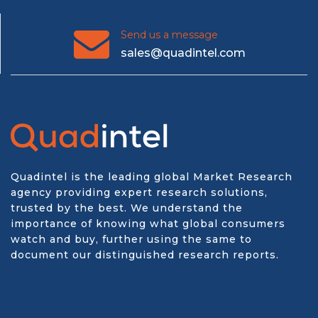
Send us a message
sales@quadintel.com
Quadintel is the leading global Market Research
agency providing expert research solutions,
trusted by the best. We understand the
importance of knowing what global consumers
watch and buy, further using the same to
document our distinguished research reports.