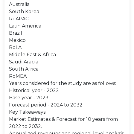
Australia
South Korea
RoAPAC
Latin America
Brazil
Mexico
RoLA
Middle East & Africa
Saudi Arabia
South Africa
RoMEA
Years considered for the study are as follows:
Historical year - 2022
Base year - 2023
Forecast period - 2024 to 2032
Key Takeaways:
Market Estimates & Forecast for 10 years from
2022 to 2032.
Annualized revenues and regional level analysis