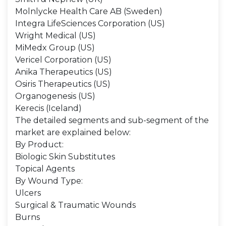
Molnlycke Health Care AB (Sweden)
Integra LifeSciences Corporation (US)
Wright Medical (US)
MiMedx Group (US)
Vericel Corporation (US)
Anika Therapeutics (US)
Osiris Therapeutics (US)
Organogenesis (US)
Kerecis (Iceland)
The detailed segments and sub-segment of the
market are explained below:
By Product:
Biologic Skin Substitutes
Topical Agents
By Wound Type:
Ulcers
Surgical & Traumatic Wounds
Burns