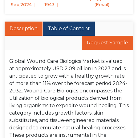
Sep,2024
1943
(Email)
Description
Table of Content
Request Sample
Global Wound Care Biologics Market is valued
at approximately USD 2.09 billion in 2023 and is
anticipated to grow with a healthy growth rate
of more than 11% over the forecast period 2024-
2032. Wound Care Biologics encompasses the
utilization of biological products derived from
living organisms to expedite wound healing. This
category includes growth factors, skin
substitutes, and tissue-engineered materials
designed to emulate natural healing processes.
These products are instrumental in the