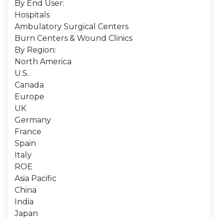
By End User:
Hospitals
Ambulatory Surgical Centers
Burn Centers & Wound Clinics
By Region:
North America
U.S.
Canada
Europe
UK
Germany
France
Spain
Italy
ROE
Asia Pacific
China
India
Japan