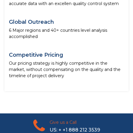
accurate data with an excellen quality control system
Global Outreach
6 Major regions and 40+ countries level analysis
accomplished
Competitive Pricing
Our pricing strategy is highly competitive in the
market, without compensating on the quality and the
timeline of project delivery
Give us a Call
US: + +1 888 212 3539