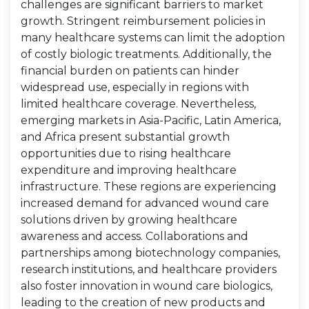
challenges are significant barriers to market
growth. Stringent reimbursement policies in
many healthcare systems can limit the adoption
of costly biologic treatments. Additionally, the
financial burden on patients can hinder
widespread use, especially in regions with
limited healthcare coverage. Nevertheless,
emerging markets in Asia-Pacific, Latin America,
and Africa present substantial growth
opportunities due to rising healthcare
expenditure and improving healthcare
infrastructure. These regions are experiencing
increased demand for advanced wound care
solutions driven by growing healthcare
awareness and access. Collaborations and
partnerships among biotechnology companies,
research institutions, and healthcare providers
also foster innovation in wound care biologics,
leading to the creation of new products and