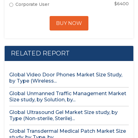
$6400
Corporate User
BUY NOW
RELATED REPORT
Global Video Door Phones Market Size Study,
by Type (Wireless...
Global Unmanned Traffic Management Market
Size study, by Solution, by...
Global Ultrasound Gel Market Size study, by
Type (Non-sterile, Sterile)...
Global Transdermal Medical Patch Market Size
study, by Type, by...