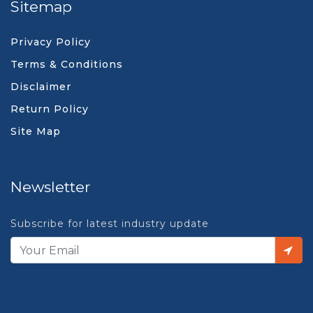
Sitemap
Privacy Policy
Terms & Conditions
Disclaimer
Return Policy
Site Map
Newsletter
Subscribe for latest industry update