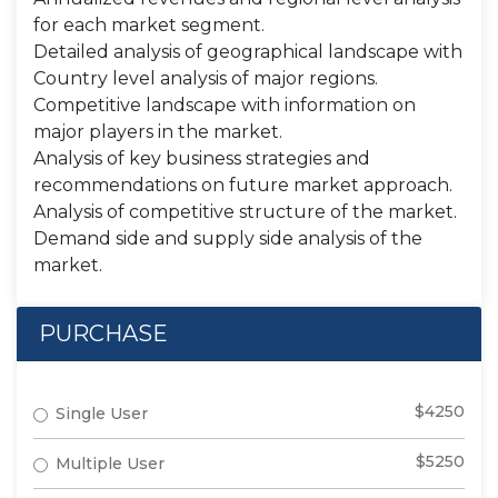
for each market segment.
Detailed analysis of geographical landscape with
Country level analysis of major regions.
Competitive landscape with information on
major players in the market.
Analysis of key business strategies and
recommendations on future market approach.
Analysis of competitive structure of the market.
Demand side and supply side analysis of the
market.
PURCHASE
$4250
Single User
$5250
Multiple User