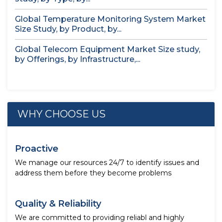
Global Temperature Monitoring System Market
Size Study, by Product, by...
Global Telecom Equipment Market Size study,
by Offerings, by Infrastructure,...
WHY CHOOSE US
Proactive
We manage our resources 24/7 to identify issues and
address them before they become problems
Quality & Reliability
We are committed to providing reliabl and highly