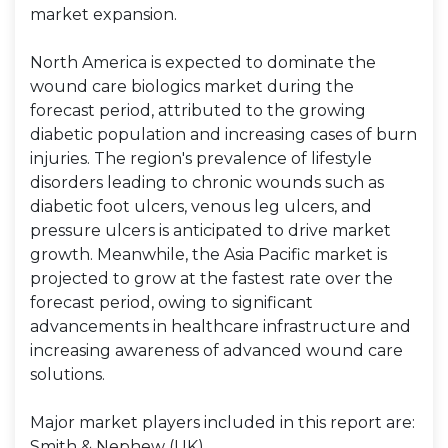
market expansion.
North America is expected to dominate the
wound care biologics market during the
forecast period, attributed to the growing
diabetic population and increasing cases of burn
injuries. The region's prevalence of lifestyle
disorders leading to chronic wounds such as
diabetic foot ulcers, venous leg ulcers, and
pressure ulcers is anticipated to drive market
growth. Meanwhile, the Asia Pacific market is
projected to grow at the fastest rate over the
forecast period, owing to significant
advancements in healthcare infrastructure and
increasing awareness of advanced wound care
solutions.
Major market players included in this report are:
Smith & Nephew (UK)