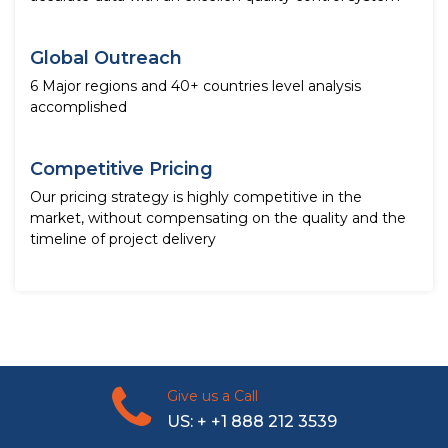
Global Outreach
6 Major regions and 40+ countries level analysis
accomplished
Competitive Pricing
Our pricing strategy is highly competitive in the
market, without compensating on the quality and the
timeline of project delivery
Give us a Call
US: + +1 888 212 3539