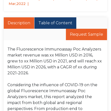
Mar,2022
Description
Table of Content
Request Sample
The Fluorescence Immunoassay Poc Analyzers
market revenue was xx Million USD in 2016,
grew to xx Million USD in 2021, and will reach xx
Million USD in 2026, with a CAGR of xx during
2021-2026.
Considering the influence of COVID-19 on the
global Fluorescence Immunoassay Poc
Analyzers market, this report analyzed the
impact from both global and regional
perspectives. From production end to