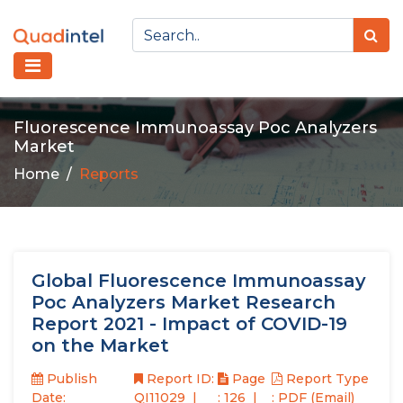
Fluorescence Immunoassay Poc Analyzers
Market
Home
Reports
Global Fluorescence Immunoassay
Poc Analyzers Market Research
Report 2021 - Impact of COVID-19
on the Market
Publish
Report ID:
Page
Report Type
Date:
QI11029
: 126
: PDF (Email)