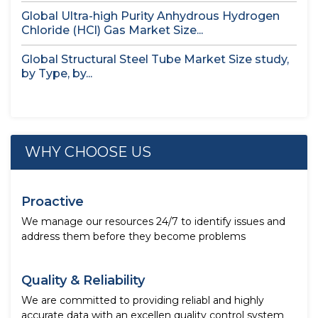
Global Ultra-high Purity Anhydrous Hydrogen
Chloride (HCl) Gas Market Size...
Global Structural Steel Tube Market Size study,
by Type, by...
WHY CHOOSE US
Proactive
We manage our resources 24/7 to identify issues and
address them before they become problems
Quality & Reliability
We are committed to providing reliabl and highly
accurate data with an excellen quality control system