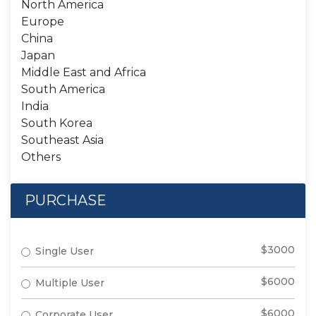
North America
Europe
China
Japan
Middle East and Africa
South America
India
South Korea
Southeast Asia
Others
PURCHASE
$3000
Single User
$6000
Multiple User
$6000
Corporate User