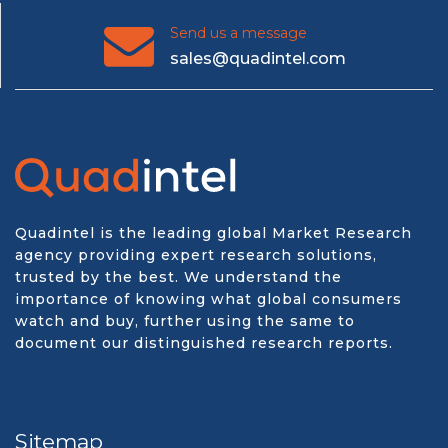
Send us a message
sales@quadintel.com
Quadintel is the leading global Market Research
agency providing expert research solutions,
trusted by the best. We understand the
importance of knowing what global consumers
watch and buy, further using the same to
document our distinguished research reports.
Sitemap