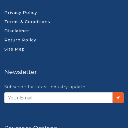
Privacy Policy
Terms & Conditions
Disclaimer
Return Policy
Site Map
Newsletter
Subscribe for latest industry update