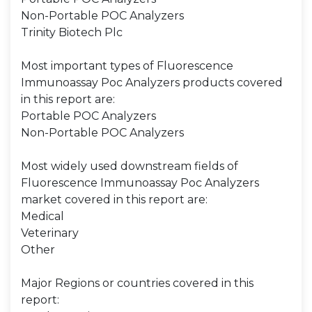
Non-Portable POC Analyzers
Trinity Biotech Plc
Most important types of Fluorescence
Immunoassay Poc Analyzers products covered
in this report are:
Portable POC Analyzers
Non-Portable POC Analyzers
Most widely used downstream fields of
Fluorescence Immunoassay Poc Analyzers
market covered in this report are:
Medical
Veterinary
Other
Major Regions or countries covered in this
report: