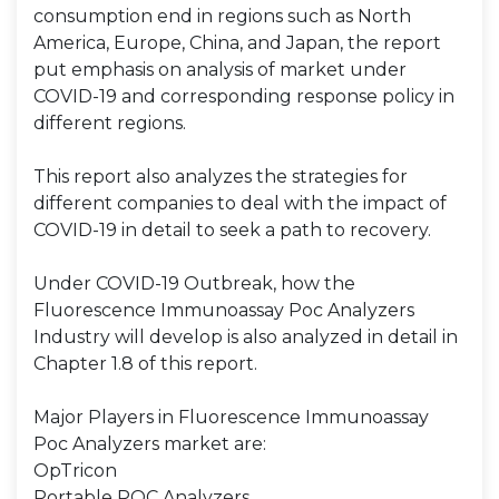
consumption end in regions such as North
America, Europe, China, and Japan, the report
put emphasis on analysis of market under
COVID-19 and corresponding response policy in
different regions.
This report also analyzes the strategies for
different companies to deal with the impact of
COVID-19 in detail to seek a path to recovery.
Under COVID-19 Outbreak, how the
Fluorescence Immunoassay Poc Analyzers
Industry will develop is also analyzed in detail in
Chapter 1.8 of this report.
Major Players in Fluorescence Immunoassay
Poc Analyzers market are:
OpTricon
Portable POC Analyzers