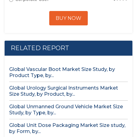
BUY NOW
RELATED REPORT
Global Vascular Boot Market Size Study, by
Product Type, by...
Global Urology Surgical Instruments Market
Size Study, by Product, by...
Global Unmanned Ground Vehicle Market Size
Study, by Type, by...
Global Unit Dose Packaging Market Size study,
by Form, by...