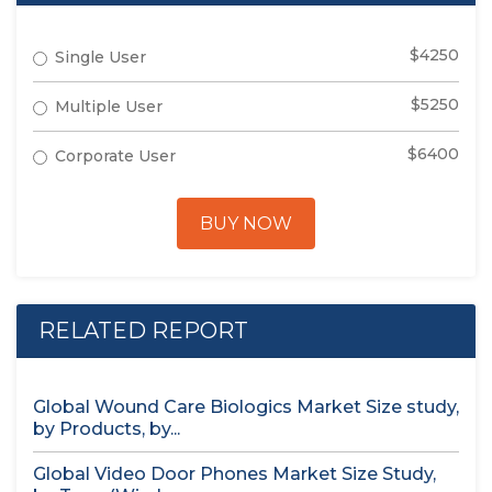
$4250
Single User
$5250
Multiple User
$6400
Corporate User
BUY NOW
RELATED REPORT
Global Wound Care Biologics Market Size study,
by Products, by...
Global Video Door Phones Market Size Study,