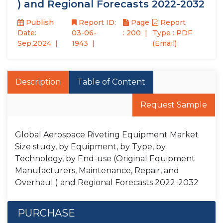
) and Regional Forecasts 2022-2032
Publish
Report ID:
Page
Report
Date:
03-06-
: 200
Type : PDF
Sep,2024
1943
(Email)
Description
Table of Content
Request Sample
Global Aerospace Riveting Equipment Market
Size study, by Equipment, by Type, by
Technology, by End-use (Original Equipment
Manufacturers, Maintenance, Repair, and
Overhaul ) and Regional Forecasts 2022-2032
PURCHASE