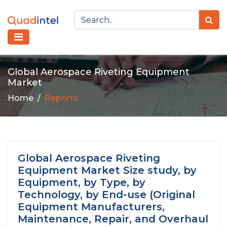
Global Aerospace Riveting Equipment
Market
Home
Reports
Global Aerospace Riveting
Equipment Market Size study, by
Equipment, by Type, by
Technology, by End-use (Original
Equipment Manufacturers,
Maintenance, Repair, and Overhaul