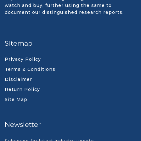
watch and buy, further using the same to
document our distinguished research reports.
Sitemap
Privacy Policy
Terms & Conditions
Disclaimer
Return Policy
Site Map
Newsletter