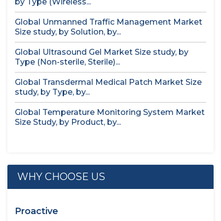
by Type (Wireless...
Global Unmanned Traffic Management Market
Size study, by Solution, by...
Global Ultrasound Gel Market Size study, by
Type (Non-sterile, Sterile)...
Global Transdermal Medical Patch Market Size
study, by Type, by...
Global Temperature Monitoring System Market
Size Study, by Product, by...
WHY CHOOSE US
Proactive