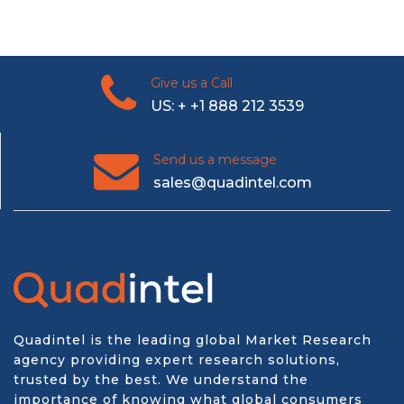
Give us a Call
US: + +1 888 212 3539
Send us a message
sales@quadintel.com
Quadintel is the leading global Market Research
agency providing expert research solutions,
trusted by the best. We understand the
importance of knowing what global consumers