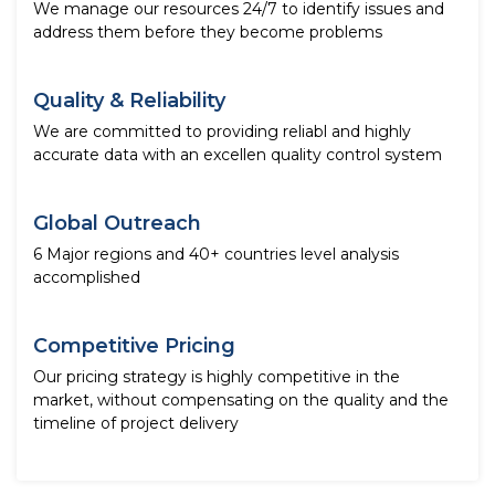
We manage our resources 24/7 to identify issues and
address them before they become problems
Quality & Reliability
We are committed to providing reliabl and highly
accurate data with an excellen quality control system
Global Outreach
6 Major regions and 40+ countries level analysis
accomplished
Competitive Pricing
Our pricing strategy is highly competitive in the
market, without compensating on the quality and the
timeline of project delivery