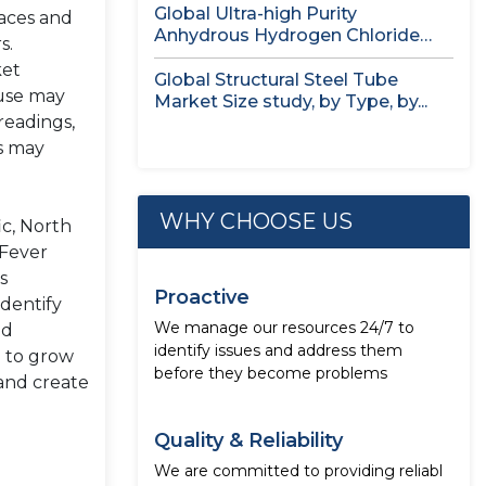
Global Ultra-high Purity
laces and
Anhydrous Hydrogen Chloride
s.
(HCl) Gas Market Size...
ket
Global Structural Steel Tube
 use may
Market Size study, by Type, by...
readings,
as may
WHY CHOOSE US
ic, North
 Fever
s
Proactive
dentify
We manage our resources 24/7 to
ed
identify issues and address them
d to grow
before they become problems
 and create
Quality & Reliability
We are committed to providing reliabl