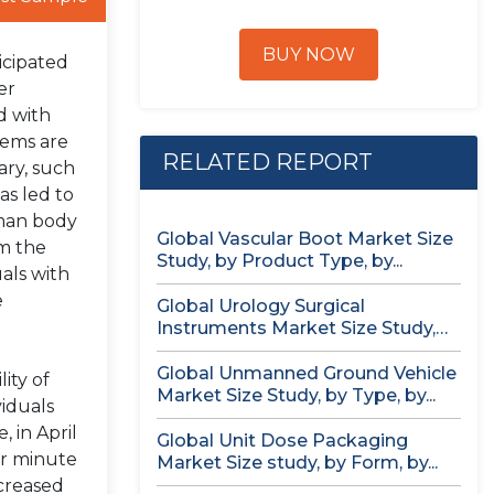
BUY NOW
icipated
er
d with
tems are
RELATED REPORT
ary, such
as led to
uman body
Global Vascular Boot Market Size
om the
Study, by Product Type, by...
uals with
e
Global Urology Surgical
Instruments Market Size Study,
by Product, by...
Global Unmanned Ground Vehicle
ity of
Market Size Study, by Type, by...
iduals
 in April
Global Unit Dose Packaging
er minute
Market Size study, by Form, by...
ncreased