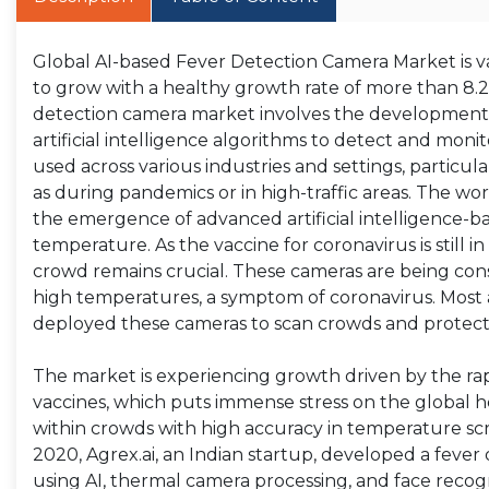
Global AI-based Fever Detection Camera Market is val
to grow with a healthy growth rate of more than 8.
detection camera market involves the development
artificial intelligence algorithms to detect and mon
used across various industries and settings, particula
as during pandemics or in high-traffic areas. The w
the emergence of advanced artificial intelligence-
temperature. As the vaccine for coronavirus is still 
crowd remains crucial. These cameras are being consid
high temperatures, a symptom of coronavirus. Most ai
deployed these cameras to scan crowds and protect
The market is experiencing growth driven by the rap
vaccines, which puts immense stress on the global h
within crowds with high accuracy in temperature scree
2020, Agrex.ai, an Indian startup, developed a feve
using AI, thermal camera processing, and face recogn