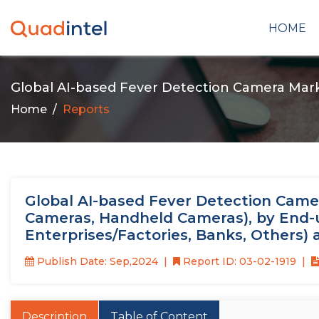
HOME
Global AI-based Fever Detection Camera Mar
Home
Reports
Global AI-based Fever Detection Camer
Cameras, Handheld Cameras), by End-use
Enterprises/Factories, Banks, Others)
Publish Date: Sep,2024
Report ID: 03-02-1919
Description
Table of Content