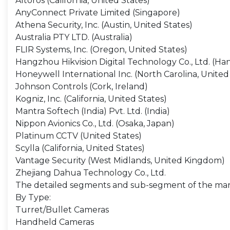
Altoros (California, United States)
AnyConnect Private Limited (Singapore)
Athena Security, Inc. (Austin, United States)
Australia PTY LTD. (Australia)
FLIR Systems, Inc. (Oregon, United States)
Hangzhou Hikvision Digital Technology Co., Ltd. (Ha
Honeywell International Inc. (North Carolina, United
Johnson Controls (Cork, Ireland)
Kogniz, Inc. (California, United States)
Mantra Softech (India) Pvt. Ltd. (India)
Nippon Avionics Co., Ltd. (Osaka, Japan)
Platinum CCTV (United States)
Scylla (California, United States)
Vantage Security (West Midlands, United Kingdom)
Zhejiang Dahua Technology Co., Ltd.
The detailed segments and sub-segment of the mar
By Type:
Turret/Bullet Cameras
Handheld Cameras