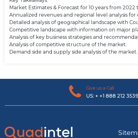
Key Takeaways:
Market Estimates & Forecast for 10 years from 2022 
Annualized revenues and regional level analysis fo
Detailed analysis of geographical landscape with Coun
Competitive landscape with information on major pla
Analysis of key business strategies and recommenda
Analysis of competitive structure of the market.
Demand side and supply side analysis of the market.
Give us a Call
US: + +1 888 212 353
Sitem