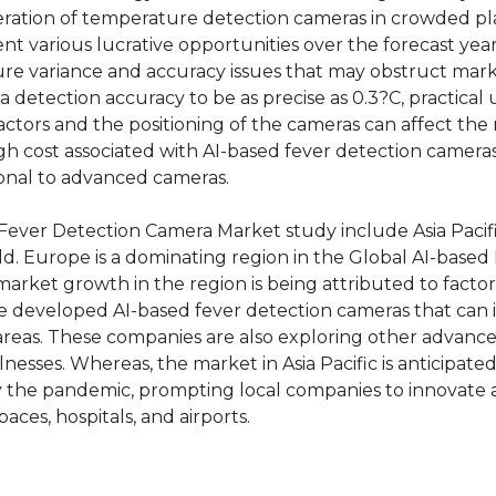
eration of temperature detection cameras in crowded p
 various lucrative opportunities over the forecast year
re variance and accuracy issues that may obstruct mar
etection accuracy to be as precise as 0.3?C, practical
actors and the positioning of the cameras can affect the 
 high cost associated with AI-based fever detection camer
onal to advanced cameras.
Fever Detection Camera Market study include Asia Pacif
ld. Europe is a dominating region in the Global AI-based
rket growth in the region is being attributed to factor
e developed AI-based fever detection cameras that can i
areas. These companies are also exploring other advanc
lnesses. Whereas, the market in Asia Pacific is anticipate
 by the pandemic, prompting local companies to innovate
aces, hospitals, and airports.