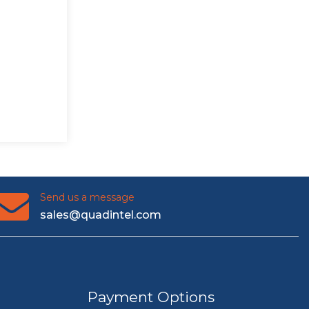
Send us a message
sales@quadintel.com
Payment Options