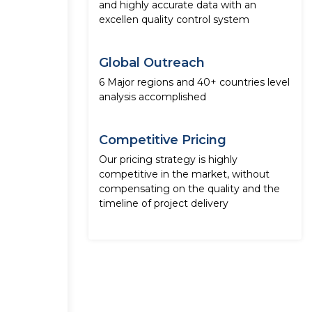
and highly accurate data with an
excellen quality control system
Global Outreach
6 Major regions and 40+ countries level
analysis accomplished
Competitive Pricing
Our pricing strategy is highly
competitive in the market, without
compensating on the quality and the
timeline of project delivery