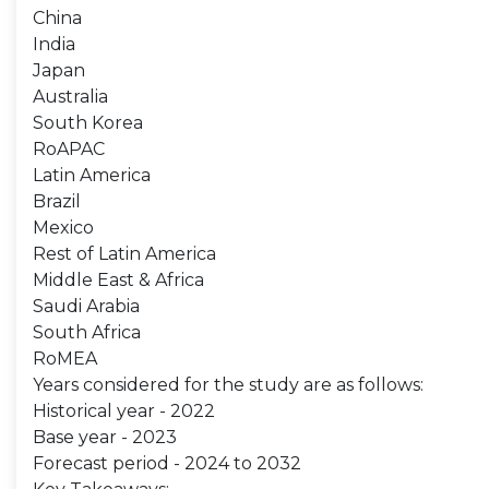
China
India
Japan
Australia
South Korea
RoAPAC
Latin America
Brazil
Mexico
Rest of Latin America
Middle East & Africa
Saudi Arabia
South Africa
RoMEA
Years considered for the study are as follows:
Historical year - 2022
Base year - 2023
Forecast period - 2024 to 2032