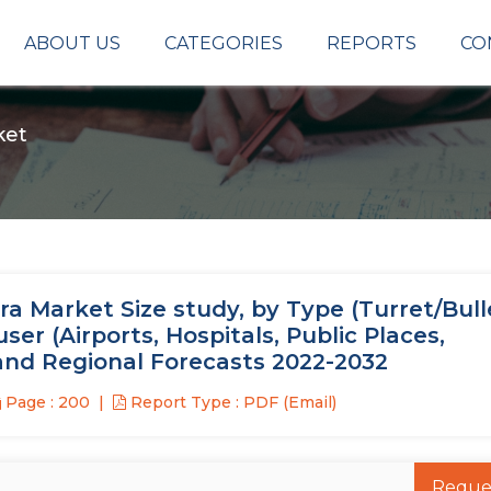
ABOUT US
CATEGORIES
REPORTS
CO
ket
a Market Size study, by Type (Turret/Bull
r (Airports, Hospitals, Public Places,
 and Regional Forecasts 2022-2032
Page : 200
Report Type : PDF (Email)
Reque