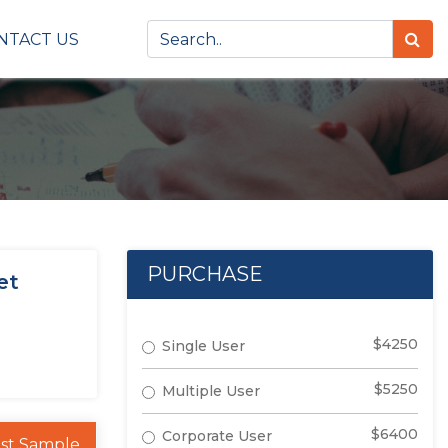
NTACT US
PURCHASE
et
$4250
Single User
$5250
Multiple User
$6400
Corporate User
st Sample