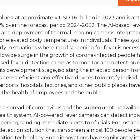
ued at approximately USD 1.61 billion in 2023 and is ant
2% over the forecast period 2024-2032. The AI-based fev
 and deployment of thermal imaging cameras integrate
itor elevated body temperatures in individuals. These sys
rly in situations where rapid screening for fever is necess
orldwide surge in the growth of corona-infected people h
based fever detection cameras to monitor and detect h
in its development stage, isolating the infected person fr
ered efficient and effective devices to identify individ
rports, hospitals, factories, and other public places hav
 the health of employees and the public.
id spread of coronavirus and the subsequent unavailabil
ealth system. AI-powered fever cameras can detect indiv
ning, sending immediate alerts to officials. For instance,
r detection solution that can screen almost 100 people p
ition technology. Such innovations have significantly i