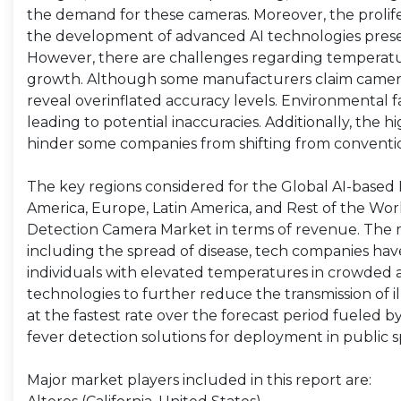
the demand for these cameras. Moreover, the prolif
the development of advanced AI technologies present
However, there are challenges regarding temperatu
growth. Although some manufacturers claim camera d
reveal overinflated accuracy levels. Environmental f
leading to potential inaccuracies. Additionally, the
hinder some companies from shifting from conventi
The key regions considered for the Global AI-based 
America, Europe, Latin America, and Rest of the Wor
Detection Camera Market in terms of revenue. The ma
including the spread of disease, tech companies hav
individuals with elevated temperatures in crowded 
technologies to further reduce the transmission of il
at the fastest rate over the forecast period fueled
fever detection solutions for deployment in public sp
Major market players included in this report are: