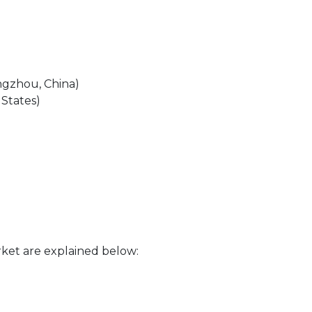
ngzhou, China)
 States)
ket are explained below: