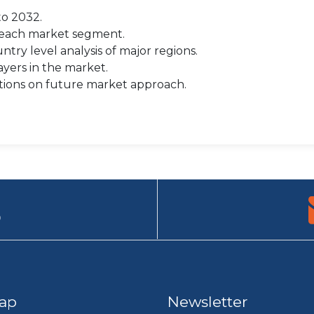
to 2032.
r each market segment.
try level analysis of major regions.
yers in the market.
tions on future market approach.
9
ap
Newsletter