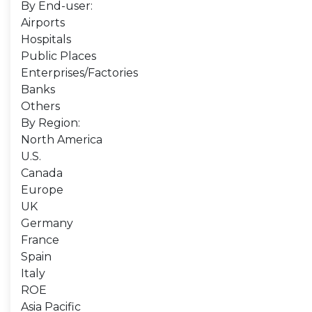
By End-user:
Airports
Hospitals
Public Places
Enterprises/Factories
Banks
Others
By Region:
North America
U.S.
Canada
Europe
UK
Germany
France
Spain
Italy
ROE
Asia Pacific