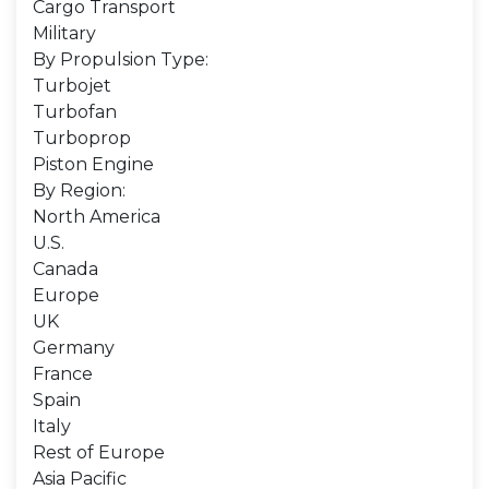
Cargo Transport
Military
By Propulsion Type:
Turbojet
Turbofan
Turboprop
Piston Engine
By Region:
North America
U.S.
Canada
Europe
UK
Germany
France
Spain
Italy
Rest of Europe
Asia Pacific