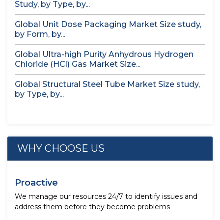
Study, by Type, by...
Global Unit Dose Packaging Market Size study,
by Form, by...
Global Ultra-high Purity Anhydrous Hydrogen
Chloride (HCl) Gas Market Size...
Global Structural Steel Tube Market Size study,
by Type, by...
WHY CHOOSE US
Proactive
We manage our resources 24/7 to identify issues and
address them before they become problems