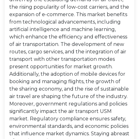
the rising popularity of low-cost carriers, and the
expansion of e-commerce. This market benefits
from technological advancements, including
artificial intelligence and machine learning,
which enhance the efficiency and effectiveness
of air transportation. The development of new
routes, cargo services, and the integration of air
transport with other transportation modes
present opportunities for market growth.
Additionally, the adoption of mobile devices for
booking and managing flights, the growth of
the sharing economy, and the rise of sustainable
air travel are shaping the future of the industry.
Moreover, government regulations and policies
significantly impact the air transport USM
market. Regulatory compliance ensures safety,
environmental standards, and economic policies
that influence market dynamics. Staying abreast