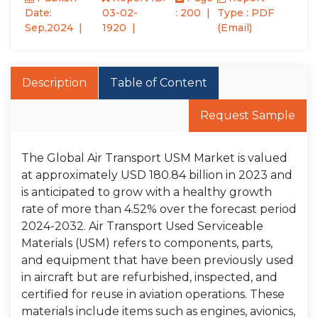
Date:
03-02-
: 200
Type : PDF
Sep,2024
1920
(Email)
Description
Table of Content
Request Sample
The Global Air Transport USM Market is valued
at approximately USD 180.84 billion in 2023 and
is anticipated to grow with a healthy growth
rate of more than 4.52% over the forecast period
2024-2032. Air Transport Used Serviceable
Materials (USM) refers to components, parts,
and equipment that have been previously used
in aircraft but are refurbished, inspected, and
certified for reuse in aviation operations. These
materials include items such as engines, avionics,