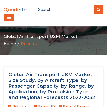
Global Air Transport USM Market
Home
Reports
Global Air Transport USM Market
Size Study, by Aircraft Type, by
Passenger Capacity, by Range, by
Application, by Propulsion Type
and Regional Forecasts 2022-2032
Publish
Report ID:
Page
Report