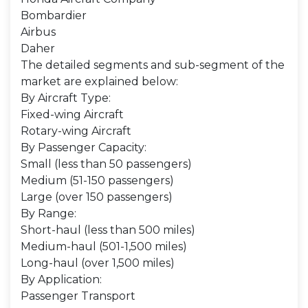
Bombardier
Airbus
Daher
The detailed segments and sub-segment of the
market are explained below:
By Aircraft Type:
Fixed-wing Aircraft
Rotary-wing Aircraft
By Passenger Capacity:
Small (less than 50 passengers)
Medium (51-150 passengers)
Large (over 150 passengers)
By Range:
Short-haul (less than 500 miles)
Medium-haul (501-1,500 miles)
Long-haul (over 1,500 miles)
By Application:
Passenger Transport