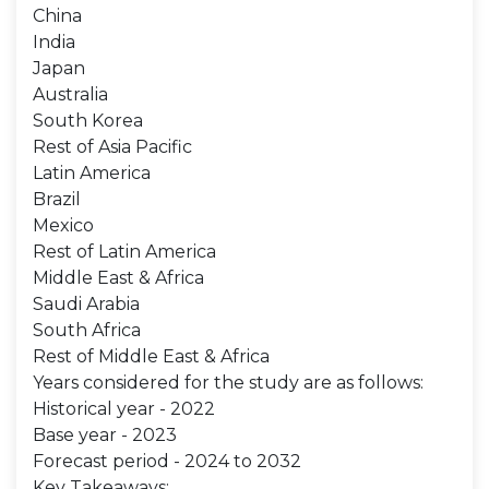
China
India
Japan
Australia
South Korea
Rest of Asia Pacific
Latin America
Brazil
Mexico
Rest of Latin America
Middle East & Africa
Saudi Arabia
South Africa
Rest of Middle East & Africa
Years considered for the study are as follows:
Historical year - 2022
Base year - 2023
Forecast period - 2024 to 2032
Key Takeaways: