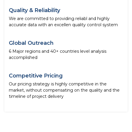
Quality & Reliability
We are committed to providing reliabl and highly
accurate data with an excellen quality control system
Global Outreach
6 Major regions and 40+ countries level analysis
accomplished
Competitive Pricing
Our pricing strategy is highly competitive in the
market, without compensating on the quality and the
timeline of project delivery