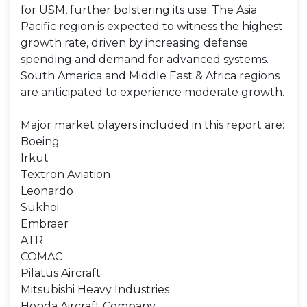
for USM, further bolstering its use. The Asia
Pacific region is expected to witness the highest
growth rate, driven by increasing defense
spending and demand for advanced systems.
South America and Middle East & Africa regions
are anticipated to experience moderate growth.
Major market players included in this report are:
Boeing
Irkut
Textron Aviation
Leonardo
Sukhoi
Embraer
ATR
COMAC
Pilatus Aircraft
Mitsubishi Heavy Industries
Honda Aircraft Company