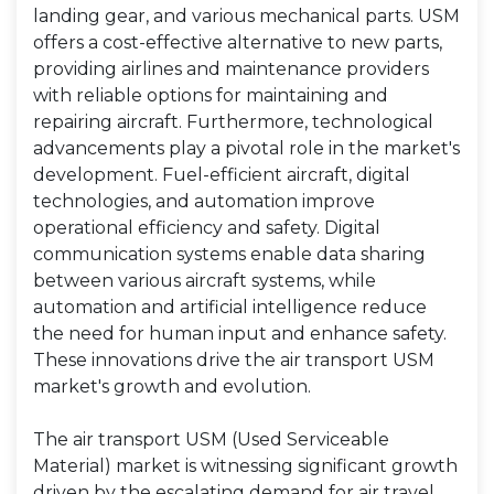
landing gear, and various mechanical parts. USM
offers a cost-effective alternative to new parts,
providing airlines and maintenance providers
with reliable options for maintaining and
repairing aircraft. Furthermore, technological
advancements play a pivotal role in the market's
development. Fuel-efficient aircraft, digital
technologies, and automation improve
operational efficiency and safety. Digital
communication systems enable data sharing
between various aircraft systems, while
automation and artificial intelligence reduce
the need for human input and enhance safety.
These innovations drive the air transport USM
market's growth and evolution.
The air transport USM (Used Serviceable
Material) market is witnessing significant growth
driven by the escalating demand for air travel,