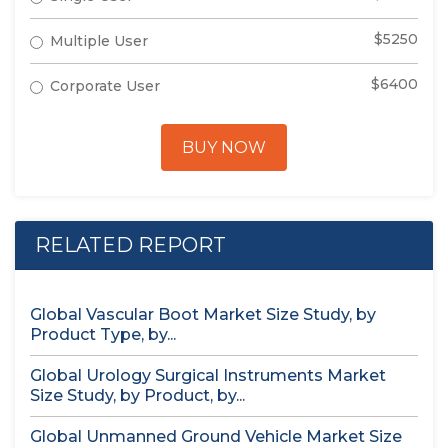
$5250
Multiple User
$6400
Corporate User
BUY NOW
RELATED REPORT
Global Vascular Boot Market Size Study, by
Product Type, by...
Global Urology Surgical Instruments Market
Size Study, by Product, by...
Global Unmanned Ground Vehicle Market Size