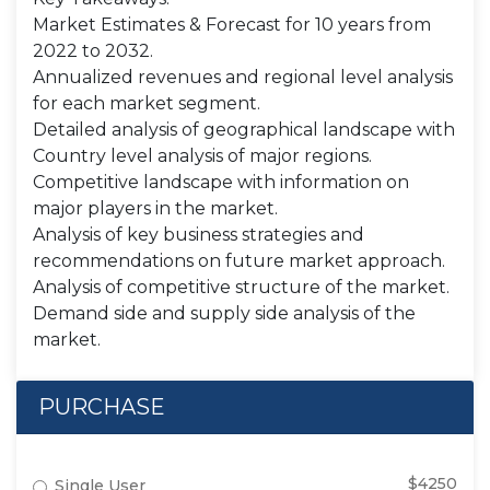
Market Estimates & Forecast for 10 years from
2022 to 2032.
Annualized revenues and regional level analysis
for each market segment.
Detailed analysis of geographical landscape with
Country level analysis of major regions.
Competitive landscape with information on
major players in the market.
Analysis of key business strategies and
recommendations on future market approach.
Analysis of competitive structure of the market.
Demand side and supply side analysis of the
market.
PURCHASE
$4250
Single User