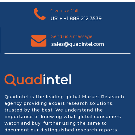
Give us a Call
US: + +1 888 212 3539
Send us a message
sales@quadintel.com
Quadintel is the leading global Market Research
agency providing expert research solutions,
trusted by the best. We understand the
importance of knowing what global consumers
watch and buy, further using the same to
document our distinguished research reports.