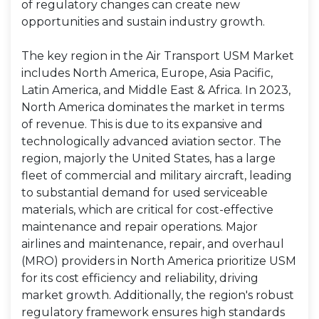
of regulatory changes can create new
opportunities and sustain industry growth.
The key region in the Air Transport USM Market
includes North America, Europe, Asia Pacific,
Latin America, and Middle East & Africa. In 2023,
North America dominates the market in terms
of revenue. This is due to its expansive and
technologically advanced aviation sector. The
region, majorly the United States, has a large
fleet of commercial and military aircraft, leading
to substantial demand for used serviceable
materials, which are critical for cost-effective
maintenance and repair operations. Major
airlines and maintenance, repair, and overhaul
(MRO) providers in North America prioritize USM
for its cost efficiency and reliability, driving
market growth. Additionally, the region's robust
regulatory framework ensures high standards