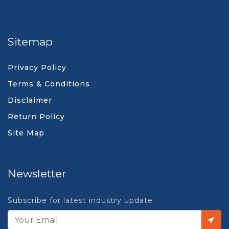
Sitemap
Privacy Policy
Terms & Conditions
Disclaimer
Return Policy
Site Map
Newsletter
Subscribe for latest industry update