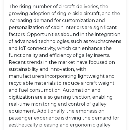
The rising number of aircraft deliveries, the
growing adoption of single-aisle aircraft, and the
increasing demand for customization and
personalization of cabin interiors are significant
factors. Opportunities abound in the integration
of advanced technologies, such as touchscreens
and IoT connectivity, which can enhance the
functionality and efficiency of galley inserts.
Recent trends in the market have focused on
sustainability and innovation, with
manufacturers incorporating lightweight and
recyclable materials to reduce aircraft weight
and fuel consumption. Automation and
digitization are also gaining traction, enabling
real-time monitoring and control of galley
equipment. Additionally, the emphasis on
passenger experience is driving the demand for
aesthetically pleasing and ergonomic galley