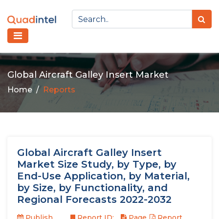
Global Aircraft Galley Insert Market
Home
Reports
Global Aircraft Galley Insert
Market Size Study, by Type, by
End-Use Application, by Material,
by Size, by Functionality, and
Regional Forecasts 2022-2032
Publish
Report ID:
Page
Report