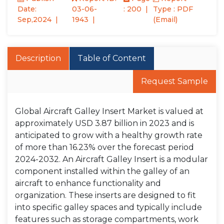
Date:
03-06-
: 200
Type : PDF
Sep,2024
1943
(Email)
Description
Table of Content
Request Sample
Global Aircraft Galley Insert Market is valued at
approximately USD 3.87 billion in 2023 and is
anticipated to grow with a healthy growth rate
of more than 16.23% over the forecast period
2024-2032. An Aircraft Galley Insert is a modular
component installed within the galley of an
aircraft to enhance functionality and
organization. These inserts are designed to fit
into specific galley spaces and typically include
features such as storage compartments, work