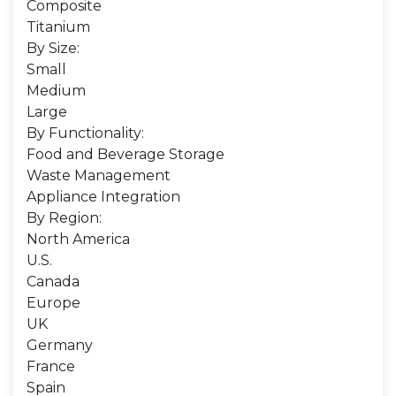
Composite
Titanium
By Size:
Small
Medium
Large
By Functionality:
Food and Beverage Storage
Waste Management
Appliance Integration
By Region:
North America
U.S.
Canada
Europe
UK
Germany
France
Spain