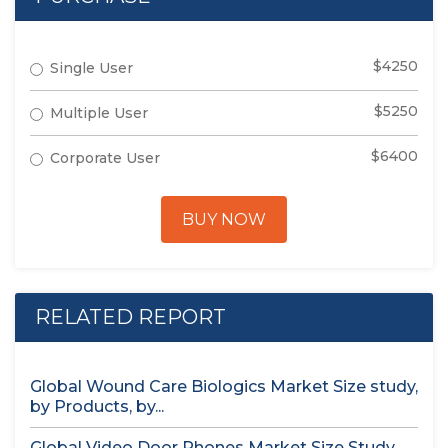
$4250
Single User
$5250
Multiple User
$6400
Corporate User
BUY NOW
RELATED REPORT
Global Wound Care Biologics Market Size study,
by Products, by...
Global Video Door Phones Market Size Study,