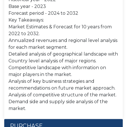
Base year - 2023
Forecast period - 2024 to 2032
Key Takeaways:
Market Estimates & Forecast for 10 years from
2022 to 2032.
Annualized revenues and regional level analysis
for each market segment.
Detailed analysis of geographical landscape with
Country level analysis of major regions.
Competitive landscape with information on
major players in the market.
Analysis of key business strategies and
recommendations on future market approach.
Analysis of competitive structure of the market.
Demand side and supply side analysis of the
market.
PURCHASE