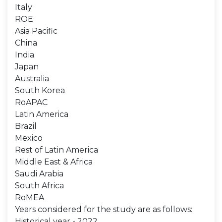
Italy
ROE
Asia Pacific
China
India
Japan
Australia
South Korea
RoAPAC
Latin America
Brazil
Mexico
Rest of Latin America
Middle East & Africa
Saudi Arabia
South Africa
RoMEA
Years considered for the study are as follows:
Historical year - 2022