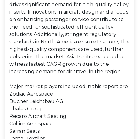
drives significant demand for high-quality galley
inserts. Innovations in aircraft design and a focus
on enhancing passenger service contribute to
the need for sophisticated, efficient galley
solutions. Additionally, stringent regulatory
standards in North America ensure that only the
highest-quality components are used, further
bolstering the market. Asia Pacific expected to
witness fastest CAGR growth due to the
increasing demand for air travel in the region.
Major market players included in this report are:
Zodiac Aerospace
Bucher Leichtbau AG
Thales Group
Recaro Aircraft Seating
Collins Aerospace
Safran Seats
Lantal Textiles