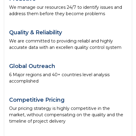
We manage our resources 24/7 to identify issues and
address them before they become problems
Quality & Reliability
We are committed to providing reliabl and highly
accurate data with an excellen quality control system
Global Outreach
6 Major regions and 40+ countries level analysis
accomplished
Competitive Pricing
Our pricing strategy is highly competitive in the
market, without compensating on the quality and the
timeline of project delivery