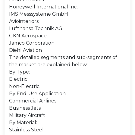
Honeywell International Inc.
IMS Messsysteme GmbH
Aviointeriors
Lufthansa Technik AG
GKN Aerospace
Jamco Corporation
Diehl Aviation
The detailed segments and sub-segments of
the market are explained below:
By Type:
Electric
Non-Electric
By End-Use Application:
Commercial Airlines
Business Jets
Military Aircraft
By Material:
Stainless Steel