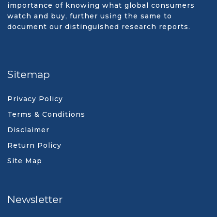
importance of knowing what global consumers
watch and buy, further using the same to
document our distinguished research reports.
Sitemap
Privacy Policy
Terms & Conditions
Disclaimer
Return Policy
Site Map
Newsletter