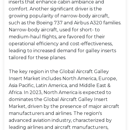
inserts that enhance cabin ambiance and
comfort. Another significant driver is the
growing popularity of narrow-body aircraft,
such as the Boeing 737 and Airbus A320 families.
Narrow-body aircraft, used for short- to
medium-haul flights, are favored for their
operational efficiency and cost-effectiveness,
leading to increased demand for galley inserts
tailored for these planes.
The key region in the Global Aircraft Galley
Insert Market includes North America, Europe,
Asia Pacific, Latin America, and Middle East &
Africa. In 2023, North America is expected to
dominates the Global Aircraft Galley Insert
Market, driven by the presence of major aircraft
manufacturers and airlines. The region's
advanced aviation industry, characterized by
leading airlines and aircraft manufacturers,