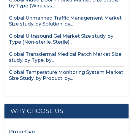
by Type (Wireless...
Global Unmanned Traffic Management Market
Size study, by Solution, by...
Global Ultrasound Gel Market Size study, by
Type (Non-sterile, Sterile)...
Global Transdermal Medical Patch Market Size
study, by Type, by...
Global Temperature Monitoring System Market
Size Study, by Product, by...
WHY CHOOSE US
Proactive