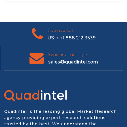
Give us a Call
US: + +1 888 212 3539
Send us a message
sales@quadintel.com
Quadintel is the leading global Market Research
agency providing expert research solutions,
trusted by the best. We understand the