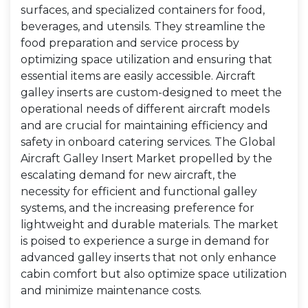
surfaces, and specialized containers for food,
beverages, and utensils. They streamline the
food preparation and service process by
optimizing space utilization and ensuring that
essential items are easily accessible. Aircraft
galley inserts are custom-designed to meet the
operational needs of different aircraft models
and are crucial for maintaining efficiency and
safety in onboard catering services. The Global
Aircraft Galley Insert Market propelled by the
escalating demand for new aircraft, the
necessity for efficient and functional galley
systems, and the increasing preference for
lightweight and durable materials. The market
is poised to experience a surge in demand for
advanced galley inserts that not only enhance
cabin comfort but also optimize space utilization
and minimize maintenance costs.