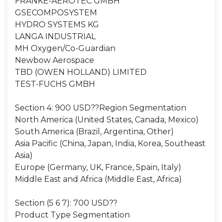
FRANKE-AEROTEC GMBH
GSECOMPOSYSTEM
HYDRO SYSTEMS KG
LANGA INDUSTRIAL
MH Oxygen/Co-Guardian
Newbow Aerospace
TBD (OWEN HOLLAND) LIMITED
TEST-FUCHS GMBH
Section 4: 900 USD??Region Segmentation
North America (United States, Canada, Mexico)
South America (Brazil, Argentina, Other)
Asia Pacific (China, Japan, India, Korea, Southeast
Asia)
Europe (Germany, UK, France, Spain, Italy)
Middle East and Africa (Middle East, Africa)
Section (5 6 7): 700 USD??
Product Type Segmentation