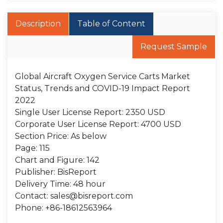
Description
Table of Content
Request Sample
Global Aircraft Oxygen Service Carts Market
Status, Trends and COVID-19 Impact Report
2022
Single User License Report: 2350 USD
Corporate User License Report: 4700 USD
Section Price: As below
Page: 115
Chart and Figure: 142
Publisher: BisReport
Delivery Time: 48 hour
Contact: sales@bisreport.com
Phone: +86-18612563964