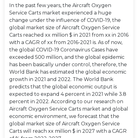
In the past few years, the Aircraft Oxygen
Service Carts market experienced a huge
change under the influence of COVID-19, the
global market size of Aircraft Oxygen Service
Carts reached xx million $ in 2021 from xx in 2016
with a CAGR of xx from 2016-2021 is. As of now,
the global COVID-19 Coronavirus Cases have
exceeded 500 million, and the global epidemic
has been basically under control, therefore, the
World Bank has estimated the global economic
growth in 2021 and 2022. The World Bank
predicts that the global economic output is
expected to expand 4 percent in 2021 while 3.8
percent in 2022. According to our research on
Aircraft Oxygen Service Carts market and global
economic environment, we forecast that the
global market size of Aircraft Oxygen Service
Carts will reach xx million $ in 2027 with a CAGR