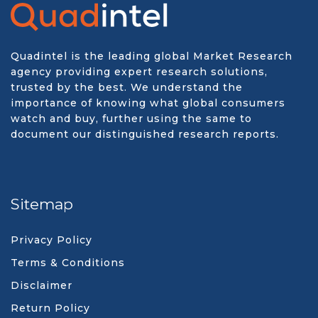
Quadintel is the leading global Market Research
agency providing expert research solutions,
trusted by the best. We understand the
importance of knowing what global consumers
watch and buy, further using the same to
document our distinguished research reports.
Sitemap
Privacy Policy
Terms & Conditions
Disclaimer
Return Policy