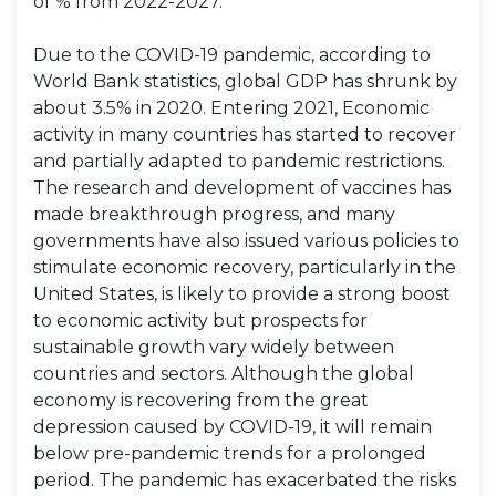
of % from 2022-2027.
Due to the COVID-19 pandemic, according to
World Bank statistics, global GDP has shrunk by
about 3.5% in 2020. Entering 2021, Economic
activity in many countries has started to recover
and partially adapted to pandemic restrictions.
The research and development of vaccines has
made breakthrough progress, and many
governments have also issued various policies to
stimulate economic recovery, particularly in the
United States, is likely to provide a strong boost
to economic activity but prospects for
sustainable growth vary widely between
countries and sectors. Although the global
economy is recovering from the great
depression caused by COVID-19, it will remain
below pre-pandemic trends for a prolonged
period. The pandemic has exacerbated the risks