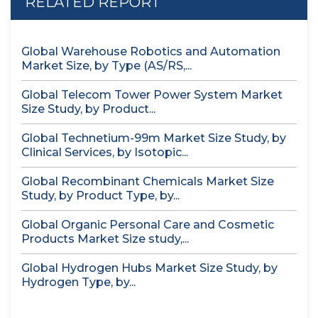
RELATED REPORT
Global Warehouse Robotics and Automation
Market Size, by Type (AS/RS,...
Global Telecom Tower Power System Market
Size Study, by Product...
Global Technetium-99m Market Size Study, by
Clinical Services, by Isotopic...
Global Recombinant Chemicals Market Size
Study, by Product Type, by...
Global Organic Personal Care and Cosmetic
Products Market Size study,...
Global Hydrogen Hubs Market Size Study, by
Hydrogen Type, by...