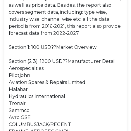
as well as price data. Besides, the report also
covers segment data, including: type wise,
industry wise, channel wise etc. all the data
period is from 2016-2021, this report also provide
forecast data from 2022-2027.
Section 1: 100 USD??Market Overview
Section (2 3): 1200 USD??Manufacturer Detail
Aerospecialties
Pilotjohn
Aviation Spares & Repairs Limited
Malabar
Hydraulics International
Tronair
Semmco
Avro GSE
COLUMBUSJACK/REGENT