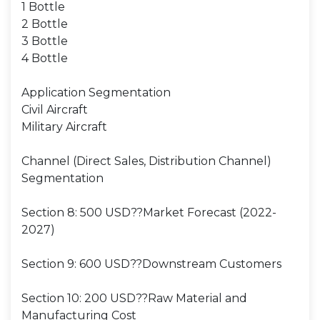
1 Bottle
2 Bottle
3 Bottle
4 Bottle
Application Segmentation
Civil Aircraft
Military Aircraft
Channel (Direct Sales, Distribution Channel)
Segmentation
Section 8: 500 USD??Market Forecast (2022-
2027)
Section 9: 600 USD??Downstream Customers
Section 10: 200 USD??Raw Material and
Manufacturing Cost