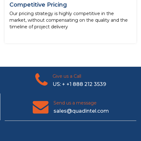
Competitive Pricing
Our pricing strategy is highly competitive in the
market, without compensating on the quality and the
timeline of project delivery
Give us a Call
US: + +1 888 212 3539
Send us a message
sales@quadintel.com