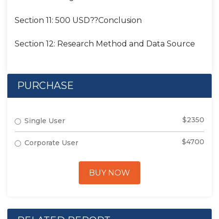
Section 11: 500 USD??Conclusion
Section 12: Research Method and Data Source
PURCHASE
$2350
Single User
$4700
Corporate User
BUY NOW