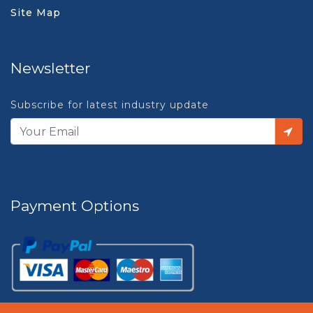
Site Map
Newsletter
Subscribe for latest industry update
Payment Options