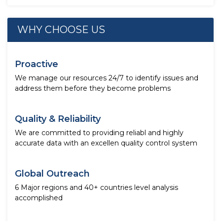
WHY CHOOSE US
Proactive
We manage our resources 24/7 to identify issues and
address them before they become problems
Quality & Reliability
We are committed to providing reliabl and highly
accurate data with an excellen quality control system
Global Outreach
6 Major regions and 40+ countries level analysis
accomplished