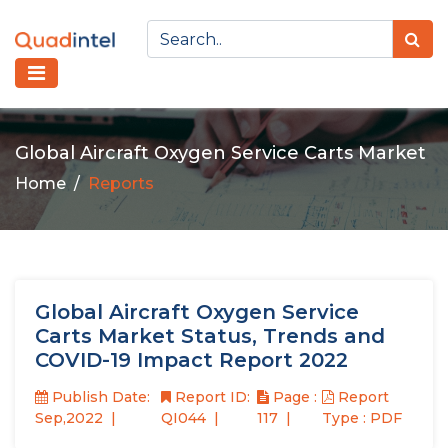
Global Aircraft Oxygen Service Carts Market
Home
Reports
Global Aircraft Oxygen Service
Carts Market Status, Trends and
COVID-19 Impact Report 2022
Publish Date:
Report ID:
Page :
Report
Sep,2022
QI044
117
Type : PDF