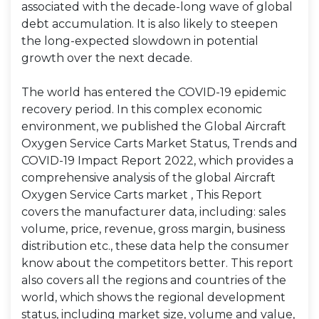
associated with the decade-long wave of global
debt accumulation. It is also likely to steepen
the long-expected slowdown in potential
growth over the next decade.
The world has entered the COVID-19 epidemic
recovery period. In this complex economic
environment, we published the Global Aircraft
Oxygen Service Carts Market Status, Trends and
COVID-19 Impact Report 2022, which provides a
comprehensive analysis of the global Aircraft
Oxygen Service Carts market , This Report
covers the manufacturer data, including: sales
volume, price, revenue, gross margin, business
distribution etc., these data help the consumer
know about the competitors better. This report
also covers all the regions and countries of the
world, which shows the regional development
status, including market size, volume and value,