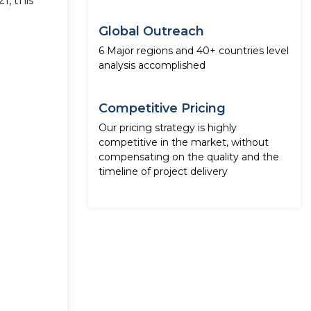
1, this
Global Outreach
6 Major regions and 40+ countries level
analysis accomplished
Competitive Pricing
Our pricing strategy is highly
competitive in the market, without
compensating on the quality and the
timeline of project delivery