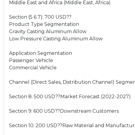
Middle East and Africa (Middle East, Africa)
Section (5 6 7): 700 USD??
Product Type Segmentation
Gravity Casting Aluminum Allow
Low Pressure Casting Aluminum Allow
Application Segmentation
Passenger Vehicle
Commercial Vehicle
Channel (Direct Sales, Distribution Channel) Segme
Section 8: 500 USD??Market Forecast (2022-2027)
Section 9: 600 USD??Downstream Customers
Section 10: 200 USD??Raw Material and Manufactur