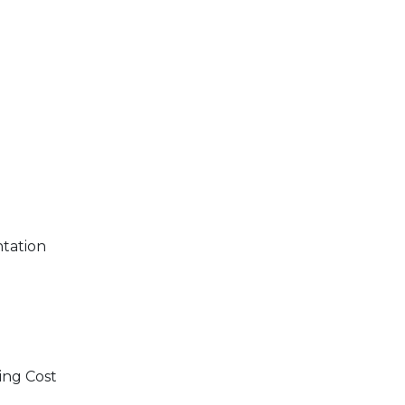
ntation
ing Cost