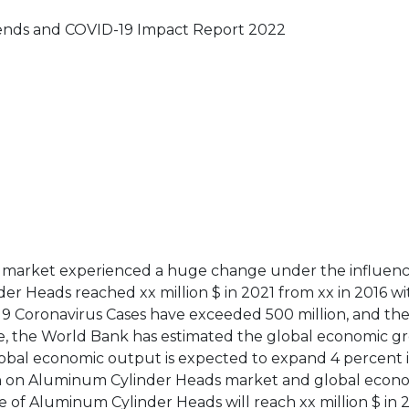
ends and COVID-19 Impact Report 2022
s market experienced a huge change under the influenc
er Heads reached xx million $ in 2021 from xx in 2016 w
-19 Coronavirus Cases have exceeded 500 million, and the
re, the World Bank has estimated the global economic g
obal economic output is expected to expand 4 percent 
rch on Aluminum Cylinder Heads market and global econ
e of Aluminum Cylinder Heads will reach xx million $ in 