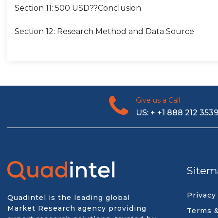
Section 11: 500 USD??Conclusion
Section 12: Research Method and Data Source
Give us a Call
US: + +1 888 212 353
Sitem
Privacy
Quadintel is the leading global
Market Research agency providing
Terms &