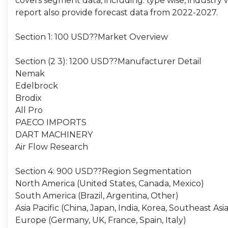
covers segment data, including: type wise, industry wi
report also provide forecast data from 2022-2027.
Section 1: 100 USD??Market Overview
Section (2 3): 1200 USD??Manufacturer Detail
Nemak
Edelbrock
Brodix
All Pro
PAECO IMPORTS
DART MACHINERY
Air Flow Research
Section 4: 900 USD??Region Segmentation
North America (United States, Canada, Mexico)
South America (Brazil, Argentina, Other)
Asia Pacific (China, Japan, India, Korea, Southeast Asia
Europe (Germany, UK, France, Spain, Italy)