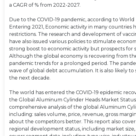
a CAGR of % from 2022-2027.
Due to the COVID-19 pandemic, according to World B
Entering 2021, Economic activity in many countries 
restrictions. The research and development of va
have also issued various policies to stimulate economic
strong boost to economic activity but prospects for
Although the global economy is recovering from the
pandemic trends for a prolonged period. The pandem
wave of global debt accumulation. It is also likely
the next decade.
The world has entered the COVID-19 epidemic recov
the Global Aluminum Cylinder Heads Market Status,
comprehensive analysis of the global Aluminum Cyli
including: sales volume, price, revenue, gross margi
about the competitors better. This report also cover
regional development status, including market size, 