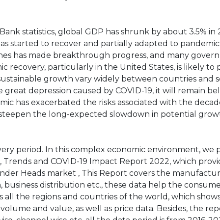
ank statistics, global GDP has shrunk by about 3.5% in 
has started to recover and partially adapted to pandemic
ccines has made breakthrough progress, and many gover
 recovery, particularly in the United States, is likely to 
 sustainable growth vary widely between countries and s
 great depression caused by COVID-19, it will remain be
ic has exacerbated the risks associated with the deca
 to steepen the long-expected slowdown in potential grow
ery period. In this complex economic environment, we 
 Trends and COVID-19 Impact Report 2022, which provi
nder Heads market , This Report covers the manufactur
n, business distribution etc., these data help the consu
s all the regions and countries of the world, which show
volume and value, as well as price data. Besides, the rep