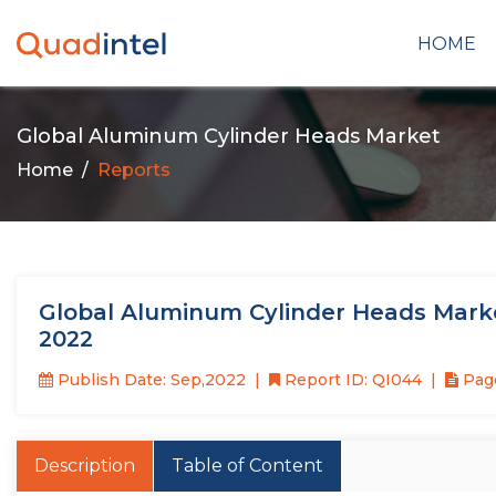
HOME
Global Aluminum Cylinder Heads Market
Home
Reports
Global Aluminum Cylinder Heads Mark
2022
Publish Date: Sep,2022
Report ID: QI044
Page
Description
Table of Content