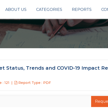
ABOUT US
CATEGORIES
REPORTS
CO
et Status, Trends and COVID-19 Impact R
 : 121
Report Type : PDF
Reque