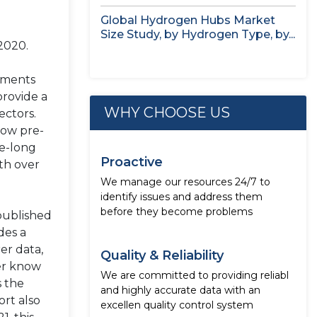
study,...
Global Hydrogen Hubs Market
Size Study, by Hydrogen Type, by...
2020.
nments
provide a
WHY CHOOSE US
ectors.
low pre-
de-long
Proactive
th over
We manage our resources 24/7 to
identify issues and address them
before they become problems
published
des a
er data,
Quality & Reliability
mer know
We are committed to providing reliabl
s the
and highly accurate data with an
ort also
excellen quality control system