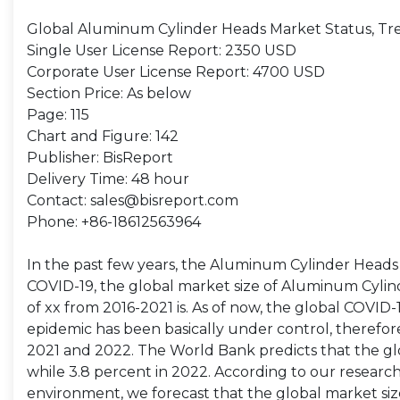
Global Aluminum Cylinder Heads Market Status, Tr
Single User License Report: 2350 USD
Corporate User License Report: 4700 USD
Section Price: As below
Page: 115
Chart and Figure: 142
Publisher: BisReport
Delivery Time: 48 hour
Contact: sales@bisreport.com
Phone: +86-18612563964
In the past few years, the Aluminum Cylinder Head
COVID-19, the global market size of Aluminum Cylind
of xx from 2016-2021 is. As of now, the global COVID
epidemic has been basically under control, therefo
2021 and 2022. The World Bank predicts that the gl
while 3.8 percent in 2022. According to our resea
environment, we forecast that the global market siz