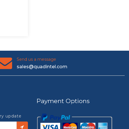
Send us a message
sales@quadintel.com
Payment Options
try update