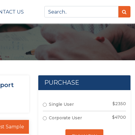
NTACT US
PURCHASE
eport
$2350
Single User
$4700
Corporate User
st Sample