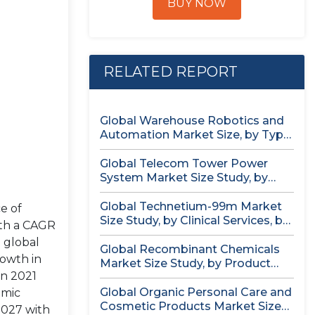
BUY NOW
RELATED REPORT
Global Warehouse Robotics and
Automation Market Size, by Type
(AS/RS,...
Global Telecom Tower Power
System Market Size Study, by
Product...
Global Technetium-99m Market
e of
Size Study, by Clinical Services, by
ith a CAGR
Isotopic...
 global
Global Recombinant Chemicals
rowth in
Market Size Study, by Product
in 2021
Type, by...
Global Organic Personal Care and
omic
Cosmetic Products Market Size
2027 with