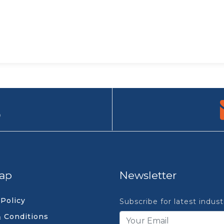
9
ap
Newsletter
 Policy
Subscribe for latest indus
 Conditions