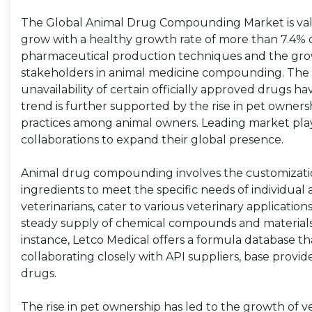
The Global Animal Drug Compounding Market is value
grow with a healthy growth rate of more than 7.4% 
pharmaceutical production techniques and the growt
stakeholders in animal medicine compounding. The 
unavailability of certain officially approved drugs
trend is further supported by the rise in pet own
practices among animal owners. Leading market playe
collaborations to expand their global presence.
Animal drug compounding involves the customizatio
ingredients to meet the specific needs of individual
veterinarians, cater to various veterinary applicat
steady supply of chemical compounds and materials,
instance, Letco Medical offers a formula database tha
collaborating closely with API suppliers, base provi
drugs.
The rise in pet ownership has led to the growth of