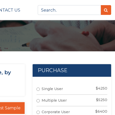
NTACT US
PURCHASE
, by
$4250
Single User
$5250
Multiple User
st Sample
$6400
Corporate User