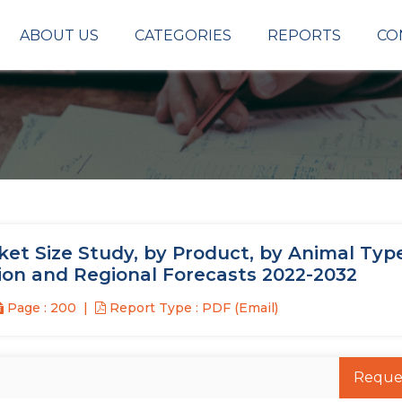
ABOUT US
CATEGORIES
REPORTS
CO
t Size Study, by Product, by Animal Type
ion and Regional Forecasts 2022-2032
Page : 200
Report Type : PDF (Email)
Reque