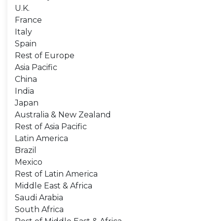
U.K.
France
Italy
Spain
Rest of Europe
Asia Pacific
China
India
Japan
Australia & New Zealand
Rest of Asia Pacific
Latin America
Brazil
Mexico
Rest of Latin America
Middle East & Africa
Saudi Arabia
South Africa