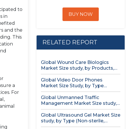
cipated to
BUY NOW
s in
nefited
rs and the
ding. This
RELATED REPORT
cation
and
Global Wound Care Biologics
Market Size study, by Products,
by...
or
Global Video Door Phones
nsure a
Market Size Study, by Type
(Wireless...
ices. For
Global Unmanned Traffic
al,
Management Market Size study,
 animal
by Solution, by...
Global Ultrasound Gel Market Size
study, by Type (Non-sterile,
Sterile)...
ding