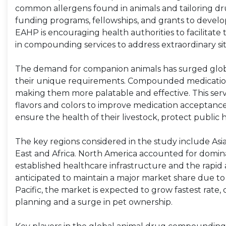
common allergens found in animals and tailoring dr
funding programs, fellowships, and grants to develo
EAHP is encouraging health authorities to facilitate
in compounding services to address extraordinary sit
The demand for companion animals has surged globa
their unique requirements. Compounded medications 
making them more palatable and effective. This service 
flavors and colors to improve medication acceptanc
ensure the health of their livestock, protect public
The key regions considered in the study include Asia
East and Africa. North America accounted for domina
established healthcare infrastructure and the rapid ad
anticipated to maintain a major market share due t
Pacific, the market is expected to grow fastest rat
planning and a surge in pet ownership.