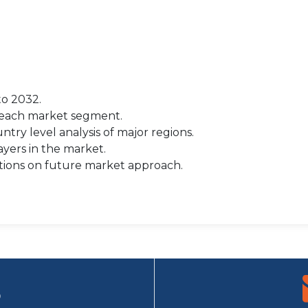
to 2032.
r each market segment.
try level analysis of major regions.
yers in the market.
tions on future market approach.
9