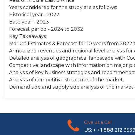
Rest of Middle East & Africa
Years considered for the study are as follows:
Historical year - 2022
Base year - 2023
Forecast period - 2024 to 2032
Key Takeaways:
Market Estimates & Forecast for 10 years from 2022 
Annualized revenues and regional level analysis fo
Detailed analysis of geographical landscape with Coun
Competitive landscape with information on major pla
Analysis of key business strategies and recommenda
Analysis of competitive structure of the market.
Demand side and supply side analysis of the market.
Give us a Call
US: + +1 888 212 353