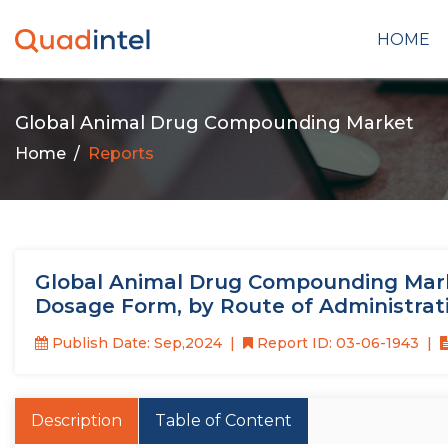
HOME
Global Animal Drug Compounding Market
Home
Reports
Global Animal Drug Compounding Marke
Dosage Form, by Route of Administrat
Publish Date: Sep,2024
Report ID: 03-06-1943
Description
Table of Content