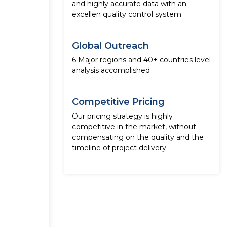
and highly accurate data with an
excellen quality control system
Global Outreach
6 Major regions and 40+ countries level
analysis accomplished
Competitive Pricing
Our pricing strategy is highly
competitive in the market, without
compensating on the quality and the
timeline of project delivery