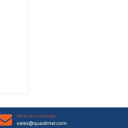
Send us a message
sales@quadintel.com