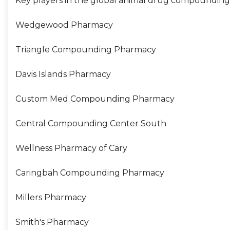
Key players in the global animal drug compounding
Wedgewood Pharmacy
Triangle Compounding Pharmacy
Davis Islands Pharmacy
Custom Med Compounding Pharmacy
Central Compounding Center South
Wellness Pharmacy of Cary
Caringbah Compounding Pharmacy
Millers Pharmacy
Smith's Pharmacy