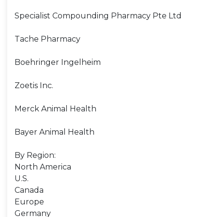
Specialist Compounding Pharmacy Pte Ltd
Tache Pharmacy
Boehringer Ingelheim
Zoetis Inc.
Merck Animal Health
Bayer Animal Health
By Region:
North America
U.S.
Canada
Europe
Germany