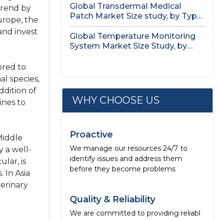
Global Transdermal Medical
trend by
Patch Market Size study, by Type,
urope, the
by...
and invest
Global Temperature Monitoring
System Market Size Study, by
Product, by...
ored to
l species,
ddition of
WHY CHOOSE US
ines to
Proactive
Middle
We manage our resources 24/7 to
 a well-
identify issues and address them
lar, is
before they become problems
 In Asia
terinary
Quality & Reliability
We are committed to providing reliabl