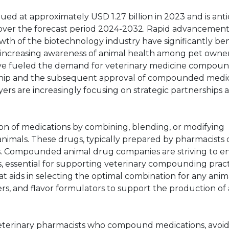
d at approximately USD 1.27 billion in 2023 and is anti
over the forecast period 2024-2032. Rapid advancement
h of the biotechnology industry have significantly be
increasing awareness of animal health among pet owne
 have fueled the demand for veterinary medicine compoun
ership and the subsequent approval of compounded medi
rs are increasingly focusing on strategic partnerships 
n of medications by combining, blending, or modifying
 animals. These drugs, typically prepared by pharmacists 
ions. Compounded animal drug companies are striving to e
 essential for supporting veterinary compounding pract
t aids in selecting the optimal combination for any anim
ders, and flavor formulators to support the production of
 veterinary pharmacists who compound medications, avoi