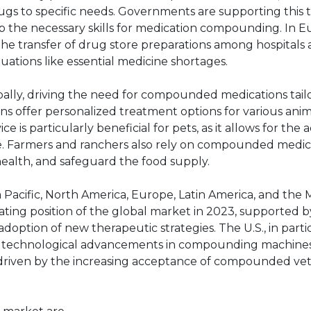
ugs to specific needs. Governments are supporting this 
p the necessary skills for medication compounding. In E
 the transfer of drug store preparations among hospitals 
uations like essential medicine shortages.
lly, driving the need for compounded medications tail
offer personalized treatment options for various anima
is particularly beneficial for pets, as it allows for the a
e. Farmers and ranchers also rely on compounded medic
 health, and safeguard the food supply.
 Pacific, North America, Europe, Latin America, and the 
ting position of the global market in 2023, supported by
option of new therapeutic strategies. The U.S., in particu
o technological advancements in compounding machines.
e, driven by the increasing acceptance of compounded ve