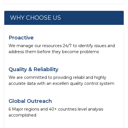
WHY CHOOSE US
Proactive
We manage our resources 24/7 to identify issues and
address them before they become problems
Quality & Reliability
We are committed to providing reliabl and highly
accurate data with an excellen quality control system
Global Outreach
6 Major regions and 40+ countries level analysis
accomplished