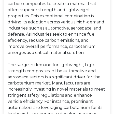
carbon composites to create a material that
offers superior strength and lightweight
properties. This exceptional combination is
driving its adoption across various high-demand
industries, such as automotive, aerospace, and
defense. As industries seek to enhance fuel
efficiency, reduce carbon emissions, and
improve overall performance, carbotanium
emerges as a critical material solution.
The surge in demand for lightweight, high-
strength composites in the automotive and
aerospace sectors is a significant driver for the
carbotanium market. Manufacturers are
increasingly investing in novel materials to meet
stringent safety regulations and enhance
vehicle efficiency. For instance, prominent
automakers are leveraging carbotanium for its
lightweight properties to develop advanced