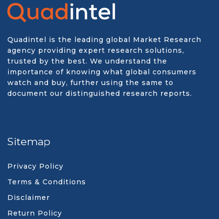
Quadintel is the leading global Market Research
agency providing expert research solutions,
trusted by the best. We understand the
importance of knowing what global consumers
watch and buy, further using the same to
document our distinguished research reports.
Sitemap
Privacy Policy
Terms & Conditions
Disclaimer
Return Policy