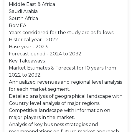
Middle East & Africa
Saudi Arabia
South Africa
RoMEA
Years considered for the study are as follows:
Historical year - 2022
Base year - 2023
Forecast period - 2024 to 2032
Key Takeaways:
Market Estimates & Forecast for 10 years from
2022 to 2032.
Annualized revenues and regional level analysis
for each market segment.
Detailed analysis of geographical landscape with
Country level analysis of major regions.
Competitive landscape with information on
major players in the market.
Analysis of key business strategies and
recommendations on future market approach.