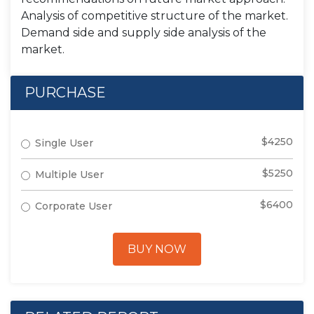
Analysis of competitive structure of the market.
Demand side and supply side analysis of the
market.
PURCHASE
$4250
Single User
$5250
Multiple User
$6400
Corporate User
BUY NOW