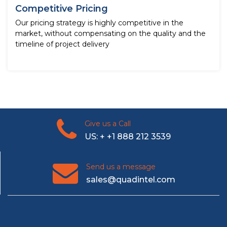
Competitive Pricing
Our pricing strategy is highly competitive in the
market, without compensating on the quality and the
timeline of project delivery
Give us a Call
US: + +1 888 212 3539
Send us a message
sales@quadintel.com