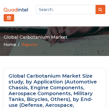
Global Carbotanium Market
Home
Reports
Global Carbotanium Market Size
study, by Application (Automotive
Chassis, Engine Components,
Aerospace Components, Military
Tanks, Bicycles, Others), by End-
use (Defense, Aerospace,