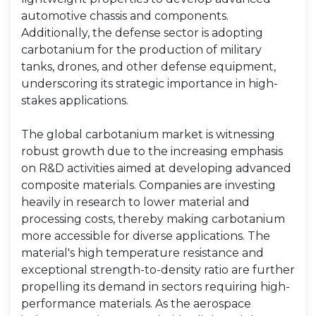
automotive chassis and components.
Additionally, the defense sector is adopting
carbotanium for the production of military
tanks, drones, and other defense equipment,
underscoring its strategic importance in high-
stakes applications.
The global carbotanium market is witnessing
robust growth due to the increasing emphasis
on R&D activities aimed at developing advanced
composite materials. Companies are investing
heavily in research to lower material and
processing costs, thereby making carbotanium
more accessible for diverse applications. The
material's high temperature resistance and
exceptional strength-to-density ratio are further
propelling its demand in sectors requiring high-
performance materials. As the aerospace