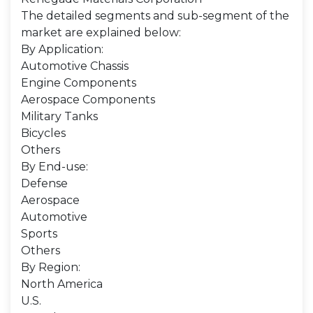
The detailed segments and sub-segment of the
market are explained below:
By Application:
Automotive Chassis
Engine Components
Aerospace Components
Military Tanks
Bicycles
Others
By End-use:
Defense
Aerospace
Automotive
Sports
Others
By Region:
North America
U.S.