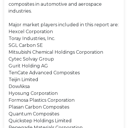
composites in automotive and aerospace
industries.
Major market players included in this report are:
Hexcel Corporation
Toray Industries, Inc.
SGL Carbon SE
Mitsubishi Chemical Holdings Corporation
Cytec Solvay Group
Gurit Holding AG
TenCate Advanced Composites
Teijin Limited
DowAksa
Hyosung Corporation
Formosa Plastics Corporation
Plasan Carbon Composites
Quantum Composites
Quickstep Holdings Limited
Renegade Materials Corporation