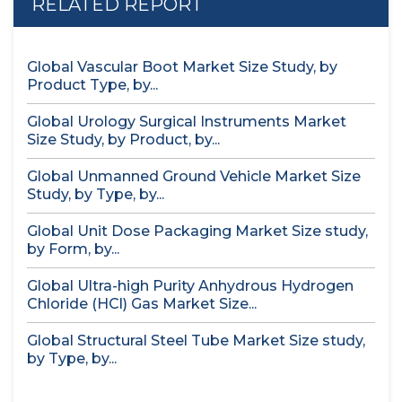
RELATED REPORT
Global Vascular Boot Market Size Study, by
Product Type, by...
Global Urology Surgical Instruments Market
Size Study, by Product, by...
Global Unmanned Ground Vehicle Market Size
Study, by Type, by...
Global Unit Dose Packaging Market Size study,
by Form, by...
Global Ultra-high Purity Anhydrous Hydrogen
Chloride (HCl) Gas Market Size...
Global Structural Steel Tube Market Size study,
by Type, by...