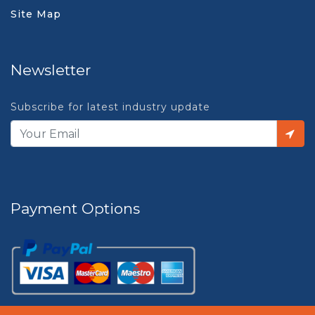
Site Map
Newsletter
Subscribe for latest industry update
Payment Options