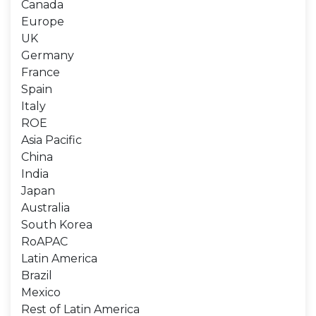
Canada
Europe
UK
Germany
France
Spain
Italy
ROE
Asia Pacific
China
India
Japan
Australia
South Korea
RoAPAC
Latin America
Brazil
Mexico
Rest of Latin America