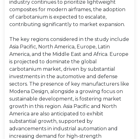
industry continues to prioritize lightweight
composites for modern airframes, the adoption
of carbotanium is expected to escalate,
contributing significantly to market expansion.
The key regions considered in the study include
Asia Pacific, North America, Europe, Latin
America, and the Middle East and Africa. Europe
is projected to dominate the global
carbotanium market, driven by substantial
investments in the automotive and defense
sectors. The presence of key manufacturers like
Modena Design, alongside a growing focus on
sustainable development, is fostering market
growth in this region. Asia Pacific and North
America are also anticipated to exhibit
substantial growth, supported by
advancements in industrial automation and
increasing demand for high-strength