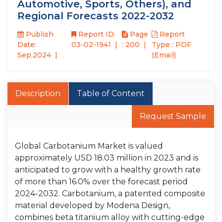
Automotive, Sports, Others), and
Regional Forecasts 2022-2032
Publish
Report ID:
Page
Report
Date:
03-02-1941
: 200
Type : PDF
Sep,2024
(Email)
Description
Table of Content
Request Sample
Global Carbotanium Market is valued
approximately USD 18.03 million in 2023 and is
anticipated to grow with a healthy growth rate
of more than 16.0% over the forecast period
2024-2032. Carbotanium, a patented composite
material developed by Modena Design,
combines beta titanium alloy with cutting-edge