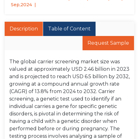
Sep,2024
Description
Table of Content
Request Sample
The global carrier screening market size was
valued at approximately USD 2.46 billion in 2023
and is projected to reach USD 6.5 billion by 2032,
growing at a compound annual growth rate
(CAGR) of 13.8% from 2024 to 2032. Carrier
screening, a genetic test used to identify if an
individual carries a gene for specific genetic
disorders, is pivotal in determining the risk of
having a child with a genetic disorder when
performed before or during pregnancy. The
testing process involves analysing a sample of