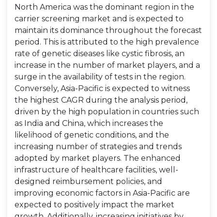
North America was the dominant region in the
carrier screening market and is expected to
maintain its dominance throughout the forecast
period. This is attributed to the high prevalence
rate of genetic diseases like cystic fibrosis, an
increase in the number of market players, and a
surge in the availability of tests in the region.
Conversely, Asia-Pacific is expected to witness
the highest CAGR during the analysis period,
driven by the high population in countries such
as India and China, which increases the
likelihood of genetic conditions, and the
increasing number of strategies and trends
adopted by market players. The enhanced
infrastructure of healthcare facilities, well-
designed reimbursement policies, and
improving economic factors in Asia-Pacific are
expected to positively impact the market
growth. Additionally, increasing initiatives by