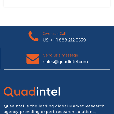
Give us a Call
US: + +1 888 212 3539
Send us a message
sales@quadintel.com
Quadintel is the leading global Market Research
agency providing expert research solutions,