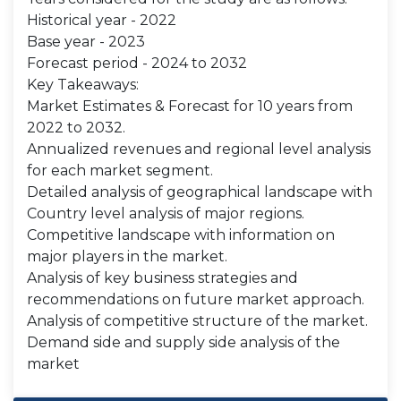
Historical year - 2022
Base year - 2023
Forecast period - 2024 to 2032
Key Takeaways:
Market Estimates & Forecast for 10 years from
2022 to 2032.
Annualized revenues and regional level analysis
for each market segment.
Detailed analysis of geographical landscape with
Country level analysis of major regions.
Competitive landscape with information on
major players in the market.
Analysis of key business strategies and
recommendations on future market approach.
Analysis of competitive structure of the market.
Demand side and supply side analysis of the
market