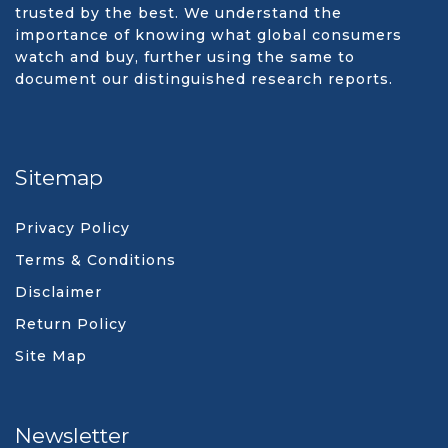
trusted by the best. We understand the
importance of knowing what global consumers
watch and buy, further using the same to
document our distinguished research reports.
Sitemap
Privacy Policy
Terms & Conditions
Disclaimer
Return Policy
Site Map
Newsletter