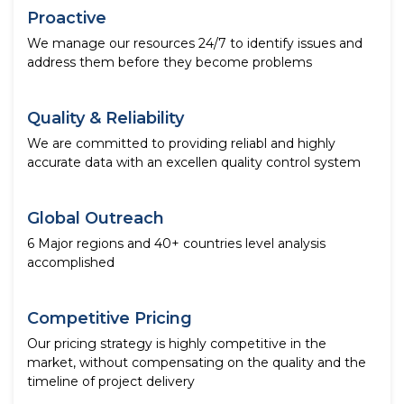
Proactive
We manage our resources 24/7 to identify issues and
address them before they become problems
Quality & Reliability
We are committed to providing reliabl and highly
accurate data with an excellen quality control system
Global Outreach
6 Major regions and 40+ countries level analysis
accomplished
Competitive Pricing
Our pricing strategy is highly competitive in the
market, without compensating on the quality and the
timeline of project delivery