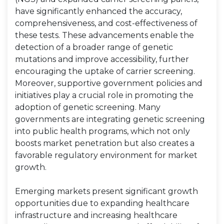
have significantly enhanced the accuracy,
comprehensiveness, and cost-effectiveness of
these tests. These advancements enable the
detection of a broader range of genetic
mutations and improve accessibility, further
encouraging the uptake of carrier screening.
Moreover, supportive government policies and
initiatives play a crucial role in promoting the
adoption of genetic screening. Many
governments are integrating genetic screening
into public health programs, which not only
boosts market penetration but also creates a
favorable regulatory environment for market
growth.
Emerging markets present significant growth
opportunities due to expanding healthcare
infrastructure and increasing healthcare