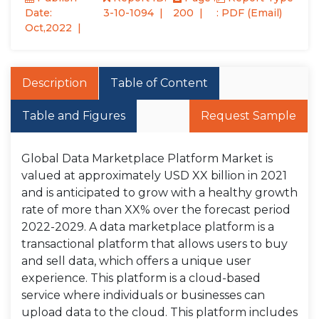
Date:
3-10-1094
200
: PDF (Email)
Oct,2022
Description
Table of Content
Table and Figures
Request Sample
Global Data Marketplace Platform Market is
valued at approximately USD XX billion in 2021
and is anticipated to grow with a healthy growth
rate of more than XX% over the forecast period
2022-2029. A data marketplace platform is a
transactional platform that allows users to buy
and sell data, which offers a unique user
experience. This platform is a cloud-based
service where individuals or businesses can
upload data to the cloud. This platform includes