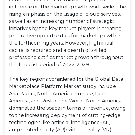
influence on the market growth worldwide. The
rising emphasis on the usage of cloud services,
as well as an increasing number of strategic
initiatives by the key market players, is creating
productive opportunities for market growth in
the forthcoming years. However, high initial
capital is required and a dearth of skilled
professionals stifles market growth throughout
the forecast period of 2022-2029.
The key regions considered for the Global Data
Marketplace Platform Market study include
Asia Pacific, North America, Europe, Latin
America, and Rest of the World. North America
dominated the space in terms of revenue, owing
to the increasing deployment of cutting-edge
technologies like artificial intelligence (AI),
augmented reality (AR)/ virtual reality (VR)