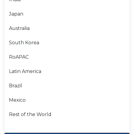
Japan
Australia
South Korea
RoAPAC
Latin America
Brazil
Mexico
Rest of the World