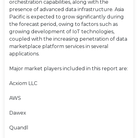
orchestration capabilities, along with the
presence of advanced data infrastructure. Asia
Pacific is expected to grow significantly during
the forecast period, owing to factors such as
growing development of IoT technologies,
coupled with the increasing penetration of data
marketplace platform services in several
applications.
Major market players included in this report are:
Acxiom LLC
AWS
Dawex
Quandl