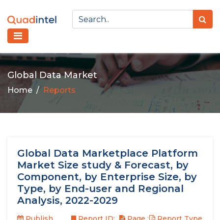
Global Data Market
Home
Reports
Global Data Marketplace Platform
Market Size study & Forecast, by
Component, by Enterprise Size, by
Type, by End-user and Regional
Analysis, 2022-2029
Publish
Report ID:
Page :
Report Type