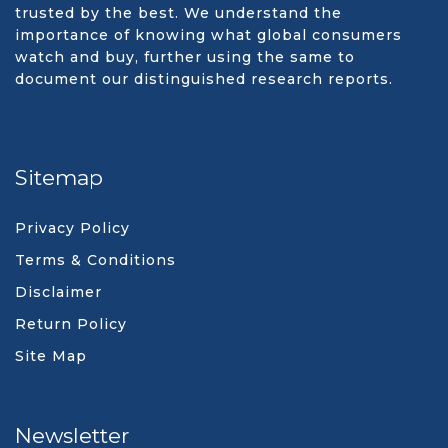
trusted by the best. We understand the
importance of knowing what global consumers
watch and buy, further using the same to
document our distinguished research reports.
Sitemap
Privacy Policy
Terms & Conditions
Disclaimer
Return Policy
Site Map
Newsletter