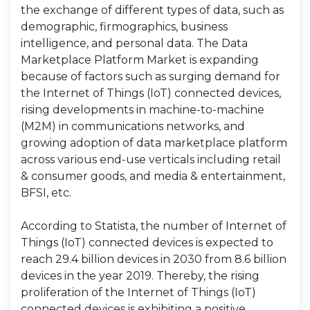
the exchange of different types of data, such as
demographic, firmographics, business
intelligence, and personal data. The Data
Marketplace Platform Market is expanding
because of factors such as surging demand for
the Internet of Things (IoT) connected devices,
rising developments in machine-to-machine
(M2M) in communications networks, and
growing adoption of data marketplace platform
across various end-use verticals including retail
& consumer goods, and media & entertainment,
BFSI, etc.
According to Statista, the number of Internet of
Things (IoT) connected devices is expected to
reach 29.4 billion devices in 2030 from 8.6 billion
devices in the year 2019. Thereby, the rising
proliferation of the Internet of Things (IoT)
connected devices is exhibiting a positive