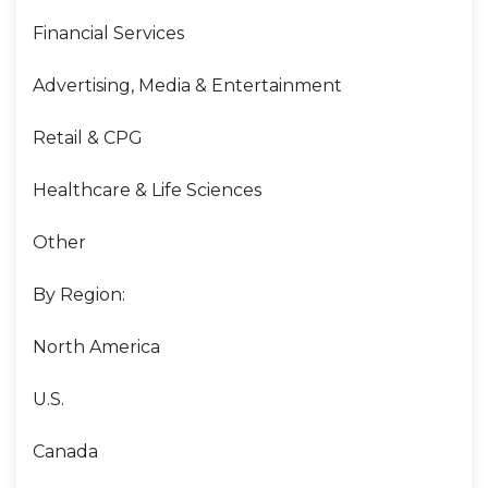
Financial Services
Advertising, Media & Entertainment
Retail & CPG
Healthcare & Life Sciences
Other
By Region:
North America
U.S.
Canada