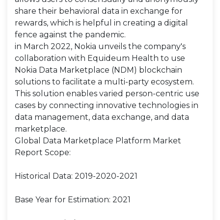
share their behavioral data in exchange for
rewards, which is helpful in creating a digital
fence against the pandemic.
in March 2022, Nokia unveils the company's
collaboration with Equideum Health to use
Nokia Data Marketplace (NDM) blockchain
solutions to facilitate a multi-party ecosystem.
This solution enables varied person-centric use
cases by connecting innovative technologies in
data management, data exchange, and data
marketplace.
Global Data Marketplace Platform Market
Report Scope:
Historical Data: 2019-2020-2021
Base Year for Estimation: 2021