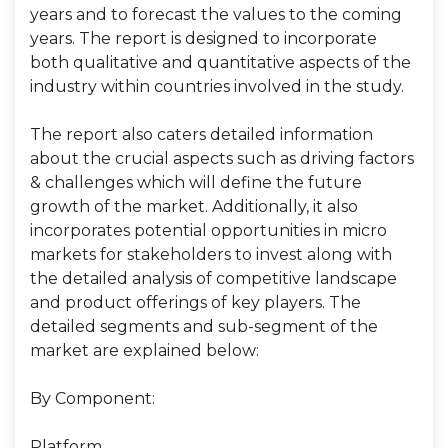
years and to forecast the values to the coming
years. The report is designed to incorporate
both qualitative and quantitative aspects of the
industry within countries involved in the study.
The report also caters detailed information
about the crucial aspects such as driving factors
& challenges which will define the future
growth of the market. Additionally, it also
incorporates potential opportunities in micro
markets for stakeholders to invest along with
the detailed analysis of competitive landscape
and product offerings of key players. The
detailed segments and sub-segment of the
market are explained below:
By Component:
Platform