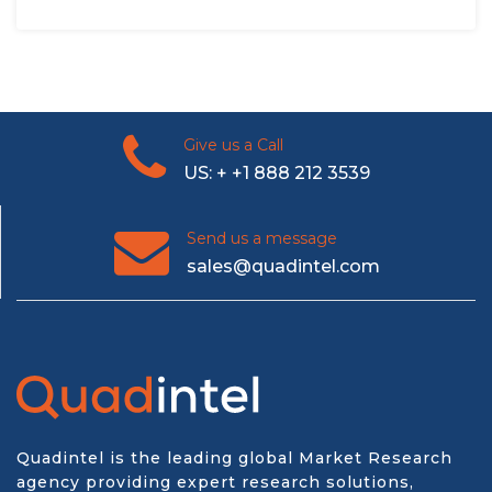
Give us a Call
US: + +1 888 212 3539
Send us a message
sales@quadintel.com
Quadintel is the leading global Market Research
agency providing expert research solutions,