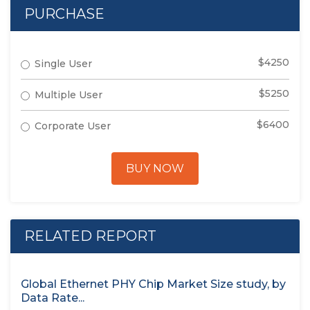
PURCHASE
$4250
Single User
$5250
Multiple User
$6400
Corporate User
BUY NOW
RELATED REPORT
Global Ethernet PHY Chip Market Size study, by
Data Rate...