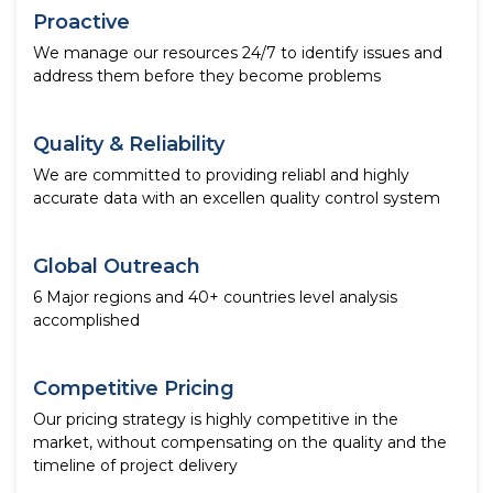
Proactive
We manage our resources 24/7 to identify issues and
address them before they become problems
Quality & Reliability
We are committed to providing reliabl and highly
accurate data with an excellen quality control system
Global Outreach
6 Major regions and 40+ countries level analysis
accomplished
Competitive Pricing
Our pricing strategy is highly competitive in the
market, without compensating on the quality and the
timeline of project delivery