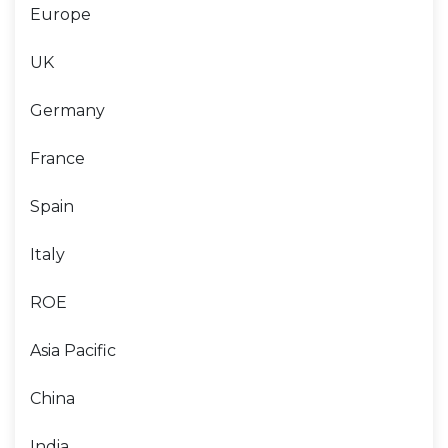
Europe
UK
Germany
France
Spain
Italy
ROE
Asia Pacific
China
India