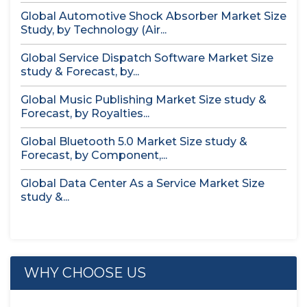
Global Automotive Shock Absorber Market Size
Study, by Technology (Air...
Global Service Dispatch Software Market Size
study & Forecast, by...
Global Music Publishing Market Size study &
Forecast, by Royalties...
Global Bluetooth 5.0 Market Size study &
Forecast, by Component,...
Global Data Center As a Service Market Size
study &...
WHY CHOOSE US