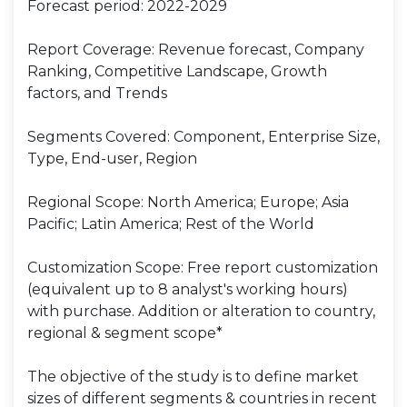
Forecast period: 2022-2029
Report Coverage: Revenue forecast, Company
Ranking, Competitive Landscape, Growth
factors, and Trends
Segments Covered: Component, Enterprise Size,
Type, End-user, Region
Regional Scope: North America; Europe; Asia
Pacific; Latin America; Rest of the World
Customization Scope: Free report customization
(equivalent up to 8 analyst's working hours)
with purchase. Addition or alteration to country,
regional & segment scope*
The objective of the study is to define market
sizes of different segments & countries in recent