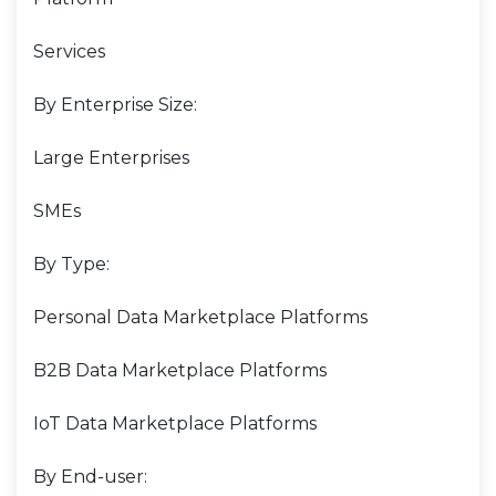
Services
By Enterprise Size:
Large Enterprises
SMEs
By Type:
Personal Data Marketplace Platforms
B2B Data Marketplace Platforms
IoT Data Marketplace Platforms
By End-user: