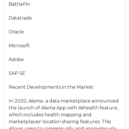
BattleFin
Datatrade
Oracle
Microsoft
Adobe
SAP SE
Recent Developments in the Market:
In 2020, Aiisma- a data marketplace announced
the launch of Aiisma App with Aiihealth feature,
which includes health mapping and
marketplaces' location sharing features. This
allows users to consensually and anonymously