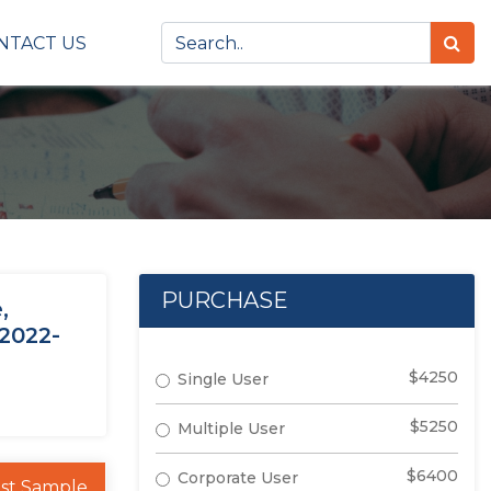
NTACT US
PURCHASE
,
 2022-
$4250
Single User
$5250
Multiple User
$6400
Corporate User
st Sample