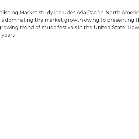
lishing Market study includes Asia Pacific, North Americ
a is dominating the market growth owing to presenting t
growing trend of music festivals in the United State. How
 years.