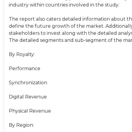
industry within countries involved in the study.
The report also caters detailed information about the
define the future growth of the market. Additionally,
stakeholders to invest along with the detailed analy
The detailed segments and sub-segment of the mar
By Royalty:
Performance
Synchronization
Digital Revenue
Physical Revenue
By Region: