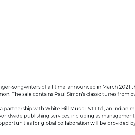
nger-songwriters of all time, announced in March 2021 th
n. The sale contains Paul Simon's classic tunes from ov
partnership with White Hill Music Pvt Ltd., an Indian m
worldwide publishing services, including as management
 opportunities for global collaboration will be provided 