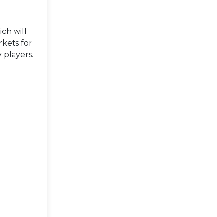
ch will
rkets for
 players.