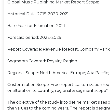
Global Music Publishing Market Report Scope:
Historical Data: 2019-2020-2021
Base Year for Estimation: 2021
Forecast period: 2022-2029
Report Coverage: Revenue forecast, Company Ranki
Segments Covered: Royalty, Region
Regional Scope: North America; Europe; Asia Pacific;
Customization Scope: Free report customization (equ
or alteration to country, regional & segment scope*
The objective of the study is to define market sizes 
the values to the coming years. The report is design