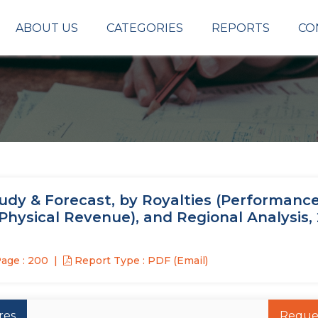
ABOUT US
CATEGORIES
REPORTS
CO
udy & Forecast, by Royalties (Performance
Physical Revenue), and Regional Analysis,
age : 200
Report Type : PDF (Email)
res
Reque