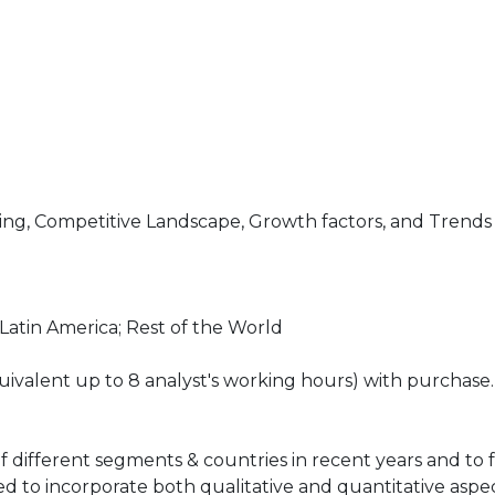
ng, Competitive Landscape, Growth factors, and Trends
 Latin America; Rest of the World
ivalent up to 8 analyst's working hours) with purchase.
of different segments & countries in recent years and to 
ed to incorporate both qualitative and quantitative aspec