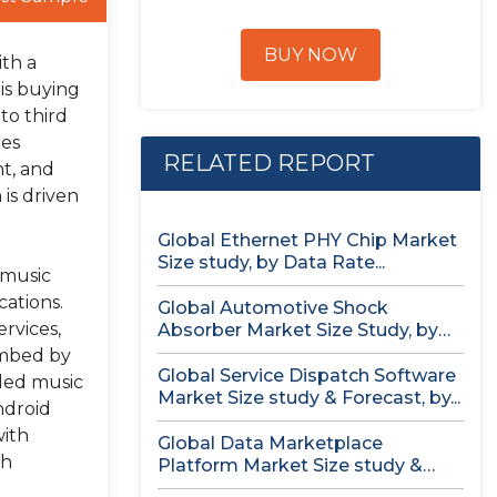
BUY NOW
ith a
is buying
to third
ies
RELATED REPORT
t, and
is driven
Global Ethernet PHY Chip Market
Size study, by Data Rate...
 music
cations.
Global Automotive Shock
ervices,
Absorber Market Size Study, by
Technology (Air...
imbed by
Global Service Dispatch Software
aded music
Market Size study & Forecast, by...
ndroid
with
Global Data Marketplace
th
Platform Market Size study &
Forecast, by...