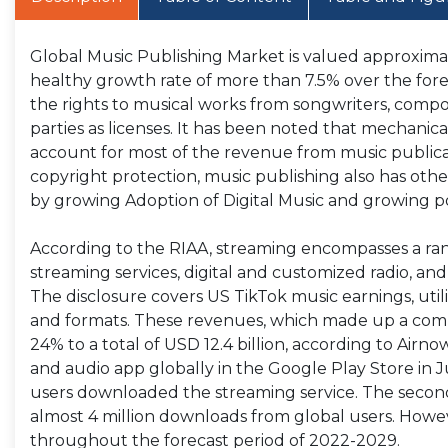
Global Music Publishing Market is valued approximate
healthy growth rate of more than 7.5% over the fore
the rights to musical works from songwriters, compose
parties as licenses. It has been noted that mechanica
account for most of the revenue from music publica
copyright protection, music publishing also has othe
by growing Adoption of Digital Music and growing po
According to the RIAA, streaming encompasses a ran
streaming services, digital and customized radio, and
The disclosure covers US TikTok music earnings, utiliz
and formats. These revenues, which made up a compar
24% to a total of USD 12.4 billion, according to Ai
and audio app globally in the Google Play Store in 
users downloaded the streaming service. The seco
almost 4 million downloads from global users. Howev
throughout the forecast period of 2022-2029.