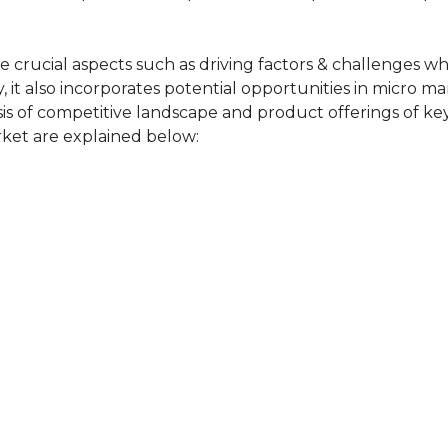
 crucial aspects such as driving factors & challenges whi
 it also incorporates potential opportunities in micro ma
sis of competitive landscape and product offerings of key
ket are explained below: