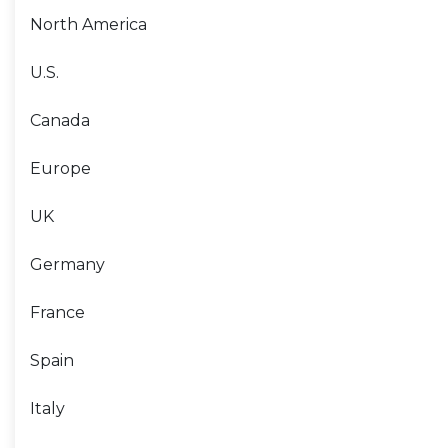
North America
U.S.
Canada
Europe
UK
Germany
France
Spain
Italy