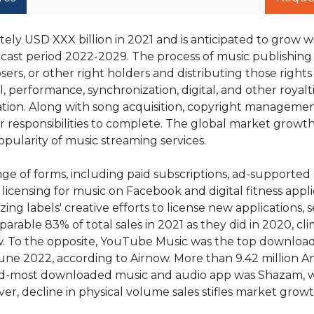
ly USD XXX billion in 2021 and is anticipated to grow w
cast period 2022-2029. The process of music publishing 
rs, or other right holders and distributing those rights 
l, performance, synchronization, digital, and other royalt
tion. Along with song acquisition, copyright managemen
r responsibilities to complete. The global market growth 
pularity of music streaming services.
ge of forms, including paid subscriptions, ad-supported
 licensing for music on Facebook and digital fitness appli
ing labels' creative efforts to license new applications, s
able 83% of total sales in 2021 as they did in 2020, cl
rnow. To the opposite, YouTube Music was the top downlo
June 2022, according to Airnow. More than 9.42 million A
nd-most downloaded music and audio app was Shazam, 
er, decline in physical volume sales stifles market grow