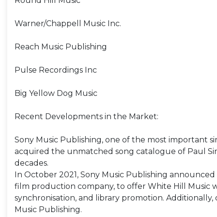
Round Hill Music
Warner/Chappell Music Inc.
Reach Music Publishing
Pulse Recordings Inc
Big Yellow Dog Music
Recent Developments in the Market:
Sony Music Publishing, one of the most important si
acquired the unmatched song catalogue of Paul Simo
decades.
In October 2021, Sony Music Publishing announced a 
film production company, to offer White Hill Music 
synchronisation, and library promotion. Additionally,
Music Publishing.