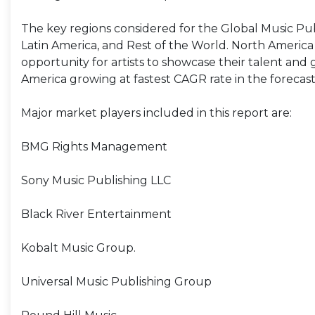
The key regions considered for the Global Music Pub
Latin America, and Rest of the World. North Americ
opportunity for artists to showcase their talent and 
America growing at fastest CAGR rate in the forecast
Major market players included in this report are:
BMG Rights Management
Sony Music Publishing LLC
Black River Entertainment
Kobalt Music Group.
Universal Music Publishing Group