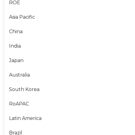
ROE
Asia Pacific
China
India
Japan
Australia
South Korea
RoAPAC
Latin America
Brazil