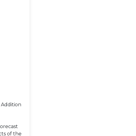
 Addition
forecast
ts of the