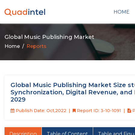
HOME
Global Music Publishing Market
Home
Reports
Global Music Publishing Market Size st
Synchronization, Digital Revenue, and 
2029
Publish Date: Oct,2022
Report ID: 3-10-1091
P
Description
Table of Content
Table and Figu