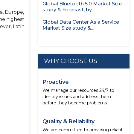
Global Bluetooth 5.0 Market Size
study & Forecast, by
a, Europe,
Component,...
he highest
Global Data Center As a Service
ever, Latin
Market Size study &...
WHY CHOOSE US
Proactive
We manage our resources 24/7 to
identify issues and address them
before they become problems
Quality & Reliability
We are committed to providing reliabl