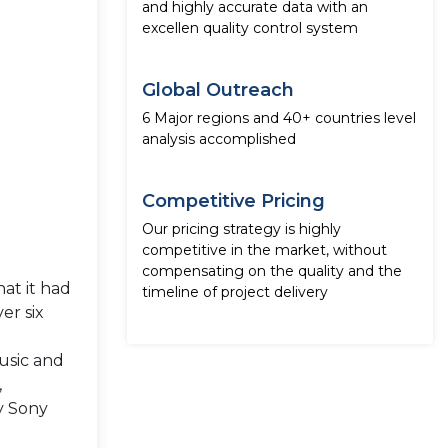
and highly accurate data with an
excellen quality control system
Global Outreach
6 Major regions and 40+ countries level
analysis accomplished
Competitive Pricing
Our pricing strategy is highly
competitive in the market, without
compensating on the quality and the
at it had
timeline of project delivery
er six
usic and
,
by Sony