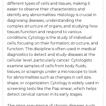
different types of cells and tissues, making it
easier to observe their characteristics and
identify any abnormalities. Histology is crucial in
diagnosing diseases, understanding the
complex structure of organs, and studying how
tissues function and respond to various
conditions. Cytology is the study of individual
cells, focusing on their formation, structure, and
function. This discipline is often used in medical
diagnostics to detect and study diseases at the
cellular level, particularly cancer. Cytologists
examine samples of cells from body fluids,
tissues, or scrapings under a microscope to look
for abnormalities such as changes in cell size,
shape, or organization. Cytology is widely used in
screening tests like the Pap smear, which helps
detect cervical cancer in its early stages.
The rising prevalence of chronic diseases, such