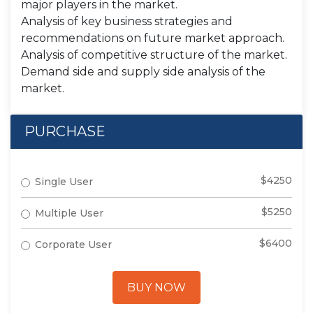
major players in the market.
Analysis of key business strategies and
recommendations on future market approach.
Analysis of competitive structure of the market.
Demand side and supply side analysis of the
market.
PURCHASE
$4250
Single User
$5250
Multiple User
$6400
Corporate User
BUY NOW