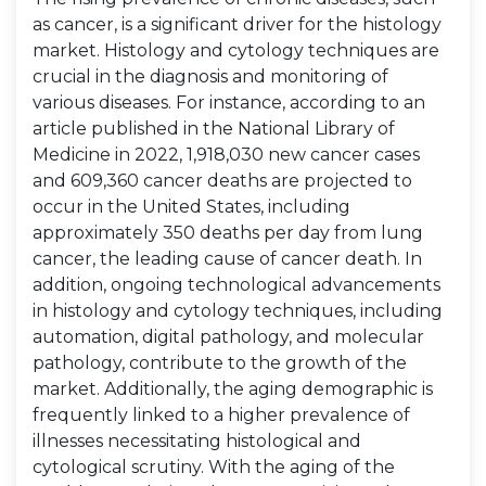
as cancer, is a significant driver for the histology
market. Histology and cytology techniques are
crucial in the diagnosis and monitoring of
various diseases. For instance, according to an
article published in the National Library of
Medicine in 2022, 1,918,030 new cancer cases
and 609,360 cancer deaths are projected to
occur in the United States, including
approximately 350 deaths per day from lung
cancer, the leading cause of cancer death. In
addition, ongoing technological advancements
in histology and cytology techniques, including
automation, digital pathology, and molecular
pathology, contribute to the growth of the
market. Additionally, the aging demographic is
frequently linked to a higher prevalence of
illnesses necessitating histological and
cytological scrutiny. With the aging of the