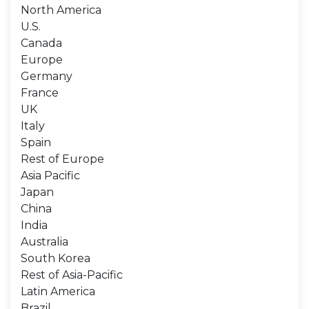
North America
U.S.
Canada
Europe
Germany
France
UK
Italy
Spain
Rest of Europe
Asia Pacific
Japan
China
India
Australia
South Korea
Rest of Asia-Pacific
Latin America
Brazil