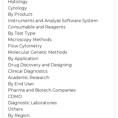
Histology
Cytology
By Product:
Instruments and Analysis Software System
Consumable and Reagents
By Test Type:
Microscopy Methods
Flow Cytometry
Molecular Genetic Methods
By Application:
Drug Discovery and Designing
Clinical Diagnostics
Academic Research
By End User:
Pharma and Biotech Companies
CDMO
Diagnostic Laboratories
Others
By Region: