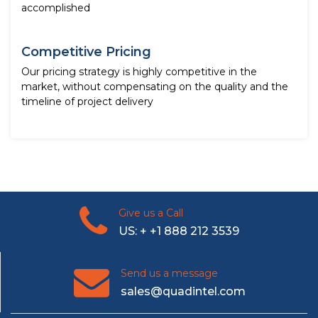
accomplished
Competitive Pricing
Our pricing strategy is highly competitive in the
market, without compensating on the quality and the
timeline of project delivery
Give us a Call
US: + +1 888 212 3539
Send us a message
sales@quadintel.com