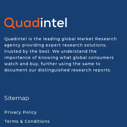
Quadintel is the leading global Market Research
agency providing expert research solutions,
trusted by the best. We understand the
importance of knowing what global consumers
watch and buy, further using the same to
document our distinguished research reports.
Sitemap
Privacy Policy
Terms & Conditions