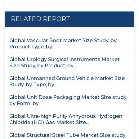
RELATED REPORT
Global Vascular Boot Market Size Study, by
Product Type, by...
Global Urology Surgical Instruments Market
Size Study, by Product, by...
Global Unmanned Ground Vehicle Market Size
Study, by Type, by...
Global Unit Dose Packaging Market Size study,
by Form, by...
Global Ultra-high Purity Anhydrous Hydrogen
Chloride (HCl) Gas Market Size...
Global Structural Steel Tube Market Size study,