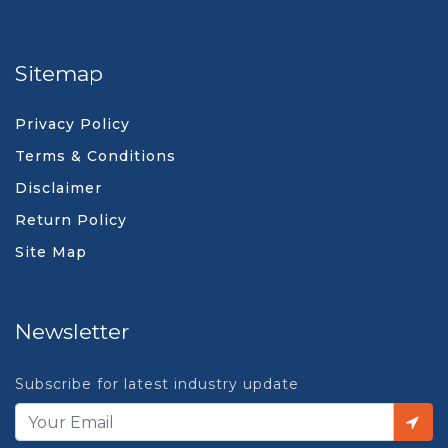
Sitemap
Privacy Policy
Terms & Conditions
Disclaimer
Return Policy
Site Map
Newsletter
Subscribe for latest industry update