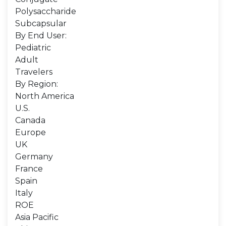
Polysaccharide
Subcapsular
By End User:
Pediatric
Adult
Travelers
By Region:
North America
U.S.
Canada
Europe
UK
Germany
France
Spain
Italy
ROE
Asia Pacific