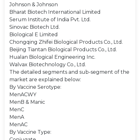
Johnson & Johnson
Bharat Biotech International Limited
Serum Institute of India Pvt. Ltd.
Sinovac Biotech Ltd.
Biological E Limited
Chongqing Zhifei Biological Products Co., Ltd.
Beijing Tiantan Biological Products Co., Ltd.
Hualan Biological Engineering Inc.
Walvax Biotechnology Co., Ltd.
The detailed segments and sub-segment of the
market are explained below:
By Vaccine Serotype:
MenACWY
MenB & Manic
MenC
MenA
MenAC
By Vaccine Type:
Conjugate