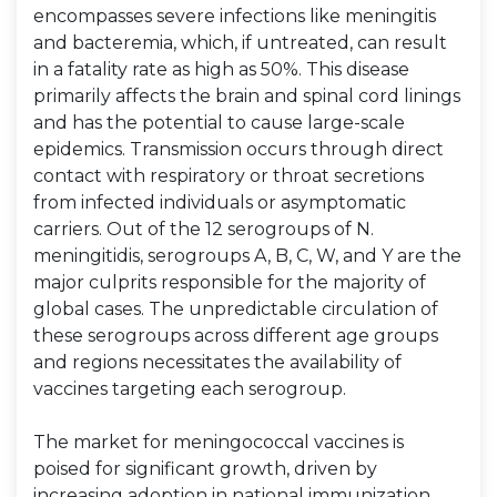
encompasses severe infections like meningitis
and bacteremia, which, if untreated, can result
in a fatality rate as high as 50%. This disease
primarily affects the brain and spinal cord linings
and has the potential to cause large-scale
epidemics. Transmission occurs through direct
contact with respiratory or throat secretions
from infected individuals or asymptomatic
carriers. Out of the 12 serogroups of N.
meningitidis, serogroups A, B, C, W, and Y are the
major culprits responsible for the majority of
global cases. The unpredictable circulation of
these serogroups across different age groups
and regions necessitates the availability of
vaccines targeting each serogroup.
The market for meningococcal vaccines is
poised for significant growth, driven by
increasing adoption in national immunization