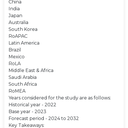
China
India
Japan
Australia
South Korea
RoAPAC
Latin America
Brazil
Mexico
RoLA
Middle East & Africa
Saudi Arabia
South Africa
RoMEA
Years considered for the study are as follows:
Historical year - 2022
Base year - 2023
Forecast period - 2024 to 2032
Key Takeaways: