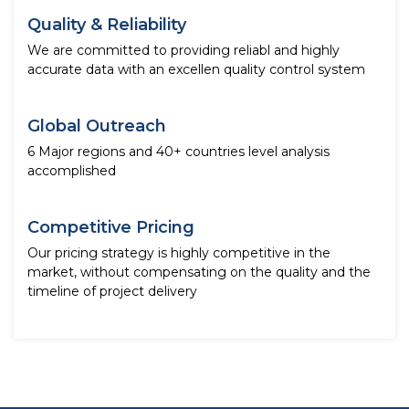
Quality & Reliability
We are committed to providing reliabl and highly
accurate data with an excellen quality control system
Global Outreach
6 Major regions and 40+ countries level analysis
accomplished
Competitive Pricing
Our pricing strategy is highly competitive in the
market, without compensating on the quality and the
timeline of project delivery