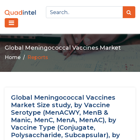
Global Meningococcal Vaccines Market
Home
Reports
Global Meningococcal Vaccines
Market Size study, by Vaccine
Serotype (MenACWY, MenB &
Manic, MenC, MenA, MenAC), by
Vaccine Type (Conjugate,
Polysaccharide, Subcapsular), by