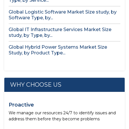
Type, by Service...
Global Logistic Software Market Size study, by
Software Type, by...
Global IT Infrastructure Services Market Size
study, by Type, by...
Global Hybrid Power Systems Market Size
Study, by Product Type...
WHY CHOOSE US
Proactive
We manage our resources 24/7 to identify issues and
address them before they become problems