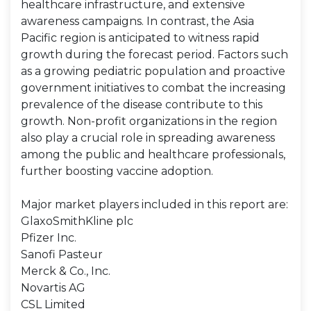
healthcare infrastructure, and extensive
awareness campaigns. In contrast, the Asia
Pacific region is anticipated to witness rapid
growth during the forecast period. Factors such
as a growing pediatric population and proactive
government initiatives to combat the increasing
prevalence of the disease contribute to this
growth. Non-profit organizations in the region
also play a crucial role in spreading awareness
among the public and healthcare professionals,
further boosting vaccine adoption.
Major market players included in this report are:
GlaxoSmithKline plc
Pfizer Inc.
Sanofi Pasteur
Merck & Co., Inc.
Novartis AG
CSL Limited