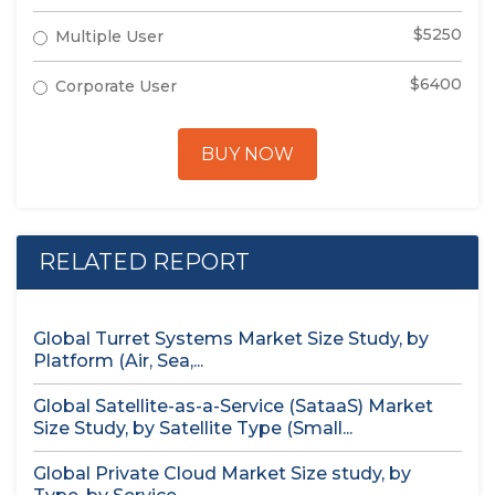
$5250
Multiple User
$6400
Corporate User
BUY NOW
RELATED REPORT
Global Turret Systems Market Size Study, by
Platform (Air, Sea,...
Global Satellite-as-a-Service (SataaS) Market
Size Study, by Satellite Type (Small...
Global Private Cloud Market Size study, by