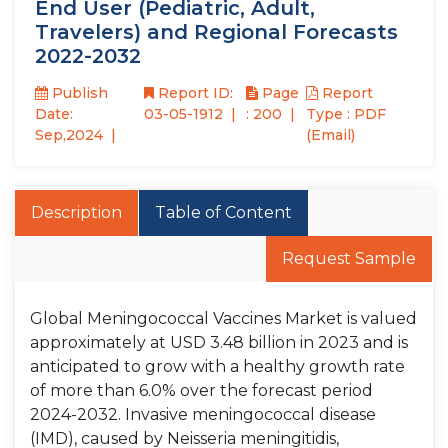
End User (Pediatric, Adult,
Travelers) and Regional Forecasts
2022-2032
Publish
Report ID:
Page
Report
Date:
03-05-1912
: 200
Type : PDF
Sep,2024
(Email)
Description
Table of Content
Request Sample
Global Meningococcal Vaccines Market is valued
approximately at USD 3.48 billion in 2023 and is
anticipated to grow with a healthy growth rate
of more than 6.0% over the forecast period
2024-2032. Invasive meningococcal disease
(IMD), caused by Neisseria meningitidis,