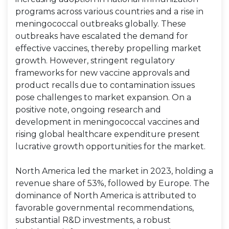
programs across various countries and a rise in
meningococcal outbreaks globally. These
outbreaks have escalated the demand for
effective vaccines, thereby propelling market
growth. However, stringent regulatory
frameworks for new vaccine approvals and
product recalls due to contamination issues
pose challenges to market expansion. On a
positive note, ongoing research and
development in meningococcal vaccines and
rising global healthcare expenditure present
lucrative growth opportunities for the market.
North America led the market in 2023, holding a
revenue share of 53%, followed by Europe. The
dominance of North America is attributed to
favorable governmental recommendations,
substantial R&D investments, a robust