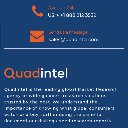
Give us a Call
US: + +1 888 212 3539
Send us a message
sales@quadintel.com
Quadintel is the leading global Market Research
agency providing expert research solutions,
trusted by the best. We understand the
importance of knowing what global consumers
watch and buy, further using the same to
document our distinguished research reports.