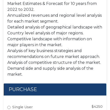
Market Estimates & Forecast for 10 years from
2022 to 2032.
Annualized revenues and regional level analysis
for each market segment.
Detailed analysis of geographical landscape with
Country level analysis of major regions.
Competitive landscape with information on
major players in the market.
Analysis of key business strategies and
recommendations on future market approach.
Analysis of competitive structure of the market.
Demand side and supply side analysis of the
market.
PURCHASE
$4250
Single User