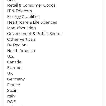
Retail & Consumer Goods
IT & Telecom
Energy & Utilities
Healthcare & Life Sciences
Manufacturing
Government & Public Sector
Other Verticals
By Region:
North America
U.S.
Canada
Europe
UK
Germany
France
Spain
Italy
ROE