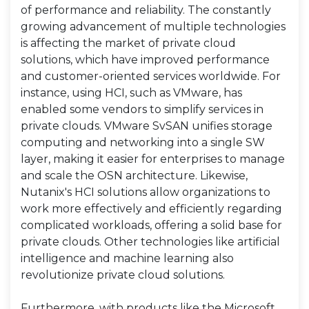
of performance and reliability. The constantly
growing advancement of multiple technologies
is affecting the market of private cloud
solutions, which have improved performance
and customer-oriented services worldwide. For
instance, using HCI, such as VMware, has
enabled some vendors to simplify services in
private clouds. VMware SvSAN unifies storage
computing and networking into a single SW
layer, making it easier for enterprises to manage
and scale the OSN architecture. Likewise,
Nutanix's HCI solutions allow organizations to
work more effectively and efficiently regarding
complicated workloads, offering a solid base for
private clouds. Other technologies like artificial
intelligence and machine learning also
revolutionize private cloud solutions.
Furthermore, with products like the Microsoft