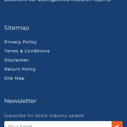
Sitemap
Privacy Policy
Terms & Conditions
Disclaimer
Return Policy
Site Map
Newsletter
Subscribe for latest industry update