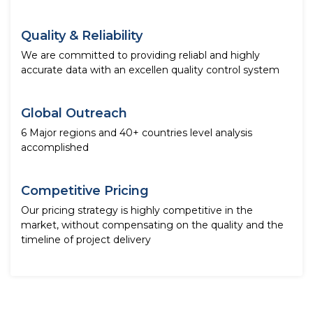
Quality & Reliability
We are committed to providing reliabl and highly
accurate data with an excellen quality control system
Global Outreach
6 Major regions and 40+ countries level analysis
accomplished
Competitive Pricing
Our pricing strategy is highly competitive in the
market, without compensating on the quality and the
timeline of project delivery