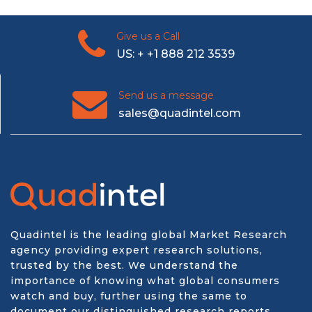
Give us a Call
US: + +1 888 212 3539
Send us a message
sales@quadintel.com
Quadintel is the leading global Market Research
agency providing expert research solutions,
trusted by the best. We understand the
importance of knowing what global consumers
watch and buy, further using the same to
document our distinguished research reports.