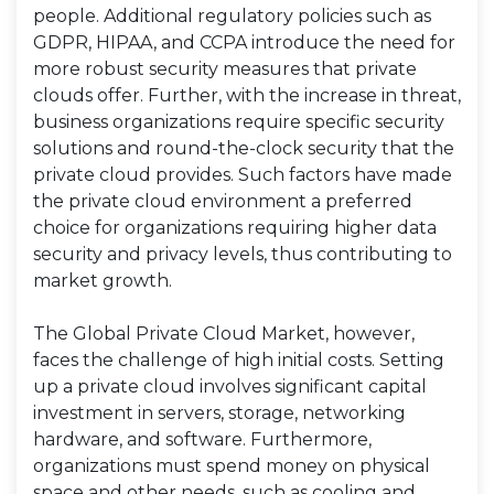
people. Additional regulatory policies such as
GDPR, HIPAA, and CCPA introduce the need for
more robust security measures that private
clouds offer. Further, with the increase in threat,
business organizations require specific security
solutions and round-the-clock security that the
private cloud provides. Such factors have made
the private cloud environment a preferred
choice for organizations requiring higher data
security and privacy levels, thus contributing to
market growth.
The Global Private Cloud Market, however,
faces the challenge of high initial costs. Setting
up a private cloud involves significant capital
investment in servers, storage, networking
hardware, and software. Furthermore,
organizations must spend money on physical
space and other needs, such as cooling and