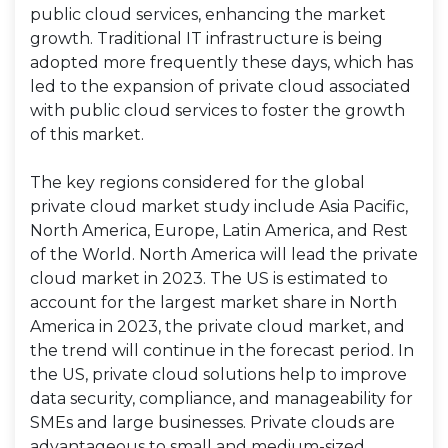
public cloud services, enhancing the market
growth. Traditional IT infrastructure is being
adopted more frequently these days, which has
led to the expansion of private cloud associated
with public cloud services to foster the growth
of this market.
The key regions considered for the global
private cloud market study include Asia Pacific,
North America, Europe, Latin America, and Rest
of the World. North America will lead the private
cloud market in 2023. The US is estimated to
account for the largest market share in North
America in 2023, the private cloud market, and
the trend will continue in the forecast period. In
the US, private cloud solutions help to improve
data security, compliance, and manageability for
SMEs and large businesses. Private clouds are
advantageous to small and medium-sized