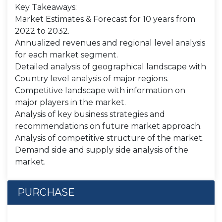
Key Takeaways:
Market Estimates & Forecast for 10 years from
2022 to 2032.
Annualized revenues and regional level analysis
for each market segment.
Detailed analysis of geographical landscape with
Country level analysis of major regions.
Competitive landscape with information on
major players in the market.
Analysis of key business strategies and
recommendations on future market approach.
Analysis of competitive structure of the market.
Demand side and supply side analysis of the
market.
PURCHASE