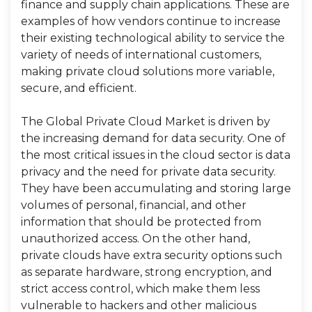
finance and supply chain applications. These are
examples of how vendors continue to increase
their existing technological ability to service the
variety of needs of international customers,
making private cloud solutions more variable,
secure, and efficient.
The Global Private Cloud Market is driven by
the increasing demand for data security. One of
the most critical issues in the cloud sector is data
privacy and the need for private data security.
They have been accumulating and storing large
volumes of personal, financial, and other
information that should be protected from
unauthorized access. On the other hand,
private clouds have extra security options such
as separate hardware, strong encryption, and
strict access control, which make them less
vulnerable to hackers and other malicious