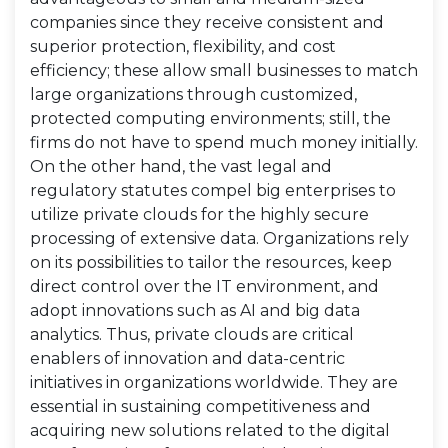
companies since they receive consistent and
superior protection, flexibility, and cost
efficiency; these allow small businesses to match
large organizations through customized,
protected computing environments; still, the
firms do not have to spend much money initially.
On the other hand, the vast legal and
regulatory statutes compel big enterprises to
utilize private clouds for the highly secure
processing of extensive data. Organizations rely
on its possibilities to tailor the resources, keep
direct control over the IT environment, and
adopt innovations such as AI and big data
analytics. Thus, private clouds are critical
enablers of innovation and data-centric
initiatives in organizations worldwide. They are
essential in sustaining competitiveness and
acquiring new solutions related to the digital