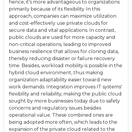
hence, it's more advantageous to organizations
primarily because of its flexibility. In this
approach, companies can maximize utilization
and cost-effectively use private clouds for
secure data and vital applications. In contrast,
public clouds are used for more capacity and
non-critical operations, leading to improved
business resilience that allows for cloning data,
thereby reducing disaster or failure recovery
time. Besides, workload mobility is possible in the
hybrid cloud environment, thus making
organization adaptability easier toward new
work demands. Integration improves IT systems'
flexibility and reliability, making the public cloud
sought by more businesses today due to safety
concerns and regulatory issues besides
operational value. These combined ones are
being adopted more often, which leads to the
expansion of the private cloud related to the