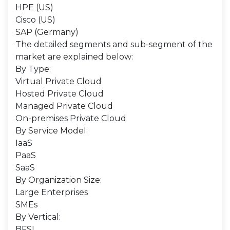
HPE (US)
Cisco (US)
SAP (Germany)
The detailed segments and sub-segment of the
market are explained below:
By Type:
Virtual Private Cloud
Hosted Private Cloud
Managed Private Cloud
On-premises Private Cloud
By Service Model:
IaaS
PaaS
SaaS
By Organization Size:
Large Enterprises
SMEs
By Vertical:
BFSI