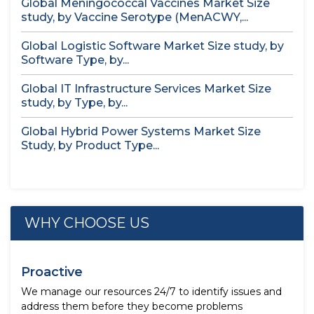
Global Meningococcal Vaccines Market Size
study, by Vaccine Serotype (MenACWY,...
Global Logistic Software Market Size study, by
Software Type, by...
Global IT Infrastructure Services Market Size
study, by Type, by...
Global Hybrid Power Systems Market Size
Study, by Product Type...
WHY CHOOSE US
Proactive
We manage our resources 24/7 to identify issues and
address them before they become problems