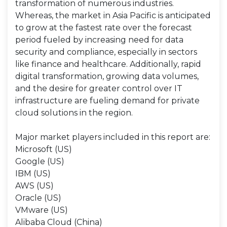
transformation of numerous industries.
Whereas, the market in Asia Pacific is anticipated
to grow at the fastest rate over the forecast
period fueled by increasing need for data
security and compliance, especially in sectors
like finance and healthcare. Additionally, rapid
digital transformation, growing data volumes,
and the desire for greater control over IT
infrastructure are fueling demand for private
cloud solutions in the region.
Major market players included in this report are:
Microsoft (US)
Google (US)
IBM (US)
AWS (US)
Oracle (US)
VMware (US)
Alibaba Cloud (China)