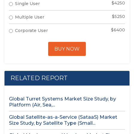
$4250
Single User
$5250
Multiple User
$6400
Corporate User
BUY NOW
RELATED REPORT
Global Turret Systems Market Size Study, by
Platform (Air, Sea,...
Global Satellite-as-a-Service (SataaS) Market
Size Study, by Satellite Type (Small...