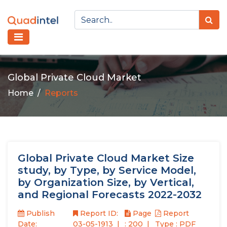
Global Private Cloud Market
Home
Reports
Global Private Cloud Market Size
study, by Type, by Service Model,
by Organization Size, by Vertical,
and Regional Forecasts 2022-2032
Publish
Report ID:
Page
Report
Date:
03-05-1913
: 200
Type : PDF