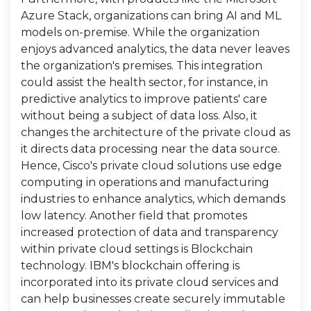
Azure Stack, organizations can bring AI and ML
models on-premise. While the organization
enjoys advanced analytics, the data never leaves
the organization's premises. This integration
could assist the health sector, for instance, in
predictive analytics to improve patients' care
without being a subject of data loss. Also, it
changes the architecture of the private cloud as
it directs data processing near the data source.
Hence, Cisco's private cloud solutions use edge
computing in operations and manufacturing
industries to enhance analytics, which demands
low latency. Another field that promotes
increased protection of data and transparency
within private cloud settings is Blockchain
technology. IBM's blockchain offering is
incorporated into its private cloud services and
can help businesses create securely immutable