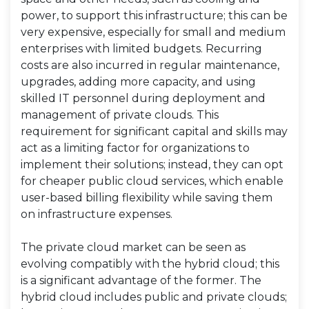
power, to support this infrastructure; this can be
very expensive, especially for small and medium
enterprises with limited budgets. Recurring
costs are also incurred in regular maintenance,
upgrades, adding more capacity, and using
skilled IT personnel during deployment and
management of private clouds. This
requirement for significant capital and skills may
act as a limiting factor for organizations to
implement their solutions; instead, they can opt
for cheaper public cloud services, which enable
user-based billing flexibility while saving them
on infrastructure expenses.
The private cloud market can be seen as
evolving compatibly with the hybrid cloud; this
is a significant advantage of the former. The
hybrid cloud includes public and private clouds;