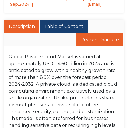
Sep,2024
(Email)
Description
Table of Content
Request Sample
Global Private Cloud Market is valued at
approximately USD 114.60 billion in 2023 and is
anticipated to grow with a healthy growth rate
of more than 8.9% over the forecast period
2024-2032. A private cloud is a dedicated cloud
computing environment exclusively used by a
single organization. Unlike public clouds shared
by multiple users, a private cloud offers
enhanced security, control, and customization.
This model is often preferred for businesses
handling sensitive data or requiring high levels