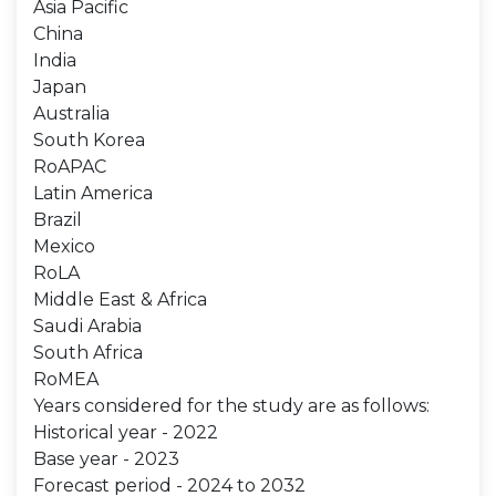
Asia Pacific
China
India
Japan
Australia
South Korea
RoAPAC
Latin America
Brazil
Mexico
RoLA
Middle East & Africa
Saudi Arabia
South Africa
RoMEA
Years considered for the study are as follows:
Historical year - 2022
Base year - 2023
Forecast period - 2024 to 2032