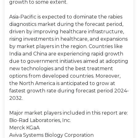
growth to some extent.
Asia-Pacific is expected to dominate the rabies
diagnostics market during the forecast period,
driven by improving healthcare infrastructure,
rising investments in healthcare, and expansions
by market players in the region. Countries like
India and China are experiencing rapid growth
due to government initiatives aimed at adopting
new technologies and the best treatment
options from developed countries. Moreover,
the North America is anticipated to grow at
fastest growth rate during forecast period 2024-
2032.
Major market players included in this report are:
Bio-Rad Laboratories, Inc.
Merck KGaA
Aviva Systems Biology Corporation