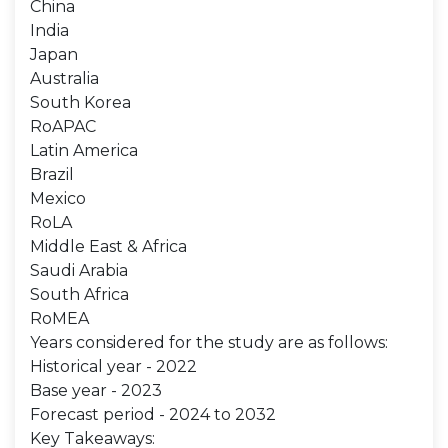
China
India
Japan
Australia
South Korea
RoAPAC
Latin America
Brazil
Mexico
RoLA
Middle East & Africa
Saudi Arabia
South Africa
RoMEA
Years considered for the study are as follows:
Historical year - 2022
Base year - 2023
Forecast period - 2024 to 2032
Key Takeaways: