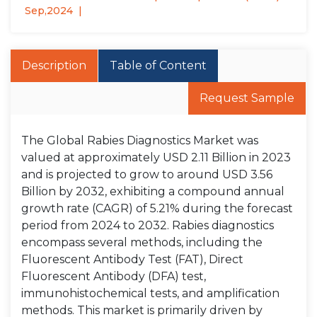
Sep,2024
Description
Table of Content
Request Sample
The Global Rabies Diagnostics Market was
valued at approximately USD 2.11 Billion in 2023
and is projected to grow to around USD 3.56
Billion by 2032, exhibiting a compound annual
growth rate (CAGR) of 5.21% during the forecast
period from 2024 to 2032. Rabies diagnostics
encompass several methods, including the
Fluorescent Antibody Test (FAT), Direct
Fluorescent Antibody (DFA) test,
immunohistochemical tests, and amplification
methods. This market is primarily driven by