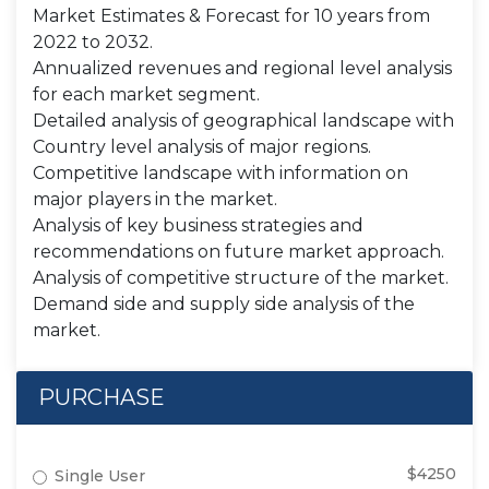
Market Estimates & Forecast for 10 years from
2022 to 2032.
Annualized revenues and regional level analysis
for each market segment.
Detailed analysis of geographical landscape with
Country level analysis of major regions.
Competitive landscape with information on
major players in the market.
Analysis of key business strategies and
recommendations on future market approach.
Analysis of competitive structure of the market.
Demand side and supply side analysis of the
market.
PURCHASE
$4250
Single User