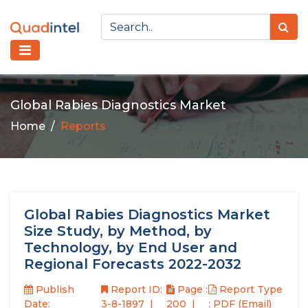
Global Rabies Diagnostics Market
Home
Reports
Global Rabies Diagnostics Market
Size Study, by Method, by
Technology, by End User and
Regional Forecasts 2022-2032
Publish
Report ID:
Page :
Report Type
Date:
3-8-1897
200
: PDF (Email)