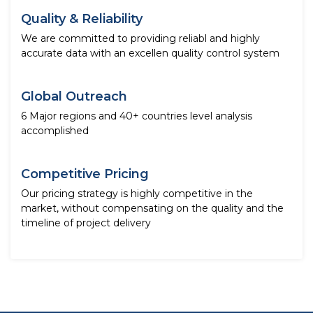
Quality & Reliability
We are committed to providing reliabl and highly
accurate data with an excellen quality control system
Global Outreach
6 Major regions and 40+ countries level analysis
accomplished
Competitive Pricing
Our pricing strategy is highly competitive in the
market, without compensating on the quality and the
timeline of project delivery