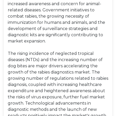
increased awareness and concern for animal-
related diseases. Government initiatives to
combat rabies, the growing necessity of
immunization for humans and animals, and the
development of surveillance strategies and
diagnostic kits are significantly contributing to
market expansion.
The rising incidence of neglected tropical
diseases (NTDs) and the increasing number of
dog bites are major drivers accelerating the
growth of the rabies diagnostics market. The
growing number of regulations related to rabies
diagnosis, coupled with increasing healthcare
expenditure and heightened awareness about
the risks of virus exposure, further fuel market
growth. Technological advancements in
diagnostic methods and the launch of new
products positively impact the market's growth