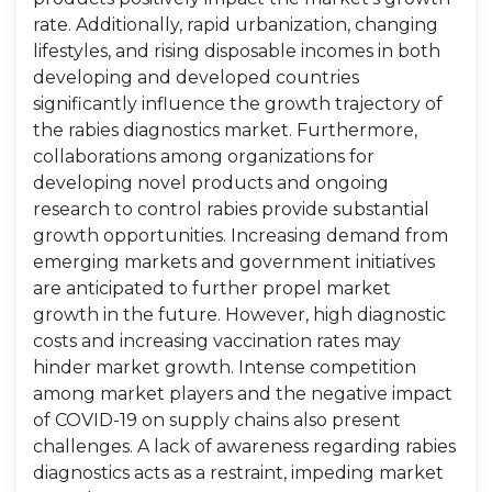
rate. Additionally, rapid urbanization, changing
lifestyles, and rising disposable incomes in both
developing and developed countries
significantly influence the growth trajectory of
the rabies diagnostics market. Furthermore,
collaborations among organizations for
developing novel products and ongoing
research to control rabies provide substantial
growth opportunities. Increasing demand from
emerging markets and government initiatives
are anticipated to further propel market
growth in the future. However, high diagnostic
costs and increasing vaccination rates may
hinder market growth. Intense competition
among market players and the negative impact
of COVID-19 on supply chains also present
challenges. A lack of awareness regarding rabies
diagnostics acts as a restraint, impeding market