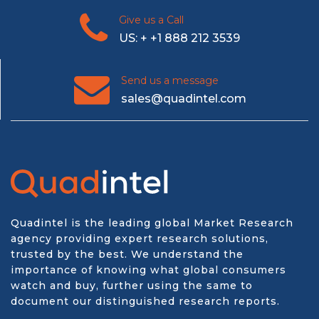
Give us a Call
US: + +1 888 212 3539
Send us a message
sales@quadintel.com
Quadintel is the leading global Market Research
agency providing expert research solutions,
trusted by the best. We understand the
importance of knowing what global consumers
watch and buy, further using the same to
document our distinguished research reports.