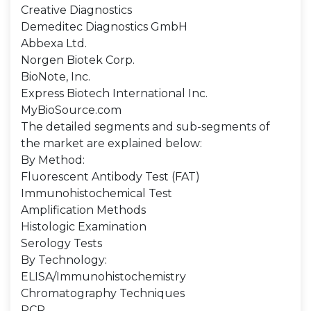
Creative Diagnostics
Demeditec Diagnostics GmbH
Abbexa Ltd.
Norgen Biotek Corp.
BioNote, Inc.
Express Biotech International Inc.
MyBioSource.com
The detailed segments and sub-segments of
the market are explained below:
By Method:
Fluorescent Antibody Test (FAT)
Immunohistochemical Test
Amplification Methods
Histologic Examination
Serology Tests
By Technology:
ELISA/Immunohistochemistry
Chromatography Techniques
PCR