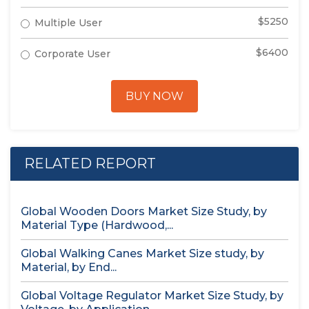
$5250
Multiple User
$6400
Corporate User
BUY NOW
RELATED REPORT
Global Wooden Doors Market Size Study, by
Material Type (Hardwood,...
Global Walking Canes Market Size study, by
Material, by End...
Global Voltage Regulator Market Size Study, by