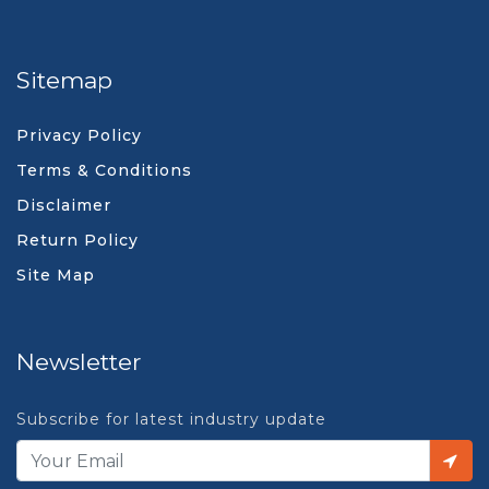
Sitemap
Privacy Policy
Terms & Conditions
Disclaimer
Return Policy
Site Map
Newsletter
Subscribe for latest industry update