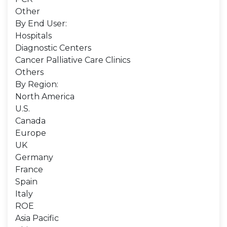
Other
By End User:
Hospitals
Diagnostic Centers
Cancer Palliative Care Clinics
Others
By Region:
North America
U.S.
Canada
Europe
UK
Germany
France
Spain
Italy
ROE
Asia Pacific