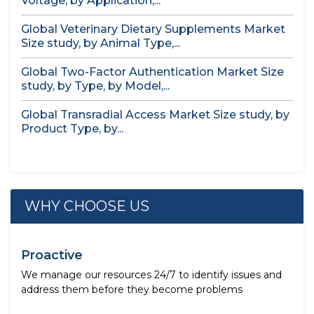
Voltage, by Application,...
Global Veterinary Dietary Supplements Market
Size study, by Animal Type,...
Global Two-Factor Authentication Market Size
study, by Type, by Model,...
Global Transradial Access Market Size study, by
Product Type, by...
WHY CHOOSE US
Proactive
We manage our resources 24/7 to identify issues and
address them before they become problems