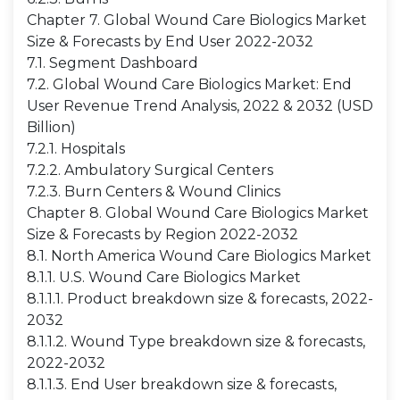
Chapter 7. Global Wound Care Biologics Market
Size & Forecasts by End User 2022-2032
7.1. Segment Dashboard
7.2. Global Wound Care Biologics Market: End
User Revenue Trend Analysis, 2022 & 2032 (USD
Billion)
7.2.1. Hospitals
7.2.2. Ambulatory Surgical Centers
7.2.3. Burn Centers & Wound Clinics
Chapter 8. Global Wound Care Biologics Market
Size & Forecasts by Region 2022-2032
8.1. North America Wound Care Biologics Market
8.1.1. U.S. Wound Care Biologics Market
8.1.1.1. Product breakdown size & forecasts, 2022-
2032
8.1.1.2. Wound Type breakdown size & forecasts,
2022-2032
8.1.1.3. End User breakdown size & forecasts,