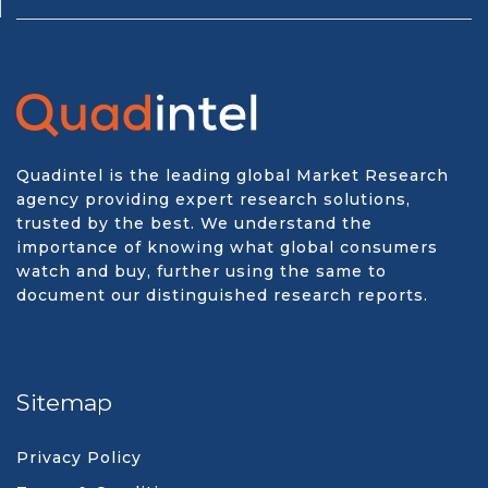
Quadintel is the leading global Market Research
agency providing expert research solutions,
trusted by the best. We understand the
importance of knowing what global consumers
watch and buy, further using the same to
document our distinguished research reports.
Sitemap
Privacy Policy