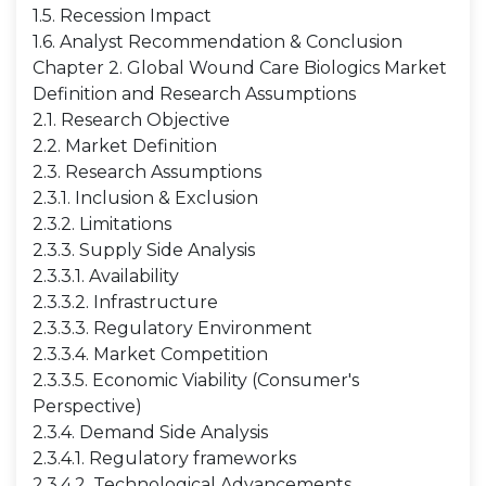
1.5. Recession Impact
1.6. Analyst Recommendation & Conclusion
Chapter 2. Global Wound Care Biologics Market
Definition and Research Assumptions
2.1. Research Objective
2.2. Market Definition
2.3. Research Assumptions
2.3.1. Inclusion & Exclusion
2.3.2. Limitations
2.3.3. Supply Side Analysis
2.3.3.1. Availability
2.3.3.2. Infrastructure
2.3.3.3. Regulatory Environment
2.3.3.4. Market Competition
2.3.3.5. Economic Viability (Consumer's
Perspective)
2.3.4. Demand Side Analysis
2.3.4.1. Regulatory frameworks
2.3.4.2. Technological Advancements