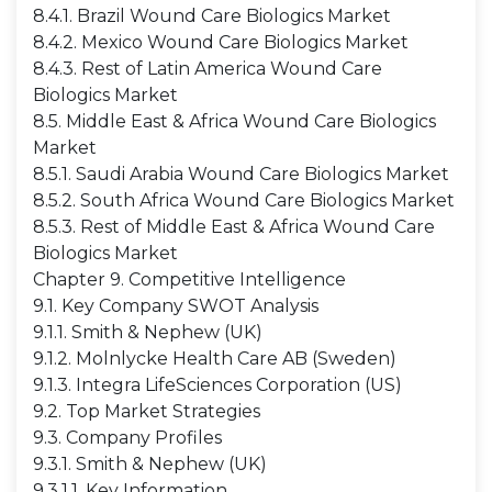
8.4.1. Brazil Wound Care Biologics Market
8.4.2. Mexico Wound Care Biologics Market
8.4.3. Rest of Latin America Wound Care
Biologics Market
8.5. Middle East & Africa Wound Care Biologics
Market
8.5.1. Saudi Arabia Wound Care Biologics Market
8.5.2. South Africa Wound Care Biologics Market
8.5.3. Rest of Middle East & Africa Wound Care
Biologics Market
Chapter 9. Competitive Intelligence
9.1. Key Company SWOT Analysis
9.1.1. Smith & Nephew (UK)
9.1.2. Molnlycke Health Care AB (Sweden)
9.1.3. Integra LifeSciences Corporation (US)
9.2. Top Market Strategies
9.3. Company Profiles
9.3.1. Smith & Nephew (UK)
9.3.1.1. Key Information