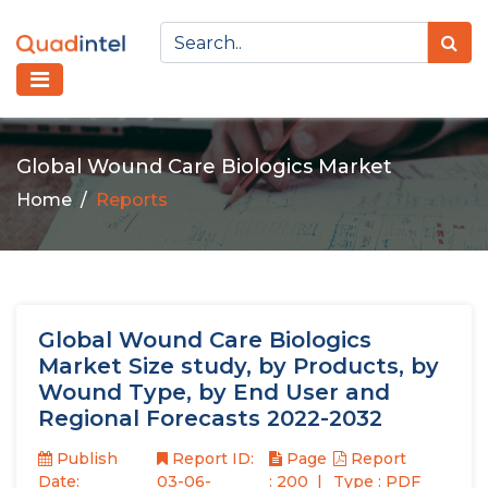
Global Wound Care Biologics Market
Home
Reports
Global Wound Care Biologics
Market Size study, by Products, by
Wound Type, by End User and
Regional Forecasts 2022-2032
Publish
Report ID:
Page
Report
Date:
03-06-
: 200
Type : PDF