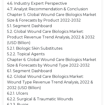
4.6. Industry Expert Perspective
4.7. Analyst Recommendation & Conclusion
Chapter 5. Global Wound Care Biologics Market
Size & Forecasts by Product 2022-2032
5.1. Segment Dashboard
5.2. Global Wound Care Biologics Market:
Product Revenue Trend Analysis, 2022 & 2032
(USD Billion)
5.2.1. Biologic Skin Substitutes
5.2.2. Topical Agents
Chapter 6. Global Wound Care Biologics Market
Size & Forecasts by Wound Type 2022-2032
6.1. Segment Dashboard
6.2. Global Wound Care Biologics Market:
Wound Type Revenue Trend Analysis, 2022 &
2032 (USD Billion)
6.2.1. Ulcers
6.2.2. Surgical & Traumatic Wounds
6.2.3. Burns