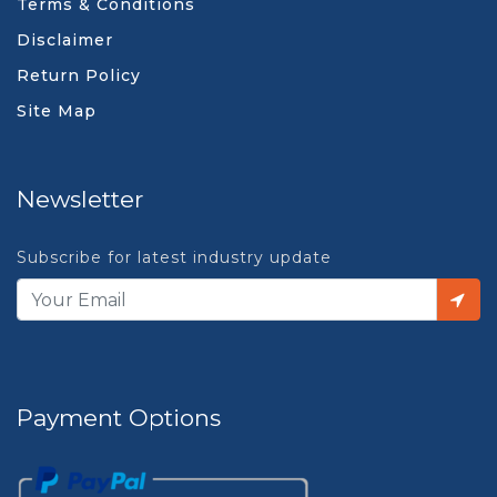
Terms & Conditions
Disclaimer
Return Policy
Site Map
Newsletter
Subscribe for latest industry update
Payment Options