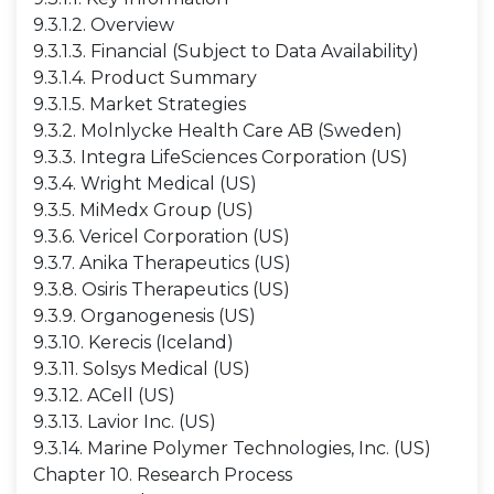
9.3.1.2. Overview
9.3.1.3. Financial (Subject to Data Availability)
9.3.1.4. Product Summary
9.3.1.5. Market Strategies
9.3.2. Molnlycke Health Care AB (Sweden)
9.3.3. Integra LifeSciences Corporation (US)
9.3.4. Wright Medical (US)
9.3.5. MiMedx Group (US)
9.3.6. Vericel Corporation (US)
9.3.7. Anika Therapeutics (US)
9.3.8. Osiris Therapeutics (US)
9.3.9. Organogenesis (US)
9.3.10. Kerecis (Iceland)
9.3.11. Solsys Medical (US)
9.3.12. ACell (US)
9.3.13. Lavior Inc. (US)
9.3.14. Marine Polymer Technologies, Inc. (US)
Chapter 10. Research Process