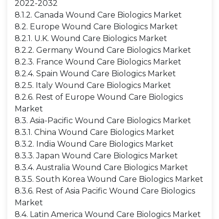
2022-2032
8.1.2. Canada Wound Care Biologics Market
8.2. Europe Wound Care Biologics Market
8.2.1. U.K. Wound Care Biologics Market
8.2.2. Germany Wound Care Biologics Market
8.2.3. France Wound Care Biologics Market
8.2.4. Spain Wound Care Biologics Market
8.2.5. Italy Wound Care Biologics Market
8.2.6. Rest of Europe Wound Care Biologics
Market
8.3. Asia-Pacific Wound Care Biologics Market
8.3.1. China Wound Care Biologics Market
8.3.2. India Wound Care Biologics Market
8.3.3. Japan Wound Care Biologics Market
8.3.4. Australia Wound Care Biologics Market
8.3.5. South Korea Wound Care Biologics Market
8.3.6. Rest of Asia Pacific Wound Care Biologics
Market
8.4. Latin America Wound Care Biologics Market