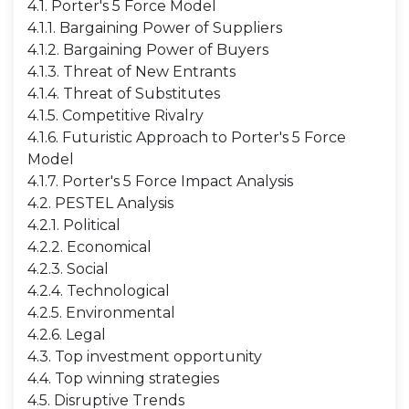
4.1. Porter's 5 Force Model
4.1.1. Bargaining Power of Suppliers
4.1.2. Bargaining Power of Buyers
4.1.3. Threat of New Entrants
4.1.4. Threat of Substitutes
4.1.5. Competitive Rivalry
4.1.6. Futuristic Approach to Porter's 5 Force
Model
4.1.7. Porter's 5 Force Impact Analysis
4.2. PESTEL Analysis
4.2.1. Political
4.2.2. Economical
4.2.3. Social
4.2.4. Technological
4.2.5. Environmental
4.2.6. Legal
4.3. Top investment opportunity
4.4. Top winning strategies
4.5. Disruptive Trends