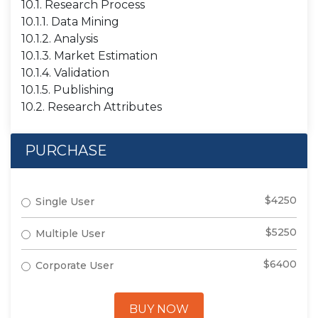
10.1. Research Process
10.1.1. Data Mining
10.1.2. Analysis
10.1.3. Market Estimation
10.1.4. Validation
10.1.5. Publishing
10.2. Research Attributes
PURCHASE
$4250
Single User
$5250
Multiple User
$6400
Corporate User
BUY NOW