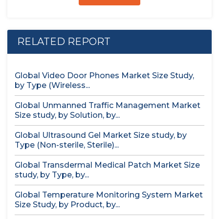
RELATED REPORT
Global Video Door Phones Market Size Study,
by Type (Wireless...
Global Unmanned Traffic Management Market
Size study, by Solution, by...
Global Ultrasound Gel Market Size study, by
Type (Non-sterile, Sterile)...
Global Transdermal Medical Patch Market Size
study, by Type, by...
Global Temperature Monitoring System Market
Size Study, by Product, by...