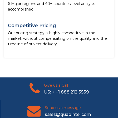
6 Major regions and 40+ countries level analysis
accomplished
Competitive Pricing
Our pricing strategy is highly competitive in the
market, without compensating on the quality and the
timeline of project delivery
Give us a Call
US: + +1 888 212 3539
Send us a message
sales@quadintel.com