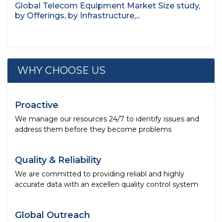
Global Telecom Equipment Market Size study,
by Offerings, by Infrastructure,...
WHY CHOOSE US
Proactive
We manage our resources 24/7 to identify issues and
address them before they become problems
Quality & Reliability
We are committed to providing reliabl and highly
accurate data with an excellen quality control system
Global Outreach