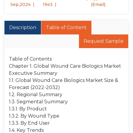
Sep,2024
1943
(Email)
Description
Table of Content
Request Sample
Table of Contents
Chapter 1. Global Wound Care Biologics Market
Executive Summary
1.1. Global Wound Care Biologics Market Size &
Forecast (2022-2032)
1.2. Regional Summary
1.3. Segmental Summary
1.3.1. By Product
1.3.2. By Wound Type
1.3.3. By End User
1.4. Key Trends