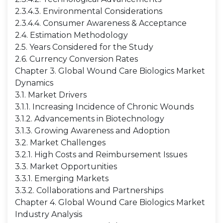
2.3.4.3. Environmental Considerations
2.3.4.4. Consumer Awareness & Acceptance
2.4. Estimation Methodology
2.5. Years Considered for the Study
2.6. Currency Conversion Rates
Chapter 3. Global Wound Care Biologics Market
Dynamics
3.1. Market Drivers
3.1.1. Increasing Incidence of Chronic Wounds
3.1.2. Advancements in Biotechnology
3.1.3. Growing Awareness and Adoption
3.2. Market Challenges
3.2.1. High Costs and Reimbursement Issues
3.3. Market Opportunities
3.3.1. Emerging Markets
3.3.2. Collaborations and Partnerships
Chapter 4. Global Wound Care Biologics Market
Industry Analysis