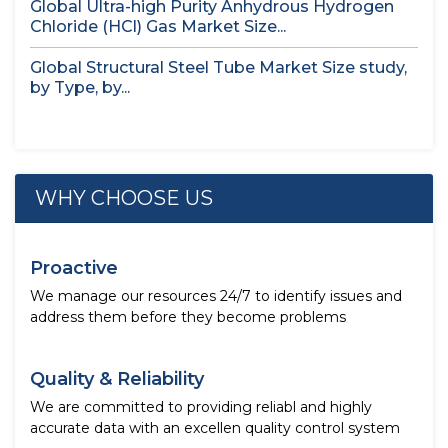
Global Ultra-high Purity Anhydrous Hydrogen
Chloride (HCl) Gas Market Size...
Global Structural Steel Tube Market Size study,
by Type, by...
WHY CHOOSE US
Proactive
We manage our resources 24/7 to identify issues and
address them before they become problems
Quality & Reliability
We are committed to providing reliabl and highly
accurate data with an excellen quality control system