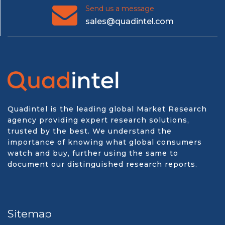
Send us a message
sales@quadintel.com
Quadintel is the leading global Market Research
agency providing expert research solutions,
trusted by the best. We understand the
importance of knowing what global consumers
watch and buy, further using the same to
document our distinguished research reports.
Sitemap