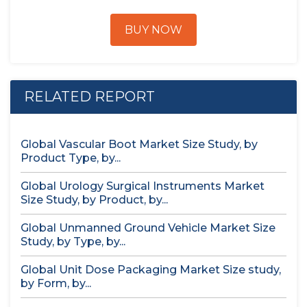
BUY NOW
RELATED REPORT
Global Vascular Boot Market Size Study, by
Product Type, by...
Global Urology Surgical Instruments Market
Size Study, by Product, by...
Global Unmanned Ground Vehicle Market Size
Study, by Type, by...
Global Unit Dose Packaging Market Size study,
by Form, by...