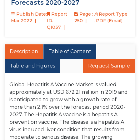
Forecasts 2020-2027
Publish Date:
Report
Page :
Report Type
Mar,2022
ID:
250
: PDF (Email)
QI037
Description
Table of Content
Table and Figures
Request Sample
Global Hepatitis A Vaccine Market is valued
approximately at USD 672.21 million in 2019 and
is anticipated to grow with a growth rate of
more than 2.1% over the forecast period 2020-
2027. The Hepatitis A vaccine is a hepatitis A
prevention vaccine. The disease is a hepatitis A
virus-induced liver condition that results from
moderate to serious disease. The growing