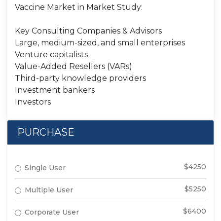
Vaccine Market in Market Study:
Key Consulting Companies & Advisors
Large, medium-sized, and small enterprises
Venture capitalists
Value-Added Resellers (VARs)
Third-party knowledge providers
Investment bankers
Investors
PURCHASE
$4250
Single User
$5250
Multiple User
$6400
Corporate User