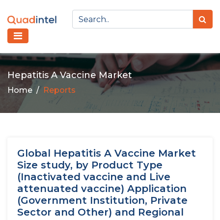
Hepatitis A Vaccine Market
Home
Reports
Global Hepatitis A Vaccine Market
Size study, by Product Type
(Inactivated vaccine and Live
attenuated vaccine) Application
(Government Institution, Private
Sector and Other) and Regional