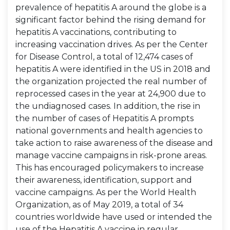
prevalence of hepatitis A around the globe is a
significant factor behind the rising demand for
hepatitis A vaccinations, contributing to
increasing vaccination drives. As per the Center
for Disease Control, a total of 12,474 cases of
hepatitis A were identified in the US in 2018 and
the organization projected the real number of
reprocessed cases in the year at 24,900 due to
the undiagnosed cases. In addition, the rise in
the number of cases of Hepatitis A prompts
national governments and health agencies to
take action to raise awareness of the disease and
manage vaccine campaigns in risk-prone areas.
This has encouraged policymakers to increase
their awareness, identification, support and
vaccine campaigns. As per the World Health
Organization, as of May 2019, a total of 34
countries worldwide have used or intended the
use of the Hepatitis A vaccine in regular