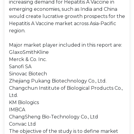
increasing demand for Hepatitis A Vaccine in
emerging economies, such as India and China
would create lucrative growth prospects for the
Hepatitis A Vaccine market across Asia-Pacific
region.
Major market player included in this report are:
GlaxoSmithKline
Merck & Co. Inc.
Sanofi SA
Sinovac Biotech
Zhejiang Pukang Biotechnology Co., Ltd.
Changchun Institute of Biological Products Co.,
Ltd.
KM Biologics
IMBCA
ChangSheng Bio-Technology Co., Ltd
Convac Ltd
The objective of the study is to define market