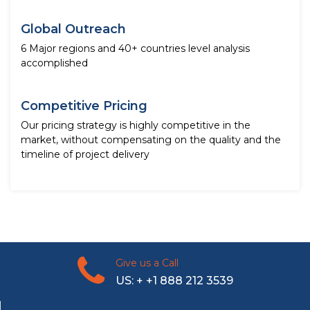
Global Outreach
6 Major regions and 40+ countries level analysis
accomplished
Competitive Pricing
Our pricing strategy is highly competitive in the
market, without compensating on the quality and the
timeline of project delivery
Give us a Call
US: + +1 888 212 3539