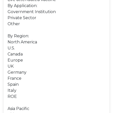
By Application:
Government Institution
Private Sector
Other
By Region:
North America
U.S.
Canada
Europe
UK
Germany
France
Spain
Italy
ROE
Asia Pacific