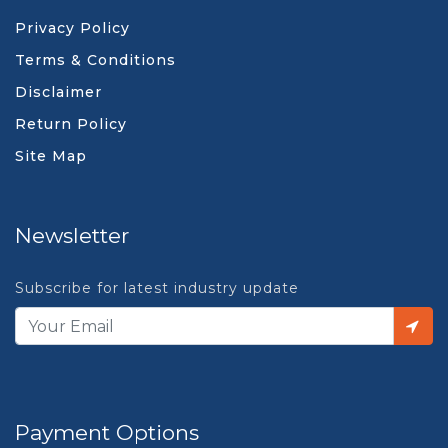
Privacy Policy
Terms & Conditions
Disclaimer
Return Policy
Site Map
Newsletter
Subscribe for latest industry update
Payment Options