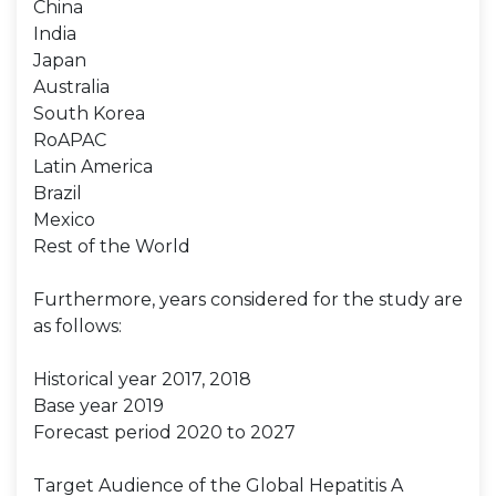
China
India
Japan
Australia
South Korea
RoAPAC
Latin America
Brazil
Mexico
Rest of the World
Furthermore, years considered for the study are
as follows:
Historical year 2017, 2018
Base year 2019
Forecast period 2020 to 2027
Target Audience of the Global Hepatitis A