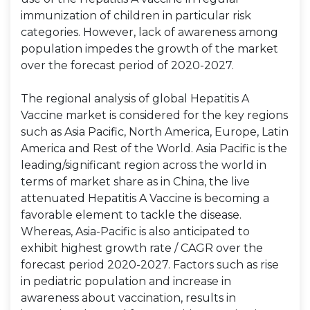
immunization of children in particular risk
categories. However, lack of awareness among
population impedes the growth of the market
over the forecast period of 2020-2027.
The regional analysis of global Hepatitis A
Vaccine market is considered for the key regions
such as Asia Pacific, North America, Europe, Latin
America and Rest of the World. Asia Pacific is the
leading/significant region across the world in
terms of market share as in China, the live
attenuated Hepatitis A Vaccine is becoming a
favorable element to tackle the disease.
Whereas, Asia-Pacific is also anticipated to
exhibit highest growth rate / CAGR over the
forecast period 2020-2027. Factors such as rise
in pediatric population and increase in
awareness about vaccination, results in