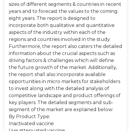
sizes of different segments & countries in recent
years and to forecast the values to the coming
eight years. The report is designed to
incorporate both qualitative and quantitative
aspects of the industry within each of the
regions and countries involved in the study.
Furthermore, the report also caters the detailed
information about the crucial aspects such as
driving factors & challenges which will define
the future growth of the market. Additionally,
the report shall also incorporate available
opportunities in micro markets for stakeholders
to invest along with the detailed analysis of
competitive landscape and product offerings of
key players. The detailed segments and sub-
segment of the market are explained below:
By Product Type:
Inactivated vaccine
Live attenuated vaccine