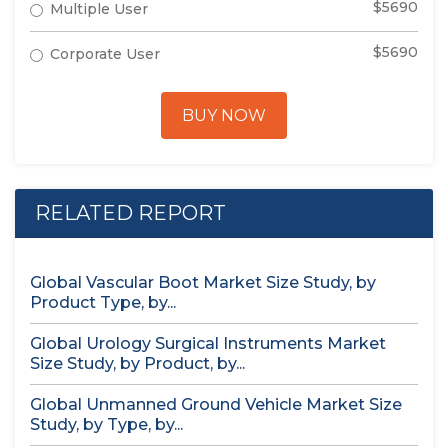
$5690
Multiple User
$5690
Corporate User
BUY NOW
RELATED REPORT
Global Vascular Boot Market Size Study, by
Product Type, by...
Global Urology Surgical Instruments Market
Size Study, by Product, by...
Global Unmanned Ground Vehicle Market Size
Study, by Type, by...