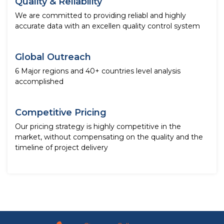
Quality & Reliability
We are committed to providing reliabl and highly
accurate data with an excellen quality control system
Global Outreach
6 Major regions and 40+ countries level analysis
accomplished
Competitive Pricing
Our pricing strategy is highly competitive in the
market, without compensating on the quality and the
timeline of project delivery