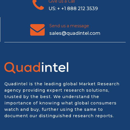
Give us a Call
US: + +1 888 212 3539
Send us a message
sales@quadintel.com
Quadintel is the leading global Market Research
agency providing expert research solutions,
trusted by the best. We understand the
importance of knowing what global consumers
watch and buy, further using the same to
document our distinguished research reports.