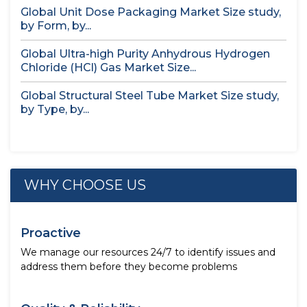
Global Unit Dose Packaging Market Size study,
by Form, by...
Global Ultra-high Purity Anhydrous Hydrogen
Chloride (HCl) Gas Market Size...
Global Structural Steel Tube Market Size study,
by Type, by...
WHY CHOOSE US
Proactive
We manage our resources 24/7 to identify issues and
address them before they become problems