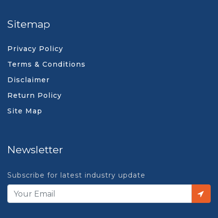
Sitemap
Privacy Policy
Terms & Conditions
Disclaimer
Return Policy
Site Map
Newsletter
Subscribe for latest industry update