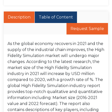
Description
Table of Content
Request Sample
As the global economy recovers in 2021 and the
supply of the industrial chain improves, the High
Fidelity Simulation market will undergo major
changes. According to the latest research, the
market size of the High Fidelity Simulation
industry in 2021 will increase by USD million
compared to 2020, with a growth rate of %. The
global High Fidelity Simulation industry report
provides top-notch qualitative and quantitative
information including: Market size (2016-2021
value and 2022 forecast). The report also
contains descriptions of key players, including