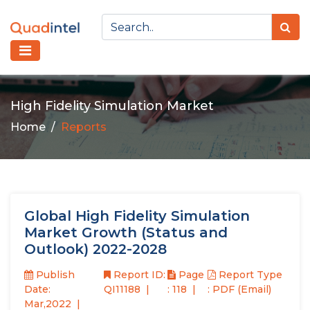
High Fidelity Simulation Market
Home
Reports
Global High Fidelity Simulation
Market Growth (Status and
Outlook) 2022-2028
Publish
Report ID:
Page
Report Type
Date:
QI11188
: 118
: PDF (Email)
Mar,2022