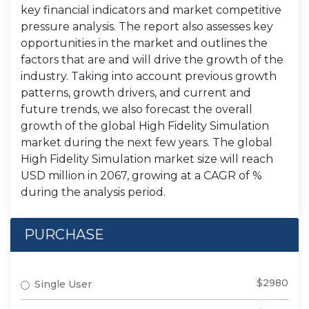
key financial indicators and market competitive
pressure analysis. The report also assesses key
opportunities in the market and outlines the
factors that are and will drive the growth of the
industry. Taking into account previous growth
patterns, growth drivers, and current and
future trends, we also forecast the overall
growth of the global High Fidelity Simulation
market during the next few years. The global
High Fidelity Simulation market size will reach
USD million in 2067, growing at a CAGR of %
during the analysis period.
PURCHASE
$2980
Single User