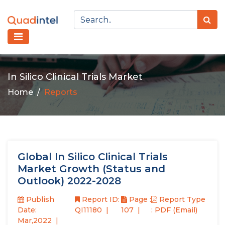
In Silico Clinical Trials Market
Home
Reports
Global In Silico Clinical Trials
Market Growth (Status and
Outlook) 2022-2028
Publish
Report ID:
Page :
Report Type
Date:
QI11180
107
: PDF (Email)
Mar,2022