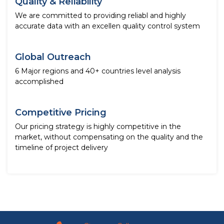
Quality & Reliability
We are committed to providing reliabl and highly
accurate data with an excellen quality control system
Global Outreach
6 Major regions and 40+ countries level analysis
accomplished
Competitive Pricing
Our pricing strategy is highly competitive in the
market, without compensating on the quality and the
timeline of project delivery