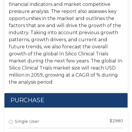
financial indicators and market competitive
pressure analysis. The report also assesses key
opportunities in the market and outlines the
factors that are and will drive the growth of the
industry. Taking into account previous growth
patterns, growth drivers, and current and
future trends, we also forecast the overall
growth of the global In Silico Clinical Trials
market during the next few years. The global In
Silico Clinical Trials market size will reach USD
million in 2059, growing at a CAGR of % during
the analysis period.
PURCHASE
$2980
Single User