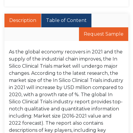
Description
Table of Content
Request Sample
As the global economy recovers in 2021 and the
supply of the industrial chain improves, the In
Silico Clinical Trials market will undergo major
changes. According to the latest research, the
market size of the In Silico Clinical Trials industry
in 2021 will increase by USD million compared to
2020, with a growth rate of %. The global In
Silico Clinical Trials industry report provides top-
notch qualitative and quantitative information
including: Market size (2016-2021 value and
2022 forecast). The report also contains
descriptions of key players, including key