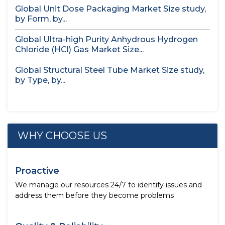
Global Unit Dose Packaging Market Size study,
by Form, by...
Global Ultra-high Purity Anhydrous Hydrogen
Chloride (HCl) Gas Market Size...
Global Structural Steel Tube Market Size study,
by Type, by...
WHY CHOOSE US
Proactive
We manage our resources 24/7 to identify issues and
address them before they become problems