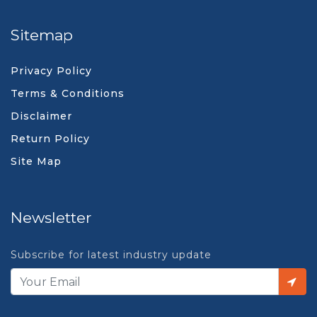
Sitemap
Privacy Policy
Terms & Conditions
Disclaimer
Return Policy
Site Map
Newsletter
Subscribe for latest industry update