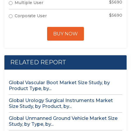
$5690
Multiple User
$5690
Corporate User
BUY NOW
RELATED REPORT
Global Vascular Boot Market Size Study, by
Product Type, by...
Global Urology Surgical Instruments Market
Size Study, by Product, by...
Global Unmanned Ground Vehicle Market Size
Study, by Type, by...