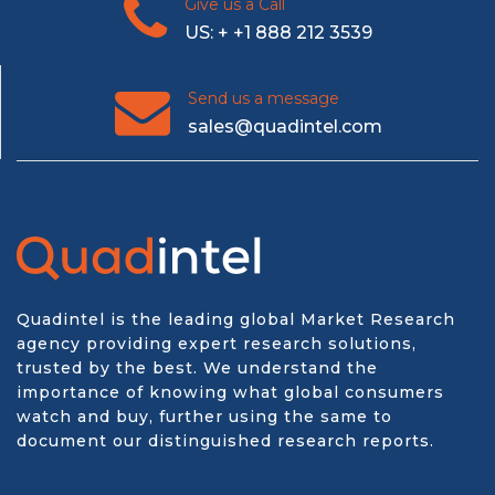
Give us a Call
US: + +1 888 212 3539
Send us a message
sales@quadintel.com
Quadintel is the leading global Market Research
agency providing expert research solutions,
trusted by the best. We understand the
importance of knowing what global consumers
watch and buy, further using the same to
document our distinguished research reports.