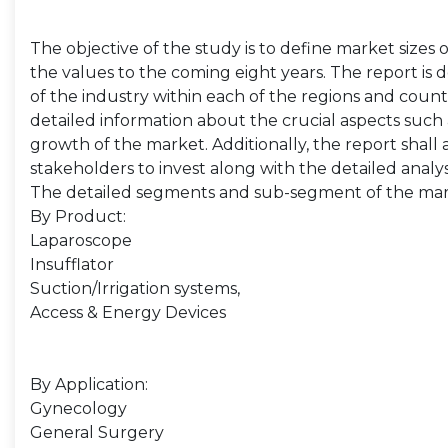
The objective of the study is to define market sizes 
the values to the coming eight years. The report is 
of the industry within each of the regions and count
detailed information about the crucial aspects such 
growth of the market. Additionally, the report shall 
stakeholders to invest along with the detailed analy
The detailed segments and sub-segment of the mar
By Product:
Laparoscope
Insufflator
Suction/Irrigation systems,
Access & Energy Devices
By Application:
Gynecology
General Surgery