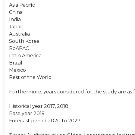
Asia Pacific
China
India
Japan
Australia
South Korea
RoAPAC
Latin America
Brazil
Mexico
Rest of the World
Furthermore, years considered for the study are as f
Historical year 2017, 2018
Base year 2019
Forecast period 2020 to 2027