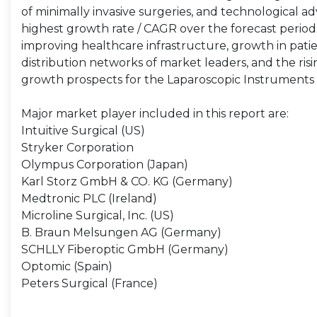
of minimally invasive surgeries, and technological ad
highest growth rate / CAGR over the forecast period 
improving healthcare infrastructure, growth in pat
distribution networks of market leaders, and the ris
growth prospects for the Laparoscopic Instruments M
Major market player included in this report are:
Intuitive Surgical (US)
Stryker Corporation
Olympus Corporation (Japan)
Karl Storz GmbH & CO. KG (Germany)
Medtronic PLC (Ireland)
Microline Surgical, Inc. (US)
B. Braun Melsungen AG (Germany)
SCHLLY Fiberoptic GmbH (Germany)
Optomic (Spain)
Peters Surgical (France)