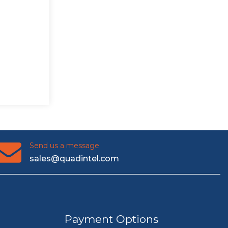
Send us a message
sales@quadintel.com
Payment Options