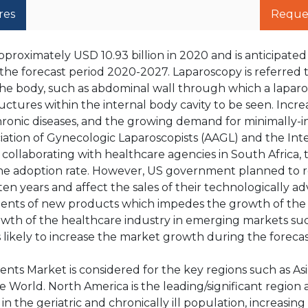
res
Reque
proximately USD 10.93 billion in 2020 and is anticipate
the forecast period 2020-2027. Laparoscopy is referred t
n the body, such as abdominal wall through which a lapar
uctures within the internal body cavity to be seen. Incre
ronic diseases, and the growing demand for minimally-i
ation of Gynecologic Laparoscopists (AAGL) and the Int
ollaborating with healthcare agencies in South Africa, 
the adoption rate. However, US government planned to
en years and affect the sales of their technologically a
ments of new products which impedes the growth of th
rowth of the healthcare industry in emerging markets su
 is likely to increase the market growth during the forecas
nts Market is considered for the key regions such as Asia
 World. North America is the leading/significant region 
n the geriatric and chronically ill population, increasi