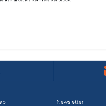
ments Market Market in Market Study:
9
ap
Newsletter