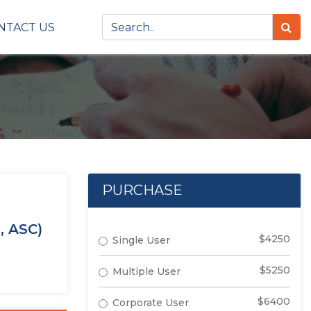
NTACT US
PURCHASE
, ASC)
$4250
Single User
$5250
Multiple User
$6400
Corporate User