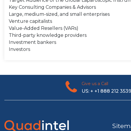
Target Audience of the Global Laparoscopic Instru
Key Consulting Companies & Advisors
Large, medium-sized, and small enterprises
Venture capitalists
Value-Added Resellers (VARs)
Third-party knowledge providers
Investment bankers
Investors
Give us a Call
US: + +1 888 212 353
Sitem