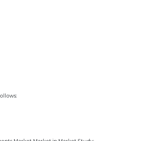
ollows: