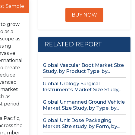
st Sample
BUY NOW
d to grow
o as a
oscope as
RELATED REPORT
asing
nvasive
ernational
Global Vascular Boot Market Size
to create
Study, by Product Type, by...
 reduce
dvanced
Global Urology Surgical
e market
Instruments Market Size Study,
by Product, by...
ch as
Global Unmanned Ground Vehicle
t period.
Market Size Study, by Type, by...
 Pacific,
Global Unit Dose Packaging
across the
Market Size study, by Form, by...
ng number