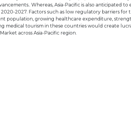
vancements.. Whereas, Asia-Pacific is also anticipated to 
2020-2027. Factors such as low regulatory barriers for t
ient population, growing healthcare expenditure, stren
ing medical tourism in these countries would create lucr
arket across Asia-Pacific region.