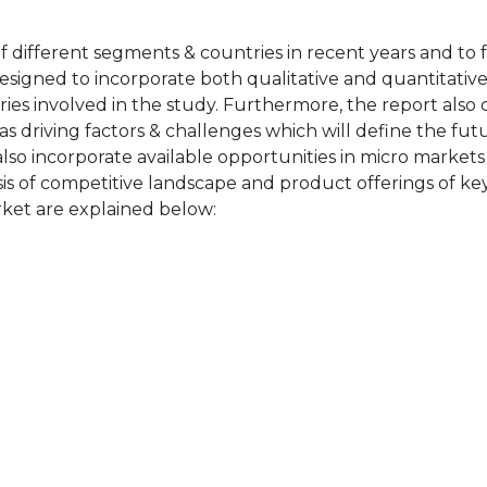
of different segments & countries in recent years and to 
designed to incorporate both qualitative and quantitativ
ries involved in the study. Furthermore, the report also 
as driving factors & challenges which will define the fut
also incorporate available opportunities in micro markets
sis of competitive landscape and product offerings of key
ket are explained below: