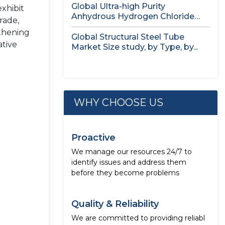
Global Ultra-high Purity
exhibit
Anhydrous Hydrogen Chloride
rade,
(HCl) Gas Market Size...
gthening
Global Structural Steel Tube
ative
Market Size study, by Type, by...
WHY CHOOSE US
Proactive
We manage our resources 24/7 to
identify issues and address them
before they become problems
Quality & Reliability
We are committed to providing reliabl