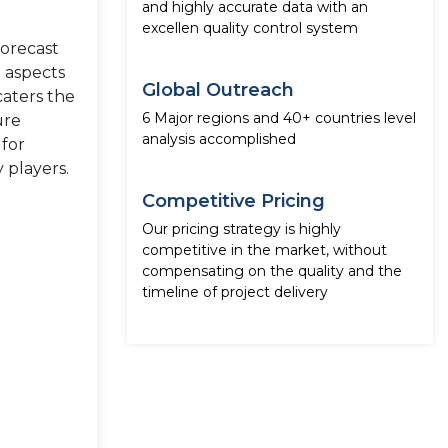
and highly accurate data with an
excellen quality control system
forecast
e aspects
Global Outreach
caters the
6 Major regions and 40+ countries level
ure
analysis accomplished
 for
 players.
Competitive Pricing
Our pricing strategy is highly
competitive in the market, without
compensating on the quality and the
timeline of project delivery