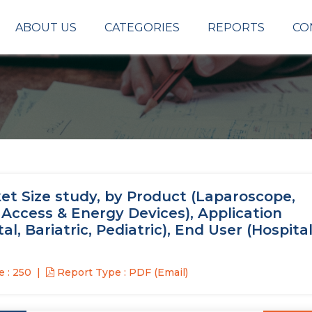
ABOUT US
CATEGORIES
REPORTS
CO
t Size study, by Product (Laparoscope,
, Access & Energy Devices), Application
l, Bariatric, Pediatric), End User (Hospital
 : 250
Report Type : PDF (Email)