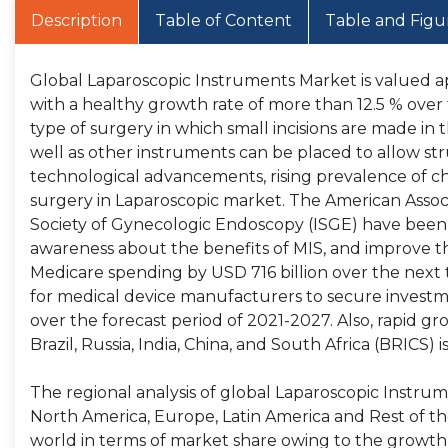
Description
Table of Content
Table and Figu
Global Laparoscopic Instruments Market is valued ap
with a healthy growth rate of more than 12.5 % over 
type of surgery in which small incisions are made i
well as other instruments can be placed to allow str
technological advancements, rising prevalence of ch
surgery in Laparoscopic market. The American Associ
Society of Gynecologic Endoscopy (ISGE) have been c
awareness about the benefits of MIS, and improve 
Medicare spending by USD 716 billion over the next t
for medical device manufacturers to secure invest
over the forecast period of 2021-2027. Also, rapid g
Brazil, Russia, India, China, and South Africa (BRICS)
The regional analysis of global Laparoscopic Instrume
North America, Europe, Latin America and Rest of the
world in terms of market share owing to the growth i