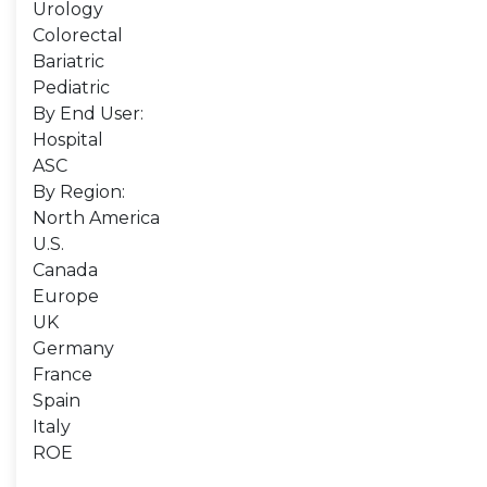
Urology
Colorectal
Bariatric
Pediatric
By End User:
Hospital
ASC
By Region:
North America
U.S.
Canada
Europe
UK
Germany
France
Spain
Italy
ROE