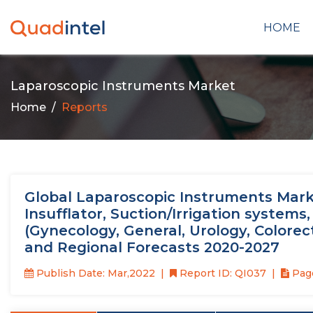
HOME
Laparoscopic Instruments Market
Home
Reports
Global Laparoscopic Instruments Marke
Insufflator, Suction/Irrigation systems
(Gynecology, General, Urology, Colorecta
and Regional Forecasts 2020-2027
Publish Date: Mar,2022
Report ID: QI037
Page