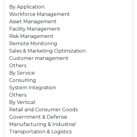
By Application:
Workforce Management
Asset Management
Facility Management
Risk Management
Remote Monitoring
Sales & Marketing Optimization
Customer management
Others
By Service:
Consulting
System Integration
Others
By Vertical:
Retail and Consumer Goods
Government & Defense
Manufacturing & Industrial
Transportation & Logistics