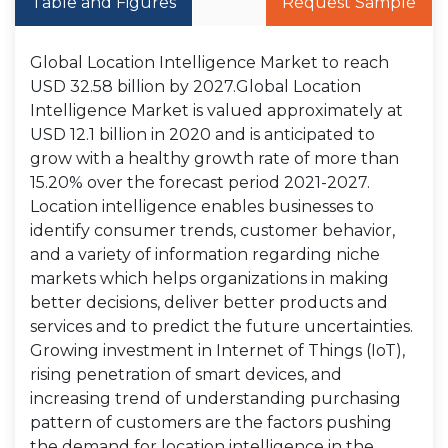
Table and Figures
Request Sample
Global Location Intelligence Market to reach
USD 32.58 billion by 2027.Global Location
Intelligence Market is valued approximately at
USD 12.1 billion in 2020 and is anticipated to
grow with a healthy growth rate of more than
15.20% over the forecast period 2021-2027.
Location intelligence enables businesses to
identify consumer trends, customer behavior,
and a variety of information regarding niche
markets which helps organizations in making
better decisions, deliver better products and
services and to predict the future uncertainties.
Growing investment in Internet of Things (IoT),
rising penetration of smart devices, and
increasing trend of understanding purchasing
pattern of customers are the factors pushing
the demand for location intelligence in the