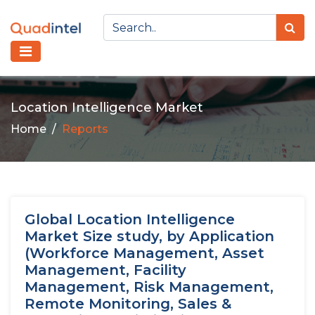
Location Intelligence Market
Home
Reports
Global Location Intelligence
Market Size study, by Application
(Workforce Management, Asset
Management, Facility
Management, Risk Management,
Remote Monitoring, Sales &