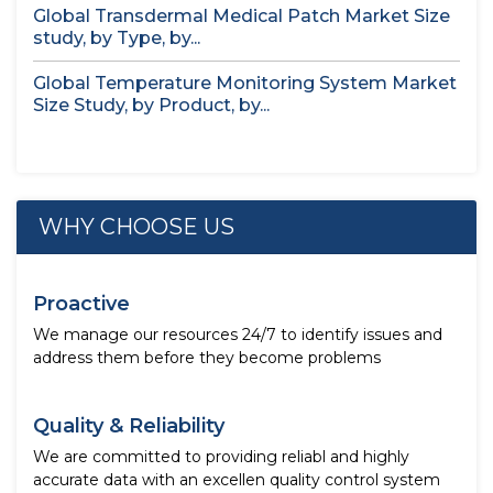
Global Transdermal Medical Patch Market Size
study, by Type, by...
Global Temperature Monitoring System Market
Size Study, by Product, by...
WHY CHOOSE US
Proactive
We manage our resources 24/7 to identify issues and
address them before they become problems
Quality & Reliability
We are committed to providing reliabl and highly
accurate data with an excellen quality control system