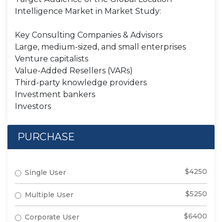
Intelligence Market in Market Study:
Key Consulting Companies & Advisors
Large, medium-sized, and small enterprises
Venture capitalists
Value-Added Resellers (VARs)
Third-party knowledge providers
Investment bankers
Investors
PURCHASE
$4250
Single User
$5250
Multiple User
$6400
Corporate User