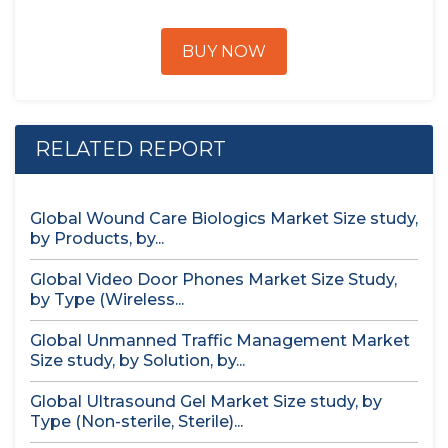
BUY NOW
RELATED REPORT
Global Wound Care Biologics Market Size study,
by Products, by...
Global Video Door Phones Market Size Study,
by Type (Wireless...
Global Unmanned Traffic Management Market
Size study, by Solution, by...
Global Ultrasound Gel Market Size study, by
Type (Non-sterile, Sterile)...