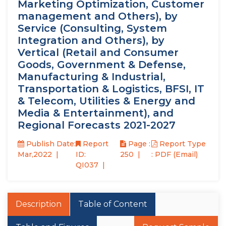
Marketing Optimization, Customer
management and Others), by
Service (Consulting, System
Integration and Others), by
Vertical (Retail and Consumer
Goods, Government & Defense,
Manufacturing & Industrial,
Transportation & Logistics, BFSI, IT
& Telecom, Utilities & Energy and
Media & Entertainment), and
Regional Forecasts 2021-2027
Publish Date:
Report
Page :
Report Type
Mar,2022
ID:
250
: PDF (Email)
QI037
Description
Table of Content