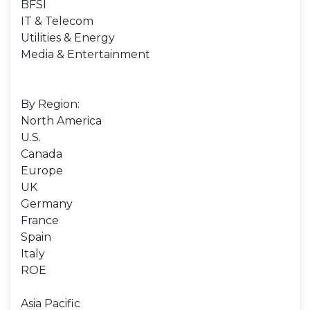
BFSI
IT & Telecom
Utilities & Energy
Media & Entertainment
By Region:
North America
U.S.
Canada
Europe
UK
Germany
France
Spain
Italy
ROE
Asia Pacific