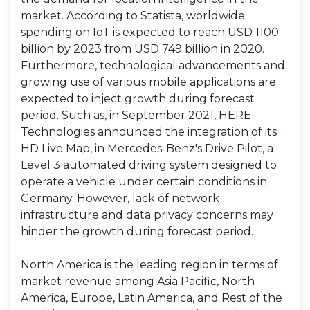
market. According to Statista, worldwide
spending on IoT is expected to reach USD 1100
billion by 2023 from USD 749 billion in 2020.
Furthermore, technological advancements and
growing use of various mobile applications are
expected to inject growth during forecast
period. Such as, in September 2021, HERE
Technologies announced the integration of its
HD Live Map, in Mercedes-Benz's Drive Pilot, a
Level 3 automated driving system designed to
operate a vehicle under certain conditions in
Germany. However, lack of network
infrastructure and data privacy concerns may
hinder the growth during forecast period.
North America is the leading region in terms of
market revenue among Asia Pacific, North
America, Europe, Latin America, and Rest of the