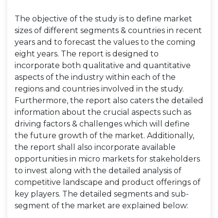
The objective of the study is to define market
sizes of different segments & countries in recent
years and to forecast the values to the coming
eight years. The report is designed to
incorporate both qualitative and quantitative
aspects of the industry within each of the
regions and countries involved in the study.
Furthermore, the report also caters the detailed
information about the crucial aspects such as
driving factors & challenges which will define
the future growth of the market. Additionally,
the report shall also incorporate available
opportunities in micro markets for stakeholders
to invest along with the detailed analysis of
competitive landscape and product offerings of
key players. The detailed segments and sub-
segment of the market are explained below: