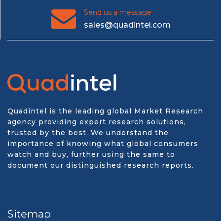
Send us a message
sales@quadintel.com
Quadintel is the leading global Market Research
agency providing expert research solutions,
trusted by the best. We understand the
importance of knowing what global consumers
watch and buy, further using the same to
document our distinguished research reports.
Sitemap