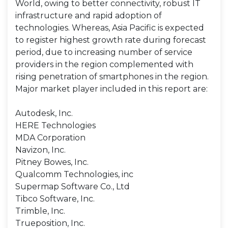
World, owing to better connectivity, robust IT
infrastructure and rapid adoption of
technologies. Whereas, Asia Pacific is expected
to register highest growth rate during forecast
period, due to increasing number of service
providers in the region complemented with
rising penetration of smartphones in the region.
Major market player included in this report are:
Autodesk, Inc.
HERE Technologies
MDA Corporation
Navizon, Inc.
Pitney Bowes, Inc.
Qualcomm Technologies, inc
Supermap Software Co., Ltd
Tibco Software, Inc.
Trimble, Inc.
Trueposition, Inc.