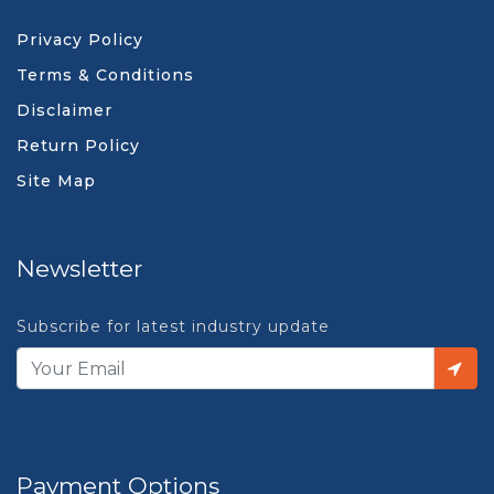
Privacy Policy
Terms & Conditions
Disclaimer
Return Policy
Site Map
Newsletter
Subscribe for latest industry update
Payment Options