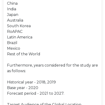
China
India
Japan
Australia
South Korea
RoAPAC
Latin America
Brazil
Mexico
Rest of the World
Furthermore, years considered for the study are
as follows:
Historical year - 2018, 2019
Base year - 2020
Forecast period - 2021 to 2027.
Target Audience of the Global Location