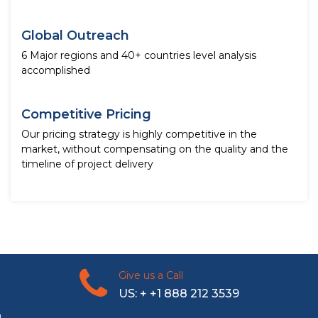
Global Outreach
6 Major regions and 40+ countries level analysis
accomplished
Competitive Pricing
Our pricing strategy is highly competitive in the
market, without compensating on the quality and the
timeline of project delivery
Give us a Call
US: + +1 888 212 3539