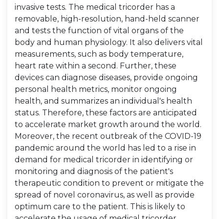
invasive tests. The medical tricorder has a
removable, high-resolution, hand-held scanner
and tests the function of vital organs of the
body and human physiology. It also delivers vital
measurements, such as body temperature,
heart rate within a second. Further, these
devices can diagnose diseases, provide ongoing
personal health metrics, monitor ongoing
health, and summarizes an individual's health
status. Therefore, these factors are anticipated
to accelerate market growth around the world.
Moreover, the recent outbreak of the COVID-19
pandemic around the world has led to a rise in
demand for medical tricorder in identifying or
monitoring and diagnosis of the patient's
therapeutic condition to prevent or mitigate the
spread of novel coronavirus, as well as provide
optimum care to the patient. This is likely to
accelerate the usage of medical tricorder