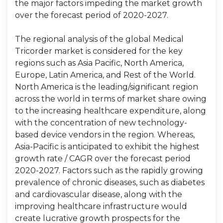
the major factors impeding the market growth
over the forecast period of 2020-2027.
The regional analysis of the global Medical
Tricorder market is considered for the key
regions such as Asia Pacific, North America,
Europe, Latin America, and Rest of the World.
North America is the leading/significant region
across the world in terms of market share owing
to the increasing healthcare expenditure, along
with the concentration of new technology-
based device vendors in the region. Whereas,
Asia-Pacific is anticipated to exhibit the highest
growth rate / CAGR over the forecast period
2020-2027. Factors such as the rapidly growing
prevalence of chronic diseases, such as diabetes
and cardiovascular disease, along with the
improving healthcare infrastructure would
create lucrative growth prospects for the