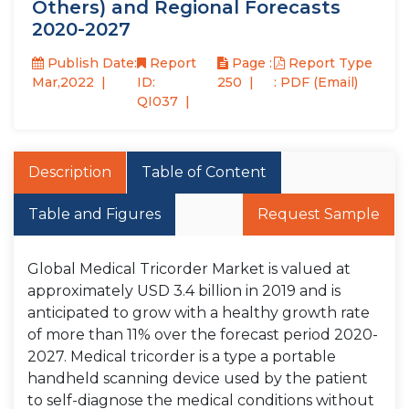
Others) and Regional Forecasts
2020-2027
Publish Date:
Report
Page :
Report Type
Mar,2022
ID:
250
: PDF (Email)
QI037
Description
Table of Content
Table and Figures
Request Sample
Global Medical Tricorder Market is valued at
approximately USD 3.4 billion in 2019 and is
anticipated to grow with a healthy growth rate
of more than 11% over the forecast period 2020-
2027. Medical tricorder is a type a portable
handheld scanning device used by the patient
to self-diagnose the medical conditions without