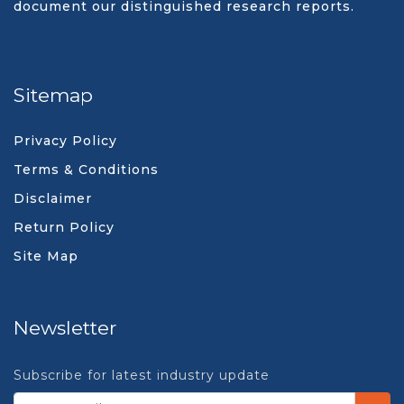
document our distinguished research reports.
Sitemap
Privacy Policy
Terms & Conditions
Disclaimer
Return Policy
Site Map
Newsletter
Subscribe for latest industry update