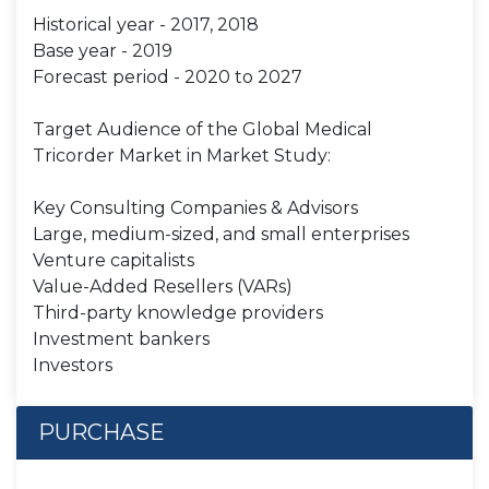
Historical year - 2017, 2018
Base year - 2019
Forecast period - 2020 to 2027
Target Audience of the Global Medical
Tricorder Market in Market Study:
Key Consulting Companies & Advisors
Large, medium-sized, and small enterprises
Venture capitalists
Value-Added Resellers (VARs)
Third-party knowledge providers
Investment bankers
Investors
PURCHASE