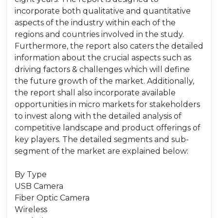
incorporate both qualitative and quantitative
aspects of the industry within each of the
regions and countries involved in the study.
Furthermore, the report also caters the detailed
information about the crucial aspects such as
driving factors & challenges which will define
the future growth of the market. Additionally,
the report shall also incorporate available
opportunities in micro markets for stakeholders
to invest along with the detailed analysis of
competitive landscape and product offerings of
key players. The detailed segments and sub-
segment of the market are explained below:
By Type
USB Camera
Fiber Optic Camera
Wireless