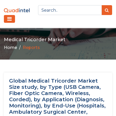
Medical Tricorder Market
Home
Reports
Global Medical Tricorder Market
Size study, by Type (USB Camera,
Fiber Optic Camera, Wireless,
Corded), by Application (Diagnosis,
Monitoring), by End-Use (Hospitals,
Ambulatory Surgical Center,