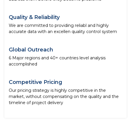
Quality & Reliability
We are committed to providing reliabl and highly
accurate data with an excellen quality control system
Global Outreach
6 Major regions and 40+ countries level analysis
accomplished
Competitive Pricing
Our pricing strategy is highly competitive in the
market, without compensating on the quality and the
timeline of project delivery