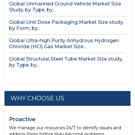
Global Unmanned Ground Vehicle Market Size
Study, by Type, by...
Global Unit Dose Packaging Market Size study,
by Form, by...
Global Ultra-high Purity Anhydrous Hydrogen
Chloride (HCl) Gas Market Size...
Global Structural Steel Tube Market Size study,
by Type, by...
WHY CHOOSE US
Proactive
We manage our resources 24/7 to identify issues and
address them before they become problems