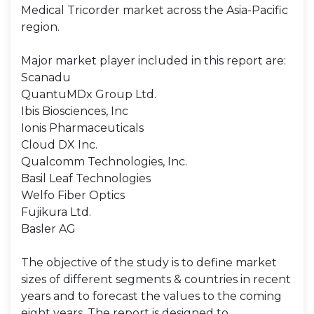
Medical Tricorder market across the Asia-Pacific
region.
Major market player included in this report are:
Scanadu
QuantuMDx Group Ltd.
Ibis Biosciences, Inc
Ionis Pharmaceuticals
Cloud DX Inc.
Qualcomm Technologies, Inc.
Basil Leaf Technologies
Welfo Fiber Optics
Fujikura Ltd.
Basler AG
The objective of the study is to define market
sizes of different segments & countries in recent
years and to forecast the values to the coming
eight years. The report is designed to