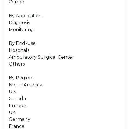
Corded
By Application:
Diagnosis
Monitoring
By End-Use:
Hospitals
Ambulatory Surgical Center
Others
By Region:
North America
U.S.
Canada
Europe
UK
Germany
France