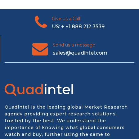
Give us a Call
US: + +1 888 212 3539
Send us a message
sales@quadintel.com
Quadintel is the leading global Market Research
agency providing expert research solutions,
trusted by the best. We understand the
importance of knowing what global consumers
watch and buy, further using the same to