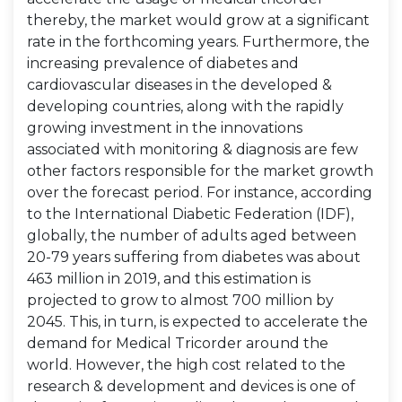
thereby, the market would grow at a significant
rate in the forthcoming years. Furthermore, the
increasing prevalence of diabetes and
cardiovascular diseases in the developed &
developing countries, along with the rapidly
growing investment in the innovations
associated with monitoring & diagnosis are few
other factors responsible for the market growth
over the forecast period. For instance, according
to the International Diabetic Federation (IDF),
globally, the number of adults aged between
20-79 years suffering from diabetes was about
463 million in 2019, and this estimation is
projected to grow to almost 700 million by
2045. This, in turn, is expected to accelerate the
demand for Medical Tricorder around the
world. However, the high cost related to the
research & development and devices is one of