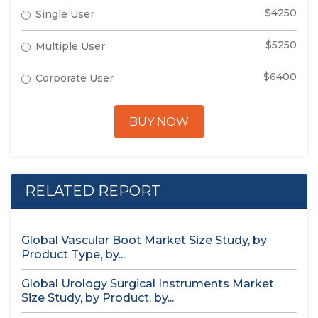
$4250
Single User
$5250
Multiple User
$6400
Corporate User
BUY NOW
RELATED REPORT
Global Vascular Boot Market Size Study, by
Product Type, by...
Global Urology Surgical Instruments Market
Size Study, by Product, by...