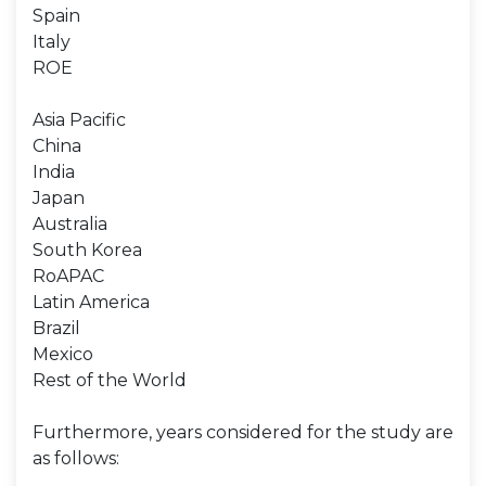
Spain
Italy
ROE
Asia Pacific
China
India
Japan
Australia
South Korea
RoAPAC
Latin America
Brazil
Mexico
Rest of the World
Furthermore, years considered for the study are
as follows: