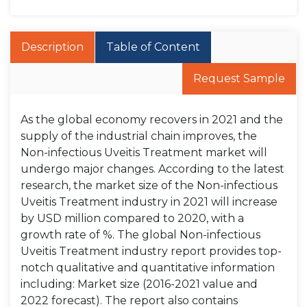
Description
Table of Content
Request Sample
As the global economy recovers in 2021 and the
supply of the industrial chain improves, the
Non-infectious Uveitis Treatment market will
undergo major changes. According to the latest
research, the market size of the Non-infectious
Uveitis Treatment industry in 2021 will increase
by USD million compared to 2020, with a
growth rate of %. The global Non-infectious
Uveitis Treatment industry report provides top-
notch qualitative and quantitative information
including: Market size (2016-2021 value and
2022 forecast). The report also contains