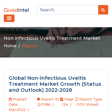
Non infectious Uveitis Treatment Market
Home
Reports
Global Non-infectious Uveitis
Treatment Market Growth (Status
and Outlook) 2022-2028
Publish
Report ID:
Page
Report Type
Date:
QI11186
: 124
: PDF (Email)
Mar,2022