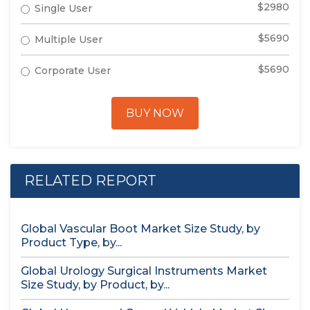
$2980
Single User
$5690
Multiple User
$5690
Corporate User
BUY NOW
RELATED REPORT
Global Vascular Boot Market Size Study, by
Product Type, by...
Global Urology Surgical Instruments Market
Size Study, by Product, by...