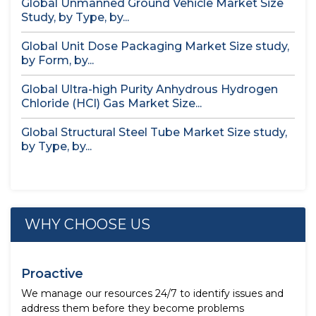
Global Unmanned Ground Vehicle Market Size
Study, by Type, by...
Global Unit Dose Packaging Market Size study,
by Form, by...
Global Ultra-high Purity Anhydrous Hydrogen
Chloride (HCl) Gas Market Size...
Global Structural Steel Tube Market Size study,
by Type, by...
WHY CHOOSE US
Proactive
We manage our resources 24/7 to identify issues and
address them before they become problems