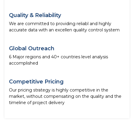
Quality & Reliability
We are committed to providing reliabl and highly
accurate data with an excellen quality control system
Global Outreach
6 Major regions and 40+ countries level analysis
accomplished
Competitive Pricing
Our pricing strategy is highly competitive in the
market, without compensating on the quality and the
timeline of project delivery