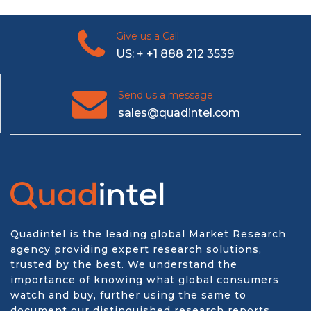
Give us a Call
US: + +1 888 212 3539
Send us a message
sales@quadintel.com
Quadintel is the leading global Market Research
agency providing expert research solutions,
trusted by the best. We understand the
importance of knowing what global consumers
watch and buy, further using the same to
document our distinguished research reports.