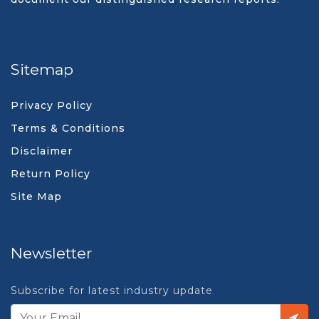
Sitemap
Privacy Policy
Terms & Conditions
Disclaimer
Return Policy
Site Map
Newsletter
Subscribe for latest industry update