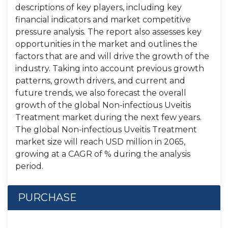
descriptions of key players, including key
financial indicators and market competitive
pressure analysis. The report also assesses key
opportunities in the market and outlines the
factors that are and will drive the growth of the
industry. Taking into account previous growth
patterns, growth drivers, and current and
future trends, we also forecast the overall
growth of the global Non-infectious Uveitis
Treatment market during the next few years.
The global Non-infectious Uveitis Treatment
market size will reach USD million in 2065,
growing at a CAGR of % during the analysis
period.
PURCHASE