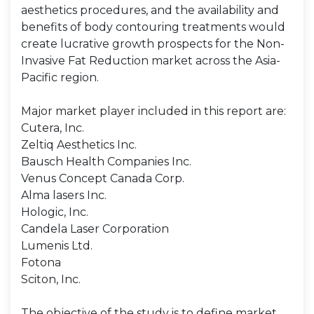
aesthetics procedures, and the availability and
benefits of body contouring treatments would
create lucrative growth prospects for the Non-
Invasive Fat Reduction market across the Asia-
Pacific region.
Major market player included in this report are:
Cutera, Inc.
Zeltiq Aesthetics Inc.
Bausch Health Companies Inc.
Venus Concept Canada Corp.
Alma lasers Inc.
Hologic, Inc.
Candela Laser Corporation
Lumenis Ltd.
Fotona
Sciton, Inc.
The objective of the study is to define market