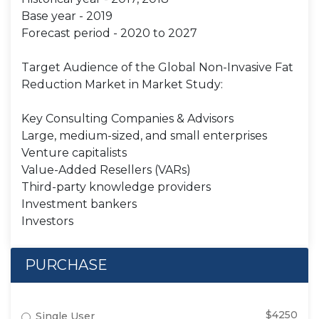
Base year - 2019
Forecast period - 2020 to 2027
Target Audience of the Global Non-Invasive Fat
Reduction Market in Market Study:
Key Consulting Companies & Advisors
Large, medium-sized, and small enterprises
Venture capitalists
Value-Added Resellers (VARs)
Third-party knowledge providers
Investment bankers
Investors
PURCHASE
$4250
Single User