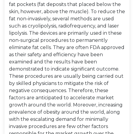
fat pockets (fat deposits that placed below the
skin, however, above the muscle). To reduce the
fat non-invasively, several methods are used
such as cryolipolysis, radiofrequency, and laser
lipolysis. The devices are primarily used in these
non-surgical procedures to permanently
eliminate fat cells. They are often FDA approved
as their safety and efficiency have been
examined and the results have been
demonstrated to indicate significant outcome.
These procedures are usually being carried out
by skilled physicians to mitigate the risk of
negative consequences. Therefore, these
factors are anticipated to accelerate market
growth around the world. Moreover, increasing
prevalence of obesity around the world, along
with the escalating demand for minimally
invasive procedures are few other factors
responsible for the market growth over the