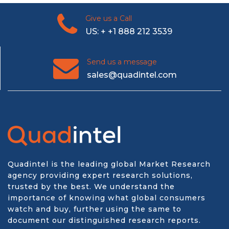
Give us a Call
US: + +1 888 212 3539
Send us a message
sales@quadintel.com
Quadintel is the leading global Market Research
agency providing expert research solutions,
trusted by the best. We understand the
importance of knowing what global consumers
watch and buy, further using the same to
document our distinguished research reports.