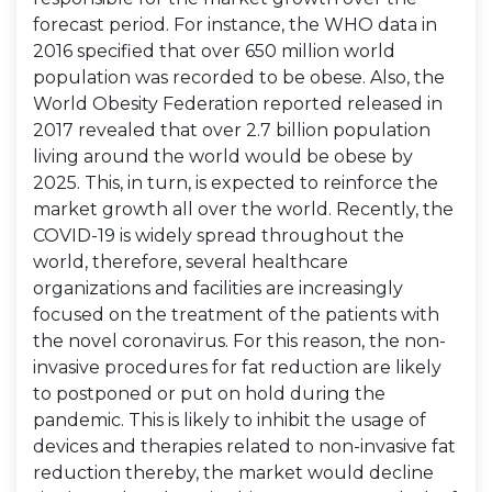
forecast period. For instance, the WHO data in
2016 specified that over 650 million world
population was recorded to be obese. Also, the
World Obesity Federation reported released in
2017 revealed that over 2.7 billion population
living around the world would be obese by
2025. This, in turn, is expected to reinforce the
market growth all over the world. Recently, the
COVID-19 is widely spread throughout the
world, therefore, several healthcare
organizations and facilities are increasingly
focused on the treatment of the patients with
the novel coronavirus. For this reason, the non-
invasive procedures for fat reduction are likely
to postponed or put on hold during the
pandemic. This is likely to inhibit the usage of
devices and therapies related to non-invasive fat
reduction thereby, the market would decline