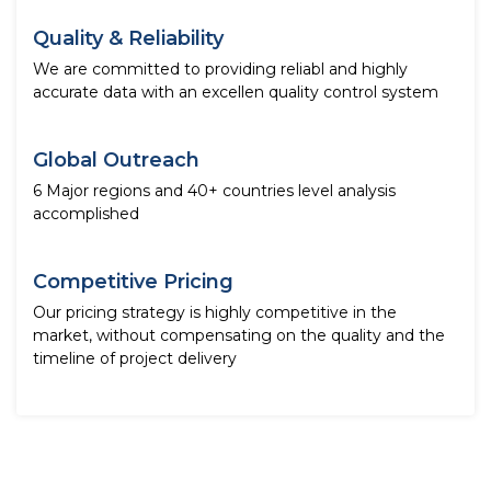
Quality & Reliability
We are committed to providing reliabl and highly
accurate data with an excellen quality control system
Global Outreach
6 Major regions and 40+ countries level analysis
accomplished
Competitive Pricing
Our pricing strategy is highly competitive in the
market, without compensating on the quality and the
timeline of project delivery