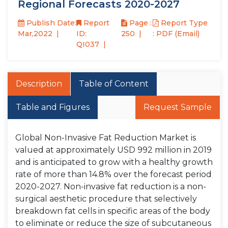
Regional Forecasts 2020-2027
Publish Date:
Report
Page :
Report Type
Mar,2022
ID:
250
: PDF (Email)
QI037
Description
Table of Content
Table and Figures
Request Sample
Global Non-Invasive Fat Reduction Market is
valued at approximately USD 992 million in 2019
and is anticipated to grow with a healthy growth
rate of more than 14.8% over the forecast period
2020-2027. Non-invasive fat reduction is a non-
surgical aesthetic procedure that selectively
breakdown fat cells in specific areas of the body
to eliminate or reduce the size of subcutaneous