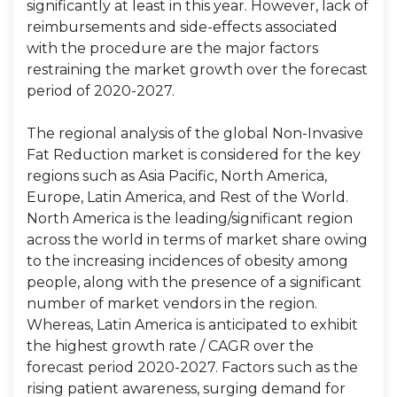
significantly at least in this year. However, lack of
reimbursements and side-effects associated
with the procedure are the major factors
restraining the market growth over the forecast
period of 2020-2027.
The regional analysis of the global Non-Invasive
Fat Reduction market is considered for the key
regions such as Asia Pacific, North America,
Europe, Latin America, and Rest of the World.
North America is the leading/significant region
across the world in terms of market share owing
to the increasing incidences of obesity among
people, along with the presence of a significant
number of market vendors in the region.
Whereas, Latin America is anticipated to exhibit
the highest growth rate / CAGR over the
forecast period 2020-2027. Factors such as the
rising patient awareness, surging demand for