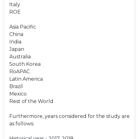
Italy
ROE
Asia Pacific
China
India
Japan
Australia
South Korea
RoAPAC
Latin America
Brazil
Mexico
Rest of the World
Furthermore, years considered for the study are
as follows:
Historical year - 2017, 2018