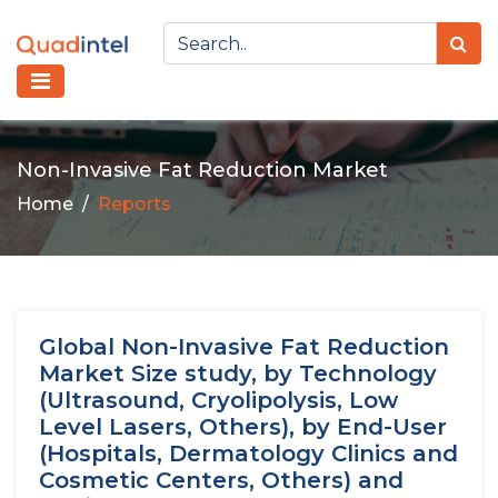
Non-Invasive Fat Reduction Market
Home
Reports
Global Non-Invasive Fat Reduction
Market Size study, by Technology
(Ultrasound, Cryolipolysis, Low
Level Lasers, Others), by End-User
(Hospitals, Dermatology Clinics and
Cosmetic Centers, Others) and