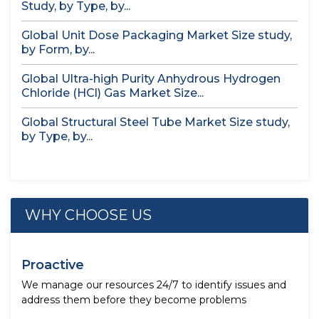
Study, by Type, by...
Global Unit Dose Packaging Market Size study,
by Form, by...
Global Ultra-high Purity Anhydrous Hydrogen
Chloride (HCl) Gas Market Size...
Global Structural Steel Tube Market Size study,
by Type, by...
WHY CHOOSE US
Proactive
We manage our resources 24/7 to identify issues and
address them before they become problems