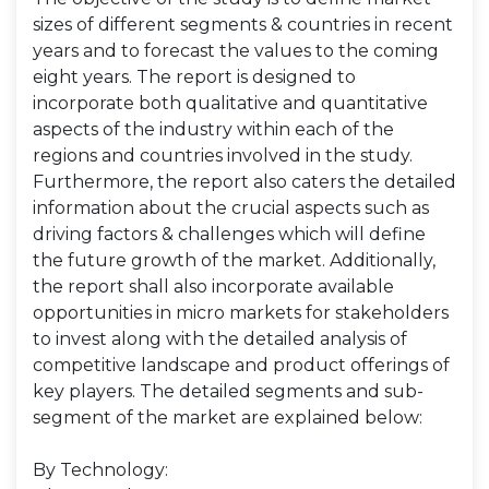
sizes of different segments & countries in recent
years and to forecast the values to the coming
eight years. The report is designed to
incorporate both qualitative and quantitative
aspects of the industry within each of the
regions and countries involved in the study.
Furthermore, the report also caters the detailed
information about the crucial aspects such as
driving factors & challenges which will define
the future growth of the market. Additionally,
the report shall also incorporate available
opportunities in micro markets for stakeholders
to invest along with the detailed analysis of
competitive landscape and product offerings of
key players. The detailed segments and sub-
segment of the market are explained below:
By Technology: