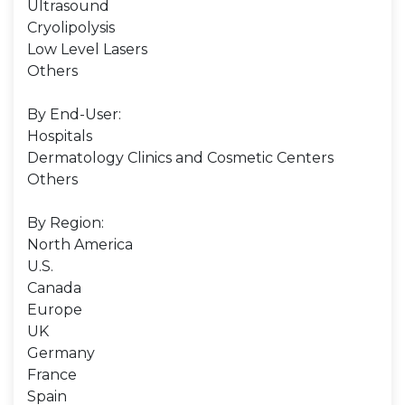
Ultrasound
Cryolipolysis
Low Level Lasers
Others
By End-User:
Hospitals
Dermatology Clinics and Cosmetic Centers
Others
By Region:
North America
U.S.
Canada
Europe
UK
Germany
France
Spain