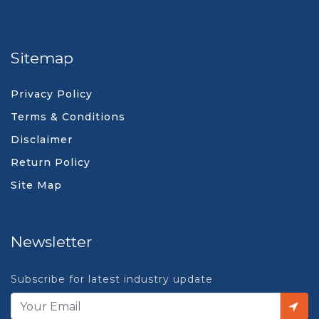
Sitemap
Privacy Policy
Terms & Conditions
Disclaimer
Return Policy
Site Map
Newsletter
Subscribe for latest industry update