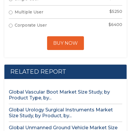
$5250
Multiple User
$6400
Corporate User
BUY NOW
RELATED REPORT
Global Vascular Boot Market Size Study, by
Product Type, by...
Global Urology Surgical Instruments Market
Size Study, by Product, by...
Global Unmanned Ground Vehicle Market Size