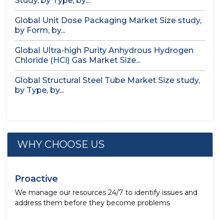
Study, by Type, by...
Global Unit Dose Packaging Market Size study,
by Form, by...
Global Ultra-high Purity Anhydrous Hydrogen
Chloride (HCl) Gas Market Size...
Global Structural Steel Tube Market Size study,
by Type, by...
WHY CHOOSE US
Proactive
We manage our resources 24/7 to identify issues and
address them before they become problems