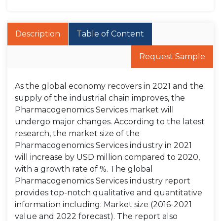
Description
Table of Content
Request Sample
As the global economy recovers in 2021 and the
supply of the industrial chain improves, the
Pharmacogenomics Services market will
undergo major changes. According to the latest
research, the market size of the
Pharmacogenomics Services industry in 2021
will increase by USD million compared to 2020,
with a growth rate of %. The global
Pharmacogenomics Services industry report
provides top-notch qualitative and quantitative
information including: Market size (2016-2021
value and 2022 forecast). The report also