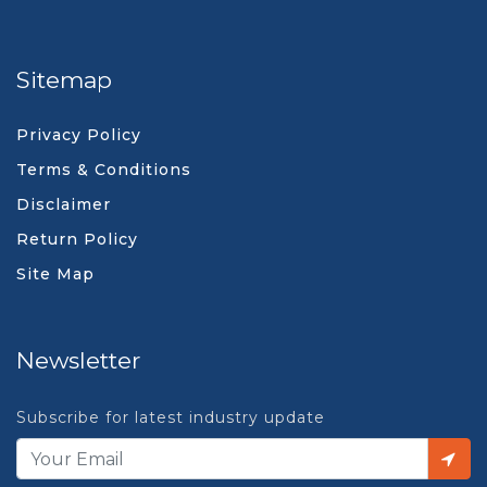
Sitemap
Privacy Policy
Terms & Conditions
Disclaimer
Return Policy
Site Map
Newsletter
Subscribe for latest industry update