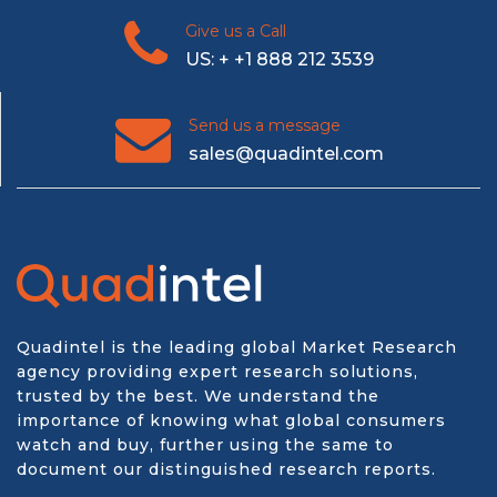
Give us a Call
US: + +1 888 212 3539
Send us a message
sales@quadintel.com
Quadintel is the leading global Market Research
agency providing expert research solutions,
trusted by the best. We understand the
importance of knowing what global consumers
watch and buy, further using the same to
document our distinguished research reports.