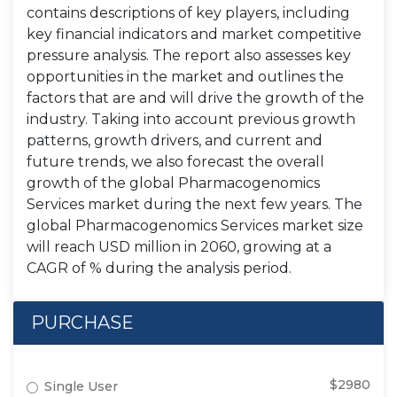
contains descriptions of key players, including
key financial indicators and market competitive
pressure analysis. The report also assesses key
opportunities in the market and outlines the
factors that are and will drive the growth of the
industry. Taking into account previous growth
patterns, growth drivers, and current and
future trends, we also forecast the overall
growth of the global Pharmacogenomics
Services market during the next few years. The
global Pharmacogenomics Services market size
will reach USD million in 2060, growing at a
CAGR of % during the analysis period.
PURCHASE
$2980
Single User