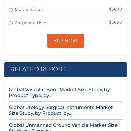
$5690
Multiple User
$5690
Corporate User
BUY NOW
RELATED REPORT
Global Vascular Boot Market Size Study, by
Product Type, by...
Global Urology Surgical Instruments Market
Size Study, by Product, by...
Global Unmanned Ground Vehicle Market Size