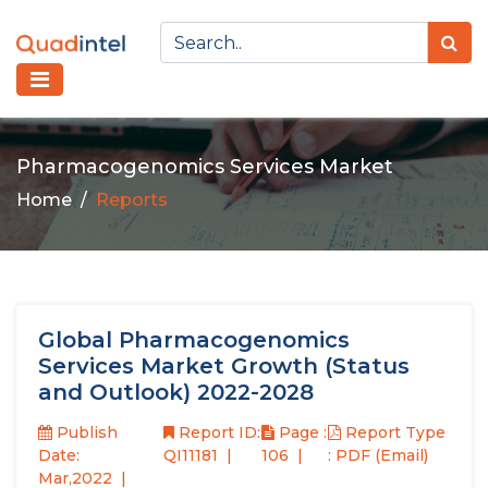
Pharmacogenomics Services Market
Home
Reports
Global Pharmacogenomics
Services Market Growth (Status
and Outlook) 2022-2028
Publish
Report ID:
Page :
Report Type
Date:
QI11181
106
: PDF (Email)
Mar,2022