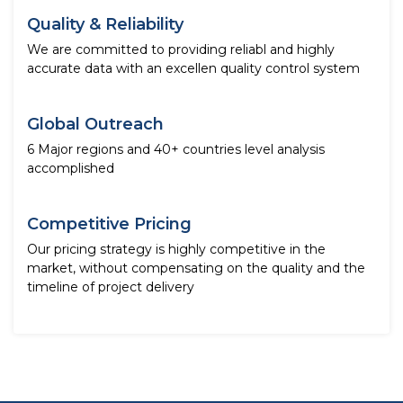
Quality & Reliability
We are committed to providing reliabl and highly
accurate data with an excellen quality control system
Global Outreach
6 Major regions and 40+ countries level analysis
accomplished
Competitive Pricing
Our pricing strategy is highly competitive in the
market, without compensating on the quality and the
timeline of project delivery