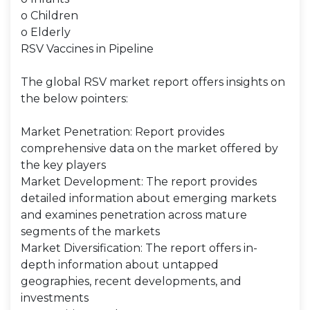
o Children
o Elderly
RSV Vaccines in Pipeline
The global RSV market report offers insights on
the below pointers:
Market Penetration: Report provides
comprehensive data on the market offered by
the key players
Market Development: The report provides
detailed information about emerging markets
and examines penetration across mature
segments of the markets
Market Diversification: The report offers in-
depth information about untapped
geographies, recent developments, and
investments