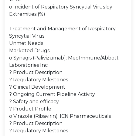
o Incident of Respiratory Syncytial Virus by
Extremities (%)
Treatment and Management of Respiratory
Syncytial Virus
Unmet Needs
Marketed Drugs
o Synagis (Palivizumab): MedImmune/Abbott
Laboratories Inc.
? Product Description
? Regulatory Milestones
? Clinical Development
? Ongoing Current Pipeline Activity
? Safety and efficacy
? Product Profile
o Virazole (Ribavirin): ICN Pharmaceuticals
? Product Description
? Regulatory Milestones