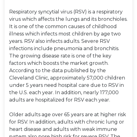
Respiratory syncytial virus (RSV) is a respiratory
virus which affects the lungs and its bronchioles.
It is one of the common causes of childhood
illness which infects most children by age two
years. RSV also infects adults. Severe RSV
infections include pneumonia and bronchitis.
The growing disease rate is one of the key
factors which boosts the market growth.
According to the data published by the
Cleveland Clinic, approximately 57,000 children
under 5 years need hospital care due to RSV in
the U.S. each year. In addition, nearly 177,000
adults are hospitalized for RSV each year.
Older adults age over 65 years are at higher risk
for RSV. In addition, adults with chronic lung or
heart disease and adults with weak immune
system also pose high risk for severe RSV. The