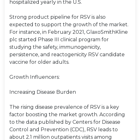
hospitalized yearly in the U.S.
Strong product pipeline for RSV is also
expected to support the growth of the market.
For instance, in February 2021, GlaxoSmithKline
plc started Phase III clinical program for
studying the safety, immunogenicity,
persistence, and reactogenicity RSV candidate
vaccine for older adults.
Growth Influencers:
Increasing Disease Burden
The rising disease prevalence of RSV is a key
factor boosting the market growth. According
to the data published by Centers for Disease
Control and Prevention (CDC), RSV leads to
about 2.1 million outpatients visits among