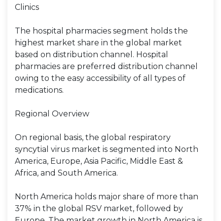
Clinics
The hospital pharmacies segment holds the
highest market share in the global market
based on distribution channel. Hospital
pharmacies are preferred distribution channel
owing to the easy accessibility of all types of
medications.
Regional Overview
On regional basis, the global respiratory
syncytial virus market is segmented into North
America, Europe, Asia Pacific, Middle East &
Africa, and South America.
North America holds major share of more than
37% in the global RSV market, followed by
Europe. The market growth in North America is