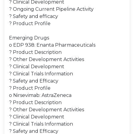
? Clinical Development
? Ongoing Current Pipeline Activity
? Safety and efficacy
? Product Profile
Emerging Drugs
o EDP 938: Enanta Pharmaceuticals
? Product Description
? Other Development Activities
? Clinical Development
? Clinical Trials Information
? Safety and Efficacy
? Product Profile
o Nirsevimab: AstraZeneca
? Product Description
? Other Development Activities
? Clinical Development
? Clinical Trials Information
? Safety and Efficacy