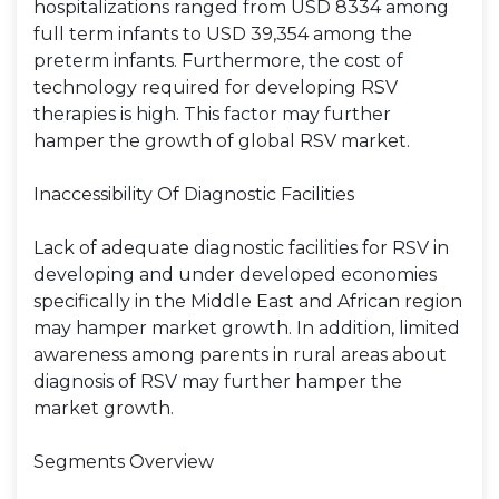
hospitalizations ranged from USD 8334 among
full term infants to USD 39,354 among the
preterm infants. Furthermore, the cost of
technology required for developing RSV
therapies is high. This factor may further
hamper the growth of global RSV market.
Inaccessibility Of Diagnostic Facilities
Lack of adequate diagnostic facilities for RSV in
developing and under developed economies
specifically in the Middle East and African region
may hamper market growth. In addition, limited
awareness among parents in rural areas about
diagnosis of RSV may further hamper the
market growth.
Segments Overview