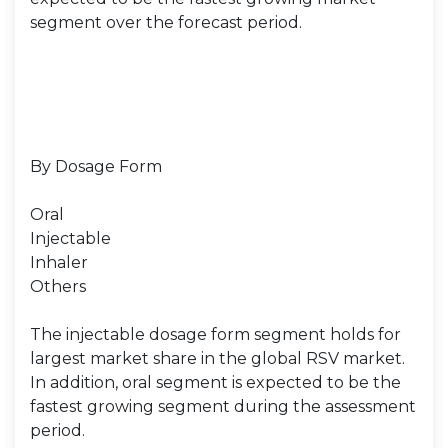
segment over the forecast period.
By Dosage Form
Oral
Injectable
Inhaler
Others
The injectable dosage form segment holds for
largest market share in the global RSV market.
In addition, oral segment is expected to be the
fastest growing segment during the assessment
period.