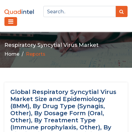
Respiratory Syncytial Virus Market
Home
Reports
Global Respiratory Syncytial Virus
Market Size and Epidemiology
(8MM), By Drug Type (Synagis,
Other), By Dosage Form (Oral,
Other), By Treatment Type
(Immune prophylaxis, Other), By