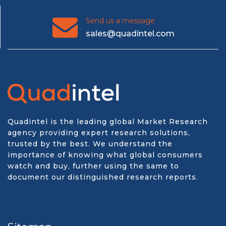
Send us a message
sales@quadintel.com
Quadintel is the leading global Market Research
agency providing expert research solutions,
trusted by the best. We understand the
importance of knowing what global consumers
watch and buy, further using the same to
document our distinguished research reports.