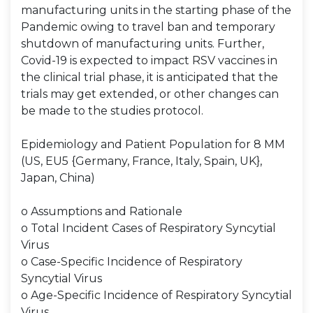
manufacturing units in the starting phase of the
Pandemic owing to travel ban and temporary
shutdown of manufacturing units. Further,
Covid-19 is expected to impact RSV vaccines in
the clinical trial phase, it is anticipated that the
trials may get extended, or other changes can
be made to the studies protocol.
Epidemiology and Patient Population for 8 MM
(US, EU5 {Germany, France, Italy, Spain, UK},
Japan, China)
o Assumptions and Rationale
o Total Incident Cases of Respiratory Syncytial
Virus
o Case-Specific Incidence of Respiratory
Syncytial Virus
o Age-Specific Incidence of Respiratory Syncytial
Virus