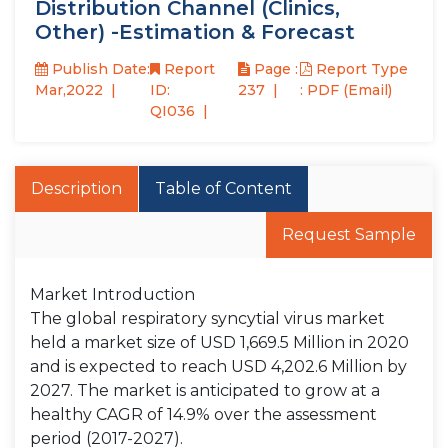
Distribution Channel (Clinics,
Other) -Estimation & Forecast
Publish Date:
Report
Page :
Report Type
Mar,2022
ID:
237
: PDF (Email)
QI036
Description
Table of Content
Request Sample
Market Introduction
The global respiratory syncytial virus market
held a market size of USD 1,669.5 Million in 2020
and is expected to reach USD 4,202.6 Million by
2027. The market is anticipated to grow at a
healthy CAGR of 14.9% over the assessment
period (2017-2027).