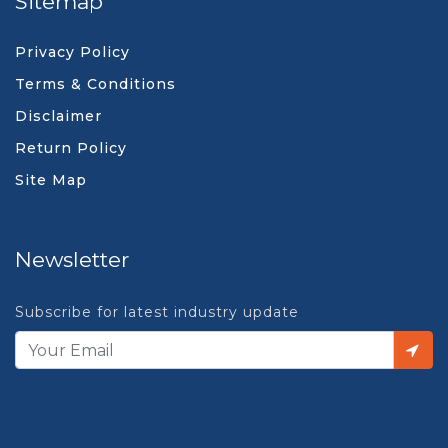
Sitemap
Privacy Policy
Terms & Conditions
Disclaimer
Return Policy
Site Map
Newsletter
Subscribe for latest industry update