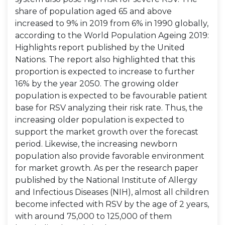
share of population aged 65 and above
increased to 9% in 2019 from 6% in 1990 globally,
according to the World Population Ageing 2019:
Highlights report published by the United
Nations. The report also highlighted that this
proportion is expected to increase to further
16% by the year 2050. The growing older
population is expected to be favourable patient
base for RSV analyzing their risk rate. Thus, the
increasing older population is expected to
support the market growth over the forecast
period. Likewise, the increasing newborn
population also provide favorable environment
for market growth. As per the research paper
published by the National Institute of Allergy
and Infectious Diseases (NIH), almost all children
become infected with RSV by the age of 2 years,
with around 75,000 to 125,000 of them