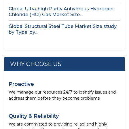
Global Ultra-high Purity Anhydrous Hydrogen
Chloride (HCl) Gas Market Size...
Global Structural Steel Tube Market Size study,
by Type, by...
WHY CHOOSE US
Proactive
We manage our resources 24/7 to identify issues and
address them before they become problems
Quality & Reliability
We are committed to providing reliabl and highly