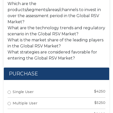
Which are the
products/segments/areas/channels to invest in
over the assessment period in the Global RSV
Market?
What are the technology trends and regulatory
scenario in the Global RSV Market?
What is the market share of the leading players
in the Global RSV Market?
What strategies are considered favorable for
entering the Global RSV Market?
PURCHASE
$4250
Single User
$5250
Multiple User