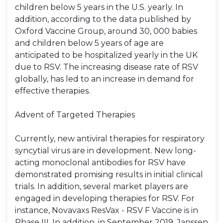
children below 5 years in the U.S. yearly. In
addition, according to the data published by
Oxford Vaccine Group, around 30, 000 babies
and children below 5 years of age are
anticipated to be hospitalized yearly in the UK
due to RSV. The increasing disease rate of RSV
globally, has led to an increase in demand for
effective therapies.
Advent of Targeted Therapies
Currently, new antiviral therapies for respiratory
syncytial virus are in development. New long-
acting monoclonal antibodies for RSV have
demonstrated promising results in initial clinical
trials. In addition, several market players are
engaged in developing therapies for RSV. For
instance, Novavaxs ResVax - RSV F Vaccine is in
Phase III. In addition, in September 2019, Janssen