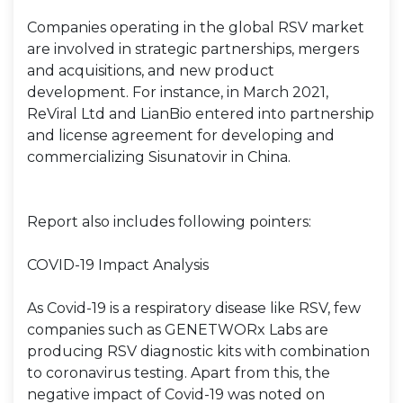
Companies operating in the global RSV market
are involved in strategic partnerships, mergers
and acquisitions, and new product
development. For instance, in March 2021,
ReViral Ltd and LianBio entered into partnership
and license agreement for developing and
commercializing Sisunatovir in China.
Report also includes following pointers:
COVID-19 Impact Analysis
As Covid-19 is a respiratory disease like RSV, few
companies such as GENETWORx Labs are
producing RSV diagnostic kits with combination
to coronavirus testing. Apart from this, the
negative impact of Covid-19 was noted on