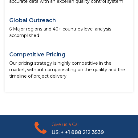
accurate data with an excellen quality control system
Global Outreach
6 Major regions and 40+ countries level analysis
accomplished
Competitive Pricing
Our pricing strategy is highly competitive in the
market, without compensating on the quality and the
timeline of project delivery
Give us a Call
US: + +1 888 212 3539