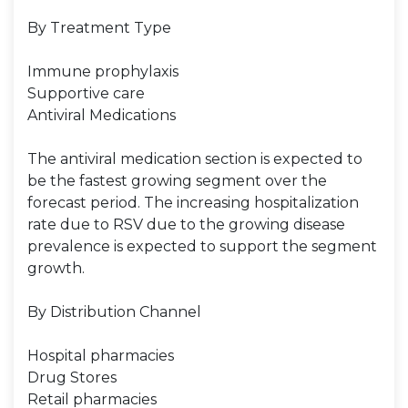
By Treatment Type
Immune prophylaxis
Supportive care
Antiviral Medications
The antiviral medication section is expected to
be the fastest growing segment over the
forecast period. The increasing hospitalization
rate due to RSV due to the growing disease
prevalence is expected to support the segment
growth.
By Distribution Channel
Hospital pharmacies
Drug Stores
Retail pharmacies