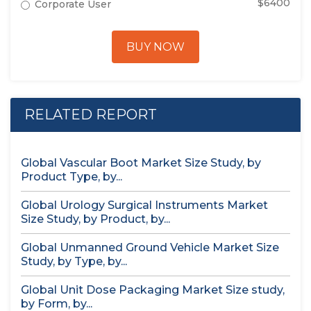
$6400
Corporate User
BUY NOW
RELATED REPORT
Global Vascular Boot Market Size Study, by
Product Type, by...
Global Urology Surgical Instruments Market
Size Study, by Product, by...
Global Unmanned Ground Vehicle Market Size
Study, by Type, by...
Global Unit Dose Packaging Market Size study,
by Form, by...