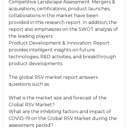
Competitive Landscape Assessment: Mergers &
acquisitions, certifications, product launches,
collaborations in the market have been
provided in this research report. In addition, the
report also emphasizes on the SWOT analysis of
the leading players.
Product Development & Innovation: Report
provides intelligent insights on future
technologies, R&D activities, and breakthrough
product developments
The global RSV market report answers
questions such as:
What is the market size and forecast of the
Global RSV Market?
What are the inhibiting factors and impact of
COVID-19 on the Global RSV Market during the
assessment period?