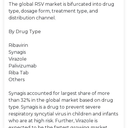
The global RSV market is bifurcated into drug
type, dosage form, treatment type, and
distribution channel.
By Drug Type
Ribavirin
Synagis
Virazole
Palivizumab
Riba Tab
Others
Synagis accounted for largest share of more
than 32% in the global market based on drug
type. Synagis is a drug to prevent severe
respiratory syncytial virus in children and infants
who are at high risk. Further, Virazole is
expected to be the fastest growing market