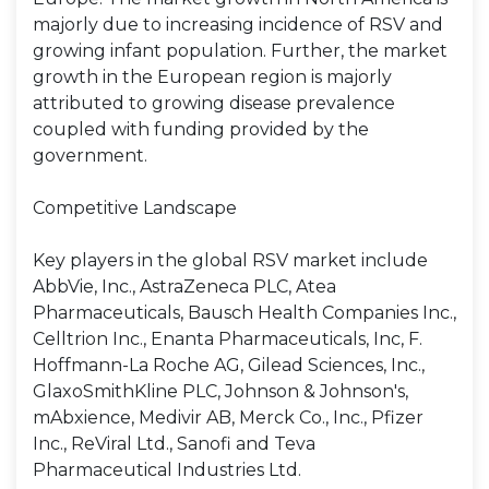
majorly due to increasing incidence of RSV and
growing infant population. Further, the market
growth in the European region is majorly
attributed to growing disease prevalence
coupled with funding provided by the
government.
Competitive Landscape
Key players in the global RSV market include
AbbVie, Inc., AstraZeneca PLC, Atea
Pharmaceuticals, Bausch Health Companies Inc.,
Celltrion Inc., Enanta Pharmaceuticals, Inc, F.
Hoffmann-La Roche AG, Gilead Sciences, Inc.,
GlaxoSmithKline PLC, Johnson & Johnson's,
mAbxience, Medivir AB, Merck Co., Inc., Pfizer
Inc., ReViral Ltd., Sanofi and Teva
Pharmaceutical Industries Ltd.