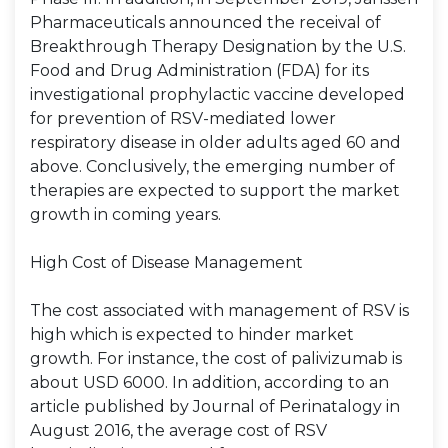
Pharmaceuticals announced the receival of
Breakthrough Therapy Designation by the U.S.
Food and Drug Administration (FDA) for its
investigational prophylactic vaccine developed
for prevention of RSV-mediated lower
respiratory disease in older adults aged 60 and
above. Conclusively, the emerging number of
therapies are expected to support the market
growth in coming years.
High Cost of Disease Management
The cost associated with management of RSV is
high which is expected to hinder market
growth. For instance, the cost of palivizumab is
about USD 6000. In addition, according to an
article published by Journal of Perinatalogy in
August 2016, the average cost of RSV