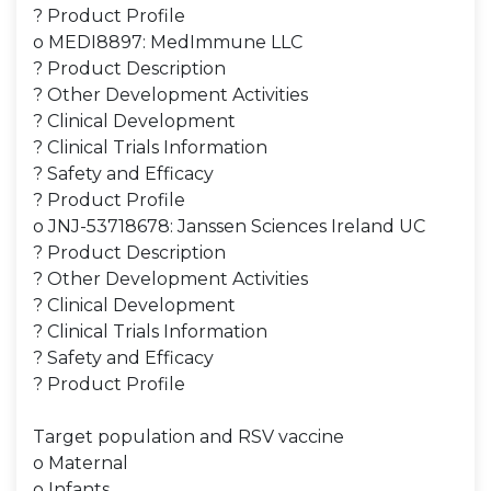
? Product Profile
o MEDI8897: MedImmune LLC
? Product Description
? Other Development Activities
? Clinical Development
? Clinical Trials Information
? Safety and Efficacy
? Product Profile
o JNJ-53718678: Janssen Sciences Ireland UC
? Product Description
? Other Development Activities
? Clinical Development
? Clinical Trials Information
? Safety and Efficacy
? Product Profile
Target population and RSV vaccine
o Maternal
o Infants