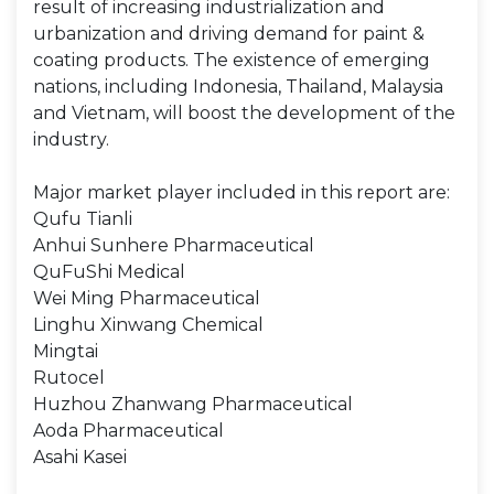
result of increasing industrialization and
urbanization and driving demand for paint &
coating products. The existence of emerging
nations, including Indonesia, Thailand, Malaysia
and Vietnam, will boost the development of the
industry.
Major market player included in this report are:
Qufu Tianli
Anhui Sunhere Pharmaceutical
QuFuShi Medical
Wei Ming Pharmaceutical
Linghu Xinwang Chemical
Mingtai
Rutocel
Huzhou Zhanwang Pharmaceutical
Aoda Pharmaceutical
Asahi Kasei