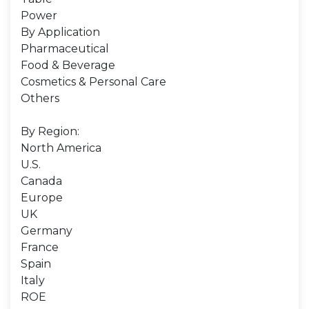
Power
By Application
Pharmaceutical
Food & Beverage
Cosmetics & Personal Care
Others
By Region:
North America
U.S.
Canada
Europe
UK
Germany
France
Spain
Italy
ROE