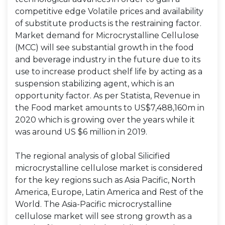
competitive edge Volatile prices and availability
of substitute products is the restraining factor.
Market demand for Microcrystalline Cellulose
(MCC) will see substantial growth in the food
and beverage industry in the future due to its
use to increase product shelf life by acting as a
suspension stabilizing agent, which is an
opportunity factor. As per Statista, Revenue in
the Food market amounts to US$7,488,160m in
2020 which is growing over the years while it
was around US $6 million in 2019.
The regional analysis of global Silicified
microcrystalline cellulose market is considered
for the key regions such as Asia Pacific, North
America, Europe, Latin America and Rest of the
World. The Asia-Pacific microcrystalline
cellulose market will see strong growth as a