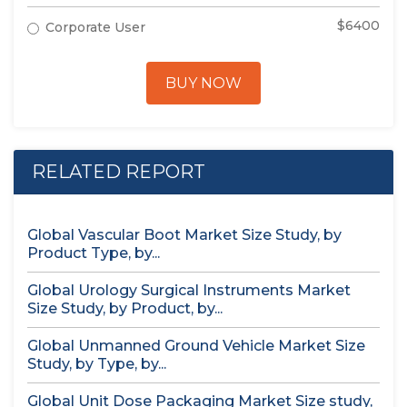
$6400
Corporate User
BUY NOW
RELATED REPORT
Global Vascular Boot Market Size Study, by
Product Type, by...
Global Urology Surgical Instruments Market
Size Study, by Product, by...
Global Unmanned Ground Vehicle Market Size
Study, by Type, by...
Global Unit Dose Packaging Market Size study,