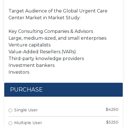
Target Audience of the Global Urgent Care
Center Market in Market Study:
Key Consulting Companies & Advisors
Large, medium-sized, and small enterprises
Venture capitalists
Value-Added Resellers (VARs)
Third-party knowledge providers
Investment bankers
Investors
PURCHASE
$4250
Single User
$5250
Multiple User