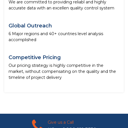
We are committed to providing reliabl and highly
accurate data with an excellen quality control system
Global Outreach
6 Major regions and 40+ countries level analysis
accomplished
Competitive Pricing
Our pricing strategy is highly competitive in the
market, without compensating on the quality and the
timeline of project delivery
Give us a Call