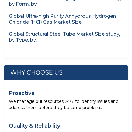
by Form, by...
Global Ultra-high Purity Anhydrous Hydrogen
Chloride (HCl) Gas Market Size...
Global Structural Steel Tube Market Size study,
by Type, by...
WHY CHOOSE US
Proactive
We manage our resources 24/7 to identify issues and
address them before they become problems
Quality & Reliability