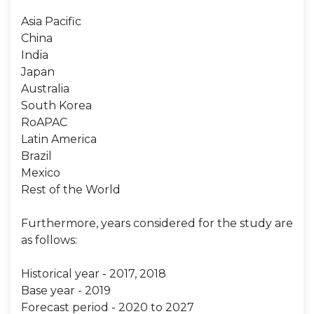
Asia Pacific
China
India
Japan
Australia
South Korea
RoAPAC
Latin America
Brazil
Mexico
Rest of the World
Furthermore, years considered for the study are
as follows:
Historical year - 2017, 2018
Base year - 2019
Forecast period - 2020 to 2027