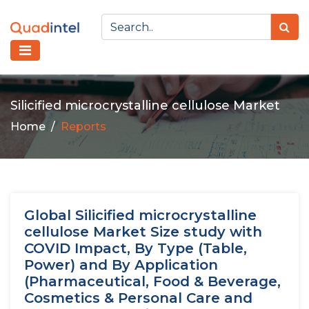
Silicified microcrystalline cellulose Market
Home
Reports
Global Silicified microcrystalline
cellulose Market Size study with
COVID Impact, By Type (Table,
Power) and By Application
(Pharmaceutical, Food & Beverage,
Cosmetics & Personal Care and