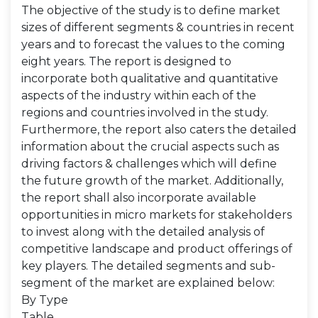
The objective of the study is to define market
sizes of different segments & countries in recent
years and to forecast the values to the coming
eight years. The report is designed to
incorporate both qualitative and quantitative
aspects of the industry within each of the
regions and countries involved in the study.
Furthermore, the report also caters the detailed
information about the crucial aspects such as
driving factors & challenges which will define
the future growth of the market. Additionally,
the report shall also incorporate available
opportunities in micro markets for stakeholders
to invest along with the detailed analysis of
competitive landscape and product offerings of
key players. The detailed segments and sub-
segment of the market are explained below:
By Type
Table