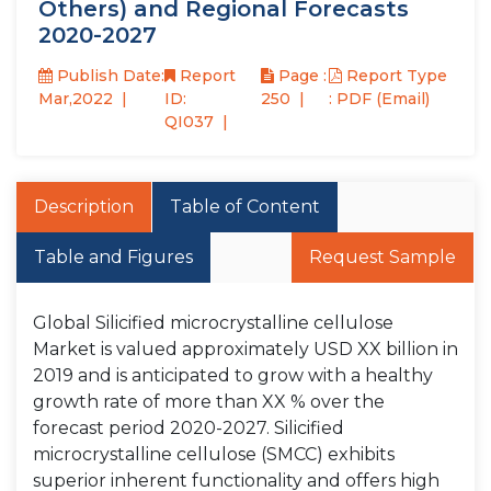
Others) and Regional Forecasts
2020-2027
Publish Date:
Report
Page :
Report Type
Mar,2022
ID:
250
: PDF (Email)
QI037
Description
Table of Content
Table and Figures
Request Sample
Global Silicified microcrystalline cellulose
Market is valued approximately USD XX billion in
2019 and is anticipated to grow with a healthy
growth rate of more than XX % over the
forecast period 2020-2027. Silicified
microcrystalline cellulose (SMCC) exhibits
superior inherent functionality and offers high