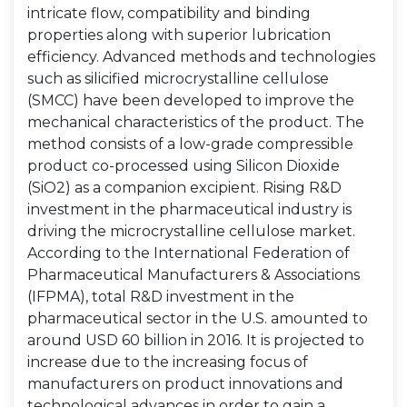
intricate flow, compatibility and binding
properties along with superior lubrication
efficiency. Advanced methods and technologies
such as silicified microcrystalline cellulose
(SMCC) have been developed to improve the
mechanical characteristics of the product. The
method consists of a low-grade compressible
product co-processed using Silicon Dioxide
(SiO2) as a companion excipient. Rising R&D
investment in the pharmaceutical industry is
driving the microcrystalline cellulose market.
According to the International Federation of
Pharmaceutical Manufacturers & Associations
(IFPMA), total R&D investment in the
pharmaceutical sector in the U.S. amounted to
around USD 60 billion in 2016. It is projected to
increase due to the increasing focus of
manufacturers on product innovations and
technological advances in order to gain a