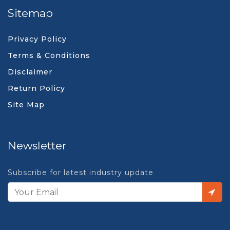
Sitemap
Privacy Policy
Terms & Conditions
Disclaimer
Return Policy
Site Map
Newsletter
Subscribe for latest industry update