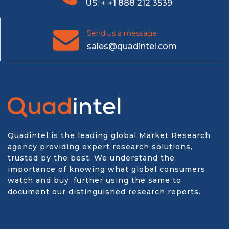
US: + +1 888 212 3539
Send us a message
sales@quadintel.com
Quadintel is the leading global Market Research
agency providing expert research solutions,
trusted by the best. We understand the
importance of knowing what global consumers
watch and buy, further using the same to
document our distinguished research reports.