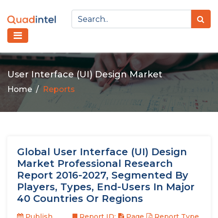
User Interface (UI) Design Market
Home
Reports
Global User Interface (UI) Design
Market Professional Research
Report 2016-2027, Segmented By
Players, Types, End-Users In Major
40 Countries Or Regions
Publish
Report ID:
Page
Report Type