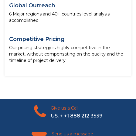
Global Outreach
6 Major regions and 40+ countries level analysis
accomplished
Competitive Pricing
Our pricing strategy is highly competitive in the
market, without compensating on the quality and the
timeline of project delivery
Give us a Call
US: + +1 888 212 3539
Send us a message