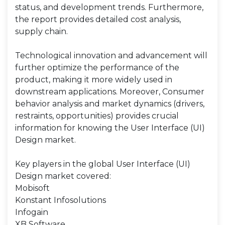
status, and development trends. Furthermore,
the report provides detailed cost analysis,
supply chain.
Technological innovation and advancement will
further optimize the performance of the
product, making it more widely used in
downstream applications. Moreover, Consumer
behavior analysis and market dynamics (drivers,
restraints, opportunities) provides crucial
information for knowing the User Interface (UI)
Design market.
Key players in the global User Interface (UI)
Design market covered:
Mobisoft
Konstant Infosolutions
Infogain
XB Software