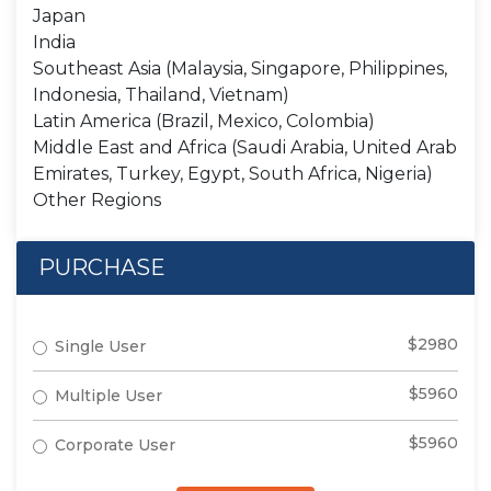
Japan
India
Southeast Asia (Malaysia, Singapore, Philippines,
Indonesia, Thailand, Vietnam)
Latin America (Brazil, Mexico, Colombia)
Middle East and Africa (Saudi Arabia, United Arab
Emirates, Turkey, Egypt, South Africa, Nigeria)
Other Regions
PURCHASE
$2980
Single User
$5960
Multiple User
$5960
Corporate User