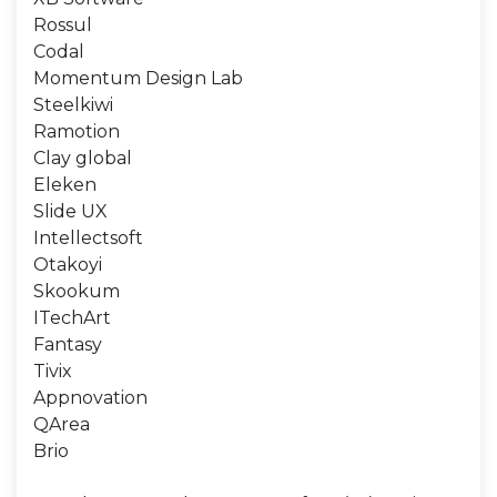
Rossul
Codal
Momentum Design Lab
Steelkiwi
Ramotion
Clay global
Eleken
Slide UX
Intellectsoft
Otakoyi
Skookum
ITechArt
Fantasy
Tivix
Appnovation
QArea
Brio