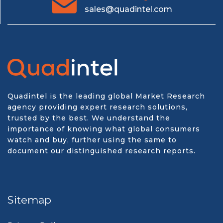
sales@quadintel.com
Quadintel is the leading global Market Research
agency providing expert research solutions,
trusted by the best. We understand the
importance of knowing what global consumers
watch and buy, further using the same to
document our distinguished research reports.
Sitemap