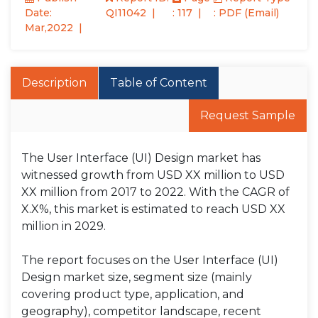
Date:
QI11042
: 117
: PDF (Email)
Mar,2022
Description
Table of Content
Request Sample
The User Interface (UI) Design market has
witnessed growth from USD XX million to USD
XX million from 2017 to 2022. With the CAGR of
X.X%, this market is estimated to reach USD XX
million in 2029.
The report focuses on the User Interface (UI)
Design market size, segment size (mainly
covering product type, application, and
geography), competitor landscape, recent