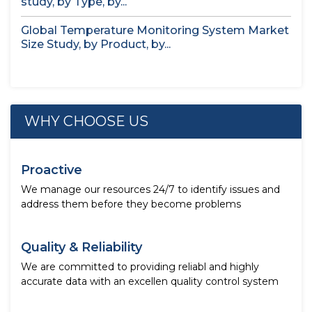
study, by Type, by...
Global Temperature Monitoring System Market
Size Study, by Product, by...
WHY CHOOSE US
Proactive
We manage our resources 24/7 to identify issues and
address them before they become problems
Quality & Reliability
We are committed to providing reliabl and highly
accurate data with an excellen quality control system