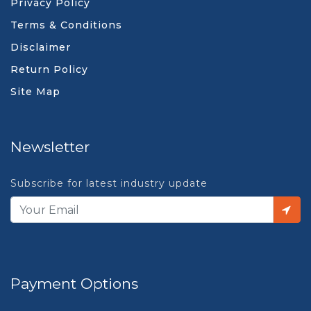
Privacy Policy
Terms & Conditions
Disclaimer
Return Policy
Site Map
Newsletter
Subscribe for latest industry update
Payment Options