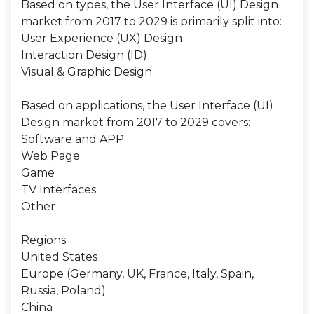
Based on types, the User Interface (UI) Design
market from 2017 to 2029 is primarily split into:
User Experience (UX) Design
Interaction Design (ID)
Visual & Graphic Design
Based on applications, the User Interface (UI)
Design market from 2017 to 2029 covers:
Software and APP
Web Page
Game
TV Interfaces
Other
Regions:
United States
Europe (Germany, UK, France, Italy, Spain,
Russia, Poland)
China