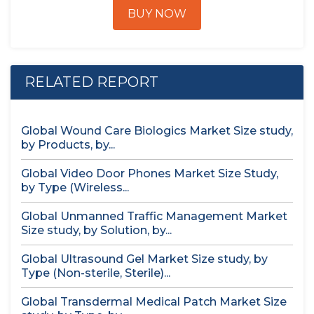
BUY NOW
RELATED REPORT
Global Wound Care Biologics Market Size study,
by Products, by...
Global Video Door Phones Market Size Study,
by Type (Wireless...
Global Unmanned Traffic Management Market
Size study, by Solution, by...
Global Ultrasound Gel Market Size study, by
Type (Non-sterile, Sterile)...
Global Transdermal Medical Patch Market Size