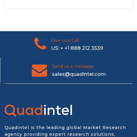
Give us a Call
US: + +1 888 212 3539
Send us a message
sales@quadintel.com
Quadintel is the leading global Market Research
agency providing expert research solutions,