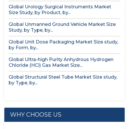
Global Urology Surgical Instruments Market
Size Study, by Product, by...
Global Unmanned Ground Vehicle Market Size
Study, by Type, by...
Global Unit Dose Packaging Market Size study,
by Form, by...
Global Ultra-high Purity Anhydrous Hydrogen
Chloride (HCl) Gas Market Size...
Global Structural Steel Tube Market Size study,
by Type, by...
WHY CHOOSE US