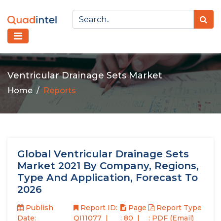
Ventricular Drainage Sets Market
Home
Reports
Global Ventricular Drainage Sets
Market 2021 By Company, Regions,
Type And Application, Forecast To
2026
Publish
Report ID:
Page
Report Type
Date:
QI11077
: 80
: PDF (Email)