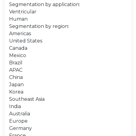
Segmentation by application:
Ventricular
Human
Segmentation by region:
Americas
United States
Canada
Mexico
Brazil
APAC
China
Japan
Korea
Southeast Asia
India
Australia
Europe
Germany
France