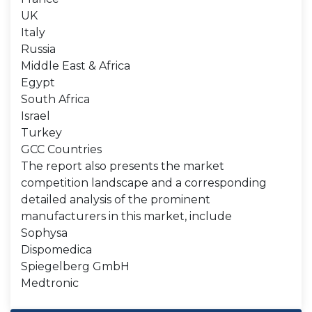
UK
Italy
Russia
Middle East & Africa
Egypt
South Africa
Israel
Turkey
GCC Countries
The report also presents the market
competition landscape and a corresponding
detailed analysis of the prominent
manufacturers in this market, include
Sophysa
Dispomedica
Spiegelberg GmbH
Medtronic