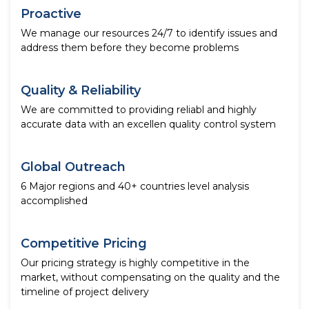
Proactive
We manage our resources 24/7 to identify issues and
address them before they become problems
Quality & Reliability
We are committed to providing reliabl and highly
accurate data with an excellen quality control system
Global Outreach
6 Major regions and 40+ countries level analysis
accomplished
Competitive Pricing
Our pricing strategy is highly competitive in the
market, without compensating on the quality and the
timeline of project delivery