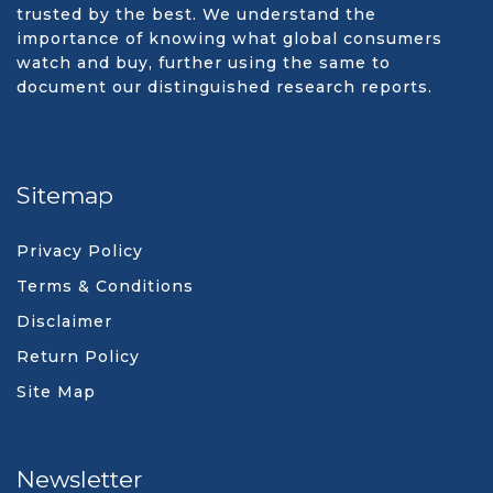
trusted by the best. We understand the
importance of knowing what global consumers
watch and buy, further using the same to
document our distinguished research reports.
Sitemap
Privacy Policy
Terms & Conditions
Disclaimer
Return Policy
Site Map
Newsletter