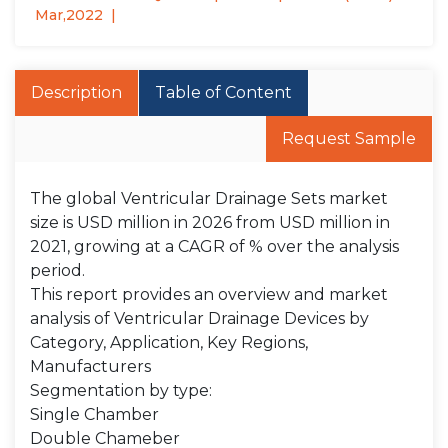
Mar,2022
Description
Table of Content
Request Sample
The global Ventricular Drainage Sets market
size is USD million in 2026 from USD million in
2021, growing at a CAGR of % over the analysis
period.
This report provides an overview and market
analysis of Ventricular Drainage Devices by
Category, Application, Key Regions,
Manufacturers
Segmentation by type:
Single Chamber
Double Chameber