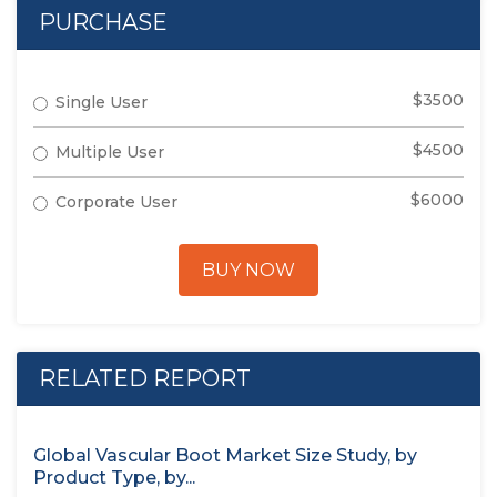
PURCHASE
$3500
Single User
$4500
Multiple User
$6000
Corporate User
BUY NOW
RELATED REPORT
Global Vascular Boot Market Size Study, by
Product Type, by...