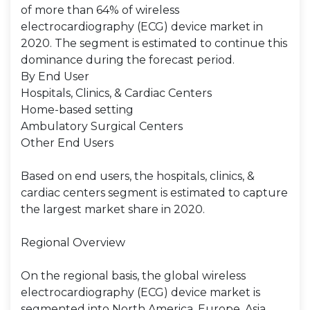
of more than 64% of wireless
electrocardiography (ECG) device market in
2020. The segment is estimated to continue this
dominance during the forecast period.
By End User
Hospitals, Clinics, & Cardiac Centers
Home-based setting
Ambulatory Surgical Centers
Other End Users
Based on end users, the hospitals, clinics, &
cardiac centers segment is estimated to capture
the largest market share in 2020.
Regional Overview
On the regional basis, the global wireless
electrocardiography (ECG) device market is
segmented into North America, Europe, Asia