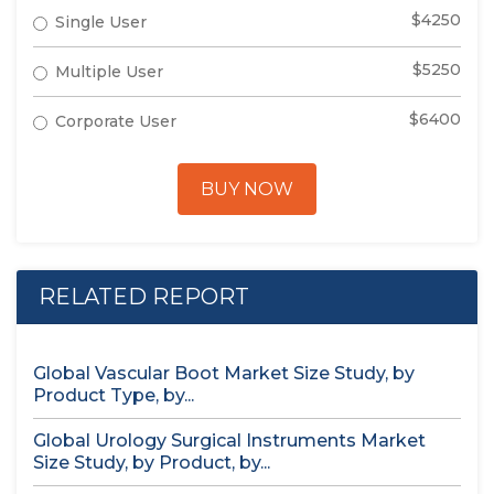
$4250
Single User
$5250
Multiple User
$6400
Corporate User
BUY NOW
RELATED REPORT
Global Vascular Boot Market Size Study, by
Product Type, by...
Global Urology Surgical Instruments Market
Size Study, by Product, by...