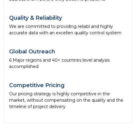
Quality & Reliability
We are committed to providing reliabl and highly
accurate data with an excellen quality control system
Global Outreach
6 Major regions and 40+ countries level analysis
accomplished
Competitive Pricing
Our pricing strategy is highly competitive in the
market, without compensating on the quality and the
timeline of project delivery