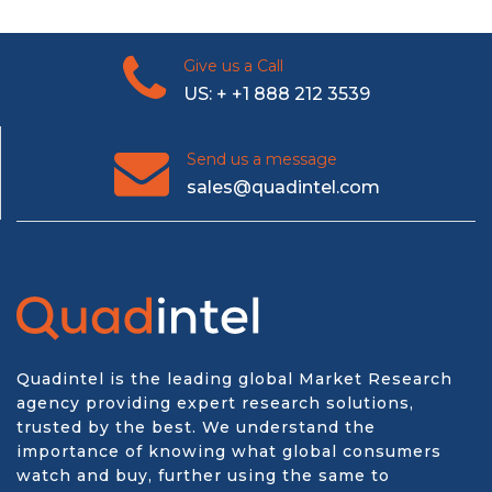
Give us a Call
US: + +1 888 212 3539
Send us a message
sales@quadintel.com
Quadintel is the leading global Market Research
agency providing expert research solutions,
trusted by the best. We understand the
importance of knowing what global consumers
watch and buy, further using the same to