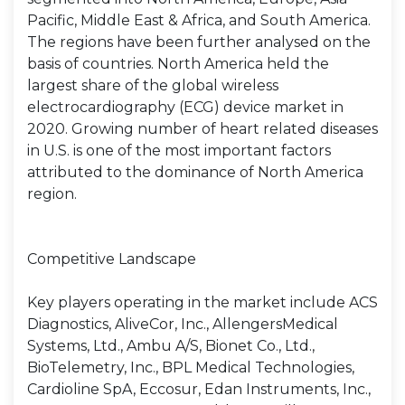
Pacific, Middle East & Africa, and South America.
The regions have been further analysed on the
basis of countries. North America held the
largest share of the global wireless
electrocardiography (ECG) device market in
2020. Growing number of heart related diseases
in U.S. is one of the most important factors
attributed to the dominance of North America
region.
Competitive Landscape
Key players operating in the market include ACS
Diagnostics, AliveCor, Inc., AllengersMedical
Systems, Ltd., Ambu A/S, Bionet Co., Ltd.,
BioTelemetry, Inc., BPL Medical Technologies,
Cardioline SpA, Eccosur, Edan Instruments, Inc.,