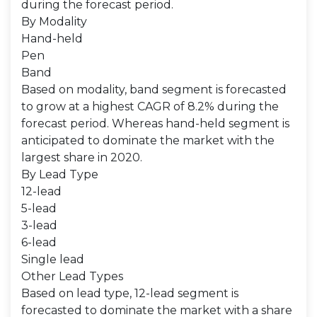
during the forecast period.
By Modality
Hand-held
Pen
Band
Based on modality, band segment is forecasted
to grow at a highest CAGR of 8.2% during the
forecast period. Whereas hand-held segment is
anticipated to dominate the market with the
largest share in 2020.
By Lead Type
12-lead
5-lead
3-lead
6-lead
Single lead
Other Lead Types
Based on lead type, 12-lead segment is
forecasted to dominate the market with a share