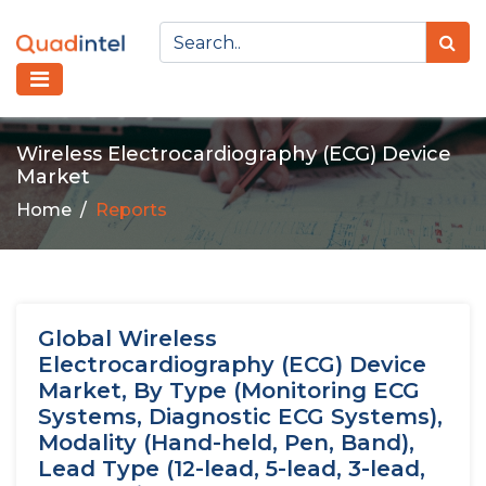
Wireless Electrocardiography (ECG) Device
Market
Home
Reports
Global Wireless
Electrocardiography (ECG) Device
Market, By Type (Monitoring ECG
Systems, Diagnostic ECG Systems),
Modality (Hand-held, Pen, Band),
Lead Type (12-lead, 5-lead, 3-lead,