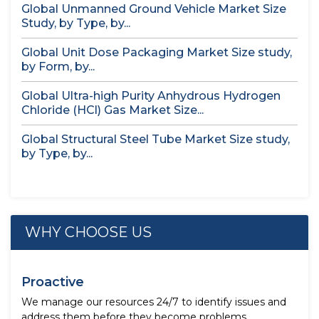
Global Unmanned Ground Vehicle Market Size
Study, by Type, by...
Global Unit Dose Packaging Market Size study,
by Form, by...
Global Ultra-high Purity Anhydrous Hydrogen
Chloride (HCl) Gas Market Size...
Global Structural Steel Tube Market Size study,
by Type, by...
WHY CHOOSE US
Proactive
We manage our resources 24/7 to identify issues and
address them before they become problems