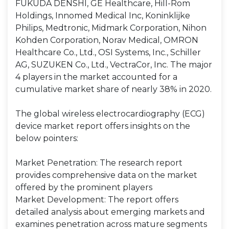
FUKUDA DENSHI, GE Healthcare, Hill-Rom
Holdings, Innomed Medical Inc, Koninklijke
Philips, Medtronic, Midmark Corporation, Nihon
Kohden Corporation, Norav Medical, OMRON
Healthcare Co., Ltd., OSI Systems, Inc., Schiller
AG, SUZUKEN Co., Ltd., VectraCor, Inc. The major
4 players in the market accounted for a
cumulative market share of nearly 38% in 2020.
The global wireless electrocardiography (ECG)
device market report offers insights on the
below pointers:
Market Penetration: The research report
provides comprehensive data on the market
offered by the prominent players
Market Development: The report offers
detailed analysis about emerging markets and
examines penetration across mature segments