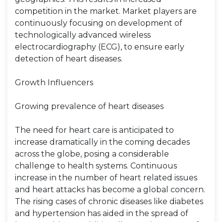
competition in the market. Market players are
continuously focusing on development of
technologically advanced wireless
electrocardiography (ECG), to ensure early
detection of heart diseases.
Growth Influencers
Growing prevalence of heart diseases
The need for heart care is anticipated to
increase dramatically in the coming decades
across the globe, posing a considerable
challenge to health systems. Continuous
increase in the number of heart related issues
and heart attacks has become a global concern.
The rising cases of chronic diseases like diabetes
and hypertension has aided in the spread of