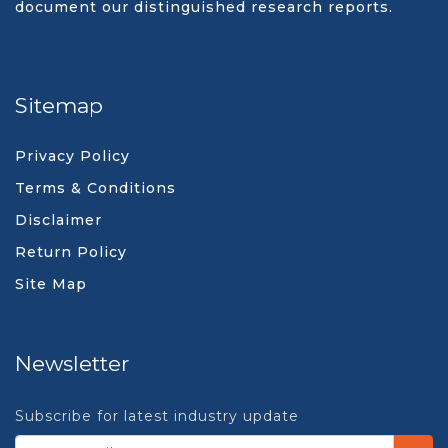
document our distinguished research reports.
Sitemap
Privacy Policy
Terms & Conditions
Disclaimer
Return Policy
Site Map
Newsletter
Subscribe for latest industry update