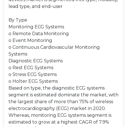
lead type, and end-user
By Type
Monitoring ECG Systems
o Remote Data Monitoring
o Event Monitoring
o Continuous Cardiovascular Monitoring
Systems
Diagnostic ECG Systems
o Rest ECG Systems
o Stress ECG Systems
o Holter ECG Systems
Based on type, the diagnostic ECG systems
segment is estimated dominate the market, with
the largest share of more than 75% of wireless
electrocardiography (ECG) market in 2020.
Whereas, monitoring ECG systems segment is
estimated to grow at a highest CAGR of 7.9%