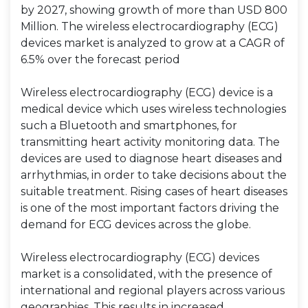
by 2027, showing growth of more than USD 800
Million. The wireless electrocardiography (ECG)
devices market is analyzed to grow at a CAGR of
6.5% over the forecast period
Wireless electrocardiography (ECG) device is a
medical device which uses wireless technologies
such a Bluetooth and smartphones, for
transmitting heart activity monitoring data. The
devices are used to diagnose heart diseases and
arrhythmias, in order to take decisions about the
suitable treatment. Rising cases of heart diseases
is one of the most important factors driving the
demand for ECG devices across the globe.
Wireless electrocardiography (ECG) devices
market is a consolidated, with the presence of
international and regional players across various
geographies. This results in increased