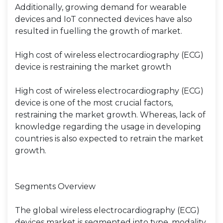
Additionally, growing demand for wearable
devices and IoT connected devices have also
resulted in fuelling the growth of market.
High cost of wireless electrocardiography (ECG)
device is restraining the market growth
High cost of wireless electrocardiography (ECG)
device is one of the most crucial factors,
restraining the market growth. Whereas, lack of
knowledge regarding the usage in developing
countries is also expected to retrain the market
growth.
Segments Overview
The global wireless electrocardiography (ECG)
devices market is segmented into type, modality,