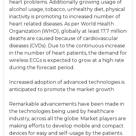
heart problems. Additionally growing usage of
alcohol usage, tobacco, unhealthy diet, physical
inactivity is promoting to increased number of
heart related diseases. As per World Health
Organization (WHO), globally at least 17.7 million
deaths are caused because of cardiovascular
diseases (CVDs). Due to the continuous increase
in the number of heart patients, the demand for
wireless ECGs is expected to grow at a high rate
during the forecast period.
Increased adoption of advanced technologies is
anticipated to promote the market growth
Remarkable advancements have been made in
the technologies being used by healthcare
industry, across all the globe. Market players are
making efforts to develop mobile and compact
devices for easy and self-usage by the patients.