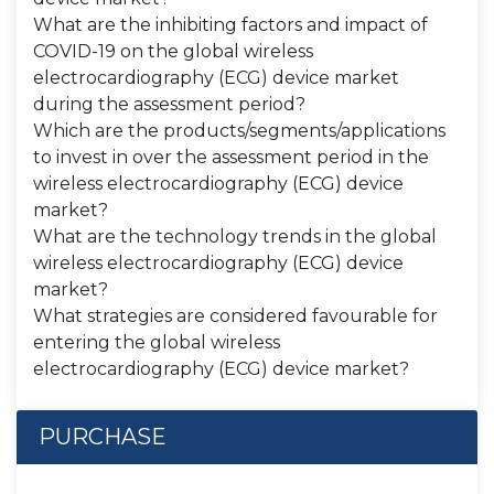
What are the inhibiting factors and impact of
COVID-19 on the global wireless
electrocardiography (ECG) device market
during the assessment period?
Which are the products/segments/applications
to invest in over the assessment period in the
wireless electrocardiography (ECG) device
market?
What are the technology trends in the global
wireless electrocardiography (ECG) device
market?
What strategies are considered favourable for
entering the global wireless
electrocardiography (ECG) device market?
PURCHASE