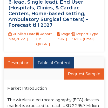
6-lead, Single lead), End User
(Hospitals, Clinics, & Cardiac
Centers, Home-based setting,
Ambulatory Surgical Centers) -
Forecast till 2027
Publish Date:
Report
Page :
Report Type
Mar,2022
ID:
396
: PDF (Email)
QI036
Description
Table of Content
Request Sample
Market Introduction
The wireless electrocardiography (ECG) devices
market is expected to reach USD 2,295.7 Million