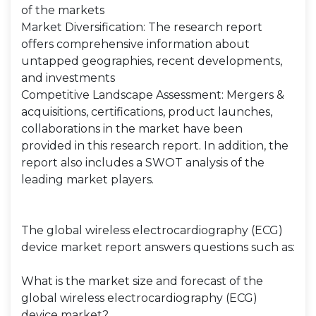
of the markets
Market Diversification: The research report
offers comprehensive information about
untapped geographies, recent developments,
and investments
Competitive Landscape Assessment: Mergers &
acquisitions, certifications, product launches,
collaborations in the market have been
provided in this research report. In addition, the
report also includes a SWOT analysis of the
leading market players.
The global wireless electrocardiography (ECG)
device market report answers questions such as:
What is the market size and forecast of the
global wireless electrocardiography (ECG)
device market?